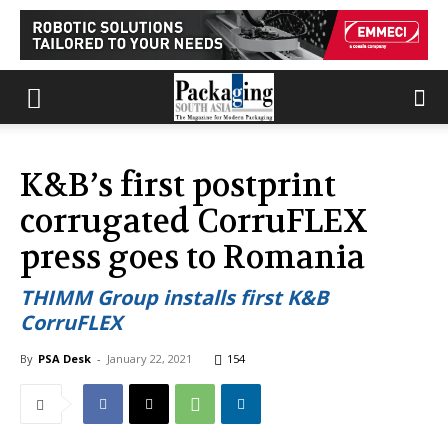
K&B’s first postprint
corrugated CorruFLEX
press goes to Romania
THIMM Group installs first K&B
CorruFLEX
By
PSA Desk
-
January 22, 2021
154