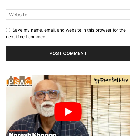
Save my name, email, and website in this browser for the
next time I comment.