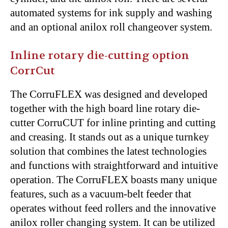
automated systems for ink supply and washing
and an optional anilox roll changeover system.
Inline rotary die-cutting option
CorrCut
The CorruFLEX was designed and developed
together with the high board line rotary die-
cutter CorruCUT for inline printing and cutting
and creasing. It stands out as a unique turnkey
solution that combines the latest technologies
and functions with straightforward and intuitive
operation. The CorruFLEX boasts many unique
features, such as a vacuum-belt feeder that
operates without feed rollers and the innovative
anilox roller changing system. It can be utilized