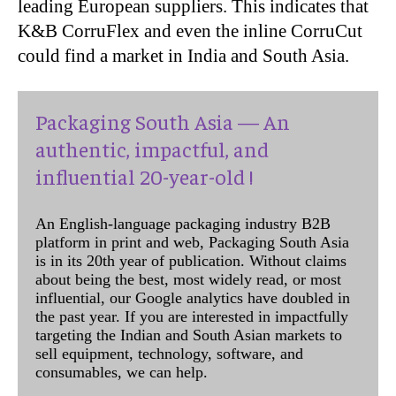
leading European suppliers. This indicates that
K&B CorruFlex and even the inline CorruCut
could find a market in India and South Asia.
Packaging South Asia — An
authentic, impactful, and
influential 20-year-old !
An English-language packaging industry B2B
platform in print and web, Packaging South Asia
is in its 20th year of publication. Without claims
about being the best, most widely read, or most
influential, our Google analytics have doubled in
the past year. If you are interested in impactfully
targeting the Indian and South Asian markets to
sell equipment, technology, software, and
consumables, we can help.