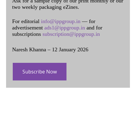
Ask for a sample copy of our print monthly or our
two weekly packaging eZines.
For editorial
info@ippgroup.in
— for
advertisement
ads1@ippgroup.in
and for
subscriptions
subscription@ippgroup.in
Naresh Khanna – 12 January 2026
Subscribe Now