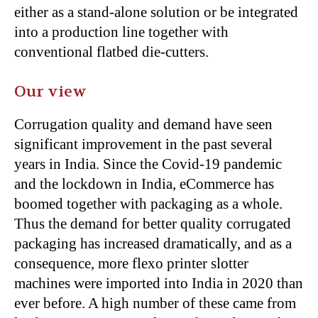
either as a stand-alone solution or be integrated
into a production line together with
conventional flatbed die-cutters.
Our view
Corrugation quality and demand have seen
significant improvement in the past several
years in India. Since the Covid-19 pandemic
and the lockdown in India, eCommerce has
boomed together with packaging as a whole.
Thus the demand for better quality corrugated
packaging has increased dramatically, and as a
consequence, more flexo printer slotter
machines were imported into India in 2020 than
ever before. A high number of these came from