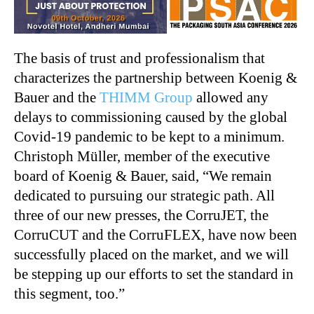
The basis of trust and professionalism that
characterizes the partnership between Koenig &
Bauer and the
THIMM Group
allowed any
delays to commissioning caused by the global
Covid-19 pandemic to be kept to a minimum.
Christoph Müller, member of the executive
board of Koenig & Bauer, said, “We remain
dedicated to pursuing our strategic path. All
three of our new presses, the CorruJET, the
CorruCUT and the CorruFLEX, have now been
successfully placed on the market, and we will
be stepping up our efforts to set the standard in
this segment, too.”