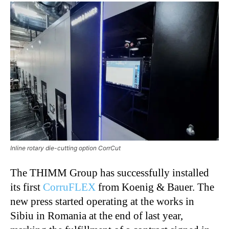
Inline rotary die-cutting option CorrCut
The THIMM Group has successfully installed
its first
CorruFLEX
from Koenig & Bauer. The
new press started operating at the works in
Sibiu in Romania at the end of last year,