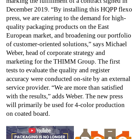
marking the fulfillment of a contract signed in
December 2019. “By installing this HQPP flexo
press, we are catering to the demand for high-
quality packaging products on the East
European market, and broadening our portfolio
of customer-oriented solutions,” says Michael
Weber, head of corporate strategy and
marketing for the THIMM Group. The first
tests to evaluate the quality and register
accuracy were conducted on-site by an external
service provider. “We are more than satisfied
with the results,” adds Weber. The new press
will primarily be used for 4-color production
on coated board.