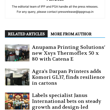
The editorial team of IPP and PSA handle all the press releases.
For any query, please contact pressrelease@ippgroup.in
RELATED ARTICLES
MORE FROM AUTHOR
Anupama Printing Solutions’
new Xsys Thermoflex 50 x
80 with Catena E
Agra’s Darpan Printers adds
Komori GL37, finds resilience
in cartons
Labels specialist Janus
International bets on steady
growth and design-led