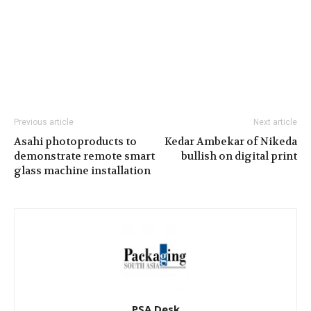
Previous article
Next article
Asahi photoproducts to
Kedar Ambekar of Nikeda
demonstrate remote smart
bullish on digital print
glass machine installation
PSA Desk