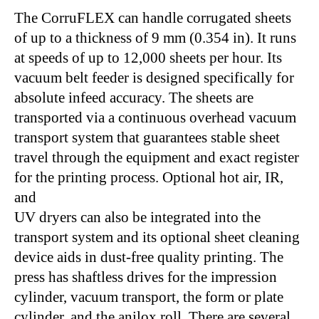
The CorruFLEX can handle corrugated sheets
of up to a thickness of 9 mm (0.354 in). It runs
at speeds of up to 12,000 sheets per hour. Its
vacuum belt feeder is designed specifically for
absolute infeed accuracy. The sheets are
transported via a continuous overhead vacuum
transport system that guarantees stable sheet
travel through the equipment and exact register
for the printing process. Optional hot air, IR,
and
UV dryers can also be integrated into the
transport system and its optional sheet cleaning
device aids in dust-free quality printing. The
press has shaftless drives for the impression
cylinder, vacuum transport, the form or plate
cylinder, and the anilox roll. There are several