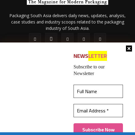
Packaging South Asia delivers daily news, updates, analysis,
case studies and industry scoops related to the packaging
industry of South Asia.
NEWS
LETTER
Subscribe to our
Newsletter
About Us
Privacy Policy
Terms of Use
Membership policy
This website uses cookies to ensure you get the
Refund & Cancellation
Contact Us
best experience on our website.
Learn more
© 2026 All content (text and media) is intellectual property of IPP
Catalog Publications Pvt. Ltd.
Got it!