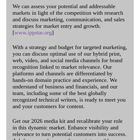
We can assess your potential and addressable
markets in light of the competition with research
and discuss marketing, communication, and sales
strategies for market entry and growth.
[
www.ippstar.org
]
With a strategy and budget for targeted marketing,
you can discuss optimal use of our hybrid print,
web, video, and social media channels for brand
recognition linked to market relevance. Our
platforms and channels are differentiated by
hands-on domain practice and experience. We
understand of business and financials, and our
team, including some of the best globally
recognized technical writers, is ready to meet you
and your customers for content.
Get our 2026 media kit and recalibrate your role
in this dynamic market. Enhance visibility and
relevance to turn potential customers into success.