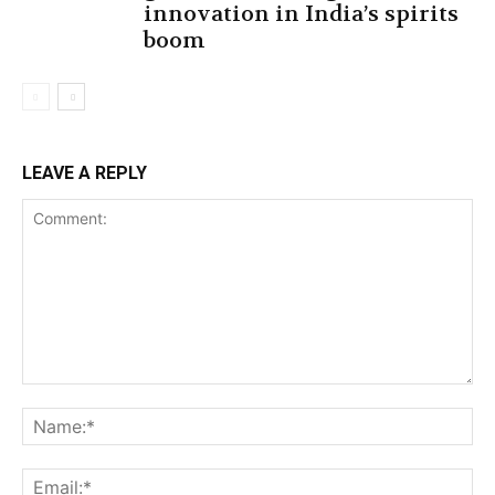
innovation in India’s spirits
boom
LEAVE A REPLY