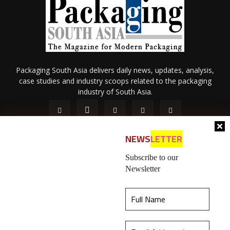
Packaging South Asia delivers daily news, updates, analysis,
case studies and industry scoops related to the packaging
industry of South Asia.
NEWS
LETTER
Subscribe to our
Newsletter
About Us
Privacy Policy
Terms of Use
Membership policy
This website uses cookies to ensure you get the
Refund & Cancellation
Contact Us