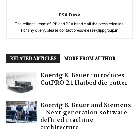
PSA Desk
The editorial team of IPP and PSA handle all the press releases.
For any query, please contact pressrelease@ippgroup.in
RELATED ARTICLES
MORE FROM AUTHOR
Koenig & Bauer introduces
CutPRO 2.1 flatbed die-cutter
Koenig & Bauer and Siemens
– Next-generation software-
defined machine
architecture