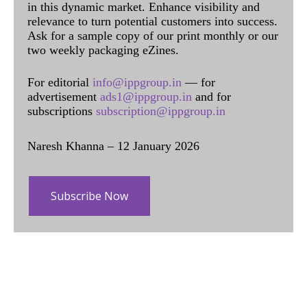
in this dynamic market. Enhance visibility and
relevance to turn potential customers into success.
Ask for a sample copy of our print monthly or our
two weekly packaging eZines.
For editorial
info@ippgroup.in
— for
advertisement
ads1@ippgroup.in
and for
subscriptions
subscription@ippgroup.in
Naresh Khanna – 12 January 2026
Subscribe Now