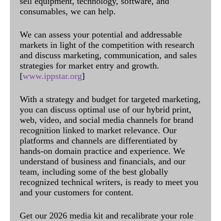
sell equipment, technology, software, and
consumables, we can help.
We can assess your potential and addressable
markets in light of the competition with research
and discuss marketing, communication, and sales
strategies for market entry and growth.
[
www.ippstar.org
]
With a strategy and budget for targeted marketing,
you can discuss optimal use of our hybrid print,
web, video, and social media channels for brand
recognition linked to market relevance. Our
platforms and channels are differentiated by
hands-on domain practice and experience. We
understand of business and financials, and our
team, including some of the best globally
recognized technical writers, is ready to meet you
and your customers for content.
Get our 2026 media kit and recalibrate your role