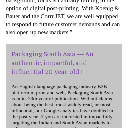
background, focus is naturally turning to the
option of digital post-printing. With Koenig &
Bauer and the CorruJET, we are well equipped
to respond to future customer demands and can
also open up new markets.”
Packaging South Asia — An
authentic, impactful, and
influential 20-year-old !
An English-language packaging industry B2B
platform in print and web, Packaging South Asia
is in its 20th year of publication. Without claims
about being the best, most widely read, or most
influential, our Google analytics have doubled in
the past year. If you are interested in impactfully
targeting the Indian and South Asian markets to