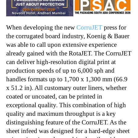
When developing the new
CorruJET
press for
the corrugated board industry, Koenig & Bauer
was able to call upon extensive experience
already gained with the RotaJET. The CorruJET
can deliver high-resolution digital print at
production speeds of up to 6,000 sph and
handles formats up to 1,700 x 1,300 mm (66.9
x 51.2 in). All customary outer liners, whether
coated or uncoated, can be printed in
exceptional quality. This combination of high
quality and maximum throughput is a key
distinguishing feature of the CorruJET. As the
sheet infeed was designed for a hard-edge sheet