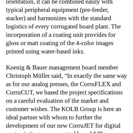
orientation, it can be combined easily with
typical peripheral equipment (pre-feeder,
stacker) and harmonizes with the standard
logistics of every corrugated board plant. The
incorporation of a coating unit provides for
gloss or matt coating of the 4-color images
printed using water-based inks.
Koenig & Bauer management board member
Christoph Müller said, “In exactly the same way
as for our analog presses, the CorruFLEX and
CorruCUT, we based the project specifications
on a careful evaluation of the market and
customer wishes. The KOLB Group is here an
ideal partner with whom to further the
development of our new CorruJET for digital