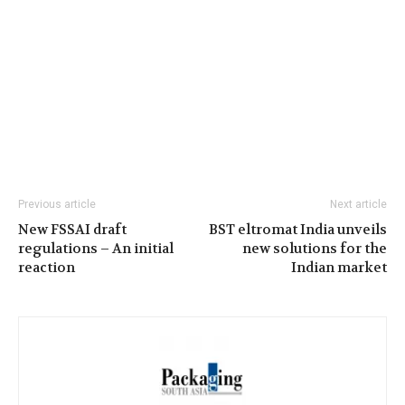
Previous article
Next article
New FSSAI draft
BST eltromat India unveils
regulations – An initial
new solutions for the
reaction
Indian market