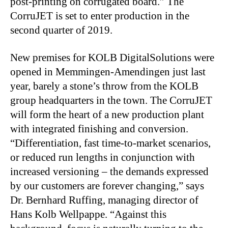
post-printing on corrugated board.” The
CorruJET is set to enter production in the
second quarter of 2019.
New premises for KOLB DigitalSolutions were
opened in Memmingen-Amendingen just last
year, barely a stone’s throw from the KOLB
group headquarters in the town. The CorruJET
will form the heart of a new production plant
with integrated finishing and conversion.
“Differentiation, fast time-to-market scenarios,
or reduced run lengths in conjunction with
increased versioning – the demands expressed
by our customers are forever changing,” says
Dr. Bernhard Ruffing, managing director of
Hans Kolb Wellpappe. “Against this