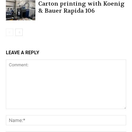
Carton printing with Koenig
& Bauer Rapida 106
LEAVE A REPLY