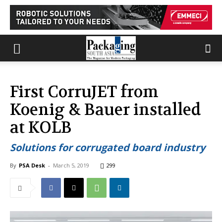
First CorruJET from
Koenig & Bauer installed
at KOLB
Solutions for corrugated board industry
By
PSA Desk
-
March 5, 2019
299