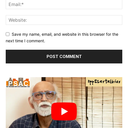
Save my name, email, and website in this browser for the
next time I comment.