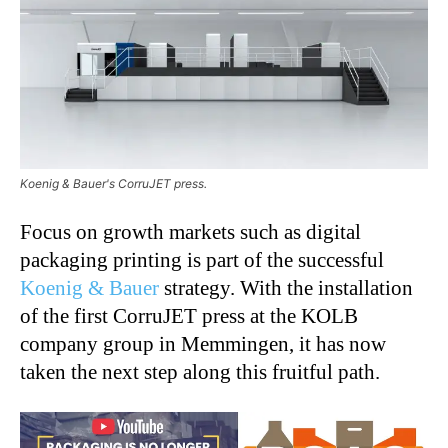
Koenig & Bauer's CorruJET press.
Focus on growth markets such as digital
packaging printing is part of the successful
Koenig & Bauer
strategy. With the installation
of the first CorruJET press at the KOLB
company group in Memmingen, it has now
taken the next step along this fruitful path.