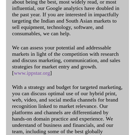
about being the best, most widely read, or most
influential, our Google analytics have doubled in
the past year. If you are interested in impactfully
targeting the Indian and South Asian markets to
sell equipment, technology, software, and
consumables, we can help.
We can assess your potential and addressable
markets in light of the competition with research
and discuss marketing, communication, and sales
strategies for market entry and growth.
[
www.ippstar.org
]
With a strategy and budget for targeted marketing,
you can discuss optimal use of our hybrid print,
web, video, and social media channels for brand
recognition linked to market relevance. Our
platforms and channels are differentiated by
hands-on domain practice and experience. We
understand of business and financials, and our
team, including some of the best globally