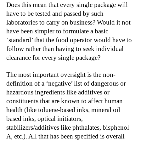
Does this mean that every single package will
have to be tested and passed by such
laboratories to carry on business? Would it not
have been simpler to formulate a basic
‘standard’ that the food operator would have to
follow rather than having to seek individual
clearance for every single package?
The most important oversight is the non-
definition of a ‘negative’ list of dangerous or
hazardous ingredients like additives or
constituents that are known to affect human
health (like toluene-based inks, mineral oil
based inks, optical initiators,
stabilizers/additives like phthalates, bisphenol
A, etc.). All that has been specified is overall