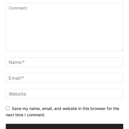
Save my name, email, and website in this browser for the
next time I comment.