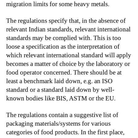
migration limits for some heavy metals.
The regulations specify that, in the absence of
relevant Indian standards, relevant international
standards may be complied with. This is too
loose a specification as the interpretation of
which relevant international standard will apply
becomes a matter of choice by the laboratory or
food operator concerned. There should be at
least a benchmark laid down, e.g. an ISO
standard or a standard laid down by well-
known bodies like BIS, ASTM or the EU.
The regulations contain a suggestive list of
packaging materials/systems for various
categories of food products. In the first place,