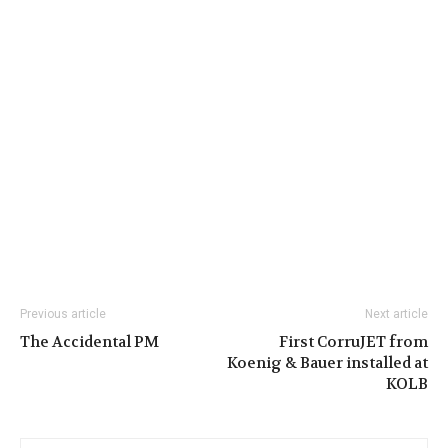
Previous article
Next article
The Accidental PM
First CorruJET from
Koenig & Bauer installed at
KOLB