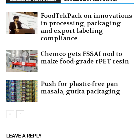
FoodTekPack on innovations
in processing, packaging
and export labeling
compliance
Chemco gets FSSAI nod to
make food-grade rPET resin
Push for plastic-free pan
masala, gutka packaging
LEAVE A REPLY