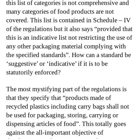
this list of categories is not comprehensive and
many categories of food products are not
covered. This list is contained in Schedule – IV
of the regulations but it also says “provided that
this is an indicative list not restricting the use of
any other packaging material complying with
the specified standards”. How can a standard be
‘suggestive’ or ‘indicative’ if it is to be
statutorily enforced?
The most mystifying part of the regulations is
that they specify that “products made of
recycled plastics including carry bags shall not
be used for packaging, storing, carrying or
dispensing articles of food”. This totally goes
against the all-important objective of