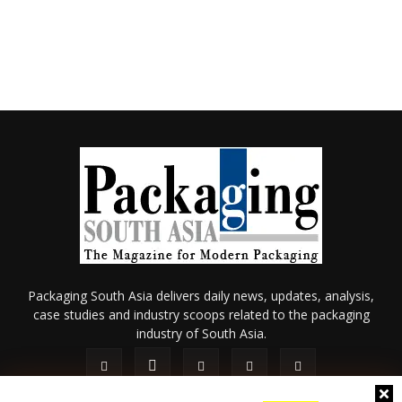
Packaging South Asia delivers daily news, updates, analysis,
case studies and industry scoops related to the packaging
industry of South Asia.