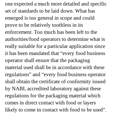
one expected a much more detailed and specific
set of standards to be laid down. What has
emerged is too general in scope and could
prove to be relatively toothless in its
enforcement. Too much has been left to the
authorities/food operators to determine what is
really suitable for a particular application since
it has been mandated that “every food business
operator shall ensure that the packaging
material used shall be in accordance with these
regulations” and “every food business operator
shall obtain the certificate of conformity issued
by NABL accredited laboratory against these
regulations for the packaging material which
comes in direct contact with food or layers
likely to come in contact with food to be used”.