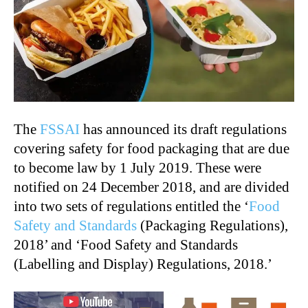
The
FSSAI
has announced its draft regulations
covering safety for food packaging that are due
to become law by 1 July 2019. These were
notified on 24 December 2018, and are divided
into two sets of regulations entitled the ‘
Food
Safety and Standards
(Packaging Regulations),
2018’ and ‘Food Safety and Standards
(Labelling and Display) Regulations, 2018.’