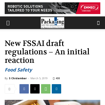
New FSSAI draft
regulations – An initial
reaction
Food Safety
By
S Chidambar
-
March 5, 2019
408