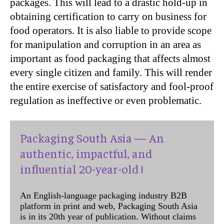
packages. This will lead to a drastic hold-up in
obtaining certification to carry on business for
food operators. It is also liable to provide scope
for manipulation and corruption in an area as
important as food packaging that affects almost
every single citizen and family. This will render
the entire exercise of satisfactory and fool-proof
regulation as ineffective or even problematic.
Packaging South Asia — An
authentic, impactful, and
influential 20-year-old !
An English-language packaging industry B2B
platform in print and web, Packaging South Asia
is in its 20th year of publication. Without claims