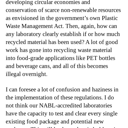
developing circular economies and
conservation of scarce non-renewable resources
as envisioned in the government’s own Plastic
Waste Management Act. Then, again, how can
any laboratory clearly establish if or how much
recycled material has been used? A lot of good
work has gone into recycling waste material
into food-grade applications like PET bottles
and beverage cans, and all of this becomes
illegal overnight.
I can foresee a lot of confusion and haziness in
the implementation of these regulations. I do
not think our NABL-accredited laboratories
have the capacity to test and clear every single
existing food package and potential new