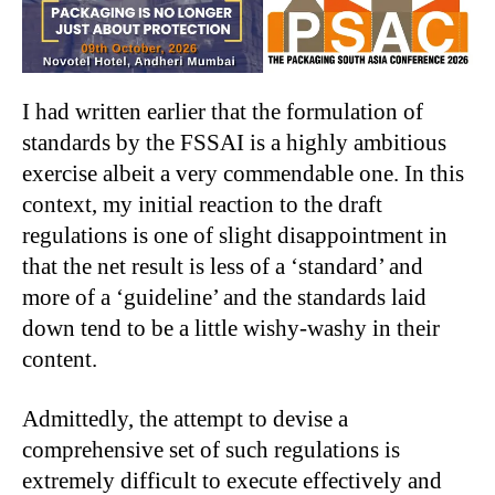
I had written earlier that the formulation of
standards by the FSSAI is a highly ambitious
exercise albeit a very commendable one. In this
context, my initial reaction to the draft
regulations is one of slight disappointment in
that the net result is less of a ‘standard’ and
more of a ‘guideline’ and the standards laid
down tend to be a little wishy-washy in their
content.
Admittedly, the attempt to devise a
comprehensive set of such regulations is
extremely difficult to execute effectively and