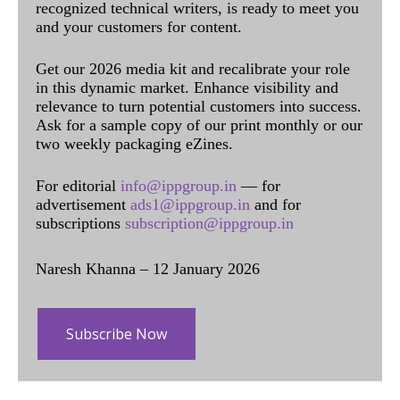
recognized technical writers, is ready to meet you
and your customers for content.
Get our 2026 media kit and recalibrate your role
in this dynamic market. Enhance visibility and
relevance to turn potential customers into success.
Ask for a sample copy of our print monthly or our
two weekly packaging eZines.
For editorial
info@ippgroup.in
— for
advertisement
ads1@ippgroup.in
and for
subscriptions
subscription@ippgroup.in
Naresh Khanna – 12 January 2026
Subscribe Now