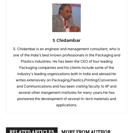
S Chidambar
S. Chidambar is an engineer and management consultant, who is
one of the India's best known professionals in the Packaging and
Plastics industries. He has been the CEO of four leading
Packaging companies and his clients include some of the
industry's leading organizations both in India and abroad.He
writes extensively on Packaging,Plastics,Printing/Conversion
and Communications and has been visiting faculty to IIP and
several other mangement institutes for many years.He has
pioneered the development of several hi-tech materials and
applications.
RELATED ARTICLES
MORE FROM AUTHOR