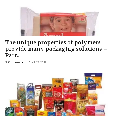
The unique properties of polymers
provide many packaging solutions –
Part...
S Chidambar
-
April 17, 2019