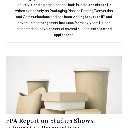
industry's leading organizations both in India and abroad.He
writes extensively on Packaging,Plastics,Printing/Conversion
and Communications and has been visiting faculty to IIP and
several other mangement institutes for many years.He has
pioneered the development of several hi-tech materials and
applications.
FPA Report on Studies Shows