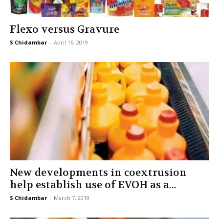
Flexo versus Gravure
S Chidambar
-
April 16, 2019
New developments in coextrusion
help establish use of EVOH as a...
S Chidambar
-
March 7, 2019