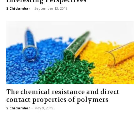
Interesting Perspectives
S Chidambar
-
September 13, 2019
The chemical resistance and direct
contact properties of polymers
S Chidambar
-
May 9, 2019