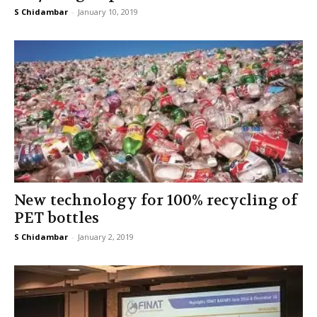
S Chidambar
-
January 10, 2019
New technology for 100% recycling of
PET bottles
S Chidambar
-
January 2, 2019