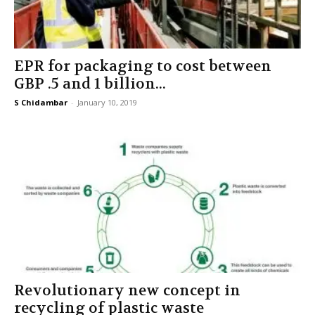
EPR for packaging to cost between
GBP .5 and 1 billion...
S Chidambar
-
January 10, 2019
Revolutionary new concept in
recycling of plastic waste