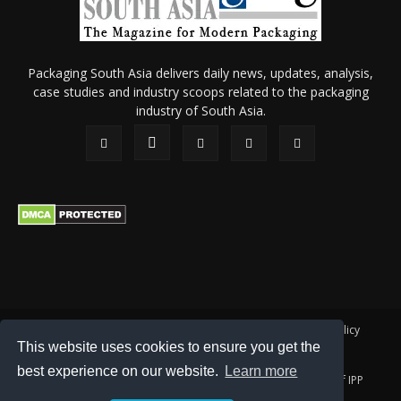
Packaging South Asia delivers daily news, updates, analysis,
case studies and industry scoops related to the packaging
industry of South Asia.
About Us
Privacy Policy
Terms of Use
Membership policy
This website uses cookies to ensure you get the
Refund & Cancellation
Contact Us
best experience on our website.
Learn more
© 2026 All content (text and media) is intellectual property of IPP
Catalog Publications Pvt. Ltd.