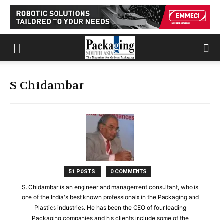
S Chidambar
51 POSTS
0 COMMENTS
S. Chidambar is an engineer and management consultant, who is
one of the India's best known professionals in the Packaging and
Plastics industries. He has been the CEO of four leading
Packaging companies and his clients include some of the