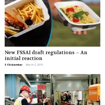
New FSSAI draft regulations – An
initial reaction
S Chidambar
-
March 5, 2019