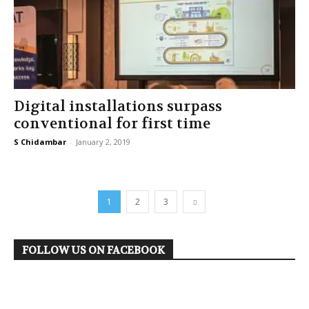
Digital installations surpass
conventional for first time
S Chidambar
-
January 2, 2019
1
2
3
FOLLOW US ON FACEBOOK