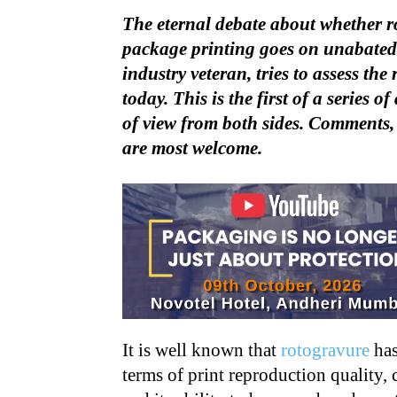
The eternal debate about whether ro
package printing goes on unabated.
industry veteran, tries to assess the 
today. This is the first of a series 
of view from both sides. Comments,
are most welcome.
It is well known that
rotogravure
has
terms of print reproduction quality, 