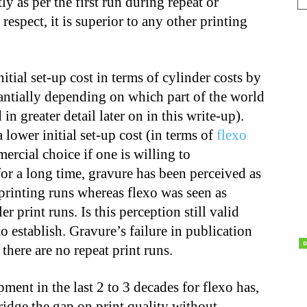
ly as per the first run during repeat or
 respect, it is superior to any other printing
itial set-up cost in terms of cylinder costs by
tantially depending on which part of the world
in greater detail later on in this write-up).
lower initial set-up cost (in terms of
flexo
mercial choice if one is willing to
or a long time, gravure has been perceived as
printing runs whereas flexo was seen as
 print runs. Is this perception still valid
o establish. Gravure’s failure in publication
 there are no repeat print runs.
ment in the last 2 to 3 decades for flexo has,
ridge the gap on print quality without