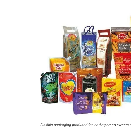
Flexible packaging produced for leading brand owners b