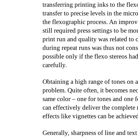
transferring printing inks to the fle
transfer to precise levels in the micr
the flexographic process. An improve
still required press settings to be m
print run and quality was related to 
during repeat runs was thus not consi
possible only if the flexo stereos ha
carefully.
Obtaining a high range of tones on a
problem. Quite often, it becomes nece
same color – one for tones and one f
can effectively deliver the complete 
effects like vignettes can be achieve
Generally, sharpness of line and text 