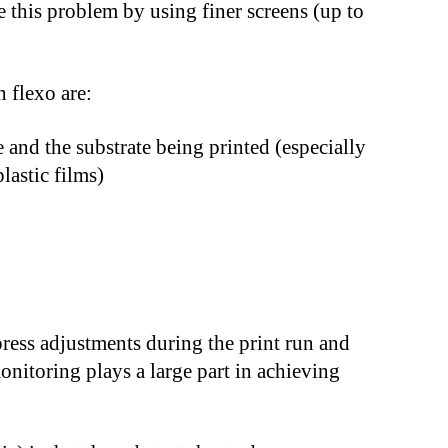
 this problem by using finer screens (up to
 flexo are:
 and the substrate being printed (especially
lastic films)
press adjustments during the print run and
onitoring plays a large part in achieving