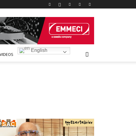
English
VIDEOS