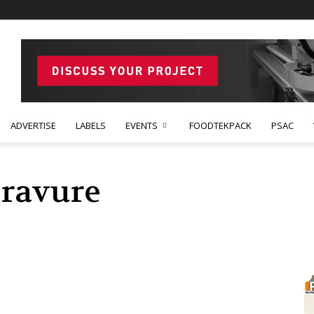
ADVERTISE
LABELS
EVENTS
FOODTEKPACK
PSAC
Gravure