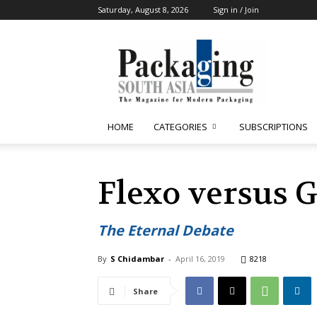
Saturday, August 8, 2026
Sign in / Join
Packaging
South
Asia
HOME
CATEGORIES
SUBSCRIPTIONS
Flexo versus 
The Eternal Debate
By
S Chidambar
-
April 16, 2019
8218
Share