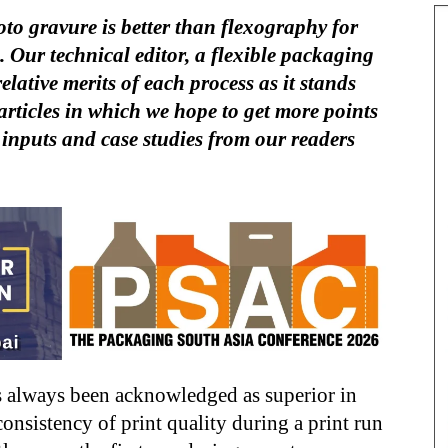
to gravure is better than flexography for
 Our technical editor, a flexible packaging
relative merits of each process as it stands
of articles in which we hope to get more points
 inputs and case studies from our readers
 always been acknowledged as superior in
consistency of print quality during a print run