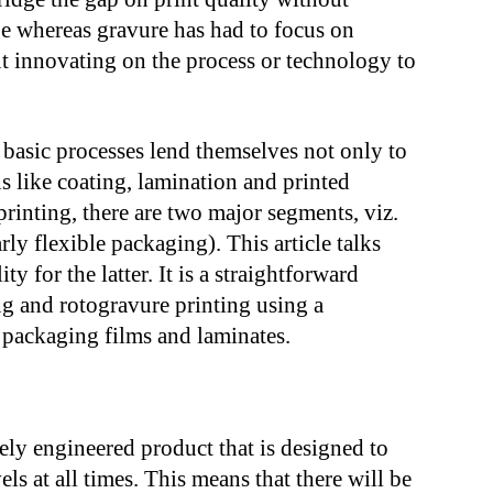
age whereas gravure has had to focus on
but innovating on the process or technology to
e basic processes lend themselves not only to
ns like coating, lamination and printed
printing, there are two major segments, viz.
ly flexible packaging). This article talks
ty for the latter. It is a straightforward
g and rotogravure printing using a
e packaging films and laminates.
sely engineered product that is designed to
vels at all times. This means that there will be