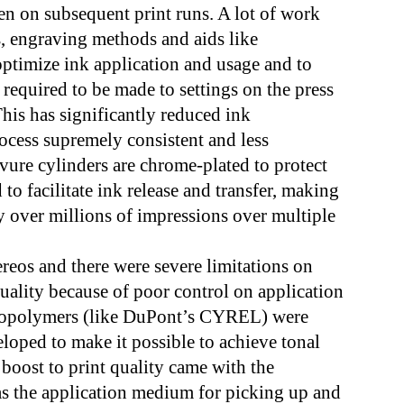
ven on subsequent print runs. A lot of work
s, engraving methods and aids like
o optimize ink application and usage and to
 required to be made to settings on the press
 This has significantly reduced ink
cess supremely consistent and less
avure cylinders are chrome-plated to protect
 to facilitate ink release and transfer, making
ty over millions of impressions over multiple
ereos and there were severe limitations on
quality because of poor control on application
otopolymers (like DuPont’s CYREL) were
eloped to make it possible to achieve tonal
 boost to print quality came with the
as the application medium for picking up and