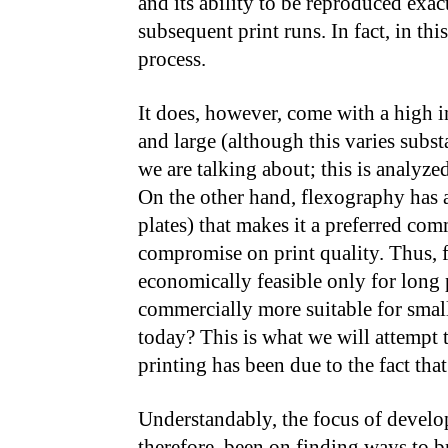
and its ability to be reproduced exact
subsequent print runs. In fact, in this
process.
It does, however, come with a high in
and large (although this varies subs
we are talking about; this is analyzed 
On the other hand, flexography has a 
plates) that makes it a preferred com
compromise on print quality. Thus, f
economically feasible only for long 
commercially more suitable for smaller
today? This is what we will attempt t
printing has been due to the fact that
Understandably, the focus of develop
therefore, been on finding ways to b