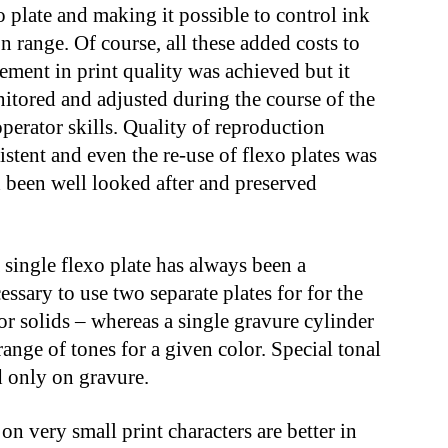
xo plate and making it possible to control ink
on range. Of course, all these added costs to
ment in print quality was achieved but it
onitored and adjusted during the course of the
operator skills. Quality of reproduction
stent and even the re-use of flexo plates was
d been well looked after and preserved
 single flexo plate has always been a
ssary to use two separate plates for for the
or solids – whereas a single gravure cylinder
range of tones for a given color. Special tonal
d only on gravure.
on very small print characters are better in