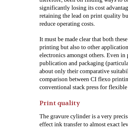
significantly losing its cost advant
retaining the lead on print quality 
reduce operating costs.
It must be made clear that both thes
printing but also to other applicatio
electronics amongst others. Even in 
publication and packaging (particular
about only their comparative suitabili
comparison between CI flexo printin
conventional stack press for flexibl
Print quality
The gravure cylinder is a very preci
effect ink transfer to almost exact le