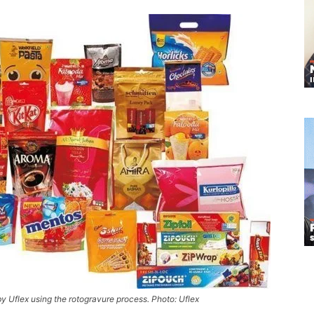
y Uflex using the rotogravure process. Photo: Uflex