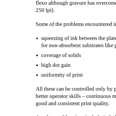
flexo although gravure has overcome
250 lpi).
Some of the problems encountered in
squeezing of ink between the plate
for non-absorbent substrates like p
coverage of solids
high dot gain
uniformity of print
All these can be controlled only by 
better operator skills – continuous m
good and consistent print quality.