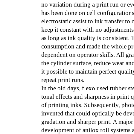
no variation during a print run or e
has been done on cell configuration
electrostatic assist to ink transfer t
keep it constant with no adjustments
as long as ink quality is consistent.
consumption and made the whole pro
dependent on operator skills. All gr
the cylinder surface, reduce wear and
it possible to maintain perfect quali
repeat print runs.
In the old days, flexo used rubber st
tonal effects and sharpness in print 
of printing inks. Subsequently, ph
invented that could optically be dev
gradation and sharper print. A major
development of anilox roll systems 