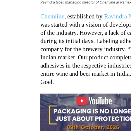
Ravindra Goel, managing director of Chemline at Pame
Chemline
, established by
Ravindra 
was started with a vision of develo
of the industry. However, a lack of 
during its initial days. Labeling adhe
company for the brewery industry. “
Indian market. Our product complete
adhesives in the respective industri
entire wine and beer market in India
Goel.