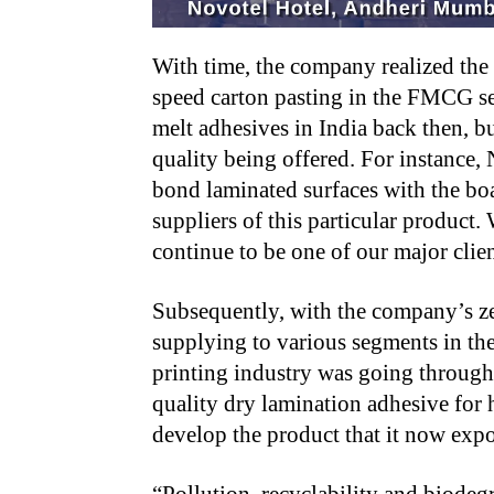
With time, the company realized the 
speed carton pasting in the FMCG se
melt adhesives in India back then, bu
quality being offered. For instance, 
bond laminated surfaces with the boa
suppliers of this particular product.
continue to be one of our major clien
Subsequently, with the company’s ze
supplying to various segments in th
printing industry was going through 
quality dry lamination adhesive for
develop the product that it now expor