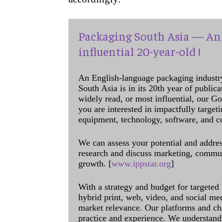
Packaging South Asia — An 
influential 20-year-old !
An English-language packaging industr
South Asia is in its 20th year of public
widely read, or most influential, our Go
you are interested in impactfully target
equipment, technology, software, and c
We can assess your potential and addres
research and discuss marketing, communi
growth. [
www.ippstar.org
]
With a strategy and budget for targeted
hybrid print, web, video, and social me
market relevance. Our platforms and ch
practice and experience. We understand 