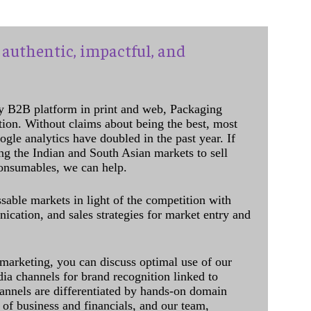
authentic, impactful, and
y B2B platform in print and web, Packaging
ation. Without claims about being the best, most
ogle analytics have doubled in the past year. If
ing the Indian and South Asian markets to sell
onsumables, we can help.
sable markets in light of the competition with
cation, and sales strategies for market entry and
 marketing, you can discuss optimal use of our
dia channels for brand recognition linked to
annels are differentiated by hands-on domain
of business and financials, and our team,