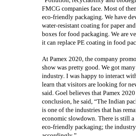
“Pollution, recyclability and biodeg
FMCG companies face. Most of them a
eco-friendly packaging. We have deve
water-resistant coating for paper and
boxes for food packaging. We are ver
it can replace PE coating in food pa
At Pamex 2020, the company promote
show was pretty good. We got many i
industry. I was happy to interact wi
learn that visitors are looking for ne
said. Goel believes that Pamex 2020 
conclusion, he said, “The Indian pac
is one of the industries that has rem
economic slowdown. There is still a 
eco-friendly packaging; the industr
accordingly.”