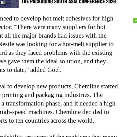
need to develop hot melt adhesives for high-
ctor. “There were many suppliers for hot
t all the major brands had issues with the
Nestle was looking for a hot-melt supplier to
rd as they faced problems with the existing
 We gave them the ideal solution, and they
ts to date,” added Goel.
al to develop new products, Chemline started
e printing and packaging industries. The
a transformation phase, and it needed a high-
 high-speed machines. Chemline decided to
ts to ten countries across the world.