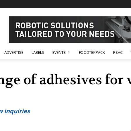
ADVERTISE
LABELS
EVENTS
FOODTEKPACK
PSAC
ge of adhesives for 
 inquiries