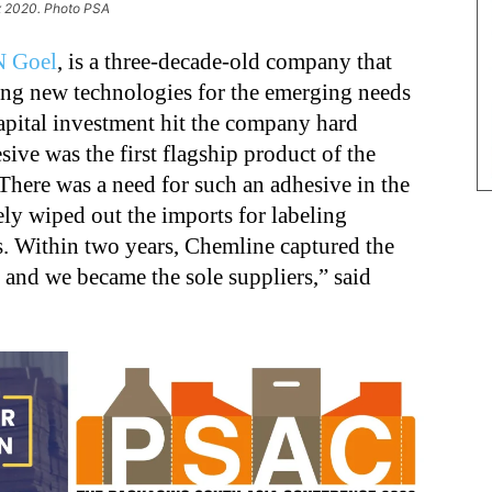
x 2020. Photo PSA
N Goel
, is a three-decade-old company that
ping new technologies for the emerging needs
capital investment hit the company hard
sive was the first flagship product of the
There was a need for such an adhesive in the
ly wiped out the imports for labeling
es. Within two years, Chemline captured the
, and we became the sole suppliers,” said