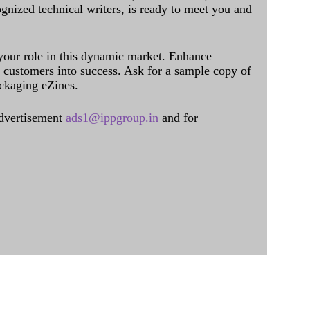
ognized technical writers, is ready to meet you and
 your role in this dynamic market. Enhance
al customers into success. Ask for a sample copy of
ckaging eZines.
dvertisement
ads1@ippgroup.in
and for