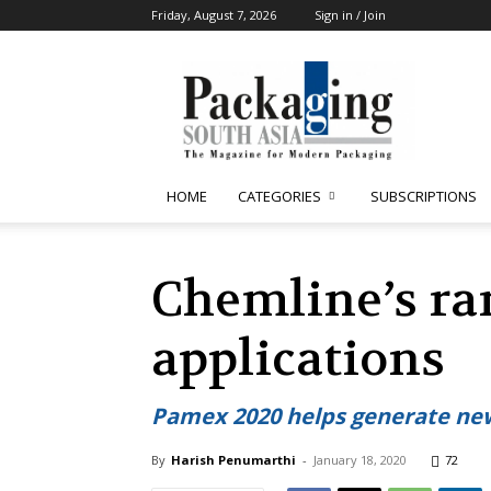
Friday, August 7, 2026
Sign in / Join
Packaging
South
Asia
HOME
CATEGORIES
SUBSCRIPTIONS
Chemline’s ran
applications
Pamex 2020 helps generate new
By
Harish Penumarthi
-
January 18, 2020
72