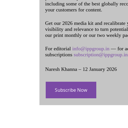
including some of the best globally rec
your customers for content.
Get our 2026 media kit and recalibrate
visibility and relevance to turn potenti
our print monthly or our two weekly pa
For editorial
info@ippgroup.in
— for a
subscriptions
subscription@ippgroup.in
Naresh Khanna – 12 January 2026
Subscribe Now