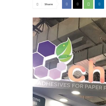
Share