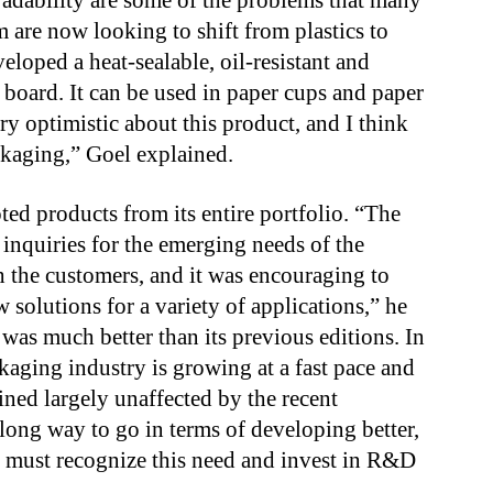
radability are some of the problems that many
re now looking to shift from plastics to
loped a heat-sealable, oil-resistant and
 board. It can be used in paper cups and paper
y optimistic about this product, and I think
ckaging,” Goel explained.
d products from its entire portfolio. “The
nquiries for the emerging needs of the
th the customers, and it was encouraging to
w solutions for a variety of applications,” he
was much better than its previous editions. In
kaging industry is growing at a fast pace and
ained largely unaffected by the recent
long way to go in terms of developing better,
y must recognize this need and invest in R&D