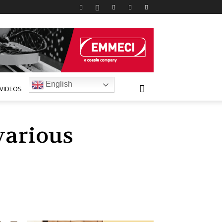
English
VIDEOS
various