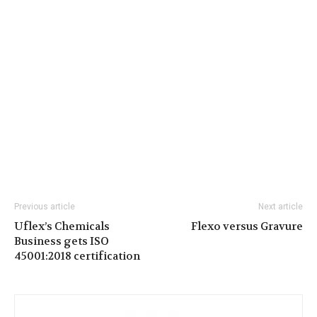
Previous article
Next article
Uflex’s Chemicals
Flexo versus Gravure
Business gets ISO
45001:2018 certification