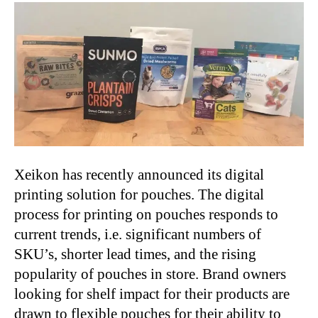
Xeikon has recently announced its digital
printing solution for pouches. The digital
process for printing on pouches responds to
current trends, i.e. significant numbers of
SKU’s, shorter lead times, and the rising
popularity of pouches in store. Brand owners
looking for shelf impact for their products are
drawn to flexible pouches for their ability to