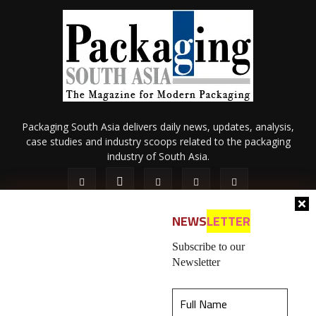
Packaging South Asia delivers daily news, updates, analysis,
case studies and industry scoops related to the packaging
industry of South Asia.
NEWS
LETTER
Subscribe to our
Newsletter