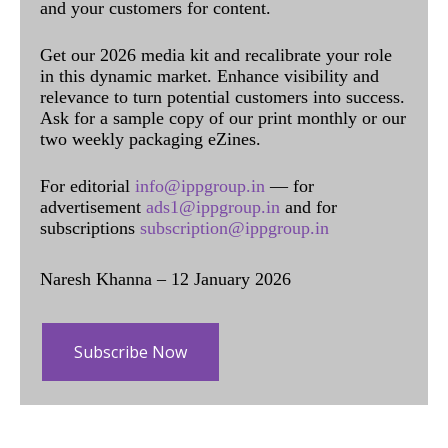
and your customers for content.
Get our 2026 media kit and recalibrate your role
in this dynamic market. Enhance visibility and
relevance to turn potential customers into success.
Ask for a sample copy of our print monthly or our
two weekly packaging eZines.
For editorial
info@ippgroup.in
— for
advertisement
ads1@ippgroup.in
and for
subscriptions
subscription@ippgroup.in
Naresh Khanna – 12 January 2026
Subscribe Now