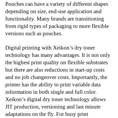
Pouches can have a variety of different shapes
depending on size, end-use application and
functionality. Many brands are transitioning
from rigid types of packaging to more flexible
versions such as pouches.
Digital printing with Xeikon’s dry toner
technology has many advantages. It is not only
the highest print quality on flexible substrates
but there are also reductions in start-up costs
and no job changeover costs. Importantly, the
printer has the ability to print variable data
information in both single and full color.
Xeikon’s digital dry toner technology allows
JIT production, versioning and last minute
adaptations on the fly. For busy print