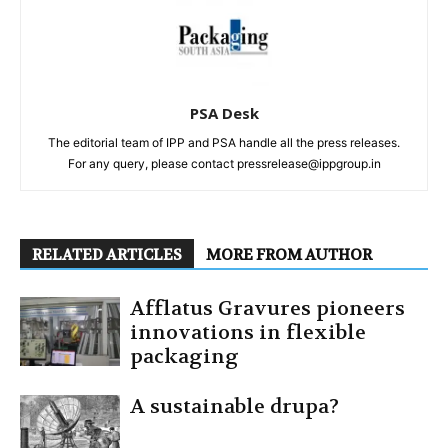
PSA Desk
The editorial team of IPP and PSA handle all the press releases.
For any query, please contact pressrelease@ippgroup.in
RELATED ARTICLES
MORE FROM AUTHOR
Afflatus Gravures pioneers
innovations in flexible
packaging
A sustainable drupa?