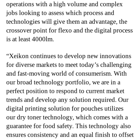
operations with a high volume and complex
jobs looking to assess which process and
technologies will give them an advantage, the
crossover point for flexo and the digital process
is at least 4000lm.
“Xeikon continues to develop new innovations
for diverse markets to meet today’s challenging
and fast-moving world of consumerism. With
our broad technology portfolio, we are in a
perfect position to respond to current market
trends and develop any solution required. Our
digital printing solution for pouches utilizes
our dry toner technology, which comes with a
guarantee for food safety. This technology also
ensures consistency and an equal finish to offset