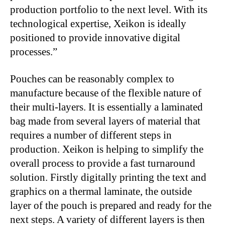
production portfolio to the next level. With its
technological expertise, Xeikon is ideally
positioned to provide innovative digital
processes.”
Pouches can be reasonably complex to
manufacture because of the flexible nature of
their multi-layers. It is essentially a laminated
bag made from several layers of material that
requires a number of different steps in
production. Xeikon is helping to simplify the
overall process to provide a fast turnaround
solution. Firstly digitally printing the text and
graphics on a thermal laminate, the outside
layer of the pouch is prepared and ready for the
next steps. A variety of different layers is then