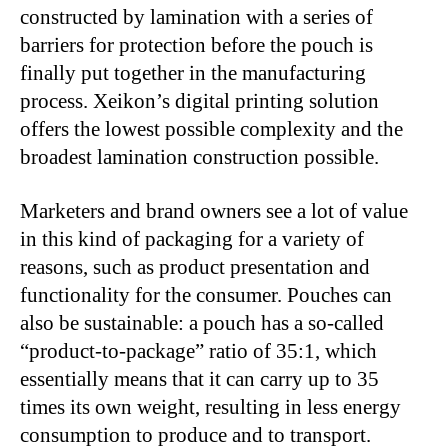
constructed by lamination with a series of
barriers for protection before the pouch is
finally put together in the manufacturing
process. Xeikon’s digital printing solution
offers the lowest possible complexity and the
broadest lamination construction possible.
Marketers and brand owners see a lot of value
in this kind of packaging for a variety of
reasons, such as product presentation and
functionality for the consumer. Pouches can
also be sustainable: a pouch has a so-called
“product-to-package” ratio of 35:1, which
essentially means that it can carry up to 35
times its own weight, resulting in less energy
consumption to produce and to transport.