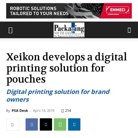
Xeikon develops a digital
printing solution for
pouches
Digital printing solution for brand
owners
By
PSA Desk
-
April 16, 2019
214