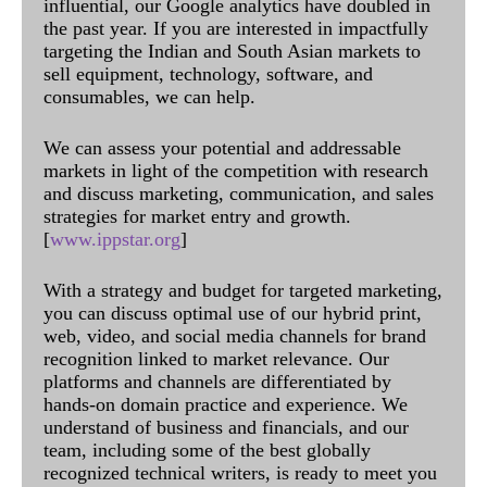
influential, our Google analytics have doubled in
the past year. If you are interested in impactfully
targeting the Indian and South Asian markets to
sell equipment, technology, software, and
consumables, we can help.
We can assess your potential and addressable
markets in light of the competition with research
and discuss marketing, communication, and sales
strategies for market entry and growth.
[
www.ippstar.org
]
With a strategy and budget for targeted marketing,
you can discuss optimal use of our hybrid print,
web, video, and social media channels for brand
recognition linked to market relevance. Our
platforms and channels are differentiated by
hands-on domain practice and experience. We
understand of business and financials, and our
team, including some of the best globally
recognized technical writers, is ready to meet you