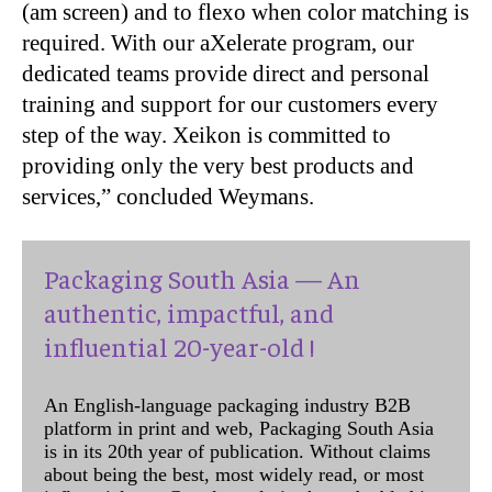
(am screen) and to flexo when color matching is
required. With our aXelerate program, our
dedicated teams provide direct and personal
training and support for our customers every
step of the way. Xeikon is committed to
providing only the very best products and
services,” concluded Weymans.
Packaging South Asia — An
authentic, impactful, and
influential 20-year-old !
An English-language packaging industry B2B
platform in print and web, Packaging South Asia
is in its 20th year of publication. Without claims
about being the best, most widely read, or most