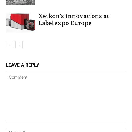
Xeikon’s innovations at
Labelexpo Europe
LEAVE A REPLY