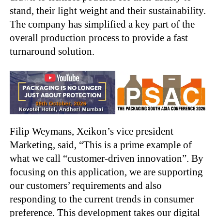
stand, their light weight and their sustainability.
The company has simplified a key part of the
overall production process to provide a fast
turnaround solution.
Filip Weymans, Xeikon’s vice president
Marketing, said, “This is a prime example of
what we call “customer-driven innovation”. By
focusing on this application, we are supporting
our customers’ requirements and also
responding to the current trends in consumer
preference. This development takes our digital