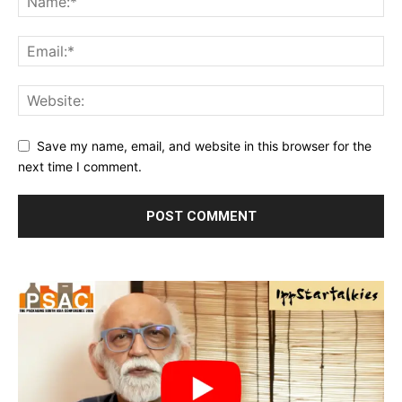
Save my name, email, and website in this browser for the
next time I comment.