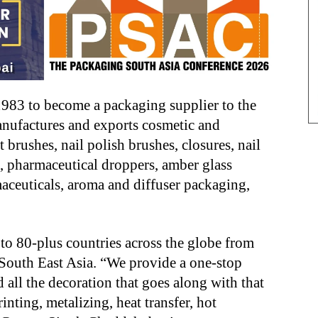
83 to become a packaging supplier to the
nufactures and exports cosmetic and
 brushes, nail polish brushes, closures, nail
es, pharmaceutical droppers, amber glass
aceuticals, aroma and diffuser packaging,
to 80-plus countries across the globe from
South East Asia. “We provide a one-stop
 all the decoration that goes along with that
inting, metalizing, heat transfer, hot