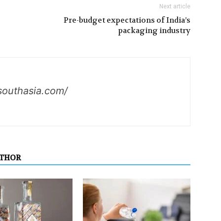
Next article
Pre-budget expectations of India’s
packaging industry
southasia.com/
UTHOR