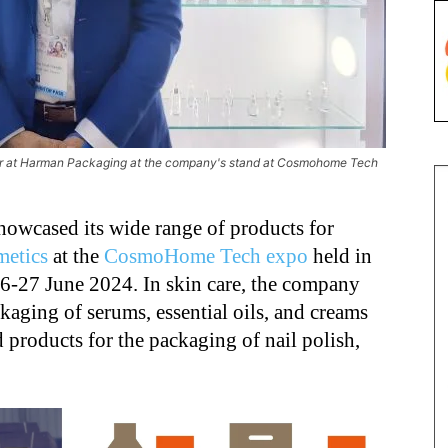
 at Harman Packaging at the company's stand at Cosmohome Tech
howcased its wide range of products for
metics
at the
CosmoHome Tech expo
held in
6-27 June 2024. In skin care, the company
kaging of serums, essential oils, and creams
d products for the packaging of nail polish,