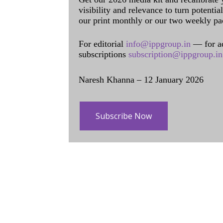
visibility and relevance to turn potenti
our print monthly or our two weekly pa
For editorial
info@ippgroup.in
— for a
subscriptions
subscription@ippgroup.in
Naresh Khanna – 12 January 2026
Subscribe Now