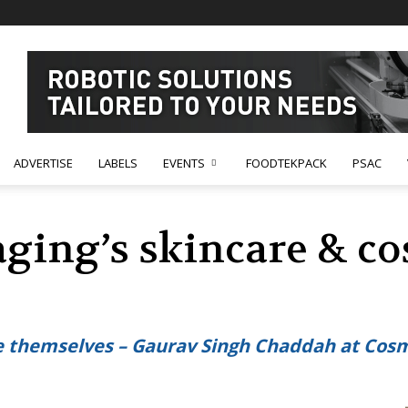
ADVERTISE
LABELS
EVENTS
FOODTEKPACK
PSAC
ing’s skincare & co
te themselves – Gaurav Singh Chaddah at C