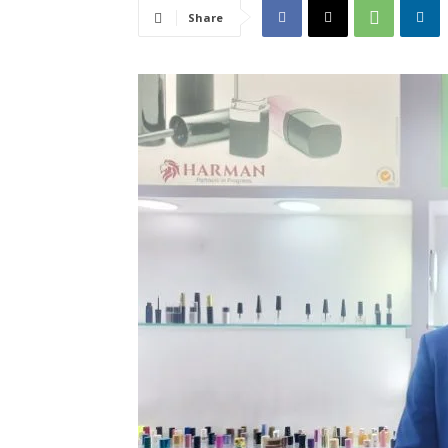
Share