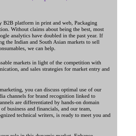
y B2B platform in print and web, Packaging
ation. Without claims about being the best, most
ogle analytics have doubled in the past year. If
ing the Indian and South Asian markets to sell
onsumables, we can help.
sable markets in light of the competition with
cation, and sales strategies for market entry and
 marketing, you can discuss optimal use of our
dia channels for brand recognition linked to
annels are differentiated by hands-on domain
of business and financials, and our team,
ognized technical writers, is ready to meet you and
 your role in this dynamic market. Enhance