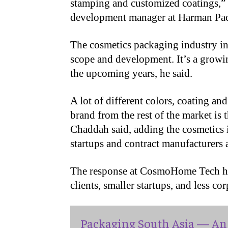
stamping and customized coatings,”
development manager at Harman Pac
The cosmetics packaging industry in I
scope and development. It’s a growi
the upcoming years, he said.
A lot of different colors, coating an
brand from the rest of the market is 
Chaddah said, adding the cosmetics
startups and contract manufacturers 
The response at CosmoHome Tech has
clients, smaller startups, and less co
Packaging South Asia — An 