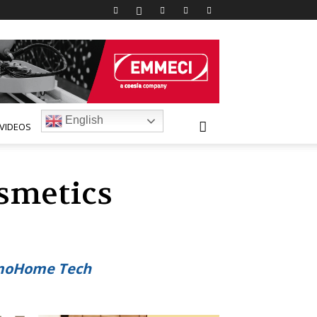
English
VIDEOS
smetics
osmoHome Tech