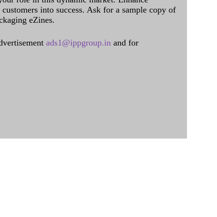
al customers into success. Ask for a sample copy of
ckaging eZines.
dvertisement
ads1@ippgroup.in
and for