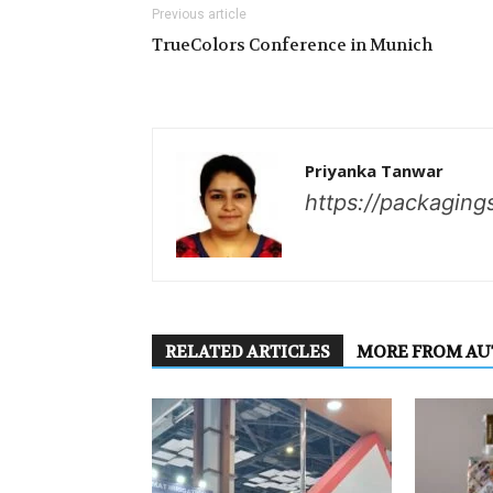
Previous article
TrueColors Conference in Munich
Priyanka Tanwar
https://packaging
RELATED ARTICLES
MORE FROM A