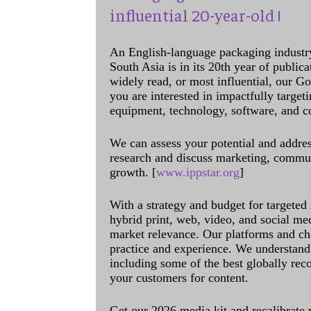
influential 20-year-old !
An English-language packaging industr
South Asia is in its 20th year of public
widely read, or most influential, our Go
you are interested in impactfully target
equipment, technology, software, and c
We can assess your potential and addres
research and discuss marketing, communi
growth. [
www.ippstar.org
]
With a strategy and budget for targeted
hybrid print, web, video, and social me
market relevance. Our platforms and ch
practice and experience. We understand 
including some of the best globally rec
your customers for content.
Get our 2026 media kit and recalibrate