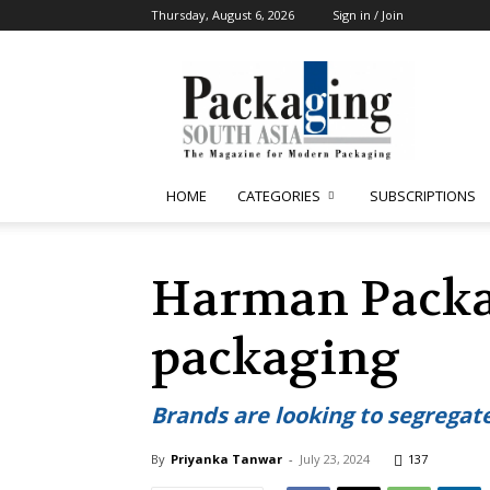
Thursday, August 6, 2026
Sign in / Join
Packaging
South
Asia
HOME
CATEGORIES
SUBSCRIPTIONS
Harman Packag
packaging
Brands are looking to segrega
By
Priyanka Tanwar
-
July 23, 2024
137