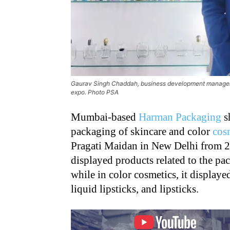
Gaurav Singh Chaddah, business development manager
expo. Photo PSA
Mumbai-based
Harman Packaging
s
packaging of skincare and color
cos
Pragati Maidan in New Delhi from 2
displayed products related to the pac
while in color cosmetics, it displaye
liquid lipsticks, and lipsticks.