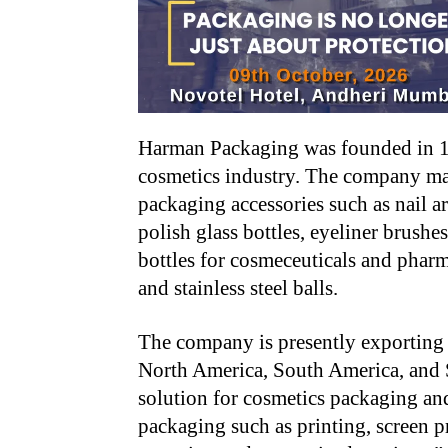
Harman Packaging was founded in 19
cosmetics industry. The company ma
packaging accessories such as nail art
polish glass bottles, eyeliner brush
bottles for cosmeceuticals and pharm
and stainless steel balls.
The company is presently exporting 
North America, South America, and 
solution for cosmetics packaging and
packaging such as printing, screen pr