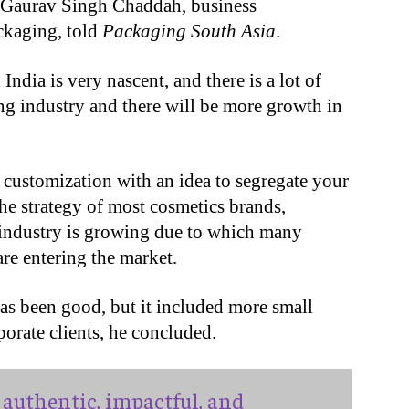
 Gaurav Singh Chaddah, business
kaging, told
Packaging South Asia
.
ndia is very nascent, and there is a lot of
ng industry and there will be more growth in
d customization with an idea to segregate your
the strategy of most cosmetics brands,
 industry is growing due to which many
are entering the market.
 been good, but it included more small
rporate clients, he concluded.
authentic, impactful, and