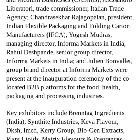
Liberatori, trade commissioner, Italian Trade
Agency; Chandrasekhar Rajagopalan, president,
Indian Flexible Packaging and Folding Carton
Manufacturers
(
IFCA); Yogesh Mudras,
managing director, Informa Markets in India;
Rahul Deshpande, senior group director,
Informa Markets in India; and Julien Bonvallet,
group brand director at Informa Markets were
present at the inauguration ceremony of the co-
located B2B platforms for the food, health,
packaging and processing industries.
Key exhibitors include
Brenntag Ingredients
(India), Synthite Industries, Keva Flavour,
Dksh, Imcd, Kerry Group, Bio-Gen Extracts,
Plant Lipids, Matrix Flavours & Fragrances