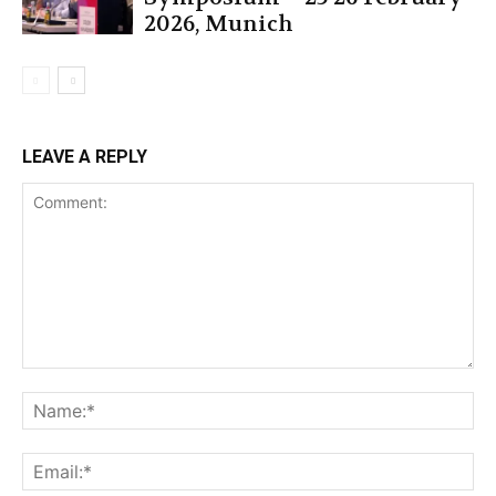
2026, Munich
LEAVE A REPLY