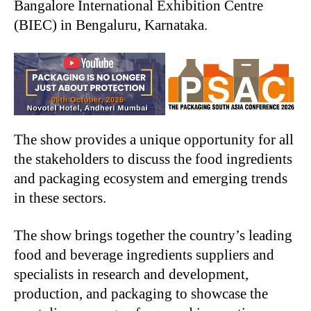
Bangalore International Exhibition Centre
(BIEC) in Bengaluru, Karnataka.
The show provides a unique opportunity for all
the stakeholders to discuss the food ingredients
and packaging ecosystem and emerging trends
in these sectors.
The show brings together the country’s leading
food and beverage ingredients suppliers and
specialists in research and development,
production, and packaging to showcase the