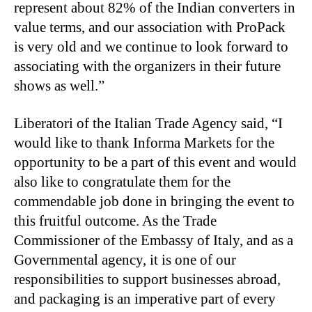
represent about 82% of the Indian converters in
value terms, and our association with ProPack
is very old and we continue to look forward to
associating with the organizers in their future
shows as well.”
Liberatori of the Italian Trade Agency said, “I
would like to thank Informa Markets for the
opportunity to be a part of this event and would
also like to congratulate them for the
commendable job done in bringing the event to
this fruitful outcome. As the Trade
Commissioner of the Embassy of Italy, and as a
Governmental agency, it is one of our
responsibilities to support businesses abroad,
and packaging is an imperative part of every