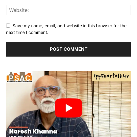
Save my name, email, and website in this browser for the
next time I comment.