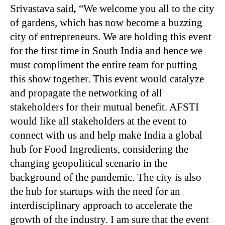
Srivastava said
,
“
We welcome you all to the city
of gardens, which has now become a buzzing
city of entrepreneurs. We are holding this event
for the first time in South India and hence we
must compliment the entire team for putting
this show together. This event would catalyze
and propagate the networking of all
stakeholders for their mutual benefit. AFSTI
would like all stakeholders at the event to
connect with us and help make India a global
hub for Food Ingredients, considering the
changing geopolitical scenario in the
background of the pandemic. The city is also
the hub for startups with the need for an
interdisciplinary approach to accelerate the
growth of the industry. I am sure that the event