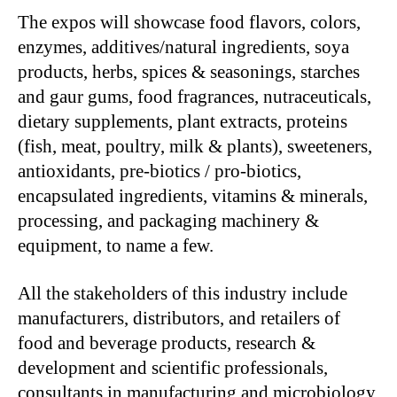
The expos will showcase food flavors, colors,
enzymes, additives/natural ingredients, soya
products, herbs, spices & seasonings, starches
and gaur gums, food fragrances, nutraceuticals,
dietary supplements, plant extracts, proteins
(fish, meat, poultry, milk & plants), sweeteners,
antioxidants, pre-biotics / pro-biotics,
encapsulated ingredients, vitamins & minerals,
processing, and packaging machinery &
equipment, to name a few.
All the stakeholders of this industry include
manufacturers, distributors, and retailers of
food and beverage products, research &
development and scientific professionals,
consultants in manufacturing and microbiology,