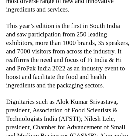
most diverse range of new and innovative
ingredients and services.
This year’s edition is the first in South India
and saw participation from 250 leading
exhibitors, more than 1000 brands, 35 speakers,
and 7000 visitors from across the industry. It
reaffirms the need and focus of Fi India & Hi
and ProPak India 2022 as an industry event to
boost and facilitate the food and health
ingredients and the packaging sectors.
Dignitaries such as Alok Kumar Srivastava
,
president, Association of Food Scientists &
Technologists India (AFSTI); Nilesh Lele,
president, Chamber for Advancement of Small
and Medium Businesses (CASMB); Alessandro