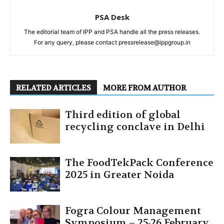
PSA Desk
The editorial team of IPP and PSA handle all the press releases.
For any query, please contact pressrelease@ippgroup.in
RELATED ARTICLES
MORE FROM AUTHOR
Third edition of global
recycling conclave in Delhi
The FoodTekPack Conference
2025 in Greater Noida
Fogra Colour Management
Symposium – 25-26 February