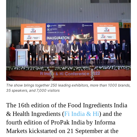
The show brings together 250 leading exhibitors, more than 1000 brands,
35 speakers, and 7,000 visitors
The 16th edition of the Food Ingredients India
& Health Ingredients (
Fi India & Hi
) and the
fourth edition of ProPak India by Informa
Markets kickstarted on 21 September at the