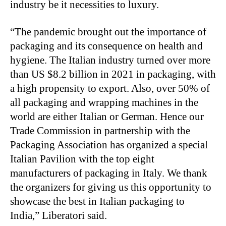
industry be it necessities to luxury.
“
The pandemic brought out the importance of
packaging and its consequence on health and
hygiene. The Italian industry turned over more
than US $8.2 billion in 2021 in packaging, with
a high propensity to export. Also, over 50% of
all packaging and wrapping machines in the
world are either Italian or German. Hence our
Trade Commission in partnership with the
Packaging Association has organized a special
Italian Pavilion with the top eight
manufacturers of packaging in Italy. We thank
the organizers for giving us this opportunity to
showcase the best in Italian packaging to
India,” Liberatori said.