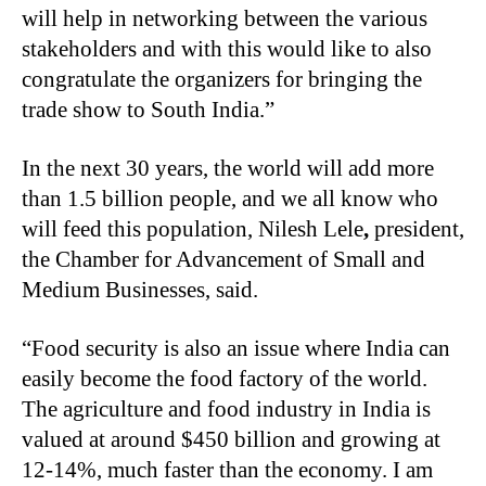
will help in networking between the various
stakeholders and with this would like to also
congratulate the organizers for bringing the
trade show to South India.”
In the next 30 years, the world will add more
than 1.5 billion people, and we all know who
will feed this population, Nilesh Lele
,
president,
the Chamber for Advancement of Small and
Medium Businesses, said.
“
Food security is also an issue where India can
easily become the food factory of the world.
The agriculture and food industry in India is
valued at around $450 billion and growing at
12-14%, much faster than the economy. I am