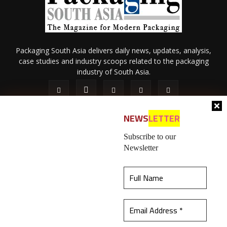
Packaging South Asia delivers daily news, updates, analysis,
case studies and industry scoops related to the packaging
industry of South Asia.
NEWS
LETTER
Subscribe to our
Newsletter
About Us
Privacy Policy
Terms of Use
Membership policy
This website uses cookies to ensure you get the
Refund & Cancellation
Contact Us
best experience on our website.
Learn more
© 2026 All content (text and media) is intellectual property of IPP