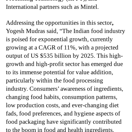
International partners such as Mintel.
Addressing the opportunities in this sector
,
Yogesh Mudras said, “The Indian food industry
is poised for exponential growth, currently
growing at a CAGR of 11%, with a projected
output of US $535 billion by 2025. This high-
growth and high-profit sector has emerged due
to its immense potential for value addition,
particularly within the food processing
industry. Consumers’ awareness of ingredients,
changing food habits, consumption patterns,
low production costs, and ever-changing diet
fads, food preferences, and hygiene aspects of
food packaging have significantly contributed
to the boom in food and health ingredients,