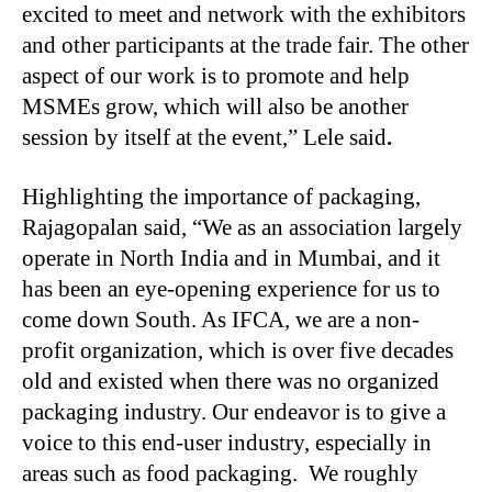
excited to meet and network with the exhibitors
and other participants at the trade fair. The other
aspect of our work is to promote and help
MSMEs grow, which will also be another
session by itself at the event,” Lele said
.
Highlighting the importance of packaging,
Rajagopalan said, “We as an association largely
operate in North India and in Mumbai, and it
has been an eye-opening experience for us to
come down South. As IFCA, we are a non-
profit organization, which is over five decades
old and existed when there was no organized
packaging industry. Our endeavor is to give a
voice to this end-user industry, especially in
areas such as food packaging. We roughly