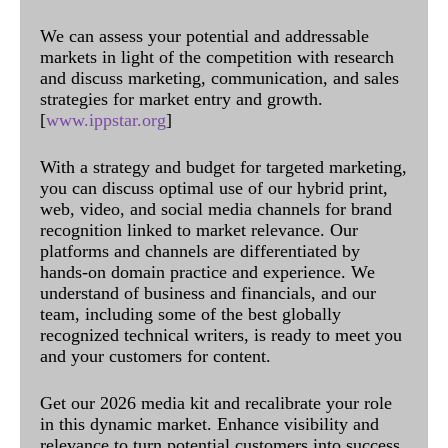
We can assess your potential and addressable
markets in light of the competition with research
and discuss marketing, communication, and sales
strategies for market entry and growth.
[
www.ippstar.org
]
With a strategy and budget for targeted marketing,
you can discuss optimal use of our hybrid print,
web, video, and social media channels for brand
recognition linked to market relevance. Our
platforms and channels are differentiated by
hands-on domain practice and experience. We
understand of business and financials, and our
team, including some of the best globally
recognized technical writers, is ready to meet you
and your customers for content.
Get our 2026 media kit and recalibrate your role
in this dynamic market. Enhance visibility and
relevance to turn potential customers into success.