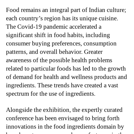
Food remains an integral part of Indian culture;
each country’s region has its unique cuisine.
The Covid-19 pandemic accelerated a
significant shift in food habits, including
consumer buying preferences, consumption
patterns, and overall behavior. Greater
awareness of the possible health problems
related to particular foods has led to the growth
of demand for health and wellness products and
ingredients. These trends have created a vast
spectrum for the use of ingredients.
Alongside the exhibition, the expertly curated
conference has been envisaged to bring forth
innovations in the food ingredients domain by