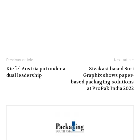
Previous article
Next article
Kiefel Austria put under a
Sivakasi-based Suri
dual leadership
Graphix shows paper-
based packaging solutions
at ProPak India 2022