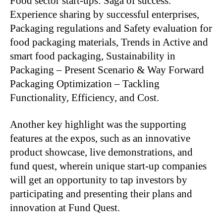
Food sector start-ups: Saga of success.
Experience sharing by successful enterprises,
Packaging regulations and Safety evaluation for
food packaging materials, Trends in Active and
smart food packaging, Sustainability in
Packaging – Present Scenario & Way Forward
Packaging Optimization – Tackling
Functionality, Efficiency, and Cost.
Another key highlight was the supporting
features at the expos, such as an innovative
product showcase, live demonstrations, and
fund quest, wherein unique start-up companies
will get an opportunity to tap investors by
participating and presenting their plans and
innovation at Fund Quest.