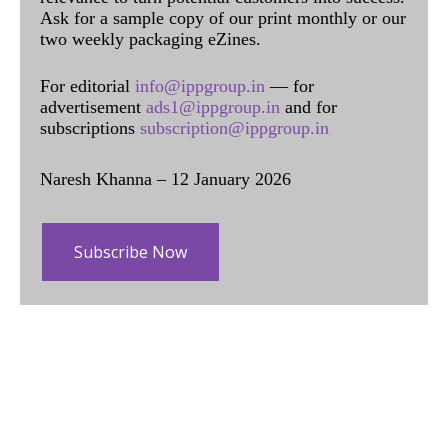
Ask for a sample copy of our print monthly or our
two weekly packaging eZines.
For editorial
info@ippgroup.in
— for
advertisement
ads1@ippgroup.in
and for
subscriptions
subscription@ippgroup.in
Naresh Khanna – 12 January 2026
Subscribe Now