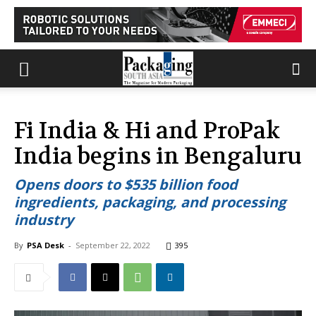
Fi India & Hi and ProPak
India begins in Bengaluru
Opens doors to $535 billion food
ingredients, packaging, and processing
industry
By
PSA Desk
-
September 22, 2022
395