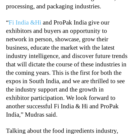
processing, and packaging industries.
“
Fi India &Hi
and ProPak India give our
exhibitors and buyers an opportunity to
network in person, showcase, grow their
business, educate the market with the latest
industry intelligence, and discover future trends
that will dictate the course of these industries in
the coming years. This is the first for both the
expos in South India, and we are thrilled to see
the industry support and the growth in
exhibitor participation. We look forward to
another successful Fi India & Hi and ProPak
India,” Mudras said.
Talking about the food ingredients industry,