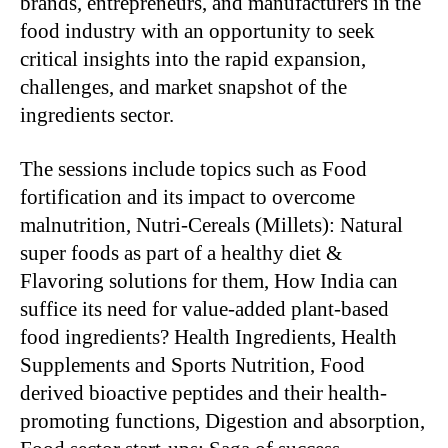
brands, entrepreneurs, and manufacturers in the
food industry with an opportunity to seek
critical insights into the rapid expansion,
challenges, and market snapshot of the
ingredients sector.
The sessions include topics such as Food
fortification and its impact to overcome
malnutrition, Nutri-Cereals (Millets): Natural
super foods as part of a healthy diet &
Flavoring solutions for them, How India can
suffice its need for value-added plant-based
food ingredients? Health Ingredients, Health
Supplements and Sports Nutrition, Food
derived bioactive peptides and their health-
promoting functions, Digestion and absorption,