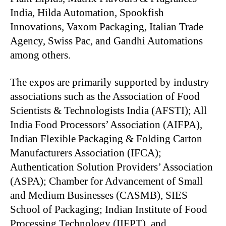
India, Hilda Automation, Spookfish
Innovations, Vaxom Packaging, Italian Trade
Agency, Swiss Pac, and Gandhi Automations
among others.
The expos are primarily supported by industry
associations such as the Association of Food
Scientists & Technologists India (AFSTI); All
India Food Processors’ Association (AIFPA),
Indian Flexible Packaging & Folding Carton
Manufacturers Association (IFCA);
Authentication Solution Providers’ Association
(ASPA); Chamber for Advancement of Small
and Medium Businesses (CASMB), SIES
School of Packaging; Indian Institute of Food
Processing Technology (IIFPT), and