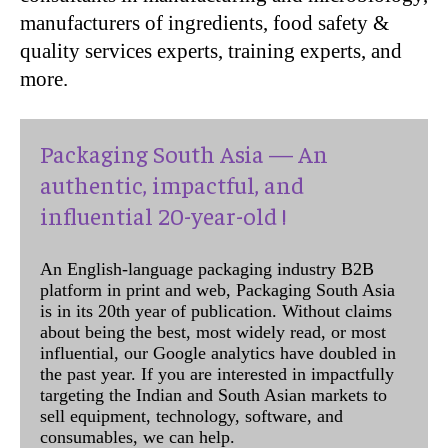
manufacturers of ingredients, food safety &
quality services experts, training experts, and
more.
Packaging South Asia — An
authentic, impactful, and
influential 20-year-old !
An English-language packaging industry B2B
platform in print and web, Packaging South Asia
is in its 20th year of publication. Without claims
about being the best, most widely read, or most
influential, our Google analytics have doubled in
the past year. If you are interested in impactfully
targeting the Indian and South Asian markets to
sell equipment, technology, software, and
consumables, we can help.