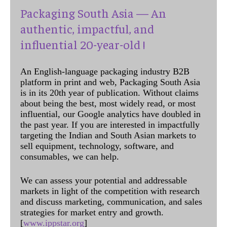
Packaging South Asia — An
authentic, impactful, and
influential 20-year-old !
An English-language packaging industry B2B
platform in print and web, Packaging South Asia
is in its 20th year of publication. Without claims
about being the best, most widely read, or most
influential, our Google analytics have doubled in
the past year. If you are interested in impactfully
targeting the Indian and South Asian markets to
sell equipment, technology, software, and
consumables, we can help.
We can assess your potential and addressable
markets in light of the competition with research
and discuss marketing, communication, and sales
strategies for market entry and growth.
[
www.ippstar.org
]