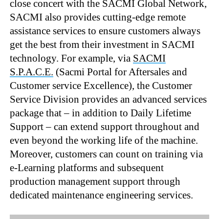
close concert with the SACMI Global Network,
SACMI also provides cutting-edge remote
assistance services to ensure customers always
get the best from their investment in SACMI
technology. For example, via
SACMI
S.P.A.C.E.
(Sacmi Portal for Aftersales and
Customer service Excellence), the Customer
Service Division provides an advanced services
package that – in addition to Daily Lifetime
Support – can extend support throughout and
even beyond the working life of the machine.
Moreover, customers can count on training via
e-Learning platforms and subsequent
production management support through
dedicated maintenance engineering services.