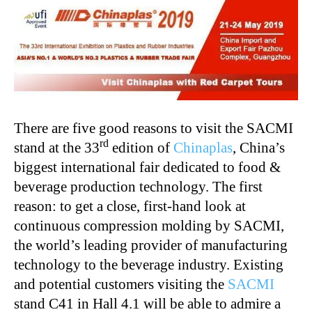
There are five good reasons to visit the SACMI
rd
stand at the 33
edition of
Chinaplas
, China’s
biggest international fair dedicated to food &
beverage production technology. The first
reason: to get a close, first-hand look at
continuous compression molding by SACMI,
the world’s leading provider of manufacturing
technology to the beverage industry. Existing
and potential customers visiting the
SACMI
stand C41 in Hall 4.1 will be able to admire a