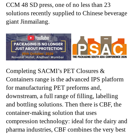
CCM 48 SD press, one of no less than 23
solutions recently supplied to Chinese beverage
giant Jinmailang.
Completing SACMI’s PET Closures &
Containers range is the advanced IPS platform
for manufacturing PET preforms and,
downstream, a full range of filling, labelling
and bottling solutions. Then there is CBF, the
container-making solution that uses
compression technology: ideal for the dairy and
pharma industries, CBF combines the very best