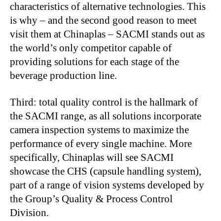
characteristics of alternative technologies. This
is why – and the second good reason to meet
visit them at Chinaplas – SACMI stands out as
the world’s only competitor capable of
providing solutions for each stage of the
beverage production line.
Third: total quality control is the hallmark of
the SACMI range, as all solutions incorporate
camera inspection systems to maximize the
performance of every single machine. More
specifically, Chinaplas will see SACMI
showcase the CHS (capsule handling system),
part of a range of vision systems developed by
the Group’s Quality & Process Control
Division.