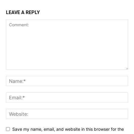
LEAVE A REPLY
Save my name, email, and website in this browser for the