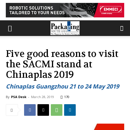
Five good reasons to visit
the SACMI stand at
Chinaplas 2019
Chinaplas Guangzhou 21 to 24 May 2019
By
PSA Desk
-
March 28, 2019
170