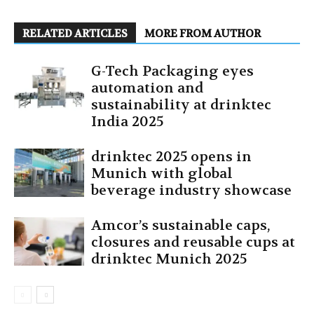
RELATED ARTICLES
MORE FROM AUTHOR
G-Tech Packaging eyes
automation and
sustainability at drinktec
India 2025
drinktec 2025 opens in
Munich with global
beverage industry showcase
Amcor’s sustainable caps,
closures and reusable cups at
drinktec Munich 2025