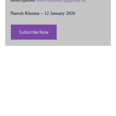
Naresh Khanna – 12 January 2026
Subscribe Now