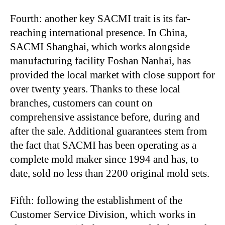
Fourth: another key SACMI trait is its far-
reaching international presence. In China,
SACMI Shanghai, which works alongside
manufacturing facility Foshan Nanhai, has
provided the local market with close support for
over twenty years. Thanks to these local
branches, customers can count on
comprehensive assistance before, during and
after the sale. Additional guarantees stem from
the fact that SACMI has been operating as a
complete mold maker since 1994 and has, to
date, sold no less than 2200 original mold sets.
Fifth: following the establishment of the
Customer Service Division, which works in