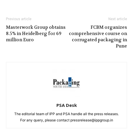
Previous article
Next article
Masterwork Group obtains
FCBM organizes
8.5% in Heidelberg for 69
comprehensive course on
million Euro
corrugated packaging in
Pune
PSA Desk
The editorial team of IPP and PSA handle all the press releases.
For any query, please contact pressrelease@ippgroup.in