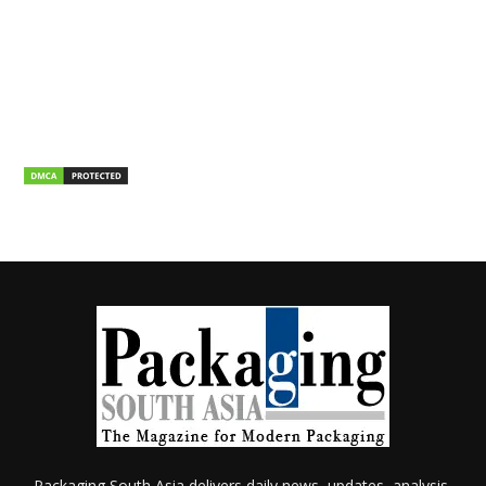
Packaging South Asia delivers daily news, updates, analysis,