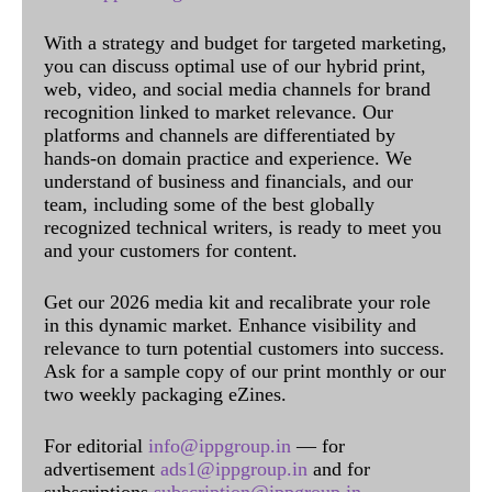
With a strategy and budget for targeted marketing,
you can discuss optimal use of our hybrid print,
web, video, and social media channels for brand
recognition linked to market relevance. Our
platforms and channels are differentiated by
hands-on domain practice and experience. We
understand of business and financials, and our
team, including some of the best globally
recognized technical writers, is ready to meet you
and your customers for content.
Get our 2026 media kit and recalibrate your role
in this dynamic market. Enhance visibility and
relevance to turn potential customers into success.
Ask for a sample copy of our print monthly or our
two weekly packaging eZines.
For editorial
info@ippgroup.in
— for
advertisement
ads1@ippgroup.in
and for
subscriptions
subscription@ippgroup.in