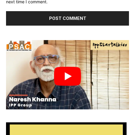
next time I comment.