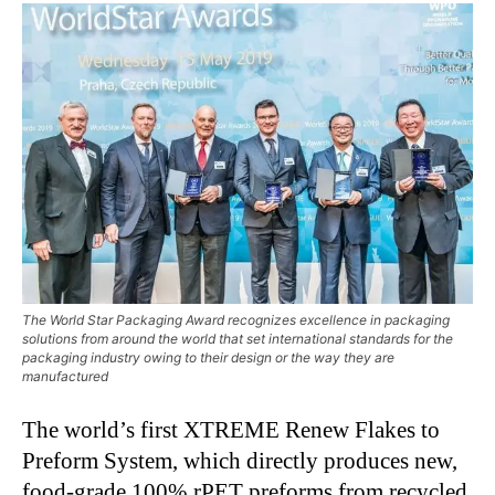
The World Star Packaging Award recognizes excellence in packaging
solutions from around the world that set international standards for the
packaging industry owing to their design or the way they are
manufactured
The world’s first XTREME Renew Flakes to
Preform System, which directly produces new,
food-grade 100% rPET preforms from recycled