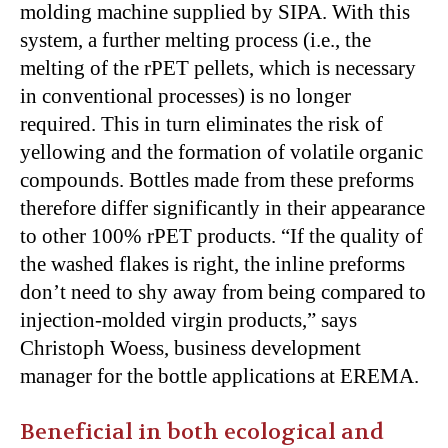
molding machine supplied by SIPA. With this
system, a further melting process (i.e., the
melting of the rPET pellets, which is necessary
in conventional processes) is no longer
required. This in turn eliminates the risk of
yellowing and the formation of volatile organic
compounds. Bottles made from these preforms
therefore differ significantly in their appearance
to other 100% rPET products. “If the quality of
the washed flakes is right, the inline preforms
don’t need to shy away from being compared to
injection-molded virgin products,” says
Christoph Woess, business development
manager for the bottle applications at EREMA.
Beneficial in both ecological and