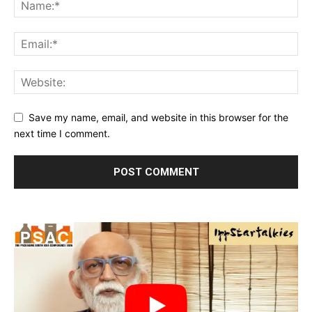
Save my name, email, and website in this browser for the
next time I comment.