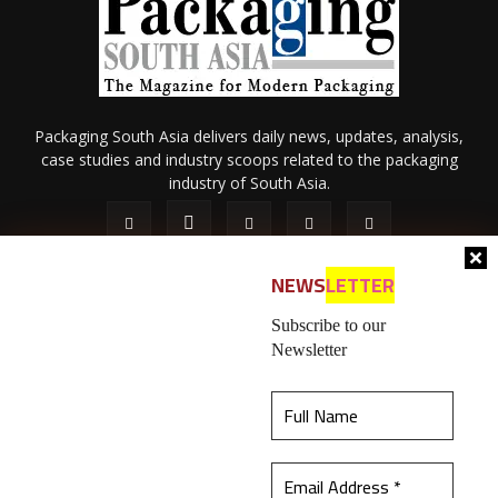
Packaging South Asia delivers daily news, updates, analysis,
case studies and industry scoops related to the packaging
industry of South Asia.
NEWS
LETTER
Subscribe to our
Newsletter
About Us
Privacy Policy
Terms of Use
Membership policy
This website uses cookies to ensure you get the
Refund & Cancellation
Contact Us