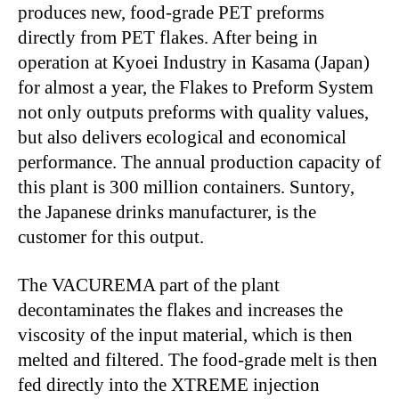
produces new, food-grade PET preforms
directly from PET flakes. After being in
operation at Kyoei Industry in Kasama (Japan)
for almost a year, the Flakes to Preform System
not only outputs preforms with quality values,
but also delivers ecological and economical
performance. The annual production capacity of
this plant is 300 million containers. Suntory,
the Japanese drinks manufacturer, is the
customer for this output.
The VACUREMA part of the plant
decontaminates the flakes and increases the
viscosity of the input material, which is then
melted and filtered. The food-grade melt is then
fed directly into the XTREME injection