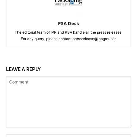
PSA Desk
The editorial team of IPP and PSA handle all the press releases.
For any query, please contact pressrelease@ippgroup.in
LEAVE A REPLY