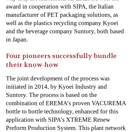
award in cooperation with SIPA, the Italian
manufacturer of PET packaging solutions, as
well as the plastics recycling company Kyoei
and the beverage company Suntory, both based
in Japan.
Four pioneers successfully bundle
their know-how
The joint development of the process was
initiated in 2014, by Kyoei Industry and
Suntory. The process is based on the
combination of EREMA’s proven VACUREMA
bottle to bottle technology, enhanced for this
application with SIPA’s XTREME Renew
Preform Production System. This plant network