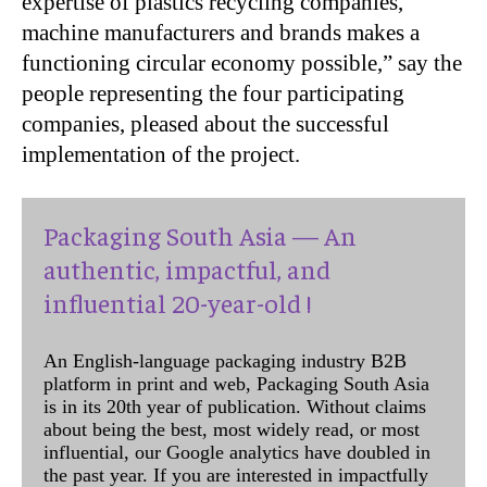
expertise of plastics recycling companies,
machine manufacturers and brands makes a
functioning circular economy possible,” say the
people representing the four participating
companies, pleased about the successful
implementation of the project.
Packaging South Asia — An
authentic, impactful, and
influential 20-year-old !
An English-language packaging industry B2B
platform in print and web, Packaging South Asia
is in its 20th year of publication. Without claims
about being the best, most widely read, or most
influential, our Google analytics have doubled in
the past year. If you are interested in impactfully