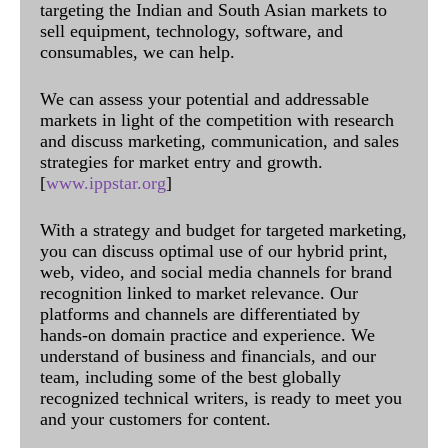
targeting the Indian and South Asian markets to
sell equipment, technology, software, and
consumables, we can help.
We can assess your potential and addressable
markets in light of the competition with research
and discuss marketing, communication, and sales
strategies for market entry and growth.
[
www.ippstar.org
]
With a strategy and budget for targeted marketing,
you can discuss optimal use of our hybrid print,
web, video, and social media channels for brand
recognition linked to market relevance. Our
platforms and channels are differentiated by
hands-on domain practice and experience. We
understand of business and financials, and our
team, including some of the best globally
recognized technical writers, is ready to meet you
and your customers for content.