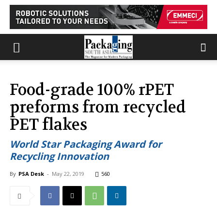
Food-grade 100% rPET
preforms from recycled
PET flakes
World Star Packaging Award for
Recycling Innovation
By
PSA Desk
-
May 22, 2019
560