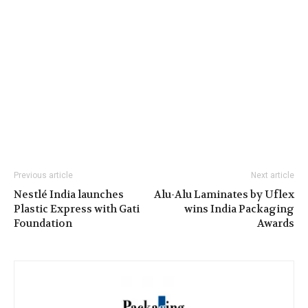
Previous article
Next article
Nestlé India launches
Alu-Alu Laminates by Uflex
Plastic Express with Gati
wins India Packaging
Foundation
Awards