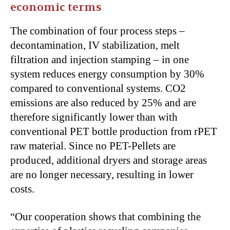
economic terms
The combination of four process steps –
decontamination, IV stabilization, melt
filtration and injection stamping – in one
system reduces energy consumption by 30%
compared to conventional systems. CO2
emissions are also reduced by 25% and are
therefore significantly lower than with
conventional PET bottle production from rPET
raw material. Since no PET-Pellets are
produced, additional dryers and storage areas
are no longer necessary, resulting in lower
costs.
“Our cooperation shows that combining the