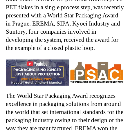
PET flakes in a single process step, was recently
presented with a World Star Packaging Award
in Prague. EREMA, SIPA, Kyoei Industry and
Suntory, four companies involved in
developing the system, received the award for
the example of a closed plastic loop.
The World Star Packaging Award recognizes
excellence in packaging solutions from around
the world that set international standards for the
packaging industry owing to their design or the
way they are manufactured. EREMA won the