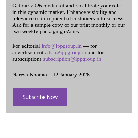
Get our 2026 media kit and recalibrate your role
in this dynamic market. Enhance visibility and
relevance to turn potential customers into success.
Ask for a sample copy of our print monthly or our
two weekly packaging eZines.
For editorial
info@ippgroup.in
— for
advertisement
ads1@ippgroup.in
and for
subscriptions
subscription@ippgroup.in
Naresh Khanna – 12 January 2026
Subscribe Now