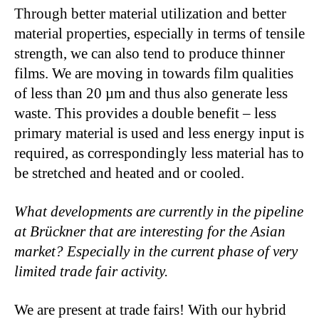
Through better material utilization and better
material properties, especially in terms of tensile
strength, we can also tend to produce thinner
films. We are moving in towards film qualities
of less than 20 µm and thus also generate less
waste. This provides a double benefit – less
primary material is used and less energy input is
required, as correspondingly less material has to
be stretched and heated and or cooled.
What developments are currently in the pipeline
at Brückner that are interesting for the Asian
market? Especially in the current phase of very
limited trade fair activity.
We are present at trade fairs! With our hybrid