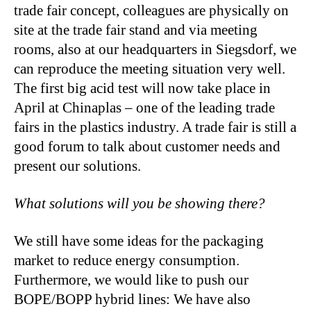
trade fair concept, colleagues are physically on
site at the trade fair stand and via meeting
rooms, also at our headquarters in Siegsdorf, we
can reproduce the meeting situation very well.
The first big acid test will now take place in
April at Chinaplas – one of the leading trade
fairs in the plastics industry. A trade fair is still a
good forum to talk about customer needs and
present our solutions.
What solutions will you be showing there?
We still have some ideas for the packaging
market to reduce energy consumption.
Furthermore, we would like to push our
BOPE/BOPP hybrid lines: We have also