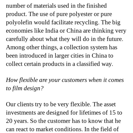
number of materials used in the finished
product. The use of pure polyester or pure
polyolefin would facilitate recycling. The big
economies like India or China are thinking very
carefully about what they will do in the future.
Among other things, a collection system has
been introduced in larger cities in China to
collect certain products in a classified way.
How flexible are your customers when it comes
to film design?
Our clients try to be very flexible. The asset
investments are designed for lifetimes of 15 to
20 years. So the customer has to know that he
can react to market conditions. In the field of