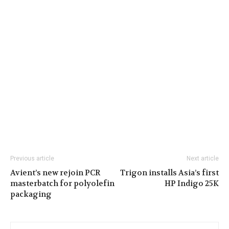
Previous article
Next article
Avient’s new rejoin PCR
Trigon installs Asia’s first
masterbatch for polyolefin
HP Indigo 25K
packaging