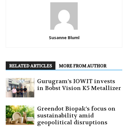
Susanne Bluml
RELATED ARTICLES
MORE FROM AUTHOR
Gurugram’s IOWIT invests
in Bobst Vision K5 Metallizer
Greendot Biopak’s focus on
sustainability amid
geopolitical disruptions