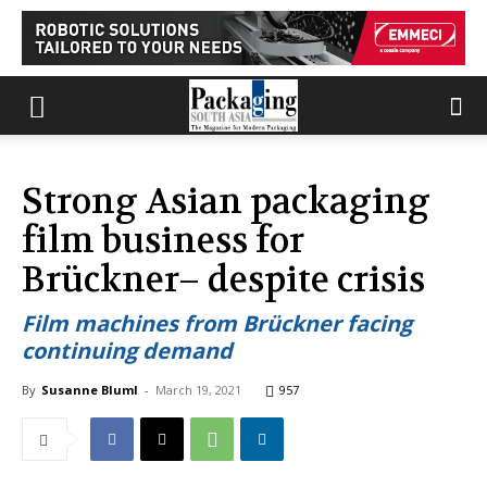
Strong Asian packaging
film business for
Brückner– despite crisis
Film machines from Brückner facing
continuing demand
By
Susanne Bluml
-
March 19, 2021
957