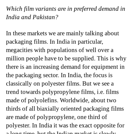
Which film variants are in preferred demand in
India and Pakistan?
In these markets we are mainly talking about
packaging films. In India in particular,
megacities with populations of well over a
million people have to be supplied. This is why
there is an increasing demand for equipment in
the packaging sector. In India, the focus is
classically on polyester films. But we see a
trend towards polypropylene films, i.e. films
made of polyolefins. Worldwide, about two
thirds of all biaxially oriented packaging films
are made of polypropylene, one third of
polyester. In India it was the exact opposite for
a long time, but the Indian market is slowly