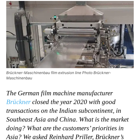
Brückner-Maschinenbau film extrusion line Photo Brückner-
Maschinenbau
The German film machine manufacturer
Brückner
closed the year 2020 with good
transactions on the Indian subcontinent, in
Southeast Asia and China. What is the market
doing? What are the customers’ priorities in
Asia?
We asked Reinhard Priller,
Brückner’s