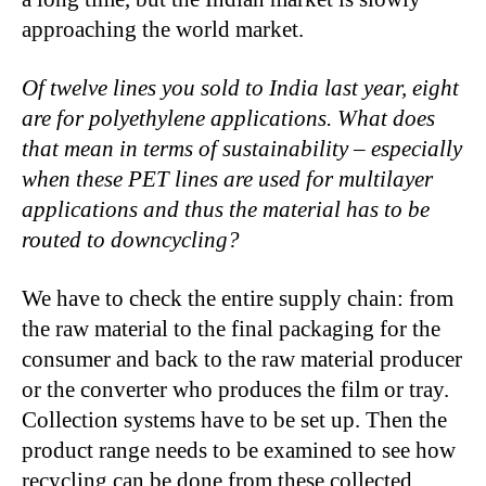
approaching the world market.
Of twelve lines you sold to India last year, eight
are for polyethylene applications. What does
that mean in terms of sustainability – especially
when these PET lines are used for multilayer
applications and thus the material has to be
routed to downcycling?
We have to check the entire supply chain: from
the raw material to the final packaging for the
consumer and back to the raw material producer
or the converter who produces the film or tray.
Collection systems have to be set up. Then the
product range needs to be examined to see how
recycling can be done from these collected