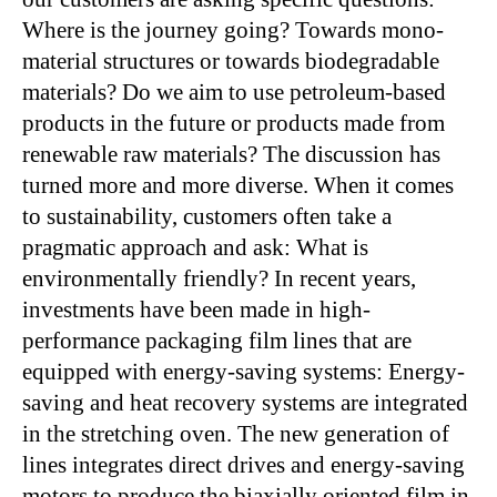
Where is the journey going? Towards mono-
material structures or towards biodegradable
materials? Do we aim to use petroleum-based
products in the future or products made from
renewable raw materials? The discussion has
turned more and more diverse. When it comes
to sustainability, customers often take a
pragmatic approach and ask: What is
environmentally friendly? In recent years,
investments have been made in high-
performance packaging film lines that are
equipped with energy-saving systems: Energy-
saving and heat recovery systems are integrated
in the stretching oven. The new generation of
lines integrates direct drives and energy-saving
motors to produce the biaxially oriented film in