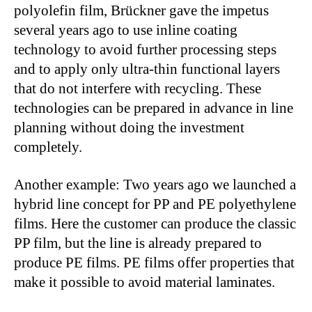
polyolefin film, Brückner gave the impetus
several years ago to use inline coating
technology to avoid further processing steps
and to apply only ultra-thin functional layers
that do not interfere with recycling. These
technologies can be prepared in advance in line
planning without doing the investment
completely.
Another example: Two years ago we launched a
hybrid line concept for PP and PE polyethylene
films. Here the customer can produce the classic
PP film, but the line is already prepared to
produce PE films. PE films offer properties that
make it possible to avoid material laminates.