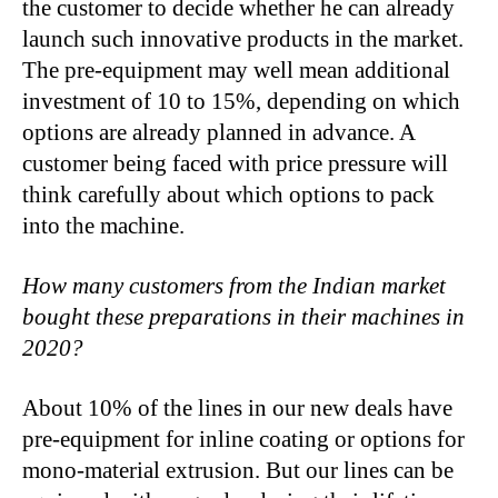
the customer to decide whether he can already
launch such innovative products in the market.
The pre-equipment may well mean additional
investment of 10 to 15%, depending on which
options are already planned in advance. A
customer being faced with price pressure will
think carefully about which options to pack
into the machine.
How many customers from the Indian market
bought these preparations in their machines in
2020?
About 10% of the lines in our new deals have
pre-equipment for inline coating or options for
mono-material extrusion. But our lines can be