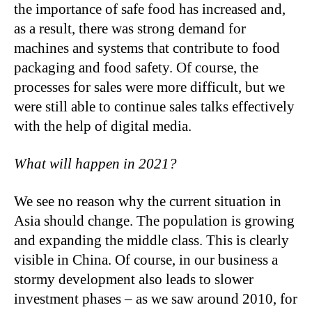
the importance of safe food has increased and,
as a result, there was strong demand for
machines and systems that contribute to food
packaging and food safety. Of course, the
processes for sales were more difficult, but we
were still able to continue sales talks effectively
with the help of digital media.
What will happen in 2021?
We see no reason why the current situation in
Asia should change. The population is growing
and expanding the middle class. This is clearly
visible in China. Of course, in our business a
stormy development also leads to slower
investment phases – as we saw around 2010, for