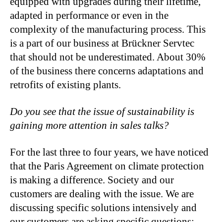
equipped with upgrades during their lifetime,
adapted in performance or even in the
complexity of the manufacturing process. This
is a part of our business at Brückner Servtec
that should not be underestimated. About 30%
of the business there concerns adaptations and
retrofits of existing plants.
Do you see that the issue of sustainability is
gaining more attention in sales talks?
For the last three to four years, we have noticed
that the Paris Agreement on climate protection
is making a difference. Society and our
customers are dealing with the issue. We are
discussing specific solutions intensively and
our customers are asking specific questions: