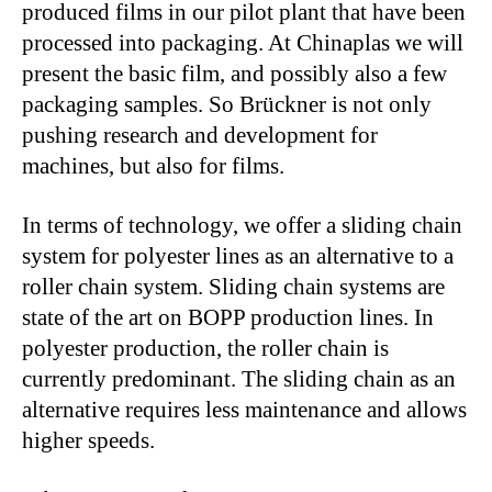
produced films in our pilot plant that have been
processed into packaging. At Chinaplas we will
present the basic film, and possibly also a few
packaging samples. So Brückner is not only
pushing research and development for
machines, but also for films.
In terms of technology, we offer a sliding chain
system for polyester lines as an alternative to a
roller chain system. Sliding chain systems are
state of the art on BOPP production lines. In
polyester production, the roller chain is
currently predominant. The sliding chain as an
alternative requires less maintenance and allows
higher speeds.