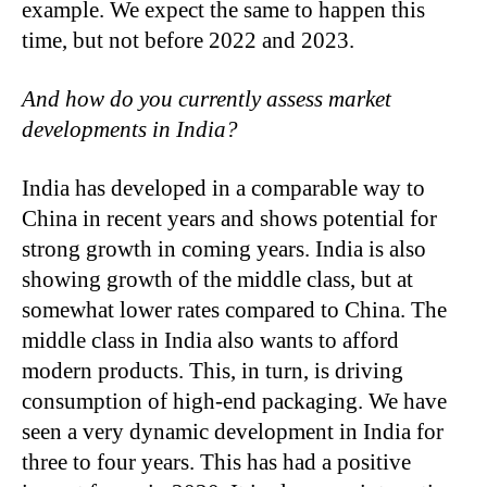
example. We expect the same to happen this
time, but not before 2022 and 2023.
And how do you currently assess market
developments in India?
India has developed in a comparable way to
China in recent years and shows potential for
strong growth in coming years. India is also
showing growth of the middle class, but at
somewhat lower rates compared to China. The
middle class in India also wants to afford
modern products. This, in turn, is driving
consumption of high-end packaging. We have
seen a very dynamic development in India for
three to four years. This has had a positive