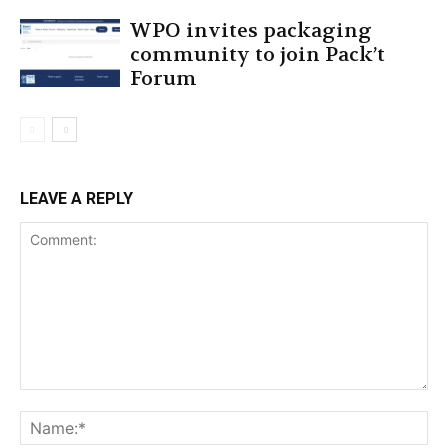
WPO invites packaging
community to join Pack’t
Forum
LEAVE A REPLY