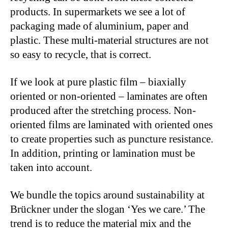
products. In supermarkets we see a lot of
packaging made of aluminium, paper and
plastic. These multi-material structures are not
so easy to recycle, that is correct.
If we look at pure plastic film – biaxially
oriented or non-oriented – laminates are often
produced after the stretching process. Non-
oriented films are laminated with oriented ones
to create properties such as puncture resistance.
In addition, printing or lamination must be
taken into account.
We bundle the topics around sustainability at
Brückner under the slogan ‘Yes we care.’ The
trend is to reduce the material mix and the