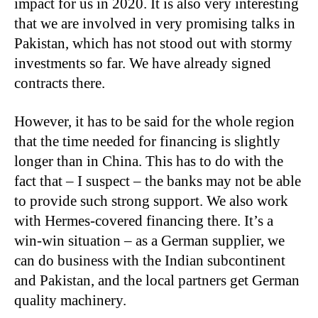
impact for us in 2020. It is also very interesting
that we are involved in very promising talks in
Pakistan, which has not stood out with stormy
investments so far. We have already signed
contracts there.
However, it has to be said for the whole region
that the time needed for financing is slightly
longer than in China. This has to do with the
fact that – I suspect – the banks may not be able
to provide such strong support. We also work
with Hermes-covered financing there. It’s a
win-win situation – as a German supplier, we
can do business with the Indian subcontinent
and Pakistan, and the local partners get German
quality machinery.