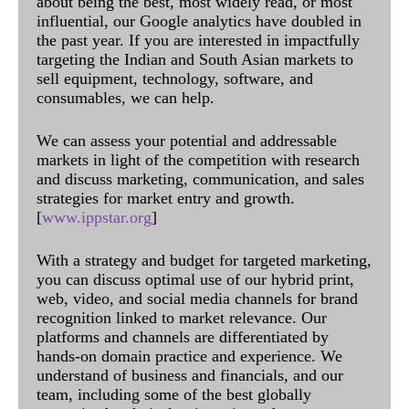
about being the best, most widely read, or most
influential, our Google analytics have doubled in
the past year. If you are interested in impactfully
targeting the Indian and South Asian markets to
sell equipment, technology, software, and
consumables, we can help.
We can assess your potential and addressable
markets in light of the competition with research
and discuss marketing, communication, and sales
strategies for market entry and growth.
[
www.ippstar.org
]
With a strategy and budget for targeted marketing,
you can discuss optimal use of our hybrid print,
web, video, and social media channels for brand
recognition linked to market relevance. Our
platforms and channels are differentiated by
hands-on domain practice and experience. We
understand of business and financials, and our
team, including some of the best globally