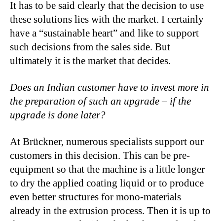
It has to be said clearly that the decision to use
these solutions lies with the market. I certainly
have a “sustainable heart” and like to support
such decisions from the sales side. But
ultimately it is the market that decides.
Does an Indian customer have to invest more in
the preparation of such an upgrade – if the
upgrade is done later?
At Brückner, numerous specialists support our
customers in this decision. This can be pre-
equipment so that the machine is a little longer
to dry the applied coating liquid or to produce
even better structures for mono-materials
already in the extrusion process. Then it is up to