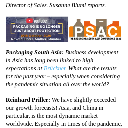
Director of Sales. Susanne Bluml reports.
Packaging South Asia:
Business development
in Asia has long been linked to high
expectations at
Brückner
. What are the results
for the past year – especially when considering
the pandemic situation all over the world?
Reinhard Priller:
We have slightly exceeded
our growth forecasts! Asia, and China in
particular, is the most dynamic market
worldwide. Especially in times of the pandemic,