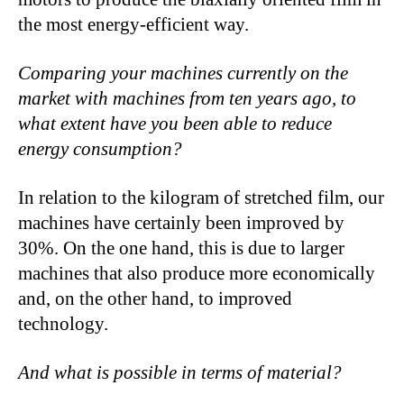
the most energy-efficient way.
Comparing your machines currently on the
market with machines from ten years ago, to
what extent have you been able to reduce
energy consumption?
In relation to the kilogram of stretched film, our
machines have certainly been improved by
30%. On the one hand, this is due to larger
machines that also produce more economically
and, on the other hand, to improved
technology.
And what is possible in terms of material?