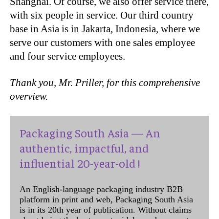
Shanghai. Of course, we also offer service there,
with six people in service. Our third country
base in Asia is in Jakarta, Indonesia, where we
serve our customers with one sales employee
and four service employees.
Thank you, Mr. Priller, for this comprehensive
overview.
Packaging South Asia — An
authentic, impactful, and
influential 20-year-old !
An English-language packaging industry B2B
platform in print and web, Packaging South Asia
is in its 20th year of publication. Without claims