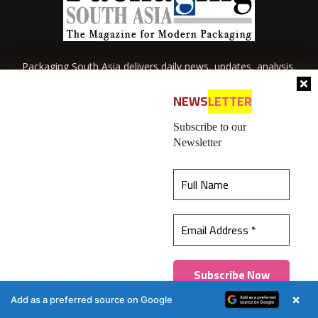
Packaging South Asia delivers daily news, updates, analysis,
case studies and industry scoops related to the packaging
industry of South Asia.
NEWS
LETTER
Subscribe to our
Newsletter
This website uses cookies to ensure you get the
best experience on our website.
Learn more
About Us
Privacy Policy
Terms of Use
Membership policy
Got it!
Refund & Cancellation
Contact Us
×
Add as a preferred source on Google
© 2026 All content (text and media) is intellectual property of IPP