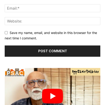
Save my name, email, and website in this browser for the
next time I comment.