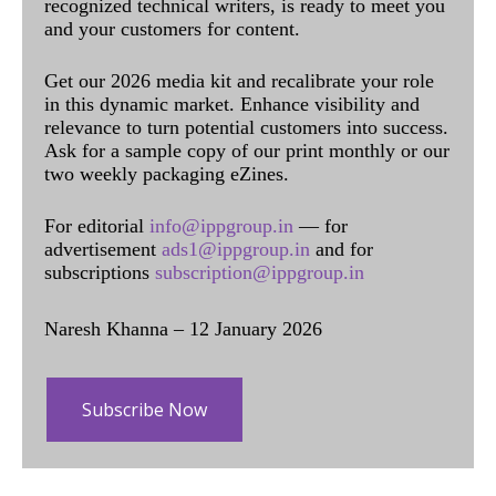
recognized technical writers, is ready to meet you
and your customers for content.
Get our 2026 media kit and recalibrate your role
in this dynamic market. Enhance visibility and
relevance to turn potential customers into success.
Ask for a sample copy of our print monthly or our
two weekly packaging eZines.
For editorial
info@ippgroup.in
— for
advertisement
ads1@ippgroup.in
and for
subscriptions
subscription@ippgroup.in
Naresh Khanna – 12 January 2026
Subscribe Now