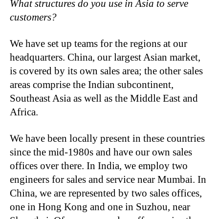
What structures do you use in Asia to serve
customers?
We have set up teams for the regions at our
headquarters. China, our largest Asian market,
is covered by its own sales area; the other sales
areas comprise the Indian subcontinent,
Southeast Asia as well as the Middle East and
Africa.
We have been locally present in these countries
since the mid-1980s and have our own sales
offices over there. In India, we employ two
engineers for sales and service near Mumbai. In
China, we are represented by two sales offices,
one in Hong Kong and one in Suzhou, near