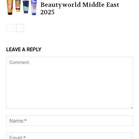
Beautyworld Middle East
2025
LEAVE A REPLY