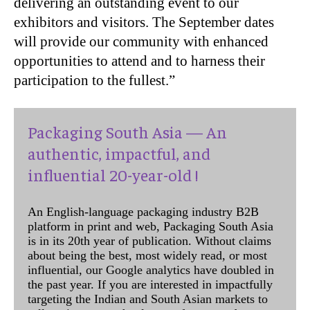
delivering an outstanding event to our
exhibitors and visitors. The September dates
will provide our community with enhanced
opportunities to attend and to harness their
participation to the fullest.”
Packaging South Asia — An
authentic, impactful, and
influential 20-year-old !
An English-language packaging industry B2B
platform in print and web, Packaging South Asia
is in its 20th year of publication. Without claims
about being the best, most widely read, or most
influential, our Google analytics have doubled in
the past year. If you are interested in impactfully
targeting the Indian and South Asian markets to