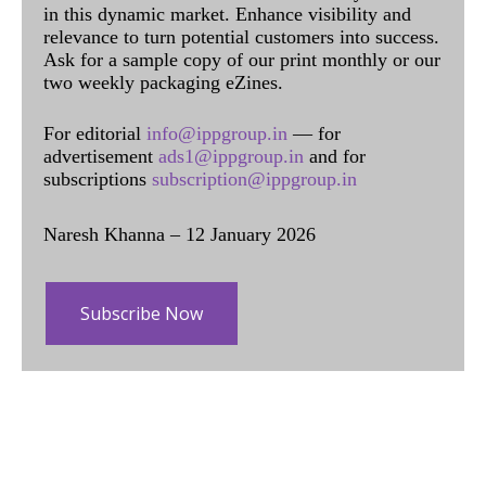
in this dynamic market. Enhance visibility and
relevance to turn potential customers into success.
Ask for a sample copy of our print monthly or our
two weekly packaging eZines.
For editorial
info@ippgroup.in
— for
advertisement
ads1@ippgroup.in
and for
subscriptions
subscription@ippgroup.in
Naresh Khanna – 12 January 2026
Subscribe Now