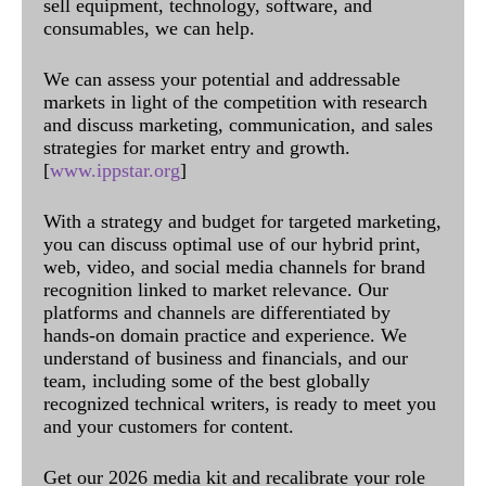
sell equipment, technology, software, and
consumables, we can help.
We can assess your potential and addressable
markets in light of the competition with research
and discuss marketing, communication, and sales
strategies for market entry and growth.
[
www.ippstar.org
]
With a strategy and budget for targeted marketing,
you can discuss optimal use of our hybrid print,
web, video, and social media channels for brand
recognition linked to market relevance. Our
platforms and channels are differentiated by
hands-on domain practice and experience. We
understand of business and financials, and our
team, including some of the best globally
recognized technical writers, is ready to meet you
and your customers for content.
Get our 2026 media kit and recalibrate your role