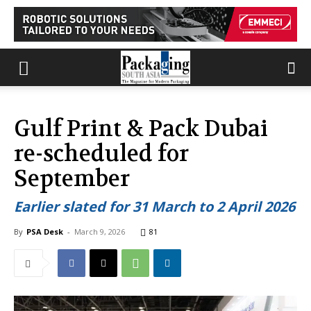
Gulf Print & Pack Dubai
re-scheduled for
September
Earlier slated for 31 March to 2 April 2026
By
PSA Desk
-
March 9, 2026
81