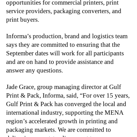
opportunities for commercial printers, print
service providers, packaging converters, and
print buyers.
Informa’s production, brand and logistics team
says they are committed to ensuring that the
September dates will work for all participants
and are on hand to provide assistance and
answer any questions.
Jade Grace, group managing director at Gulf
Print & Pack, Informa, said, “For over 15 years,
Gulf Print & Pack has converged the local and
international industry, supporting the MENA
region’s accelerated growth in printing and
packaging markets. We are committed to