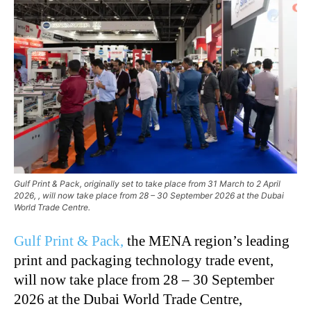
Gulf Print & Pack, originally set to take place from 31 March to 2 April
2026, , will now take place from 28 – 30 September 2026 at the Dubai
World Trade Centre.
Gulf Print & Pack,
the MENA region’s leading
print and packaging technology trade event,
will now take place from 28 – 30 September
2026 at the Dubai World Trade Centre,