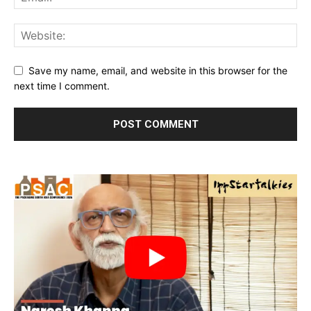
Save my name, email, and website in this browser for the
next time I comment.