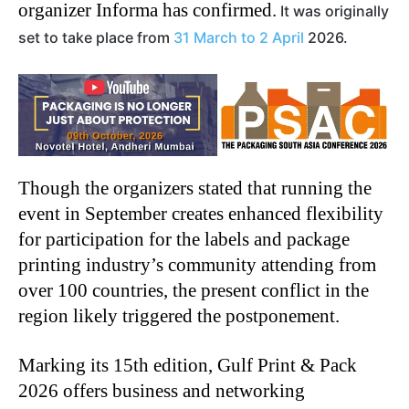
organizer Informa has confirmed.
It was originally
set to take place from
31 March to 2 April
2026.
Though the organizers stated that running the
event in September creates enhanced flexibility
for participation for the labels and package
printing industry’s community attending from
over 100 countries, the present conflict in the
region likely triggered the postponement.
Marking its 15th edition, Gulf Print & Pack
2026 offers business and networking