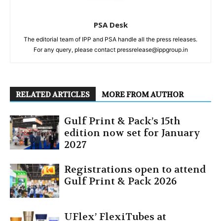
PSA Desk
The editorial team of IPP and PSA handle all the press releases.
For any query, please contact pressrelease@ippgroup.in
RELATED ARTICLES
MORE FROM AUTHOR
Gulf Print & Pack’s 15th
edition now set for January
2027
Registrations open to attend
Gulf Print & Pack 2026
UFlex’ FlexiTubes at