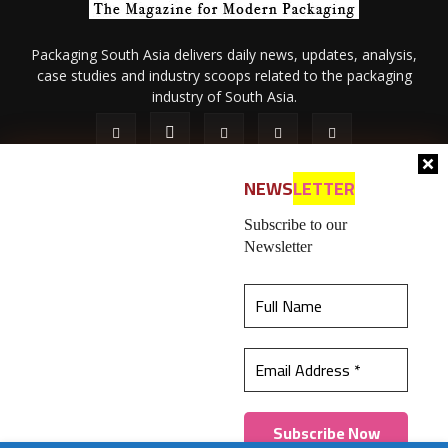
Packaging South Asia delivers daily news, updates, analysis,
case studies and industry scoops related to the packaging
industry of South Asia.
NEWS
LETTER
Subscribe to our
Newsletter
About Us
Privacy Policy
Terms of Use
Membership policy
This website uses cookies to ensure you get the
Refund & Cancellation
Contact Us
best experience on our website.
Learn more
© 2026 All content (text and media) is intellectual property of IPP
Catalog Publications Pvt. Ltd.
Got it!