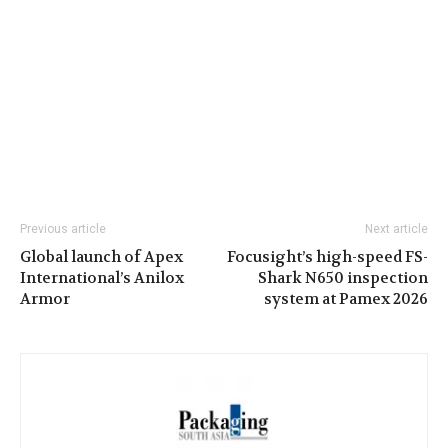
Previous article
Next article
Global launch of Apex
Focusight’s high-speed FS-
International’s Anilox
Shark N650 inspection
Armor
system at Pamex 2026