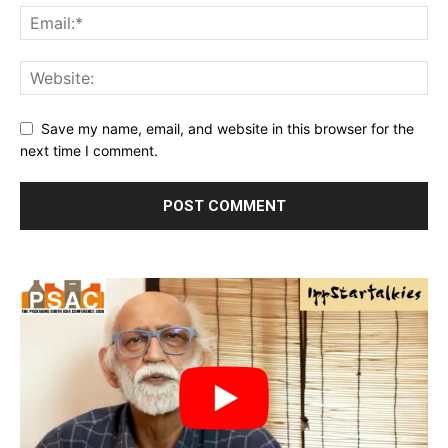
Save my name, email, and website in this browser for the
next time I comment.