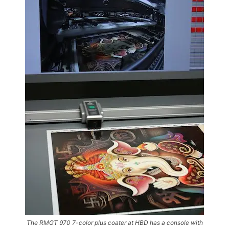
The RMGT 970 7-color plus coater at HBD has a console with