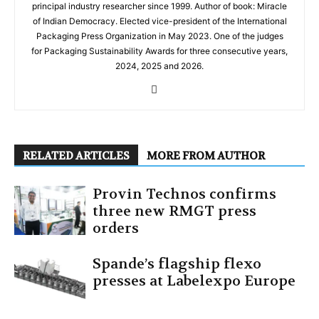
principal industry researcher since 1999. Author of book: Miracle
of Indian Democracy. Elected vice-president of the International
Packaging Press Organization in May 2023. One of the judges
for Packaging Sustainability Awards for three consecutive years,
2024, 2025 and 2026.
RELATED ARTICLES
MORE FROM AUTHOR
Provin Technos confirms
three new RMGT press
orders
Spande’s flagship flexo
presses at Labelexpo Europe