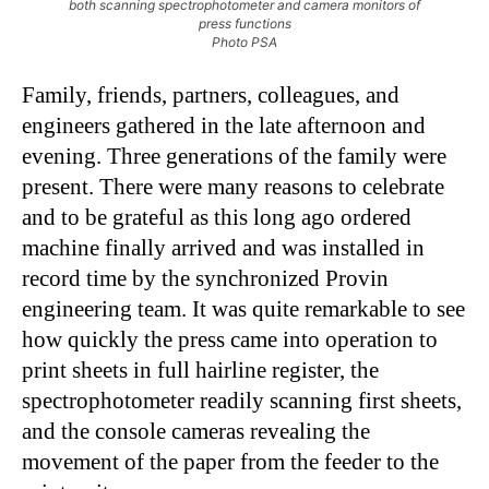
both scanning spectrophotometer and camera monitors of
press functions
Photo PSA
Family, friends, partners, colleagues, and
engineers gathered in the late afternoon and
evening. Three generations of the family were
present. There were many reasons to celebrate
and to be grateful as this long ago ordered
machine finally arrived and was installed in
record time by the synchronized Provin
engineering team. It was quite remarkable to see
how quickly the press came into operation to
print sheets in full hairline register, the
spectrophotometer readily scanning first sheets,
and the console cameras revealing the
movement of the paper from the feeder to the