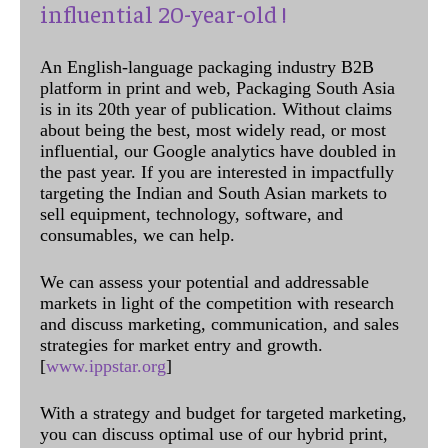
influential 20-year-old !
An English-language packaging industry B2B
platform in print and web, Packaging South Asia
is in its 20th year of publication. Without claims
about being the best, most widely read, or most
influential, our Google analytics have doubled in
the past year. If you are interested in impactfully
targeting the Indian and South Asian markets to
sell equipment, technology, software, and
consumables, we can help.
We can assess your potential and addressable
markets in light of the competition with research
and discuss marketing, communication, and sales
strategies for market entry and growth.
[
www.ippstar.org
]
With a strategy and budget for targeted marketing,
you can discuss optimal use of our hybrid print,