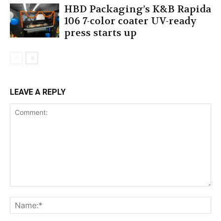
HBD Packaging’s K&B Rapida
106 7-color coater UV-ready
press starts up
LEAVE A REPLY