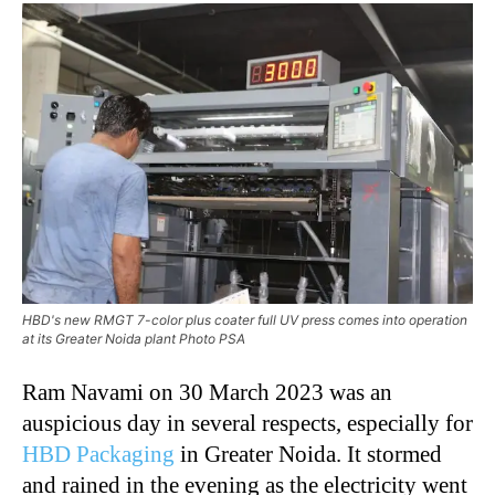
HBD's new RMGT 7-color plus coater full UV press comes into operation
at its Greater Noida plant Photo PSA
Ram Navami on 30 March 2023 was an
auspicious day in several respects, especially for
HBD Packaging
in Greater Noida. It stormed
and rained in the evening as the electricity went