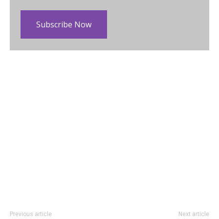
Subscribe Now
Previous article
Next article