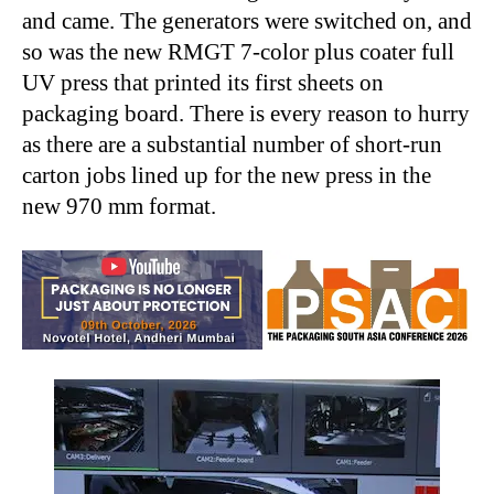
and came. The generators were switched on, and
so was the new RMGT 7-color plus coater full
UV press that printed its first sheets on
packaging board. There is every reason to hurry
as there are a substantial number of short-run
carton jobs lined up for the new press in the
new 970 mm format.