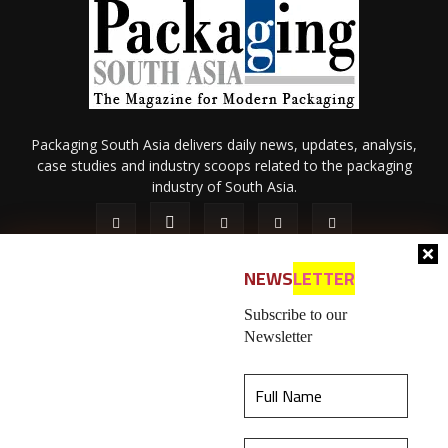
Packaging South Asia delivers daily news, updates, analysis,
case studies and industry scoops related to the packaging
industry of South Asia.
NEWS
LETTER
Subscribe to our
Newsletter
About Us
Privacy Policy
Terms of Use
Membership policy