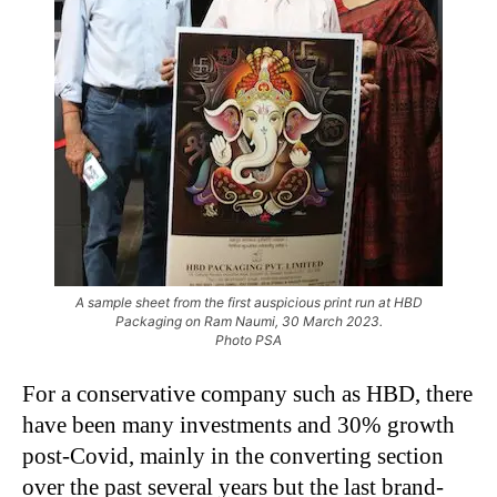
A sample sheet from the first auspicious print run at HBD
Packaging on Ram Naumi, 30 March 2023.
Photo PSA
For a conservative company such as HBD, there
have been many investments and 30% growth
post-Covid, mainly in the converting section
over the past several years but the last brand-