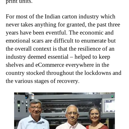
print units.
For most of the Indian carton industry which
never takes anything for granted, the past three
years have been eventful. The economic and
emotional scars are difficult to enumerate but
the overall context is that the resilience of an
industry deemed essential – helped to keep
shelves and eCommerce everywhere in the
country stocked throughout the lockdowns and
the various stages of recovery.