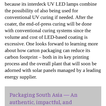
because its interdeck UV LED lamps combine
the possibility of also being used for
conventional UV curing if needed. After the
coater, the end-of-press curing will be done
with conventional curing systems since the
volume and cost of LED-based coating is
excessive. One looks forward to learning more
about how carton packaging can reduce its
carbon footprint – both in its key printing
process and the overall plant that will soon be
adorned with solar panels managed by a leading
energy supplier.
Packaging South Asia — An
authentic, impactful, and