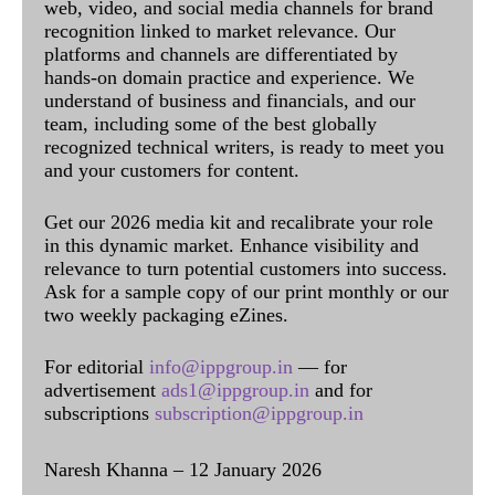
web, video, and social media channels for brand
recognition linked to market relevance. Our
platforms and channels are differentiated by
hands-on domain practice and experience. We
understand of business and financials, and our
team, including some of the best globally
recognized technical writers, is ready to meet you
and your customers for content.
Get our 2026 media kit and recalibrate your role
in this dynamic market. Enhance visibility and
relevance to turn potential customers into success.
Ask for a sample copy of our print monthly or our
two weekly packaging eZines.
For editorial
info@ippgroup.in
— for
advertisement
ads1@ippgroup.in
and for
subscriptions
subscription@ippgroup.in
Naresh Khanna – 12 January 2026