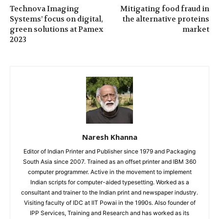
Technova Imaging
Mitigating food fraud in
Systems’ focus on digital,
the alternative proteins
green solutions at Pamex
market
2023
Naresh Khanna
Editor of Indian Printer and Publisher since 1979 and Packaging
South Asia since 2007. Trained as an offset printer and IBM 360
computer programmer. Active in the movement to implement
Indian scripts for computer-aided typesetting. Worked as a
consultant and trainer to the Indian print and newspaper industry.
Visiting faculty of IDC at IIT Powai in the 1990s. Also founder of
IPP Services, Training and Research and has worked as its