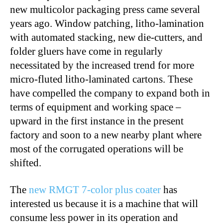
new multicolor packaging press came several
years ago. Window patching, litho-lamination
with automated stacking, new die-cutters, and
folder gluers have come in regularly
necessitated by the increased trend for more
micro-fluted litho-laminated cartons. These
have compelled the company to expand both in
terms of equipment and working space –
upward in the first instance in the present
factory and soon to a new nearby plant where
most of the corrugated operations will be
shifted.
The
new RMGT 7-color plus coater
has
interested us because it is a machine that will
consume less power in its operation and