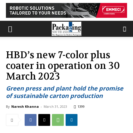
HBD’s new 7-color plus
coater in operation on 30
March 2023
Green press and plant hold the promise
of sustainable carton production
By
Naresh Khanna
-
March 31, 2023
1399