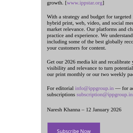
growth. [
www.ippstar.org
]
With a strategy and budget for targeted
hybrid print, web, video, and social me
market relevance. Our platforms and ch
practice and experience. We understand 
including some of the best globally rec
your customers for content.
Get our 2026 media kit and recalibrate
visibility and relevance to turn potenti
our print monthly or our two weekly pa
For editorial
info@ippgroup.in
— for a
subscriptions
subscription@ippgroup.in
Naresh Khanna – 12 January 2026
Subscribe Now