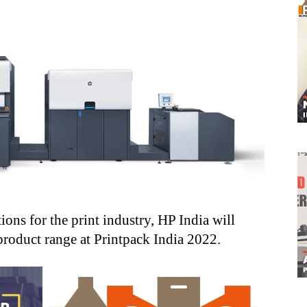
ons for the print industry, HP India will
product range at Printpack India 2022.