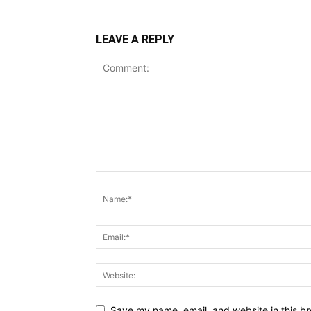
LEAVE A REPLY
Save my name, email, and website in this br