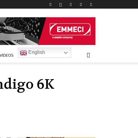
English
VIDEOS
ndigo 6K