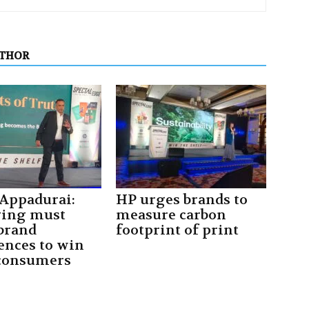
UTHOR
 Appadurai:
HP urges brands to
ging must
measure carbon
 brand
footprint of print
ences to win
consumers