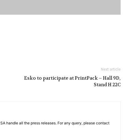
Next article
Esko to participate at PrintPack – Hall 9D,
Stand H 22C
PSA handle all the press releases. For any query, please contact