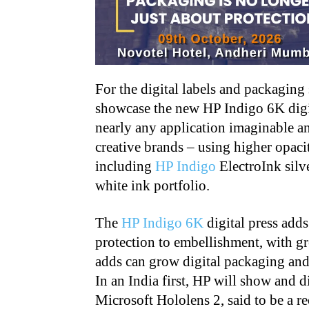
For the digital labels and packaging
showcase the new HP Indigo 6K digit
nearly any application imaginable an
creative brands – using higher opaci
including
HP Indigo
ElectroInk silv
white ink portfolio.
The
HP Indigo 6K
digital press adds
protection to embellishment, with gr
adds can grow digital packaging and 
In an India first, HP will show and 
Microsoft Hololens 2, said to be a r