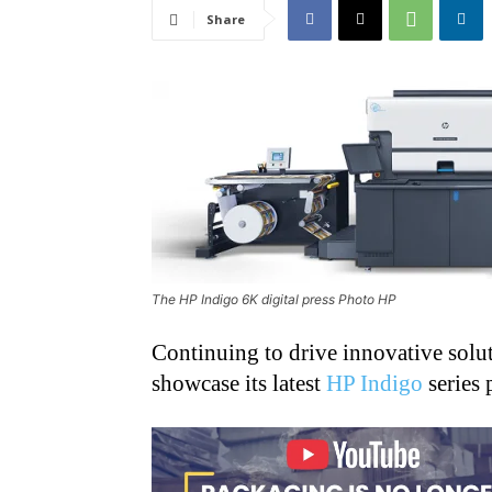
Share
The HP Indigo 6K digital press Photo HP
Continuing to drive innovative soluti
showcase its latest
HP Indigo
series 