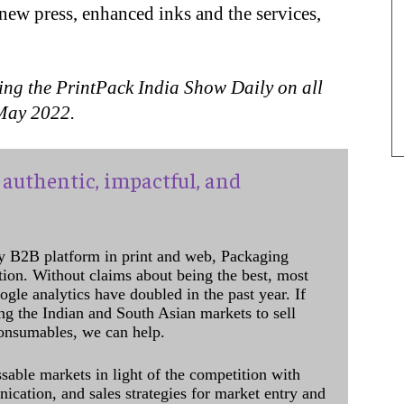
 new press, enhanced inks and the services,
ing the PrintPack India Show Daily on all
0 May 2022.
authentic, impactful, and
y B2B platform in print and web, Packaging
ation. Without claims about being the best, most
ogle analytics have doubled in the past year. If
ing the Indian and South Asian markets to sell
onsumables, we can help.
sable markets in light of the competition with
cation, and sales strategies for market entry and