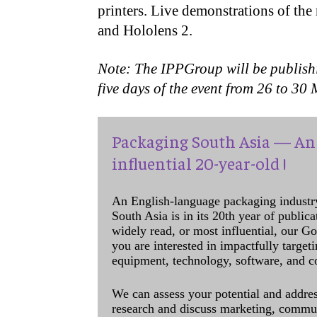
printers. Live demonstrations of the
and Hololens 2.
Note: The IPPGroup will be publish
five days of the event from 26 to 3
Packaging South Asia — An 
influential 20-year-old !
An English-language packaging industr
South Asia is in its 20th year of public
widely read, or most influential, our Go
you are interested in impactfully target
equipment, technology, software, and c
We can assess your potential and addres
research and discuss marketing, communi