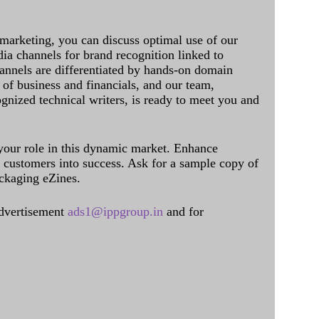
 marketing, you can discuss optimal use of our
dia channels for brand recognition linked to
annels are differentiated by hands-on domain
of business and financials, and our team,
ognized technical writers, is ready to meet you and
 your role in this dynamic market. Enhance
al customers into success. Ask for a sample copy of
ckaging eZines.
dvertisement
ads1@ippgroup.in
and for