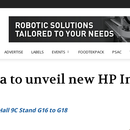
ADVERTISE
LABELS
EVENTS
FOODTEKPACK
PSAC
 to unveil new HP I
Hall 9C Stand G16 to G18