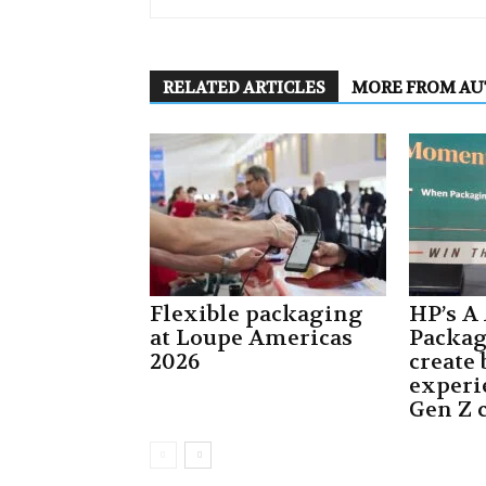
RELATED ARTICLES
MORE FROM A
Flexible packaging
HP’s A
at Loupe Americas
Packa
2026
create
experi
Gen Z 