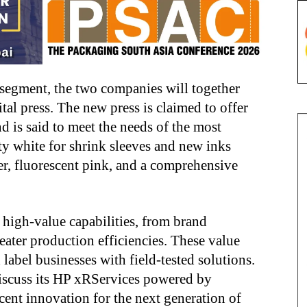
 segment, the two companies will together
al press. The new press is claimed to offer
d is said to meet the needs of the most
ty white for shrink sleeves and new inks
er, fluorescent pink, and a comprehensive
 high-value capabilities, from brand
eater production efficiencies. These value
label businesses with field-tested solutions.
discuss its HP xRServices powered by
ecent innovation for the next generation of