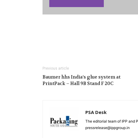
Previous article
Baumer hhs India’s glue system at
PrintPack – Hall 9B Stand F 20C
PSA Desk
The editorial team of IPP and 
pressrelease@ippgroup.in