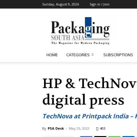
Sunday, August 9, 2026
Sign in / Join
Packaging
South
Asia
HOME
CATEGORIES
SUBSCRIPTIONS
HP & TechNova
digital press
TechNova at Printpack India – 
By
PSA Desk
-
May 25, 2022
403