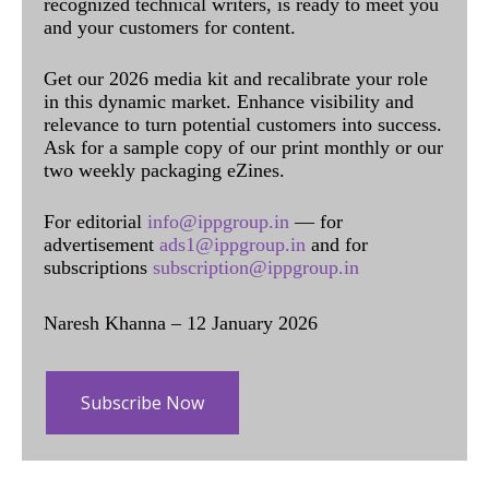
recognized technical writers, is ready to meet you
and your customers for content.
Get our 2026 media kit and recalibrate your role
in this dynamic market. Enhance visibility and
relevance to turn potential customers into success.
Ask for a sample copy of our print monthly or our
two weekly packaging eZines.
For editorial
info@ippgroup.in
— for
advertisement
ads1@ippgroup.in
and for
subscriptions
subscription@ippgroup.in
Naresh Khanna – 12 January 2026
Subscribe Now