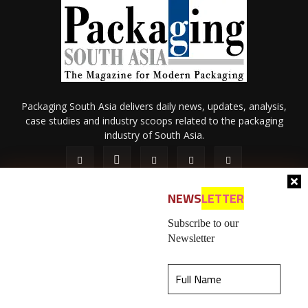
Packaging South Asia delivers daily news, updates, analysis,
case studies and industry scoops related to the packaging
industry of South Asia.
NEWS
LETTER
Subscribe to our
Newsletter
About Us
Privacy Policy
Terms of Use
Membership policy