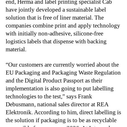
end, Herma and label printing specialist Cab
have jointly developed a sustainable label
solution that is free of liner material. The
companies combine print and apply technology
with initially non-adhesive, silicone-free
logistics labels that dispense with backing
material.
“Our customers are currently worried about the
EU Packaging and Packaging Waste Regulation
and the Digital Product Passport as their
implementation is also going to put labelling
technologies to the test,” says Frank
Debusmann, national sales director at REA
Elektronik. According to him, direct labelling is
the solution if packaging is to be as recyclable