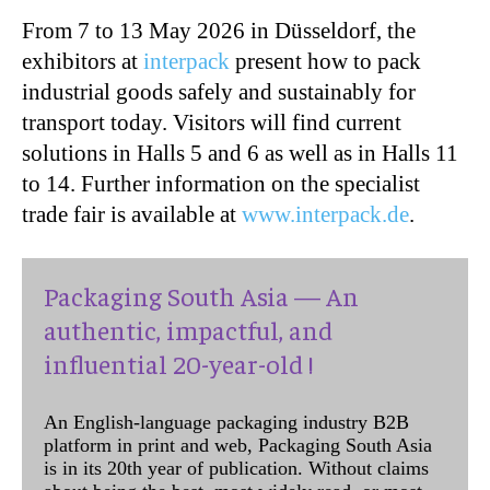
From 7 to 13 May 2026 in Düsseldorf, the
exhibitors at
interpack
present how to pack
industrial goods safely and sustainably for
transport today. Visitors will find current
solutions in Halls 5 and 6 as well as in Halls 11
to 14. Further information on the specialist
trade fair is available at
www.interpack.de
.
Packaging South Asia — An
authentic, impactful, and
influential 20-year-old !
An English-language packaging industry B2B
platform in print and web, Packaging South Asia
is in its 20th year of publication. Without claims