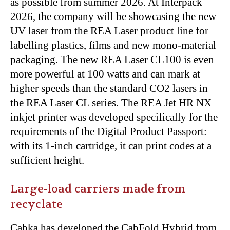
as possible from summer 2026. At Interpack
2026, the company will be showcasing the new
UV laser from the REA Laser product line for
labelling plastics, films and new mono-material
packaging. The new REA Laser CL100 is even
more powerful at 100 watts and can mark at
higher speeds than the standard CO2 lasers in
the REA Laser CL series. The REA Jet HR NX
inkjet printer was developed specifically for the
requirements of the Digital Product Passport:
with its 1-inch cartridge, it can print codes at a
sufficient height.
Large-load carriers made from
recyclate
Cabka has developed the CabFold Hybrid from