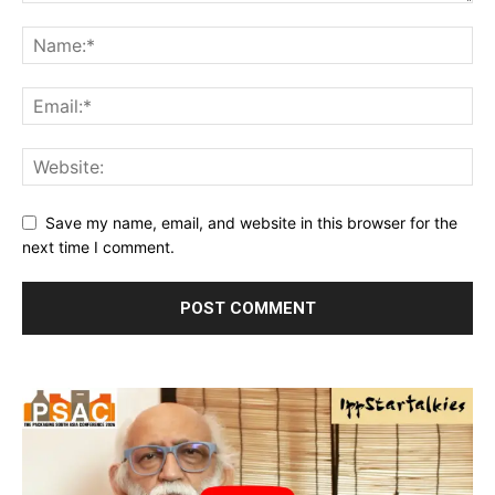
Save my name, email, and website in this browser for the
next time I comment.