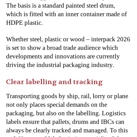
The basis is a standard painted steel drum,
which is fitted with an inner container made of
HDPE plastic.
Whether steel, plastic or wood – interpack 2026
is set to show a broad trade audience which
developments and innovations are currently
driving the industrial packaging industry.
Clear labelling and tracking
Transporting goods by ship, rail, lorry or plane
not only places special demands on the
packaging, but also on the labelling. Logistics
labels ensure that pallets, drums and IBCs can
always be clearly tracked and managed. To this