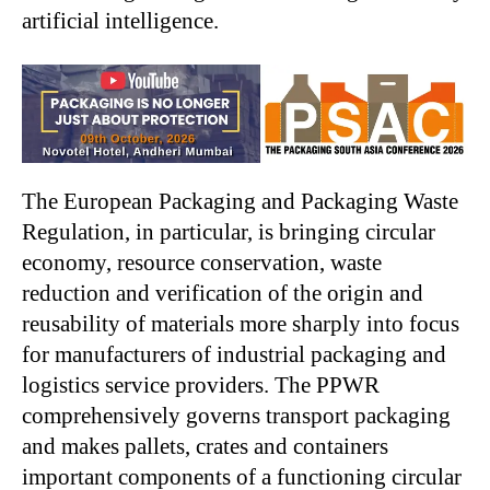
artificial intelligence.
The European Packaging and Packaging Waste
Regulation, in particular, is bringing circular
economy, resource conservation, waste
reduction and verification of the origin and
reusability of materials more sharply into focus
for manufacturers of industrial packaging and
logistics service providers. The PPWR
comprehensively governs transport packaging
and makes pallets, crates and containers
important components of a functioning circular