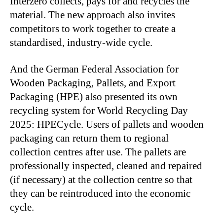
Interzero collects, pays for and recycles the
material. The new approach also invites
competitors to work together to create a
standardised, industry-wide cycle.
And the German Federal Association for
Wooden Packaging, Pallets, and Export
Packaging (HPE) also presented its own
recycling system for World Recycling Day
2025: HPECycle. Users of pallets and wooden
packaging can return them to regional
collection centres after use. The pallets are
professionally inspected, cleaned and repaired
(if necessary) at the collection centre so that
they can be reintroduced into the economic
cycle.