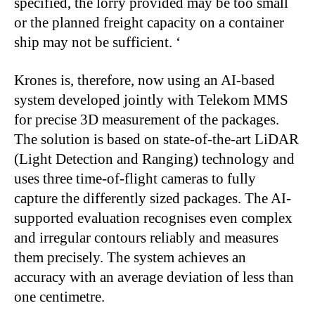
specified, the lorry provided may be too small
or the planned freight capacity on a container
ship may not be sufficient. ‘
Krones is, therefore, now using an AI-based
system developed jointly with Telekom MMS
for precise 3D measurement of the packages.
The solution is based on state-of-the-art LiDAR
(Light Detection and Ranging) technology and
uses three time-of-flight cameras to fully
capture the differently sized packages. The AI-
supported evaluation recognises even complex
and irregular contours reliably and measures
them precisely. The system achieves an
accuracy with an average deviation of less than
one centimetre.