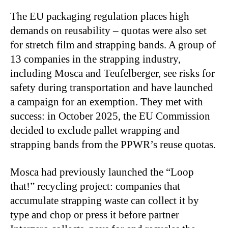
The EU packaging regulation places high
demands on reusability – quotas were also set
for stretch film and strapping bands. A group of
13 companies in the strapping industry,
including Mosca and Teufelberger, see risks for
safety during transportation and have launched
a campaign for an exemption. They met with
success: in October 2025, the EU Commission
decided to exclude pallet wrapping and
strapping bands from the PPWR’s reuse quotas.
Mosca had previously launched the “Loop
that!” recycling project: companies that
accumulate strapping waste can collect it by
type and chop or press it before partner