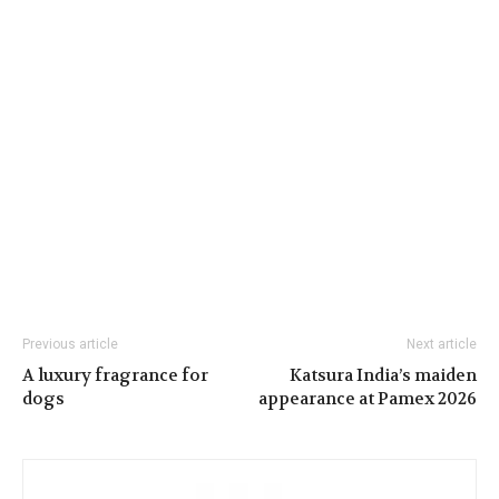
Previous article
Next article
A luxury fragrance for
Katsura India’s maiden
dogs
appearance at Pamex 2026