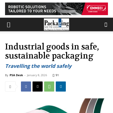
Industrial goods in safe,
sustainable packaging
Travelling the world safely
By
PSA Desk
-
January 8, 2026
91