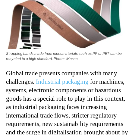
Strapping bands made from monomaterials such as PP or PET can be
recycled to a high standard. Photo- Mosca
Global trade presents companies with many
challenges.
Industrial packaging
for machines,
systems, electronic components or hazardous
goods has a special role to play in this context,
as industrial packaging faces increasing
international trade flows, stricter regulatory
requirements, new sustainability requirements
and the surge in digitalisation brought about by