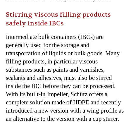
Stirring viscous filling products
safely inside IBCs
Intermediate bulk containers (IBCs) are
generally used for the storage and
transportation of liquids or bulk goods. Many
filling products, in particular viscous
substances such as paints and varnishes,
sealants and adhesives, must also be stirred
inside the IBC before they can be processed.
With its built-in Impeller, Schütz offers a
complete solution made of HDPE and recently
introduced a new version with a wing profile as
an alternative to the version with a cup stirrer.