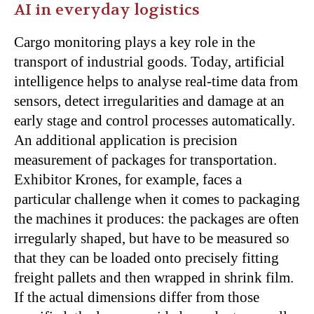
AI in everyday logistics
Cargo monitoring plays a key role in the
transport of industrial goods. Today, artificial
intelligence helps to analyse real-time data from
sensors, detect irregularities and damage at an
early stage and control processes automatically.
An additional application is precision
measurement of packages for transportation.
Exhibitor Krones, for example, faces a
particular challenge when it comes to packaging
the machines it produces: the packages are often
irregularly shaped, but have to be measured so
that they can be loaded onto precisely fitting
freight pallets and then wrapped in shrink film.
If the actual dimensions differ from those