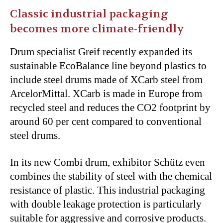
Classic industrial packaging
becomes more climate-friendly
Drum specialist Greif recently expanded its
sustainable EcoBalance line beyond plastics to
include steel drums made of XCarb steel from
ArcelorMittal. XCarb is made in Europe from
recycled steel and reduces the CO2 footprint by
around 60 per cent compared to conventional
steel drums.
In its new Combi drum, exhibitor Schütz even
combines the stability of steel with the chemical
resistance of plastic. This industrial packaging
with double leakage protection is particularly
suitable for aggressive and corrosive products.