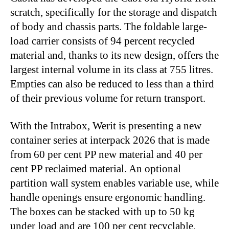
scratch, specifically for the storage and dispatch
of body and chassis parts. The foldable large-
load carrier consists of 94 percent recycled
material and, thanks to its new design, offers the
largest internal volume in its class at 755 litres.
Empties can also be reduced to less than a third
of their previous volume for return transport.
With the Intrabox, Werit is presenting a new
container series at interpack 2026 that is made
from 60 per cent PP new material and 40 per
cent PP reclaimed material. An optional
partition wall system enables variable use, while
handle openings ensure ergonomic handling.
The boxes can be stacked with up to 50 kg
under load and are 100 per cent recyclable.