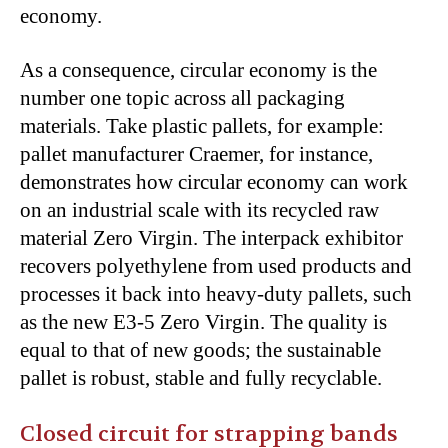
economy.
As a consequence, circular economy is the
number one topic across all packaging
materials. Take plastic pallets, for example:
pallet manufacturer Craemer, for instance,
demonstrates how circular economy can work
on an industrial scale with its recycled raw
material Zero Virgin. The interpack exhibitor
recovers polyethylene from used products and
processes it back into heavy-duty pallets, such
as the new E3-5 Zero Virgin. The quality is
equal to that of new goods; the sustainable
pallet is robust, stable and fully recyclable.
Closed circuit for strapping bands