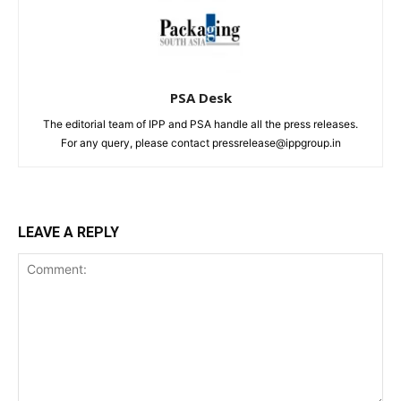
PSA Desk
The editorial team of IPP and PSA handle all the press releases.
For any query, please contact pressrelease@ippgroup.in
LEAVE A REPLY