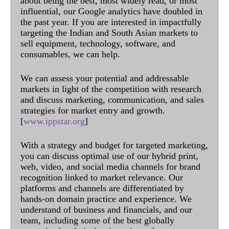
about being the best, most widely read, or most
influential, our Google analytics have doubled in
the past year. If you are interested in impactfully
targeting the Indian and South Asian markets to
sell equipment, technology, software, and
consumables, we can help.
We can assess your potential and addressable
markets in light of the competition with research
and discuss marketing, communication, and sales
strategies for market entry and growth.
[
www.ippstar.org
]
With a strategy and budget for targeted marketing,
you can discuss optimal use of our hybrid print,
web, video, and social media channels for brand
recognition linked to market relevance. Our
platforms and channels are differentiated by
hands-on domain practice and experience. We
understand of business and financials, and our
team, including some of the best globally