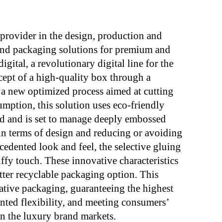
ovider in the design, production and
nd packaging solutions for premium and
ital, a revolutionary digital line for the
ept of a high-quality box through a
 a new optimized process aimed at cutting
mption, this solution uses eco-friendly
rd and is set to manage deeply embossed
 in terms of design and reducing or avoiding
cedented look and feel, the selective gluing
ffy touch. These innovative characteristics
better recyclable packaging option. This
tive packaging, guaranteeing the highest
ted flexibility, and meeting consumers’
n the luxury brand markets.