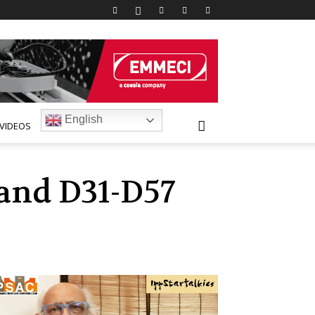
English
VIDEOS
tand D31-D57