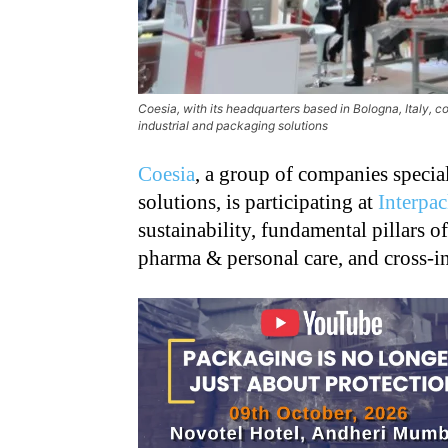
Coesia, with its headquarters based in Bologna, Italy, c
industrial and packaging solutions
Coesia
, a group of companies specia
solutions, is participating at
Interpa
sustainability, fundamental pillars o
pharma & personal care, and cross-i