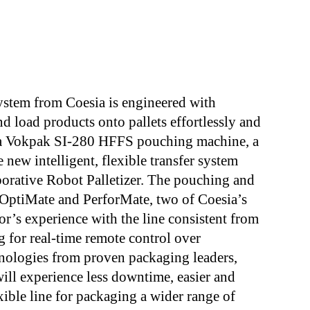
ystem from Coesia is engineered with
nd load products onto pallets effortlessly and
of a Vokpak SI-280 HFFS pouching machine, a
new intelligent, flexible transfer system
orative Robot Palletizer. The pouching and
 OptiMate and PerforMate, two of Coesia’s
or’s experience with the line consistent from
 for real-time remote control over
hnologies from proven packaging leaders,
will experience less downtime, easier and
ible line for packaging a wider range of