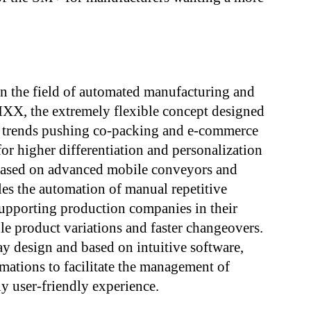
n the field of automated manufacturing and
RIXX, the extremely flexible concept designed
 trends pushing co-packing and e-commerce
or higher differentiation and personalization
. Based on advanced mobile conveyors and
bles the automation of manual repetitive
upporting production companies in their
le product variations and faster changeovers.
ay design and based on intuitive software,
ations to facilitate the management of
y user-friendly experience.