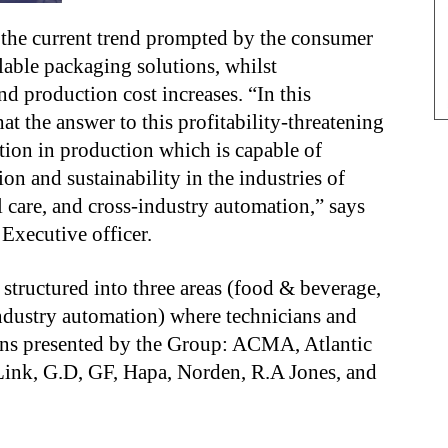
 the current trend prompted by the consumer
able packaging solutions, whilst
nd production cost increases. “In this
at the answer to this profitability-threatening
ution in production which is capable of
on and sustainability in the industries of
care, and cross-industry automation,” says
 Executive officer.
structured into three areas (food & beverage,
ndustry automation) where technicians and
tions presented by the Group: ACMA, Atlantic
ink, G.D, GF, Hapa, Norden, R.A Jones, and