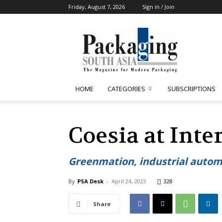
Friday, August 7, 2026
Sign in / Join
Packaging
South
Asia
HOME
CATEGORIES
SUBSCRIPTIONS
Coesia at Inte
Greenmation, industrial automa
By
PSA Desk
-
April 24, 2023
328
Share