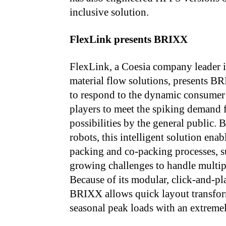
inclusive solution.
FlexLink presents BRIXX
FlexLink, a Coesia company leader i
material flow solutions, presents B
to respond to the dynamic consumer
players to meet the spiking demand f
possibilities by the general public
robots, this intelligent solution ena
packing and co-packing processes, s
growing challenges to handle multip
Because of its modular, click-and-pl
BRIXX allows quick layout transform
seasonal peak loads with an extremel