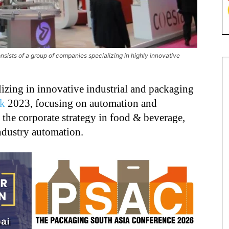
onsists of a group of companies specializing in highly innovative
lizing in innovative industrial and packaging
ck
2023, focusing on automation and
f the corporate strategy in food & beverage,
ndustry automation.