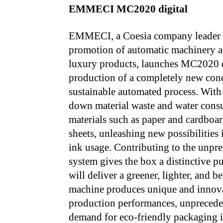
EMMECI MC2020 digital
EMMECI, a Coesia company leader pr
promotion of automatic machinery a
luxury products, launches MC2020 dig
production of a completely new conc
sustainable automated process. With
down material waste and water consu
materials such as paper and cardboa
sheets, unleashing new possibilities
ink usage. Contributing to the unpre
system gives the box a distinctive pu
will deliver a greener, lighter, and 
machine produces unique and innova
production performances, unpreceden
demand for eco-friendly packaging i