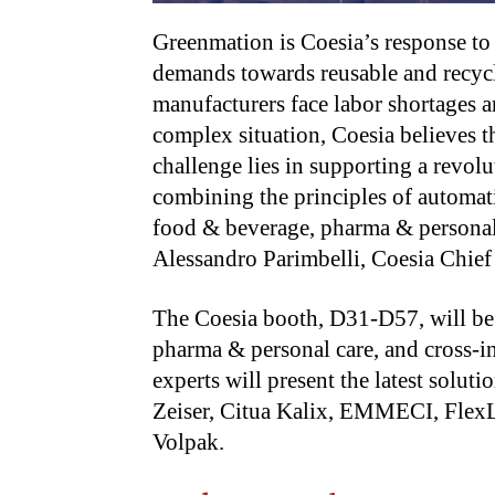
Greenmation is Coesia’s response to
demands towards reusable and recycl
manufacturers face labor shortages a
complex situation, Coesia believes th
challenge lies in supporting a revol
combining the principles of automati
food & beverage, pharma & personal 
Alessandro Parimbelli, Coesia Chief
The Coesia booth, D31-D57, will be 
pharma & personal care, and cross-i
experts will present the latest solu
Zeiser, Citua Kalix, EMMECI, FlexL
Volpak.