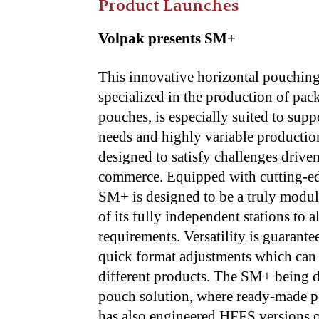
Product Launches
Volpak presents SM+
This innovative horizontal pouchin
specialized in the production of pack
pouches, is especially suited to sup
needs and highly variable production
designed to satisfy challenges drive
commerce. Equipped with cutting-e
SM+ is designed to be a truly modula
of its fully independent stations to 
requirements. Versatility is guarant
quick format adjustments which can 
different products. The SM+ being d
pouch solution, where ready-made po
has also engineered HFFS versions 