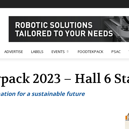
ADVERTISE
LABELS
EVENTS
FOODTEKPACK
PSAC
rpack 2023 – Hall 6 S
tion for a sustainable future