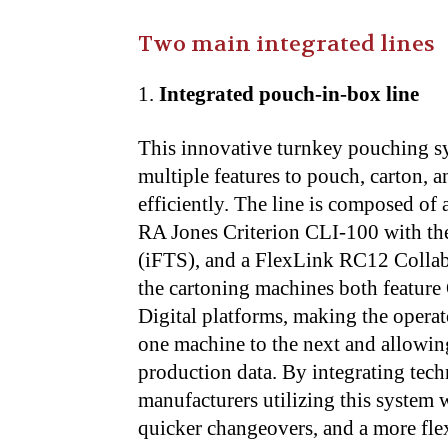
Two main integrated lines
Integrated pouch-in-box line
This innovative turnkey pouching s
multiple features to pouch, carton, a
efficiently. The line is composed 
RA Jones Criterion CLI-100 with the 
(iFTS), and a FlexLink RC12 Collab
the cartoning machines both feature
Digital platforms, making the operat
one machine to the next and allowing
production data. By integrating tec
manufacturers utilizing this system 
quicker changeovers, and a more flex