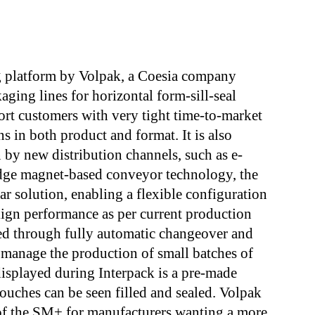
g platform by Volpak, a Coesia company
aging lines for horizontal form-sill-seal
port customers with very tight time-to-market
s in both product and format. It is also
n by new distribution channels, such as e-
dge magnet-based conveyor technology, the
r solution, enabling a flexible configuration
align performance as per current production
eed through fully automatic changeover and
manage the production of small batches of
isplayed during Interpack is a pre-made
uches can be seen filled and sealed. Volpak
of the SM+ for manufacturers wanting a more