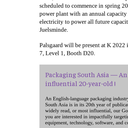
scheduled to commence in spring 2023
power plant with an annual capacity
electricity to power all future capac
Juelsminde.
Palsgaard will be present at K 2022 
7, Level 1, Booth D20.
Packaging South Asia — An 
influential 20-year-old !
An English-language packaging industr
South Asia is in its 20th year of public
widely read, or most influential, our Go
you are interested in impactfully target
equipment, technology, software, and c