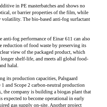
 additive in PE masterbatches and shows no
ical, or barrier properties of the film, while
 volatility. The bio-based anti-fog surfactant
he anti-fog performance of Einar 611 can also
he reduction of food waste by preserving its
 clear view of the packaged product, which
longer shelf-life, and meets all global food-
and halal.
g its production capacities, Palsgaard
e 1 and Scope 2 carbon-neutral production
, the company is building a biogas plant that
is expected to become operational in early
ired gas supply on-site. Another project