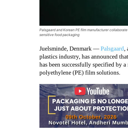
Palsgaard and Korean PE film manufacturer collaborate to
sensitive food packaging
Juelsminde, Denmark —
Palsgaard
,
plastics industry, has announced that
has been successfully specified by a
polyethylene (PE) film solutions.