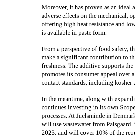
Moreover, it has proven as an ideal
adverse effects on the mechanical, opt
offering high heat resistance and low
is available in paste form.
From a perspective of food safety, t
make a significant contribution to t
freshness. The additive supports the
promotes its consumer appeal over a 
contact standards, including kosher 
In the meantime, along with expandin
continues investing in its own Scop
processes. At Juelsminde in Denmark
will use wastewater from Palsgaard, 
2023, and will cover 10% of the requ