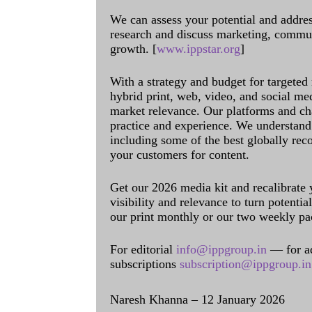
We can assess your potential and addres
research and discuss marketing, communi
growth. [
www.ippstar.org
]
With a strategy and budget for targeted
hybrid print, web, video, and social me
market relevance. Our platforms and ch
practice and experience. We understand 
including some of the best globally rec
your customers for content.
Get our 2026 media kit and recalibrate
visibility and relevance to turn potenti
our print monthly or our two weekly pa
For editorial
info@ippgroup.in
— for a
subscriptions
subscription@ippgroup.in
Naresh Khanna – 12 January 2026