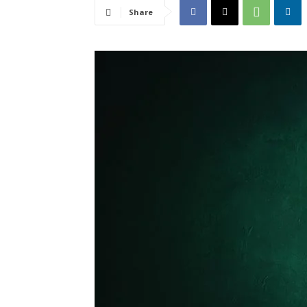
Share