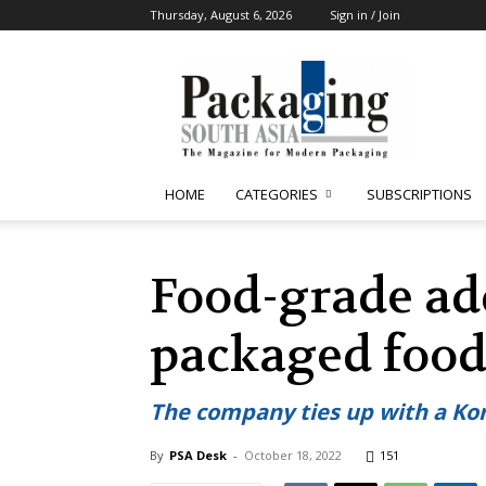
Thursday, August 6, 2026
Sign in / Join
Packaging
South
Asia
HOME
CATEGORIES
SUBSCRIPTIONS
Food-grade add
packaged foo
The company ties up with a Kor
By
PSA Desk
-
October 18, 2022
151