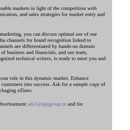
sable markets in light of the competition with
cation, and sales strategies for market entry and
 marketing, you can discuss optimal use of our
dia channels for brand recognition linked to
annels are differentiated by hands-on domain
of business and financials, and our team,
ognized technical writers, is ready to meet you and
 your role in this dynamic market. Enhance
al customers into success. Ask for a sample copy of
ckaging eZines.
dvertisement
ads1@ippgroup.in
and for