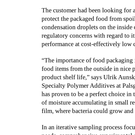
The customer had been looking for a 
protect the packaged food from spoi
condensation droplets on the inside o
regulatory concerns with regard to i
performance at cost-effectively low 
“
The importance of food packaging i
food items from the outside in nice 
product shelf life,” says Ulrik Aunsk
Specialty Polymer Additives at Pals
has proven to be a perfect choice in 
of moisture accumulating in small re
film, where bacteria could grow and
In an iterative sampling process foc