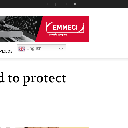
English
VIDEOS
 to protect