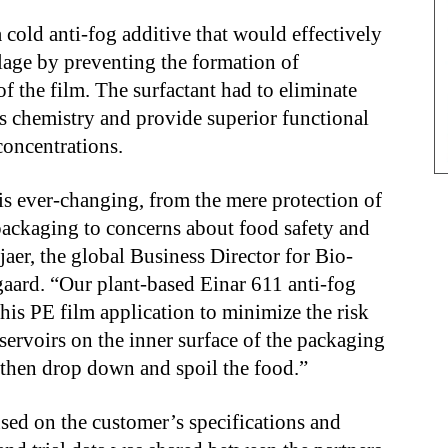
cold anti-fog additive that would effectively
lage by preventing the formation of
f the film. The surfactant had to eliminate
ts chemistry and provide superior functional
concentrations.
s ever-changing, from the mere protection of
packaging to concerns about food safety and
jaer, the global Business Director for Bio-
gaard. “Our plant-based Einar 611 anti-fog
this PE film application to minimize the risk
servoirs on the inner surface of the packaging
 then drop down and spoil the food.”
used on the customer’s specifications and