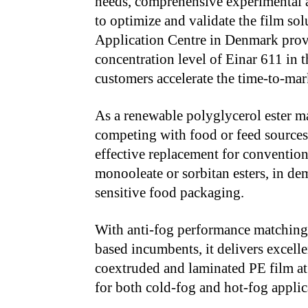
needs, comprehensive experimental a
to optimize and validate the film sol
Application Centre in Denmark provi
concentration level of Einar
611 in t
customers accelerate the time-to-ma
As a renewable polyglycerol ester ma
competing with food or feed sources
effective replacement for conventiona
monooleate or sorbitan esters, in d
sensitive food packaging.
With anti-fog performance matching 
based incumbents, it delivers excel
coextruded and laminated PE film at
for both cold-fog and hot-fog applic