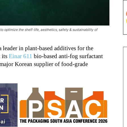
 optimize the shelf-life, aesthetics, safety & sustainability of
 a leader in plant-based additives for the
 its
Einar 611
bio-based anti-fog surfactant
 major Korean supplier of food-grade