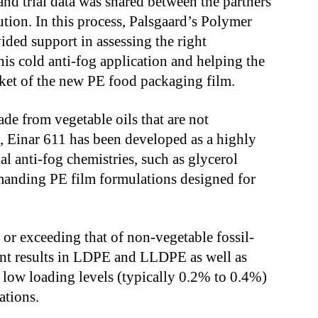
nd trial data was shared between the partners
ution. In this process, Palsgaard’s Polymer
ded support in assessing the right
his cold anti-fog application and helping the
rket of the new PE food packaging film.
de from vegetable oils that are not
, Einar
611 has been developed as a highly
l anti-fog chemistries, such as glycerol
emanding PE film formulations designed for
or exceeding that of non-vegetable fossil-
lent results in LDPE and LLDPE as well as
 low loading levels (typically 0.2% to 0.4%)
ations.