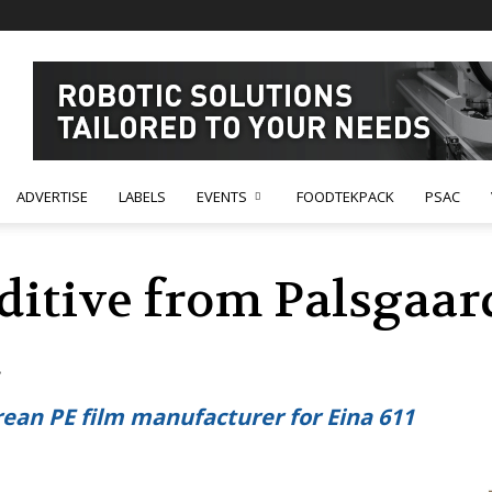
ADVERTISE
LABELS
EVENTS
FOODTEKPACK
PSAC
itive from Palsgaard
d
ean PE film manufacturer for Eina 611