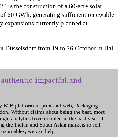
 is the construction of a 60-acre solar
 of 60 GWh, generating sufficient renewable
ity expansions currently planned at
in Düsselsdorf from 19 to 26 October in Hall
authentic, impactful, and
y B2B platform in print and web, Packaging
ation. Without claims about being the best, most
ogle analytics have doubled in the past year. If
ing the Indian and South Asian markets to sell
onsumables, we can help.