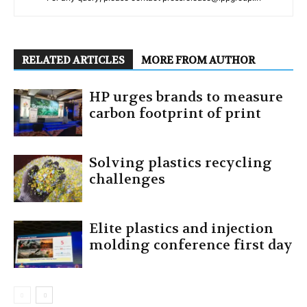
RELATED ARTICLES
MORE FROM AUTHOR
HP urges brands to measure
carbon footprint of print
Solving plastics recycling
challenges
Elite plastics and injection
molding conference first day