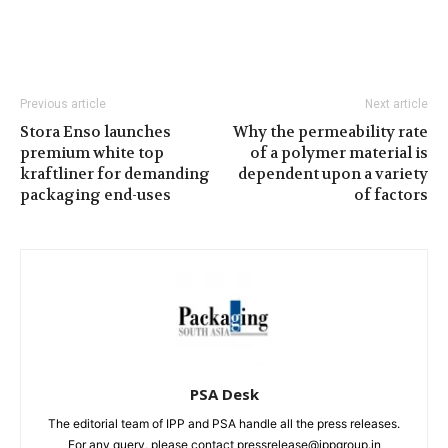
Previous article
Next article
Stora Enso launches
Why the permeability rate
premium white top
of a polymer material is
kraftliner for demanding
dependent upon a variety
packaging end-uses
of factors
PSA Desk
The editorial team of IPP and PSA handle all the press releases.
For any query, please contact pressrelease@ippgroup.in