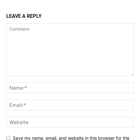
LEAVE A REPLY
Save my name, email, and website in this browser for the