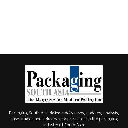
Packaging South Asia delivers daily news, updates, analysis,
case studies and industry scoops related to the packaging
industry of South Asia.