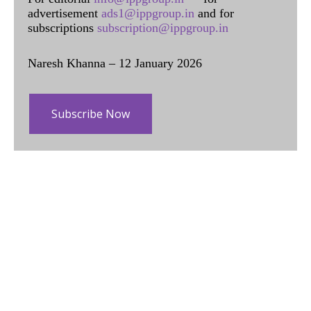
advertisement
ads1@ippgroup.in
and for
subscriptions
subscription@ippgroup.in
Naresh Khanna – 12 January 2026
Subscribe Now