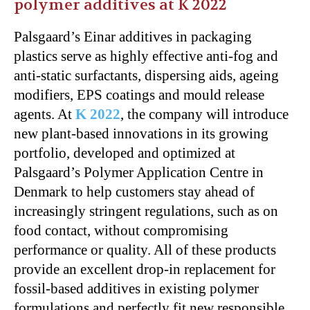
polymer additives at K 2022
Palsgaard’s Einar additives in packaging
plastics serve as highly effective anti-fog and
anti-static surfactants, dispersing aids, ageing
modifiers, EPS coatings and mould release
agents. At
K 2022
, the company will introduce
new plant-based innovations in its growing
portfolio, developed and optimized at
Palsgaard’s Polymer Application Centre in
Denmark to help customers stay ahead of
increasingly stringent regulations, such as on
food contact, without compromising
performance or quality. All of these products
provide an excellent drop-in replacement for
fossil-based additives in existing polymer
formulations and perfectly fit new responsible