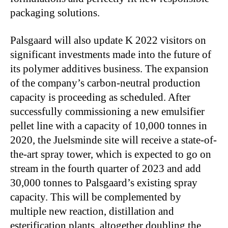
packaging solutions.
Palsgaard will also update K 2022 visitors on
significant investments made into the future of
its polymer additives business. The expansion
of the company’s carbon-neutral production
capacity is proceeding as scheduled. After
successfully commissioning a new emulsifier
pellet line with a capacity of 10,000 tonnes in
2020, the Juelsminde site will receive a state-of-
the-art spray tower, which is expected to go on
stream in the fourth quarter of 2023 and add
30,000 tonnes to Palsgaard’s existing spray
capacity. This will be complemented by
multiple new reaction, distillation and
esterification plants, altogether doubling the