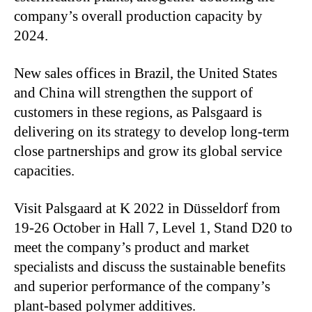
company’s overall production capacity by
2024.
New sales offices in Brazil, the United States
and China will strengthen the support of
customers in these regions, as Palsgaard is
delivering on its strategy to develop long-term
close partnerships and grow its global service
capacities.
Visit Palsgaard at K 2022 in Düsseldorf from
19-26 October in Hall 7, Level 1, Stand D20 to
meet the company’s product and market
specialists and discuss the sustainable benefits
and superior performance of the company’s
plant-based polymer additives.