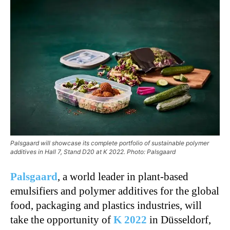
Palsgaard will showcase its complete portfolio of sustainable polymer
additives in Hall 7, Stand D20 at K 2022. Photo: Palsgaard
Palsgaard
, a world leader in plant-based
emulsifiers and polymer additives for the global
food, packaging and plastics industries, will
take the opportunity of
K 2022
in Düsseldorf,