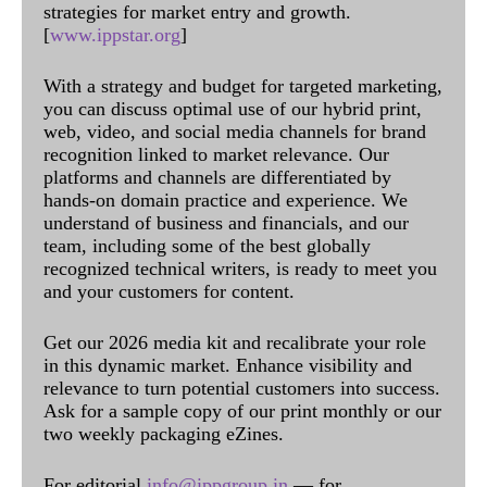
strategies for market entry and growth.
[
www.ippstar.org
]
With a strategy and budget for targeted marketing,
you can discuss optimal use of our hybrid print,
web, video, and social media channels for brand
recognition linked to market relevance. Our
platforms and channels are differentiated by
hands-on domain practice and experience. We
understand of business and financials, and our
team, including some of the best globally
recognized technical writers, is ready to meet you
and your customers for content.
Get our 2026 media kit and recalibrate your role
in this dynamic market. Enhance visibility and
relevance to turn potential customers into success.
Ask for a sample copy of our print monthly or our
two weekly packaging eZines.
For editorial
info@ippgroup.in
— for