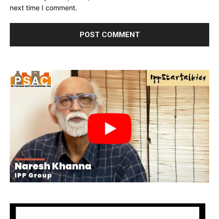
next time I comment.