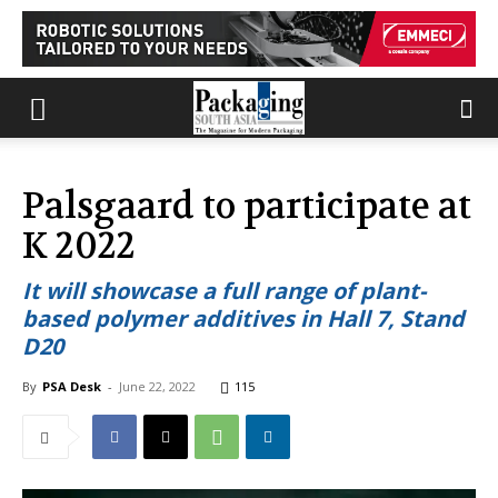
Palsgaard to participate at
K 2022
It will showcase a full range of plant-
based polymer additives in Hall 7, Stand
D20
By
PSA Desk
-
June 22, 2022
115