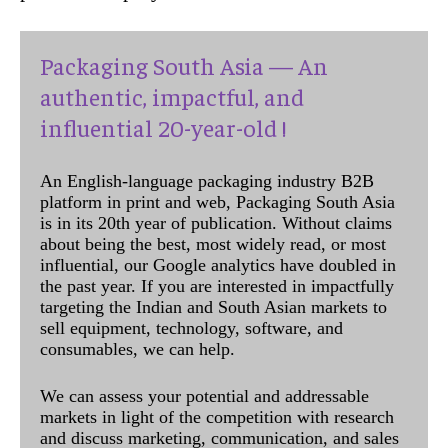
Packaging South Asia — An
authentic, impactful, and
influential 20-year-old !
An English-language packaging industry B2B
platform in print and web, Packaging South Asia
is in its 20th year of publication. Without claims
about being the best, most widely read, or most
influential, our Google analytics have doubled in
the past year. If you are interested in impactfully
targeting the Indian and South Asian markets to
sell equipment, technology, software, and
consumables, we can help.
We can assess your potential and addressable
markets in light of the competition with research
and discuss marketing, communication, and sales