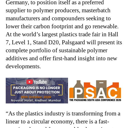
Germany, to position itself as a preferred
supplier to polymer producers, masterbatch
manufacturers and compounders seeking to
lower their carbon footprint and go renewable.
At the world’s largest plastics trade fair in Hall
7, Level 1, Stand D20, Palsgaard will present its
complete portfolio of sustainable polymer
additives and offer first-hand insight into new
developments.
“As the plastics industry is transforming from a
linear to a circular economy, there is a fast-