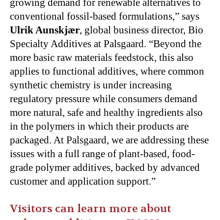
growing demand for renewable alternatives to
conventional fossil-based formulations,” says
Ulrik Aunskjær
, global business director, Bio
Specialty Additives at Palsgaard. “Beyond the
more basic raw materials feedstock, this also
applies to functional additives, where common
synthetic chemistry is under increasing
regulatory pressure while consumers demand
more natural, safe and healthy ingredients also
in the polymers in which their products are
packaged. At Palsgaard, we are addressing these
issues with a full range of plant-based, food-
grade polymer additives, backed by advanced
customer and application support.”
Visitors can learn more about