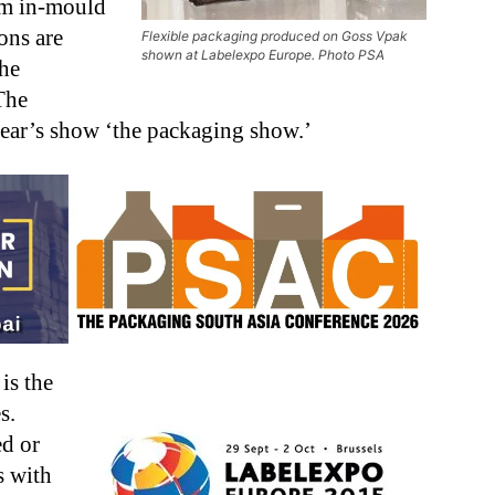
rom in-mould
ons are
Flexible packaging produced on Goss Vpak
shown at Labelexpo Europe. Photo PSA
the
The
year’s show ‘the packaging show.’
is the
s.
d or
s with