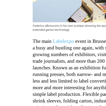
Federico d’Annunzio in his new avataar showing the qui
extended gamut technology
The main
Labelexpo
event in Brusse
a busy and bustling one again, with 
growing numbers of exhibitors, visi
trade journalists, and more than 200
launches. Known as an exhibition fu
running presses, both narrow- and mi
less and less limited to label conver
more and more interesting for anythi
simple label production. Flexible p
shrink sleeves, folding carton, indust