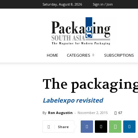
Saturday, August 8, 2026
Sign in / Join
Packaging
South
Asia
HOME
CATEGORIES
SUBSCRIPTIONS
The packagin
Labelexpo revisited
By
Ron Augustin
-
November 2, 2015
67
Share