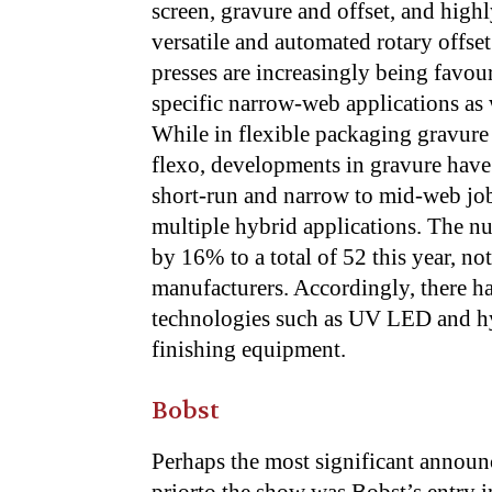
screen, gravure and offset, and high
versatile and automated rotary offset
presses are increasingly being favou
specific narrow-web applications as 
While in flexible packaging gravure
flexo, developments in gravure have 
short-run and narrow to mid-web jobs
multiple hybrid applications. The nu
by 16% to a total of 52 this year, no
manufacturers. Accordingly, there 
technologies such as UV LED and hy
finishing equipment.
Bobst
Perhaps the most significant annou