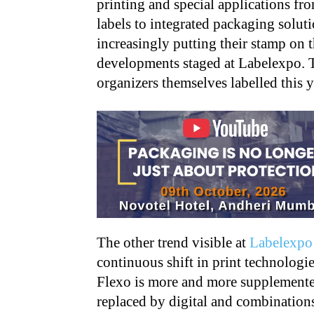
printing and special applications f
labels to integrated packaging soluti
increasingly putting their stamp on 
developments staged at Labelexpo. 
organizers themselves labelled this 
The other trend visible at
Labelexpo
continuous shift in print technologie
Flexo is more and more supplemente
replaced by digital and combination