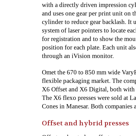
with a directly driven impression cy
and uses one gear per print unit on t
cylinder to reduce gear backlash. It 
system of laser pointers to locate eac
for registration and to show the mo
position for each plate. Each unit al
through an iVision monitor.
Omet the 670 to 850 mm wide VaryFl
flexible packaging market. The co
X6 Offset and X6 Digital, both with 
The X6 flexo presses were sold at 
Cones in Manesar. Both companies ar
Offset and hybrid presses