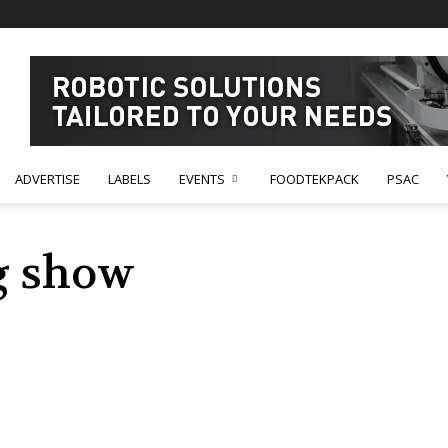
ADVERTISE
LABELS
EVENTS
FOODTEKPACK
PSAC
g show