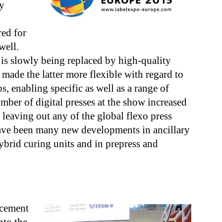
ly
red for
well.
 is slowly being replaced by high-quality
made the latter more flexible with regard to
, enabling specific as well as a range of
mber of digital presses at the show increased
t leaving out any of the global flexo press
have been many new developments in ancillary
brid curing units and in prepress and
ncement