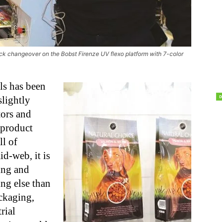
ck changeover on the Bobst Firenze UV flexo platform with 7-color
ls has been
slightly
tors and
 product
ll of
d-web, it is
ting and
ng else than
ackaging,
rial