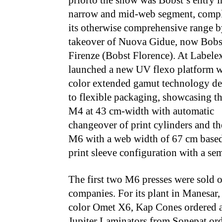
priorto the show was Bobst’s entry i
narrow and mid-web segment, comp
its otherwise comprehensive range b
takeover of Nuova Gidue, now Bobs
Firenze (Bobst Florence). At Labelex
launched a new UV flexo platform w
color extended gamut technology de
to flexible packaging, showcasing t
M4 at 43 cm-width with automatic
changeover of print cylinders and t
M6 with a web width of 67 cm based
print sleeve configuration with a sem
The first two M6 presses were sold o
companies. For its plant in Manesar
color Omet X6, Kap Cones ordered a
Jupiter Laminators from Sonepat or