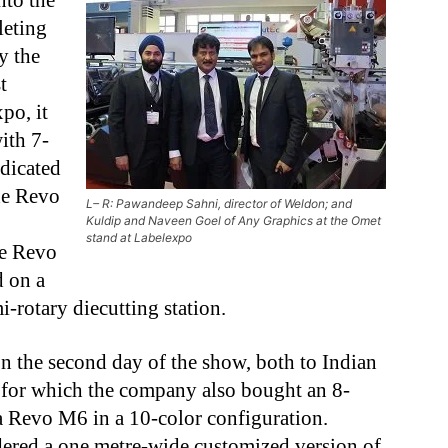
nto the
leting
y the
t
po, it
ith 7-
dicated
he Revo
L– R: Pawandeep Sahni, director of Weldon; and
Kuldip and Naveen Goel of Any Graphics at the Omet
stand at Labelexpo
he Revo
 on a
i-rotary diecutting station.
n the second day of the show, both to Indian
, for which the company also bought an 8-
 Revo M6 in a 10-color configuration.
dered a one metre-wide customized version of