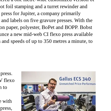
hot foil stamping and a turret rewinder and
o press for Jupiter, a company primarily
and labels on five gravure presses. With the
t on paper, polyester, BoPet and BOPP. Bobst
unce a new mid-web CI flexo press available
and speeds of up to 350 metres a minute, to
press.
V flexo
h to
e with
 press,