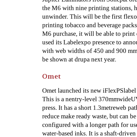
the M6 with nine printing stations, 
unwinder. This will be the first flex
printing tobacco and beverage packs 
M6 purchase, it will be able to prin
used its Labelexpo presence to anno
with web widths of 450 and 900 mm 
be shown at drupa next year.
Omet
Omet launched its new iFlexPSlabel 
This is a nentry-level 370mmwideU
press. It has a short 1.3metreweb pat
reduce make ready waste, but can be
configured with a longer path for us
water-based inks. It is a shaft-driven