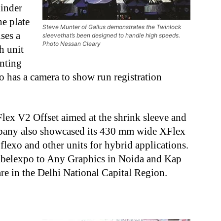
linder
he plate
Steve Munter of Gallus demonstrates the Twinlock
uses a
sleevethat’s been designed to handle high speeds.
Photo Nessan Cleary
h unit
unting
so has a camera to show run registration
ex V2 Offset aimed at the shrink sleeve and
mpany also showcased its 430 mm wide XFlex
flexo and other units for hybrid applications.
Labelexpo to Any Graphics in Noida and Kap
e in the Delhi National Capital Region.