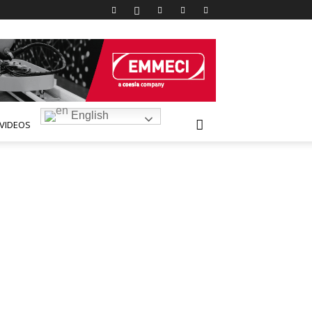
English
VIDEOS