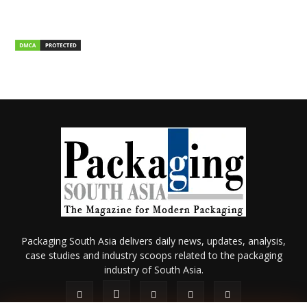
Packaging South Asia delivers daily news, updates, analysis,
case studies and industry scoops related to the packaging
industry of South Asia.