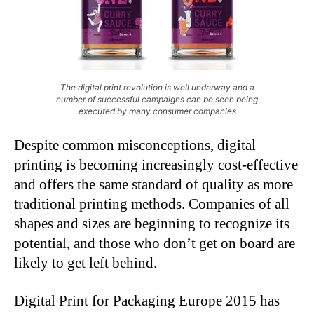
The digital print revolution is well underway and a
number of successful campaigns can be seen being
executed by many consumer companies
Despite common misconceptions, digital
printing is becoming increasingly cost-effective
and offers the same standard of quality as more
traditional printing methods. Companies of all
shapes and sizes are beginning to recognize its
potential, and those who don’t get on board are
likely to get left behind.
Digital Print for Packaging Europe 2015 has