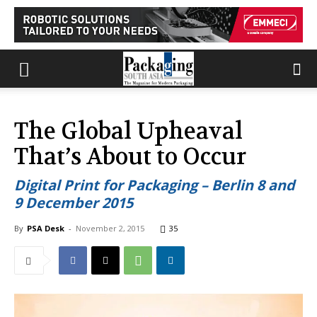
The Global Upheaval
That’s About to Occur
Digital Print for Packaging – Berlin 8 and
9 December 2015
By
PSA Desk
-
November 2, 2015
35