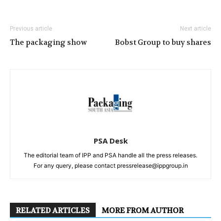
Previous article
Next article
The packaging show
Bobst Group to buy shares
PSA Desk
The editorial team of IPP and PSA handle all the press releases.
For any query, please contact pressrelease@ippgroup.in
RELATED ARTICLES
MORE FROM AUTHOR