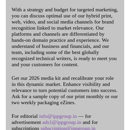
With a strategy and budget for targeted marketing,
you can discuss optimal use of our hybrid print,
web, video, and social media channels for brand
recognition linked to market relevance. Our
platforms and channels are differentiated by
hands-on domain practice and experience. We
understand of business and financials, and our
team, including some of the best globally
recognized technical writers, is ready to meet you
and your customers for content.
Get our 2026 media kit and recalibrate your role
in this dynamic market. Enhance visibility and
relevance to turn potential customers into success.
Ask for a sample copy of our print monthly or our
two weekly packaging eZines.
For editorial
info@ippgroup.in
— for
advertisement
ads1@ippgroup.in
and for
subscriptions
subscription@ippgroup.in