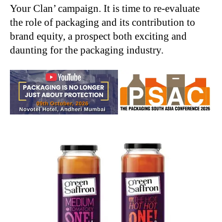
Your Clan’ campaign. It is time to re-evaluate
the role of packaging and its contribution to
brand equity, a prospect both exciting and
daunting for the packaging industry.