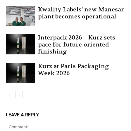
Kwality Labels’ new Manesar
plant becomes operational
Interpack 2026 – Kurz sets
pace for future-oriented
finishing
Kurz at Paris Packaging
Week 2026
LEAVE A REPLY