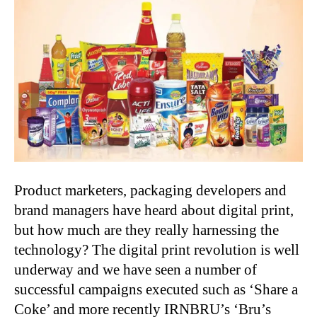
Product marketers, packaging developers and
brand managers have heard about digital print,
but how much are they really harnessing the
technology? The digital print revolution is well
underway and we have seen a number of
successful campaigns executed such as ‘Share a
Coke’ and more recently IRNBRU’s ‘Bru’s