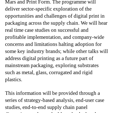
Mars and Print Form. The programme will
deliver sector-specific exploration of the
opportunities and challenges of digital print in
packaging across the supply chain. We will hear
real time case studies on successful and
profitable implementation, and company-wide
concerns and limitations halting adoption for
some key industry brands; while other talks will
address digital printing as a future part of
mainstream packaging, exploring substrates
such as metal, glass, corrugated and rigid
plastics.
This information will be provided through a
series of strategy-based analysis, end-user case
studies, end-to-end supply chain panel