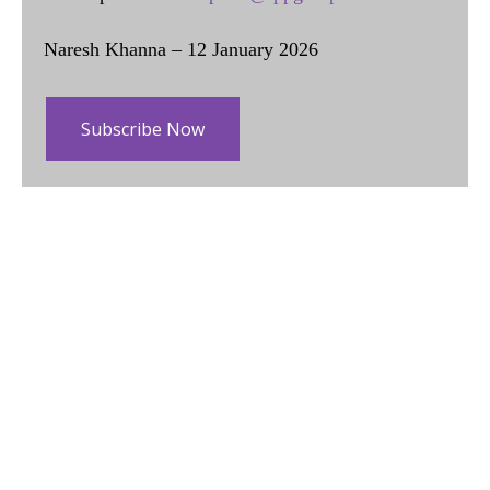
Naresh Khanna – 12 January 2026
Subscribe Now