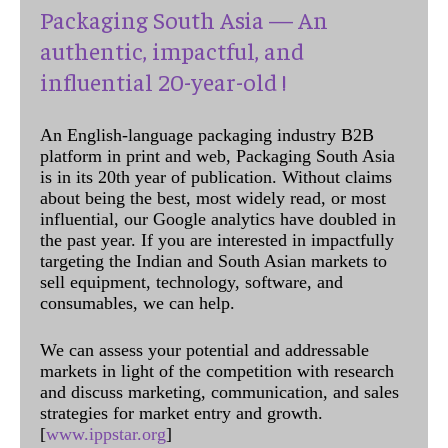
Packaging South Asia — An
authentic, impactful, and
influential 20-year-old !
An English-language packaging industry B2B
platform in print and web, Packaging South Asia
is in its 20th year of publication. Without claims
about being the best, most widely read, or most
influential, our Google analytics have doubled in
the past year. If you are interested in impactfully
targeting the Indian and South Asian markets to
sell equipment, technology, software, and
consumables, we can help.
We can assess your potential and addressable
markets in light of the competition with research
and discuss marketing, communication, and sales
strategies for market entry and growth.
[
www.ippstar.org
]