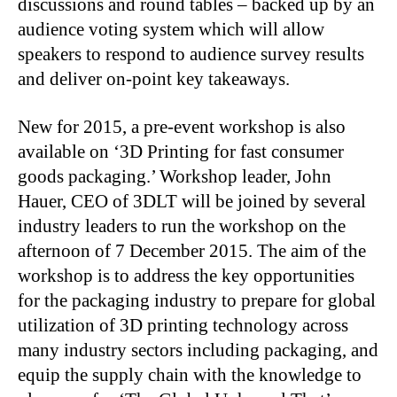
discussions and round tables – backed up by an
audience voting system which will allow
speakers to respond to audience survey results
and deliver on-point key takeaways.
New for 2015, a pre-event workshop is also
available on ‘3D Printing for fast consumer
goods packaging.’ Workshop leader, John
Hauer, CEO of 3DLT will be joined by several
industry leaders to run the workshop on the
afternoon of 7 December 2015. The aim of the
workshop is to address the key opportunities
for the packaging industry to prepare for global
utilization of 3D printing technology across
many industry sectors including packaging, and
equip the supply chain with the knowledge to