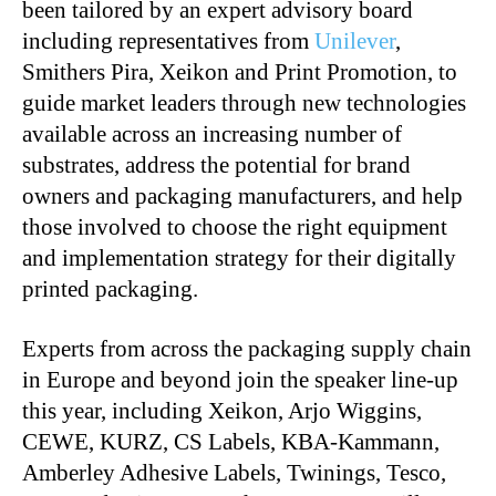
been tailored by an expert advisory board
including representatives from
Unilever
,
Smithers Pira, Xeikon and Print Promotion, to
guide market leaders through new technologies
available across an increasing number of
substrates, address the potential for brand
owners and packaging manufacturers, and help
those involved to choose the right equipment
and implementation strategy for their digitally
printed packaging.
Experts from across the packaging supply chain
in Europe and beyond join the speaker line-up
this year, including Xeikon, Arjo Wiggins,
CEWE, KURZ, CS Labels, KBA-Kammann,
Amberley Adhesive Labels, Twinings, Tesco,