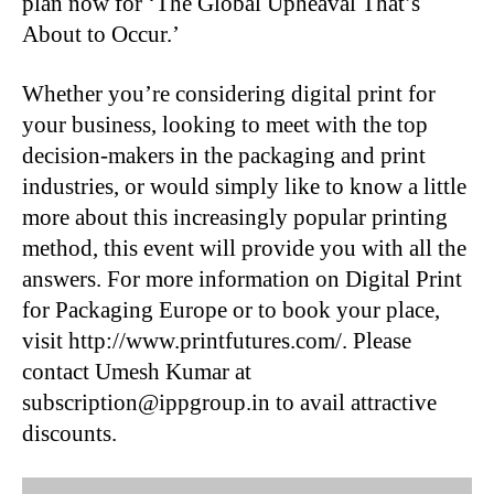
plan now for ‘The Global Upheaval That’s
About to Occur.’
Whether you’re considering digital print for
your business, looking to meet with the top
decision-makers in the packaging and print
industries, or would simply like to know a little
more about this increasingly popular printing
method, this event will provide you with all the
answers. For more information on Digital Print
for Packaging Europe or to book your place,
visit http://www.printfutures.com/. Please
contact Umesh Kumar at
subscription@ippgroup.in to avail attractive
discounts.