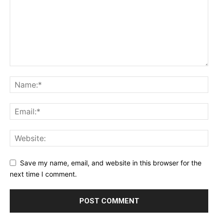
Save my name, email, and website in this browser for the
next time I comment.