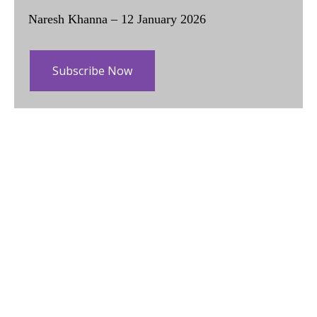
Naresh Khanna – 12 January 2026
Subscribe Now