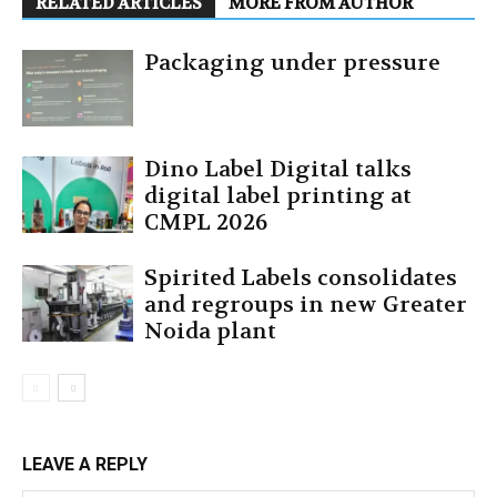
RELATED ARTICLES
MORE FROM AUTHOR
Packaging under pressure
Dino Label Digital talks
digital label printing at
CMPL 2026
Spirited Labels consolidates
and regroups in new Greater
Noida plant
LEAVE A REPLY