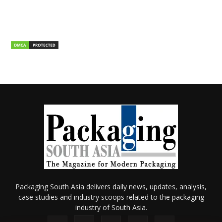
Packaging South Asia delivers daily news, updates, analysis,
case studies and industry scoops related to the packaging
industry of South Asia.