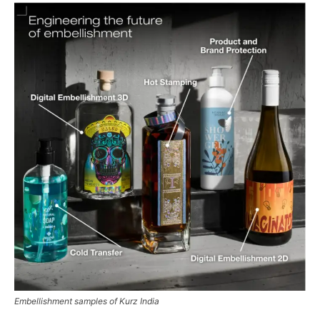
Embellishment samples of Kurz India