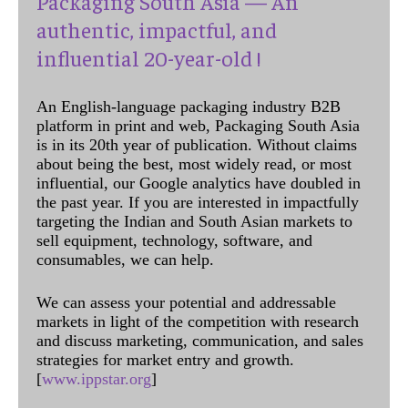
Packaging South Asia — An
authentic, impactful, and
influential 20-year-old !
An English-language packaging industry B2B
platform in print and web, Packaging South Asia
is in its 20th year of publication. Without claims
about being the best, most widely read, or most
influential, our Google analytics have doubled in
the past year. If you are interested in impactfully
targeting the Indian and South Asian markets to
sell equipment, technology, software, and
consumables, we can help.
We can assess your potential and addressable
markets in light of the competition with research
and discuss marketing, communication, and sales
strategies for market entry and growth.
[
www.ippstar.org
]