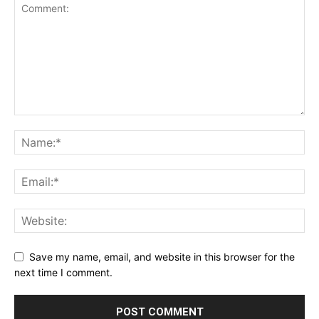
Save my name, email, and website in this browser for the
next time I comment.