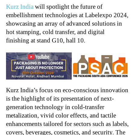
Kurz India
will spotlight the future of
embellishment technologies at Labelexpo 2024,
showcasing an array of advanced solutions in
hot stamping, cold transfer, and digital
finishing at stand G10, hall 10.
Kurz India’s focus on eco-conscious innovation
is the highlight of its presentation of next-
generation technology in cold-transfer
metalization, vivid color effects, and tactile
enhancements tailored for sectors such as labels,
covers, beverages, cosmetics, and security. The