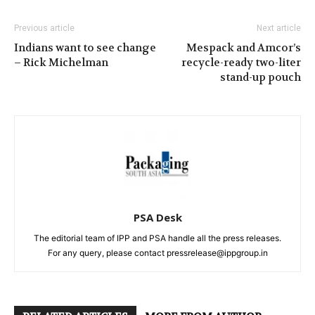
Previous article
Next article
Indians want to see change
Mespack and Amcor’s
– Rick Michelman
recycle-ready two-liter
stand-up pouch
PSA Desk
The editorial team of IPP and PSA handle all the press releases.
For any query, please contact pressrelease@ippgroup.in