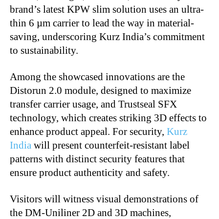
brand’s latest KPW slim solution uses an ultra-
thin 6 µm carrier to lead the way in material-
saving, underscoring Kurz India’s commitment
to sustainability.
Among the showcased innovations are the
Distorun 2.0 module, designed to maximize
transfer carrier usage, and Trustseal SFX
technology, which creates striking 3D effects to
enhance product appeal. For security,
Kurz
India
will present counterfeit-resistant label
patterns with distinct security features that
ensure product authenticity and safety.
Visitors will witness visual demonstrations of
the DM-Uniliner 2D and 3D machines,