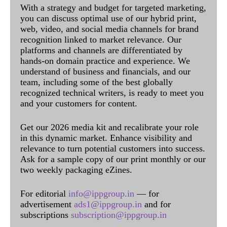
With a strategy and budget for targeted marketing,
you can discuss optimal use of our hybrid print,
web, video, and social media channels for brand
recognition linked to market relevance. Our
platforms and channels are differentiated by
hands-on domain practice and experience. We
understand of business and financials, and our
team, including some of the best globally
recognized technical writers, is ready to meet you
and your customers for content.
Get our 2026 media kit and recalibrate your role
in this dynamic market. Enhance visibility and
relevance to turn potential customers into success.
Ask for a sample copy of our print monthly or our
two weekly packaging eZines.
For editorial
info@ippgroup.in
— for
advertisement
ads1@ippgroup.in
and for
subscriptions
subscription@ippgroup.in