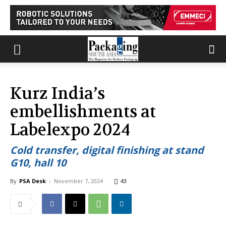
Kurz India’s
embellishments at
Labelexpo 2024
Cold transfer, digital finishing at stand
G10, hall 10
By
PSA Desk
-
November 7, 2024
43