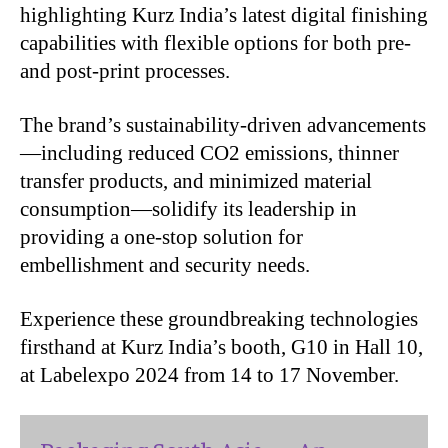
highlighting Kurz India’s latest digital finishing
capabilities with flexible options for both pre-
and post-print processes.
The brand’s sustainability-driven advancements
—including reduced CO2 emissions, thinner
transfer products, and minimized material
consumption—solidify its leadership in
providing a one-stop solution for
embellishment and security needs.
Experience these groundbreaking technologies
firsthand at Kurz India’s booth, G10 in Hall 10,
at Labelexpo 2024 from 14 to 17 November.