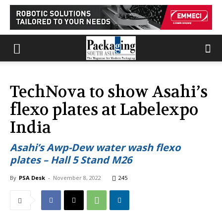
TechNova to show Asahi’s
flexo plates at Labelexpo
India
Asahi’s Awp-Dew water wash flexo
plates – Hall 5 Stand M26
By
PSA Desk
-
November 8, 2022
245