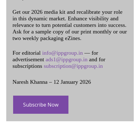
Get our 2026 media kit and recalibrate your role
in this dynamic market. Enhance visibility and
relevance to turn potential customers into success.
Ask for a sample copy of our print monthly or our
two weekly packaging eZines.
For editorial
info@ippgroup.in
— for
advertisement
ads1@ippgroup.in
and for
subscriptions
subscription@ippgroup.in
Naresh Khanna – 12 January 2026
Subscribe Now