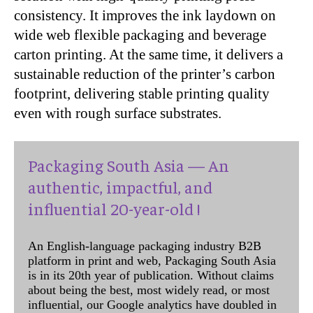
consistency. It improves the ink laydown on
wide web flexible packaging and beverage
carton printing. At the same time, it delivers a
sustainable reduction of the printer’s carbon
footprint, delivering stable printing quality
even with rough surface substrates.
Packaging South Asia — An
authentic, impactful, and
influential 20-year-old !
An English-language packaging industry B2B
platform in print and web, Packaging South Asia
is in its 20th year of publication. Without claims
about being the best, most widely read, or most
influential, our Google analytics have doubled in