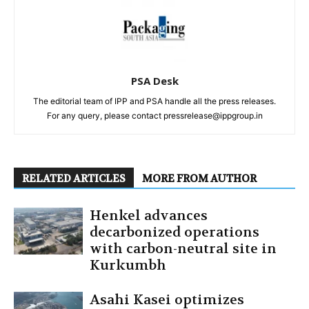
PSA Desk
The editorial team of IPP and PSA handle all the press releases.
For any query, please contact pressrelease@ippgroup.in
RELATED ARTICLES
MORE FROM AUTHOR
Henkel advances
decarbonized operations
with carbon-neutral site in
Kurkumbh
Asahi Kasei optimizes