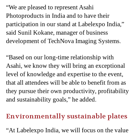
“We are pleased to represent Asahi
Photoproducts in India and to have their
participation in our stand at Labelexpo India,”
said Sunil Kokane, manager of business
development of TechNova Imaging Systems.
“Based on our long-time relationship with
Asahi, we know they will bring an exceptional
level of knowledge and expertise to the event,
that all attendees will be able to benefit from as
they pursue their own productivity, profitability
and sustainability goals,” he added.
Environmentally sustainable plates
“At Labelexpo India, we will focus on the value