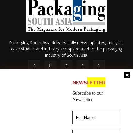
Packaging South Asia delivers daily news, updates, analysis,
case studies and industry scoops related to the packaging
industry of South Asia.
NEWS
LETTER
Subscribe to our
Newsletter
About Us
Privacy Policy
Terms of Use
Membership policy