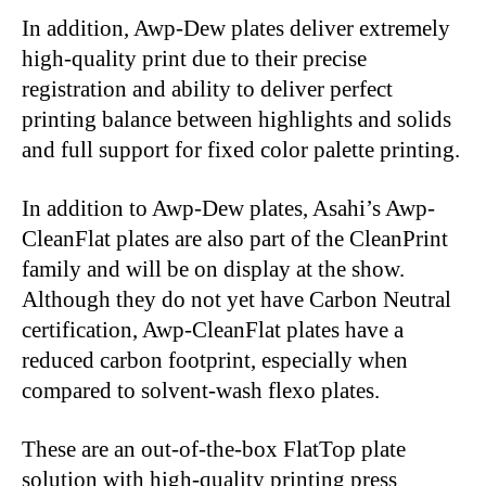
In addition, Awp-Dew plates deliver extremely
high-quality print due to their precise
registration and ability to deliver perfect
printing balance between highlights and solids
and full support for fixed color palette printing.
In addition to Awp-Dew plates, Asahi’s Awp-
CleanFlat plates are also part of the CleanPrint
family and will be on display at the show.
Although they do not yet have Carbon Neutral
certification, Awp-CleanFlat plates have a
reduced carbon footprint, especially when
compared to solvent-wash flexo plates.
These are an out-of-the-box FlatTop plate
solution with high-quality printing press