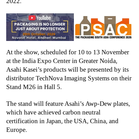
2022.
At the show, scheduled for 10 to 13 November
at the India Expo Center in Greater Noida,
Asahi Kasei’s products will be presented by its
distributor TechNova Imaging Systems on their
Stand M26 in Hall 5.
The stand will feature Asahi’s Awp-Dew plates,
which have achieved carbon neutral
certification in Japan, the USA, China, and
Europe.