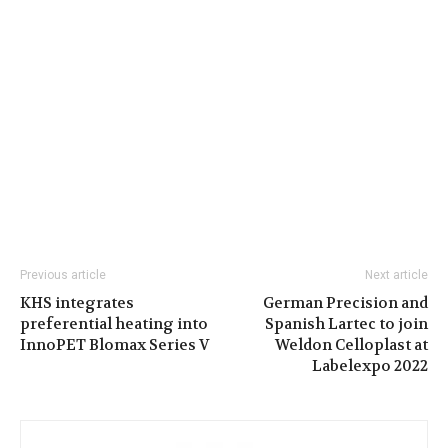
Previous article
Next article
KHS integrates
German Precision and
preferential heating into
Spanish Lartec to join
InnoPET Blomax Series V
Weldon Celloplast at
Labelexpo 2022