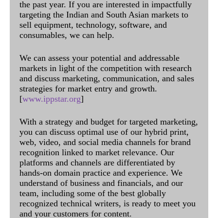
the past year. If you are interested in impactfully
targeting the Indian and South Asian markets to
sell equipment, technology, software, and
consumables, we can help.
We can assess your potential and addressable
markets in light of the competition with research
and discuss marketing, communication, and sales
strategies for market entry and growth.
[
www.ippstar.org
]
With a strategy and budget for targeted marketing,
you can discuss optimal use of our hybrid print,
web, video, and social media channels for brand
recognition linked to market relevance. Our
platforms and channels are differentiated by
hands-on domain practice and experience. We
understand of business and financials, and our
team, including some of the best globally
recognized technical writers, is ready to meet you
and your customers for content.