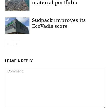
material portfolio
Sudpack improves its
EcoVadis score
LEAVE A REPLY