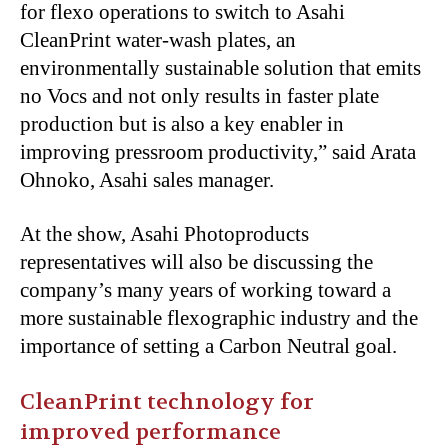
for flexo operations to switch to Asahi
CleanPrint water-wash plates, an
environmentally sustainable solution that emits
no Vocs and not only results in faster plate
production but is also a key enabler in
improving pressroom productivity,” said Arata
Ohnoko, Asahi sales manager.
At the show, Asahi Photoproducts
representatives will also be discussing the
company’s many years of working toward a
more sustainable flexographic industry and the
importance of setting a Carbon Neutral goal.
CleanPrint technology for
improved performance