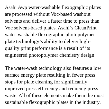
Asahi Awp water-washable flexographic plates
are processed without Voc-based washout
solvents and deliver a faster time to press than
Voc solvent-based plates. Asahi´s CleanPrint
water-washable flexographic photopolymer
plate technology’s ability to deliver high-
quality print performance is a result of its
engineered photopolymer chemistry design.
The water-wash technology also features a low
surface energy plate resulting in fewer press
stops for plate cleaning for significantly
improved press efficiency and reducing press
waste. All of these elements make them the most
sustainable flexographic plates in the industry.