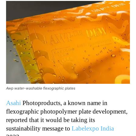
Awp water-washable flexographic plates
Asahi
Photoproducts, a known name in
flexographic photopolymer plate development,
reported that it would be taking its
sustainability message to
Labelexpo India