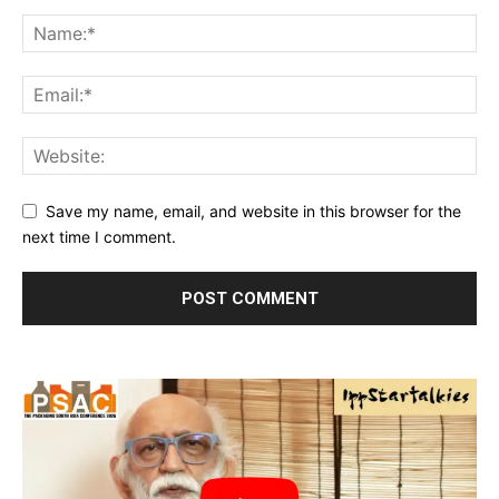
Save my name, email, and website in this browser for the
next time I comment.