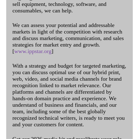
sell equipment, technology, software, and
consumables, we can help.
We can assess your potential and addressable
markets in light of the competition with research
and discuss marketing, communication, and sales
strategies for market entry and growth.
[
www.ippstar.org
]
With a strategy and budget for targeted marketing,
you can discuss optimal use of our hybrid print,
web, video, and social media channels for brand
recognition linked to market relevance. Our
platforms and channels are differentiated by
hands-on domain practice and experience. We
understand of business and financials, and our
team, including some of the best globally
recognized technical writers, is ready to meet you
and your customers for content.