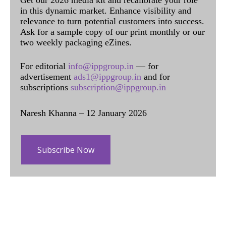
Get our 2026 media kit and recalibrate your role
in this dynamic market. Enhance visibility and
relevance to turn potential customers into success.
Ask for a sample copy of our print monthly or our
two weekly packaging eZines.
For editorial
info@ippgroup.in
— for
advertisement
ads1@ippgroup.in
and for
subscriptions
subscription@ippgroup.in
Naresh Khanna – 12 January 2026
Subscribe Now