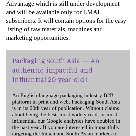
Advantage which is still under development
and will be available only for LMAI
subscribers. It will contain options for the easy
listing of raw materials, machines and
marketing opportunities.
Packaging South Asia — An
authentic, impactful, and
influential 20-year-old !
An English-language packaging industry B2B
platform in print and web, Packaging South Asia
is in its 20th year of publication. Without claims
about being the best, most widely read, or most
influential, our Google analytics have doubled in
the past year. If you are interested in impactfully
targeting the Indian and South Asian markets to