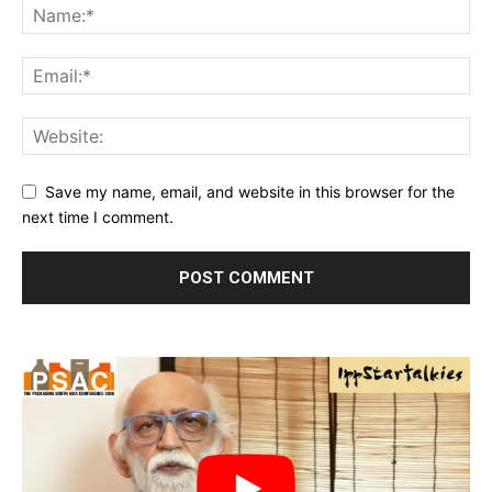
Save my name, email, and website in this browser for the
next time I comment.