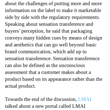
about the challenges of putting more and more
information on the label to make it marketable
side by side with the regulatory requirements.
Speaking about sensation transference and
buyers’ perception, he said that packaging
conveys many hidden cues by means of design
and aesthetics that can go well beyond basic
brand communication, which add up to
sensation transference. Sensation transference
can also be defined as the unconscious
assessment that a customer makes about a
product based on its appearance rather than the
actual product.
Towards the end of the discussion,
LMAI
talked about a new portal called LMAI