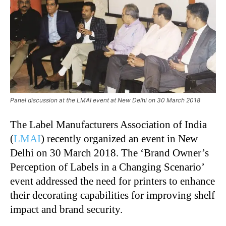
Panel discussion at the LMAI event at New Delhi on 30 March 2018
The Label Manufacturers Association of India
(
LMAI
) recently organized an event in New
Delhi on 30 March 2018. The ‘Brand Owner’s
Perception of Labels in a Changing Scenario’
event addressed the need for printers to enhance
their decorating capabilities for improving shelf
impact and brand security.