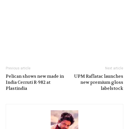
Previous article
Next article
Pelican shows new made in
UPM Raflatac launches
India Cerruti R-982 at
new premium gloss
Plastindia
labelstock