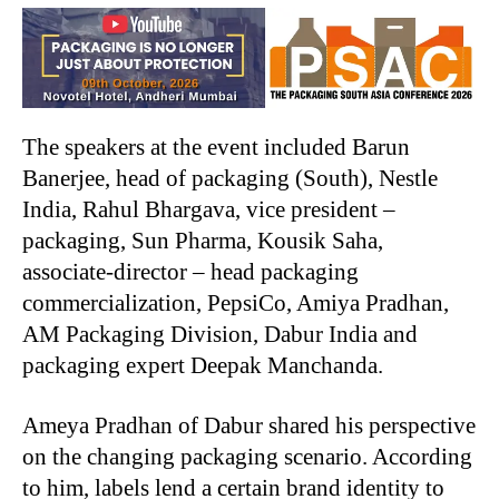
The speakers at the event included Barun
Banerjee, head of packaging (South), Nestle
India, Rahul Bhargava, vice president –
packaging, Sun Pharma, Kousik Saha,
associate-director – head packaging
commercialization, PepsiCo, Amiya Pradhan,
AM Packaging Division, Dabur India and
packaging expert Deepak Manchanda.
Ameya Pradhan of Dabur shared his perspective
on the changing packaging scenario. According
to him, labels lend a certain brand identity to