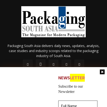
Packaging South Asia delivers daily news, updates, analysis,
case studies and industry scoops related to the packaging
industry of South Asia.
NEWS
LETTER
Subscribe to our
Newsletter