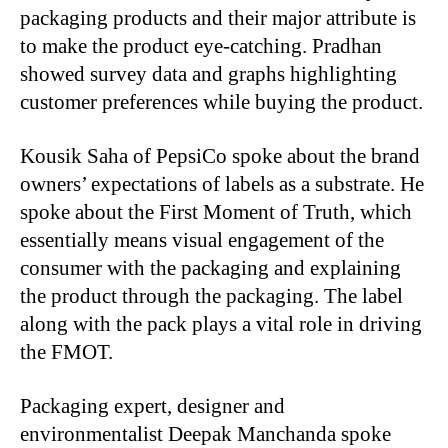
packaging products and their major attribute is
to make the product eye-catching. Pradhan
showed survey data and graphs highlighting
customer preferences while buying the product.
Kousik Saha of PepsiCo spoke about the brand
owners’ expectations of labels as a substrate. He
spoke about the First Moment of Truth, which
essentially means visual engagement of the
consumer with the packaging and explaining
the product through the packaging. The label
along with the pack plays a vital role in driving
the FMOT.
Packaging expert, designer and
environmentalist Deepak Manchanda spoke