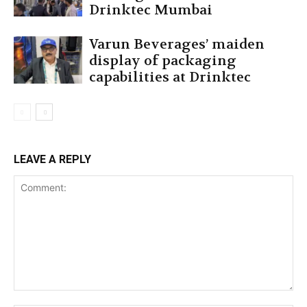
Drinktec Mumbai
Varun Beverages’ maiden
display of packaging
capabilities at Drinktec
LEAVE A REPLY