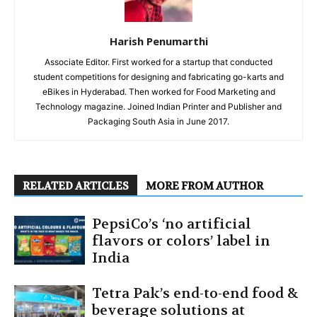
Harish Penumarthi
Associate Editor. First worked for a startup that conducted
student competitions for designing and fabricating go-karts and
eBikes in Hyderabad. Then worked for Food Marketing and
Technology magazine. Joined Indian Printer and Publisher and
Packaging South Asia in June 2017.
RELATED ARTICLES
MORE FROM AUTHOR
PepsiCo’s ‘no artificial
flavors or colors’ label in
India
Tetra Pak’s end-to-end food &
beverage solutions at