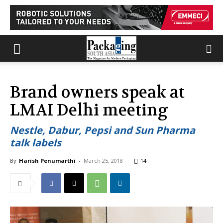
Brand owners speak at
LMAI Delhi meeting
Nestle, Dabur, Pepsi and Sun Pharma
talk labels
By
Harish Penumarthi
-
March 25, 2018
14