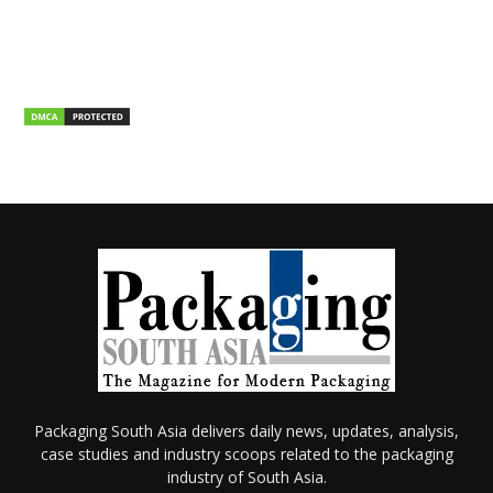
Packaging South Asia delivers daily news, updates, analysis,
case studies and industry scoops related to the packaging
industry of South Asia.