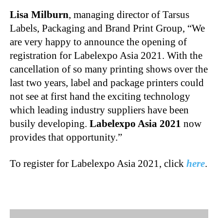
Lisa Milburn
, managing director of Tarsus
Labels, Packaging and Brand Print Group, “We
are very happy to announce the opening of
registration for Labelexpo Asia 2021. With the
cancellation of so many printing shows over the
last two years, label and package printers could
not see at first hand the exciting technology
which leading industry suppliers have been
busily developing.
Labelexpo Asia 2021
now
provides that opportunity.”
To register for Labelexpo Asia 2021, click
here
.