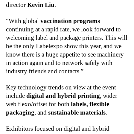
director
Kevin Liu
.
“With global
vaccination programs
continuing at a rapid rate, we look forward to
welcoming label and package printers. This will
be the only Labelexpo show this year, and we
know there is a huge appetite to see machinery
in action again and to network safely with
industry friends and contacts.”
Key technology trends on view at the event
include
digital and hybrid printing
, wider
web flexo/offset for both
labels, flexible
packaging
, and
sustainable materials
.
Exhibitors focused on digital and hybrid