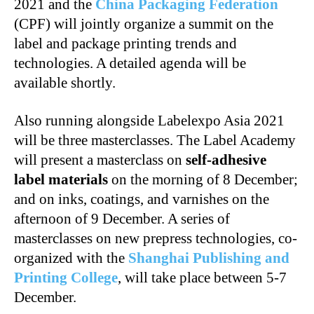
2021 and the
China Packaging Federation
(CPF) will jointly organize a summit on the
label and package printing trends and
technologies. A detailed agenda will be
available shortly.
Also running alongside Labelexpo Asia 2021
will be three masterclasses. The Label Academy
will present a masterclass on
self-adhesive
label materials
on the morning of 8 December;
and on inks, coatings, and varnishes on the
afternoon of 9 December. A series of
masterclasses on new prepress technologies, co-
organized with the
Shanghai Publishing and
Printing College
, will take place between 5-7
December.