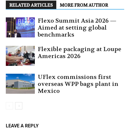
RELATED ARTICLES
MORE FROM AUTHOR
Flexo Summit Asia 2026 —
Aimed at setting global
benchmarks
Flexible packaging at Loupe
Americas 2026
UFlex commissions first
overseas WPP bags plant in
Mexico
LEAVE A REPLY