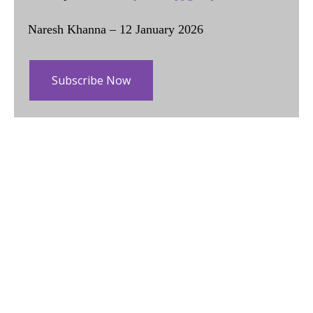
Naresh Khanna – 12 January 2026
Subscribe Now