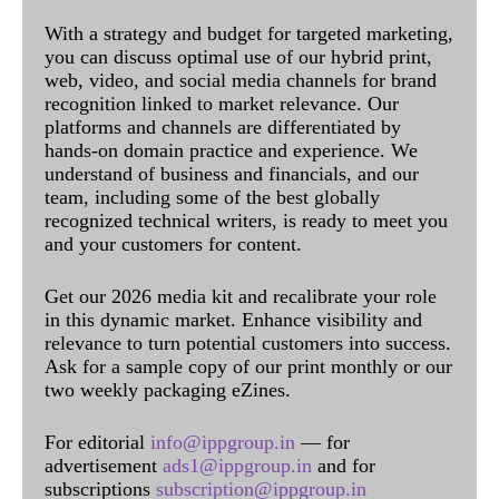
With a strategy and budget for targeted marketing,
you can discuss optimal use of our hybrid print,
web, video, and social media channels for brand
recognition linked to market relevance. Our
platforms and channels are differentiated by
hands-on domain practice and experience. We
understand of business and financials, and our
team, including some of the best globally
recognized technical writers, is ready to meet you
and your customers for content.
Get our 2026 media kit and recalibrate your role
in this dynamic market. Enhance visibility and
relevance to turn potential customers into success.
Ask for a sample copy of our print monthly or our
two weekly packaging eZines.
For editorial
info@ippgroup.in
— for
advertisement
ads1@ippgroup.in
and for
subscriptions
subscription@ippgroup.in