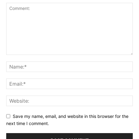
Save my name, email, and website in this browser for the
next time I comment.