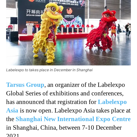
Labelexpo to takes place in December in Shanghai
Tarsus Group
, an organizer of the Labelexpo
Global Series of exhibitions and conferences,
has announced that registration for
Labelexpo
Asia
is now open. Labelexpo Asia takes place at
the
Shanghai New International Expo Centre
in Shanghai, China, between 7-10 December
2021.