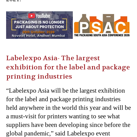
Labelexpo Asia- The largest
exhibition for the label and package
printing industries
“Labelexpo Asia will be the largest exhibition
for the label and package printing industries
held anywhere in the world this year and will be
a must-visit for printers wanting to see what
suppliers have been developing since before the
global pandemic,” said Labelexpo event