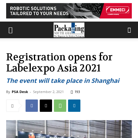
Registration opens for
Labelexpo Asia 2021
The event will take place in Shanghai
By
PSA Desk
-
September 2, 2021
193