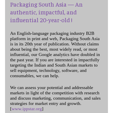
Packaging South Asia — An
authentic, impactful, and
influential 20-year-old !
An English-language packaging industry B2B
platform in print and web, Packaging South Asia
is in its 20th year of publication. Without claims
about being the best, most widely read, or most
influential, our Google analytics have doubled in
the past year. If you are interested in impactfully
targeting the Indian and South Asian markets to
sell equipment, technology, software, and
consumables, we can help.
We can assess your potential and addressable
markets in light of the competition with research
and discuss marketing, communication, and sales
strategies for market entry and growth.
[
www.ippstar.org
]