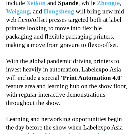
include
Xeikon
and
Spande
, while
Zhongte
,
Weigang
,
and
Hongsheng
will bring new mid-
web flexo/offset presses targeted both at label
printers looking to move into flexible
packaging and flexible packaging printers,
making a move from gravure to flexo/offset.
With the global pandemic driving printers to
invest heavily in automation, Labelexpo Asia
will include a special ‘
Print Automation 4.0
’
feature area and learning hub on the show floor,
with regular interactive demonstrations
throughout the show.
Learning and networking opportunities begin
the day before the show when Labelexpo Asia