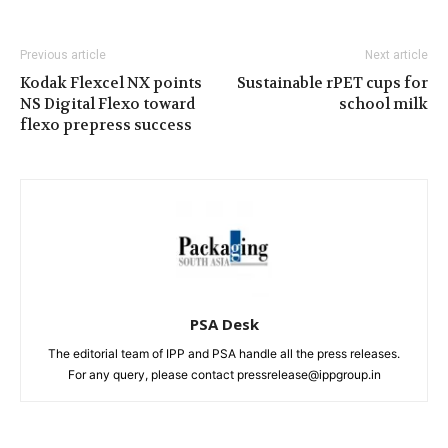
Previous article
Next article
Kodak Flexcel NX points
Sustainable rPET cups for
NS Digital Flexo toward
school milk
flexo prepress success
PSA Desk
The editorial team of IPP and PSA handle all the press releases.
For any query, please contact pressrelease@ippgroup.in