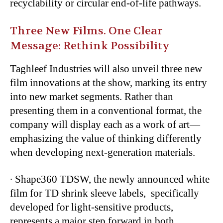
recyclability or circular end-of-life pathways.
Three New Films. One Clear
Message: Rethink Possibility
Taghleef Industries will also unveil three new
film innovations at the show, marking its entry
into new market segments. Rather than
presenting them in a conventional format, the
company will display each as a work of art—
emphasizing the value of thinking differently
when developing next-generation materials.
∙
Shape360 TDSW, the newly announced white
film for TD shrink sleeve labels, specifically
developed for light-sensitive products,
represents a major step forward in both