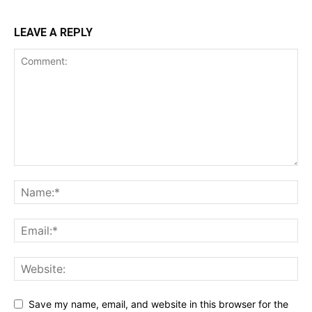
LEAVE A REPLY
Save my name, email, and website in this browser for the