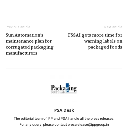
Previous article
Next article
Sun Automation’s
FSSAI gets more time for
maintenance plan for
warning labels on
corrugated packaging
packaged foods
manufacturers
PSA Desk
The editorial team of IPP and PSA handle all the press releases.
For any query, please contact pressrelease@ippgroup.in