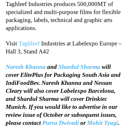
Taghleef Industries produces 500,000MT of
specialized and multi-purpose films for flexible
packaging, labels, technical and graphic arts
applications.
Visit
Taghleef
Industries at Labelexpo Europe –
Hall 3, Stand A42
Naresh Khanna
and
Shardul Sharma
will
cover ElitePlus for Packaging South Asia and
IndiFoodBev. Naresh Khanna and Nessan
Cleary will also cover Labelexpo Barcelona,
and Shardul Sharma will cover Drinktec
Munich. If you would like to advertise in our
review issue of October or subsequent issues,
please contact
Purva Dwivedi
or
Mohit Tyagi
.