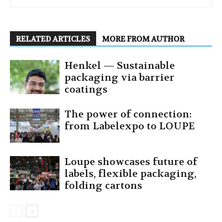
RELATED ARTICLES
MORE FROM AUTHOR
Henkel — Sustainable
packaging via barrier
coatings
The power of connection:
from Labelexpo to LOUPE
Loupe showcases future of
labels, flexible packaging,
folding cartons