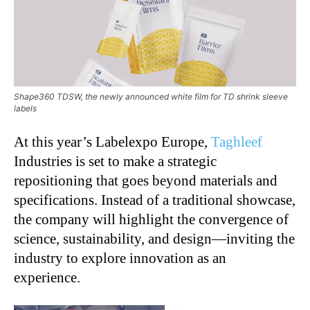
Shape360 TDSW, the newly announced white film for TD shrink sleeve
labels
At this year’s
Labelexpo Europe
,
Taghleef
Industries
is set to make a strategic
repositioning that goes beyond materials and
specifications. Instead of a traditional showcase,
the company will highlight the convergence of
science, sustainability, and design—inviting the
industry to explore innovation as an
experience.