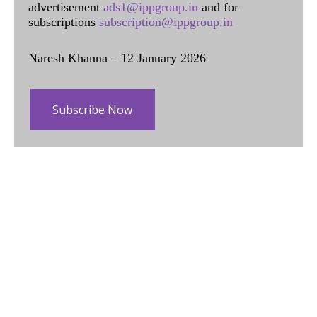
advertisement
ads1@ippgroup.in
and for
subscriptions
subscription@ippgroup.in
Naresh Khanna – 12 January 2026
Subscribe Now