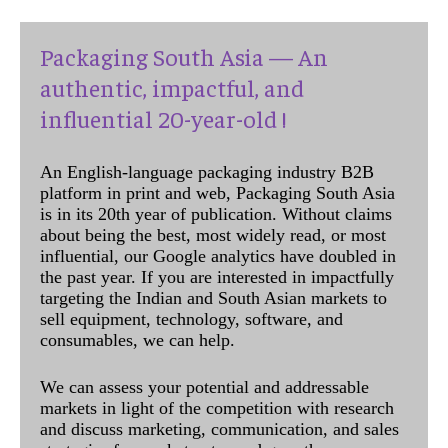
Packaging South Asia — An
authentic, impactful, and
influential 20-year-old !
An English-language packaging industry B2B
platform in print and web, Packaging South Asia
is in its 20th year of publication. Without claims
about being the best, most widely read, or most
influential, our Google analytics have doubled in
the past year. If you are interested in impactfully
targeting the Indian and South Asian markets to
sell equipment, technology, software, and
consumables, we can help.
We can assess your potential and addressable
markets in light of the competition with research
and discuss marketing, communication, and sales