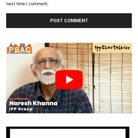
next time I comment.