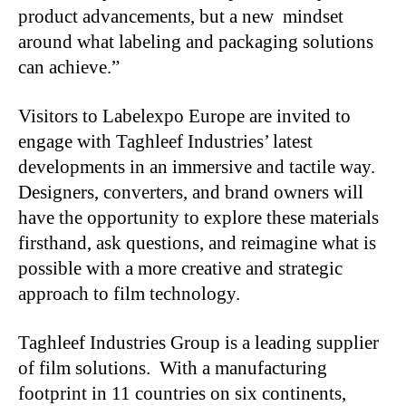
product advancements, but a new mindset
around what labeling and packaging solutions
can achieve.”
Visitors to Labelexpo Europe are invited to
engage with Taghleef Industries’ latest
developments in an immersive and tactile way.
Designers, converters, and brand owners will
have the opportunity to explore these materials
firsthand, ask questions, and reimagine what is
possible with a more creative and strategic
approach to film technology.
Taghleef Industries Group is a leading supplier
of film solutions. With a manufacturing
footprint in 11 countries on six continents,