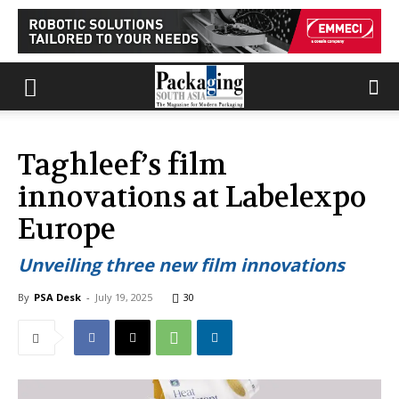
Taghleef’s film
innovations at Labelexpo
Europe
Unveiling three new film innovations
By
PSA Desk
-
July 19, 2025
30