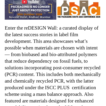
Enter the reDESIGN Wall: a curated display of
the latest success stories in label film
development. This area showcases what’s
possible when materials are chosen with intent
— from biobased and bio-attributed polymers
that reduce dependency on fossil fuels, to
solutions incorporating post-consumer recycled
(PCR) content. This includes both mechanically
and chemically recycled PCR, with the latter
produced under the ISCC PLUS certification
scheme using a mass balance approach. Also
featured are materials designed for enhanced