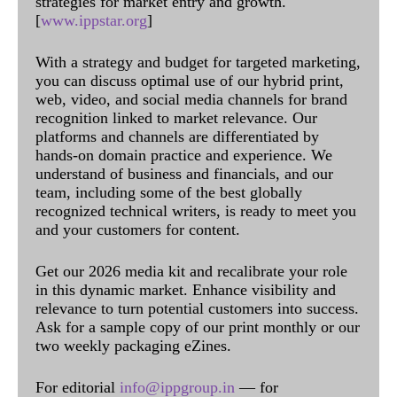
strategies for market entry and growth.
[
www.ippstar.org
]
With a strategy and budget for targeted marketing,
you can discuss optimal use of our hybrid print,
web, video, and social media channels for brand
recognition linked to market relevance. Our
platforms and channels are differentiated by
hands-on domain practice and experience. We
understand of business and financials, and our
team, including some of the best globally
recognized technical writers, is ready to meet you
and your customers for content.
Get our 2026 media kit and recalibrate your role
in this dynamic market. Enhance visibility and
relevance to turn potential customers into success.
Ask for a sample copy of our print monthly or our
two weekly packaging eZines.
For editorial
info@ippgroup.in
— for