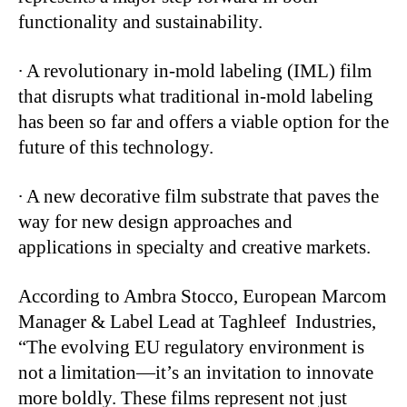
functionality and sustainability.
∙
A revolutionary in-mold labeling (IML) film
that disrupts what traditional in-mold labeling
has been so far and offers a viable option for the
future of this technology.
∙
A new decorative film substrate that paves the
way for new design approaches and
applications in specialty and creative markets.
According to Ambra Stocco, European Marcom
Manager & Label Lead at Taghleef Industries,
“The evolving EU regulatory environment is
not a limitation—it’s an invitation to innovate
more boldly. These films represent not just