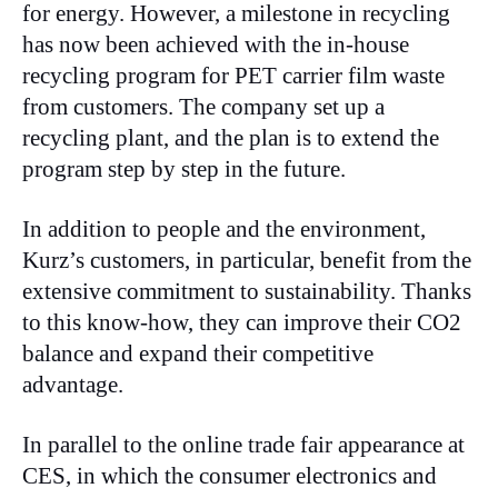
for energy. However, a milestone in recycling
has now been achieved with the in-house
recycling program for PET carrier film waste
from customers. The company set up a
recycling plant, and the plan is to extend the
program step by step in the future.
In addition to people and the environment,
Kurz’s customers, in particular, benefit from the
extensive commitment to sustainability. Thanks
to this know-how, they can improve their CO2
balance and expand their competitive
advantage.
In parallel to the online trade fair appearance at
CES, in which the consumer electronics and