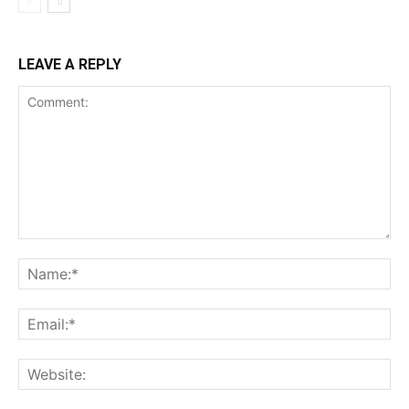
LEAVE A REPLY