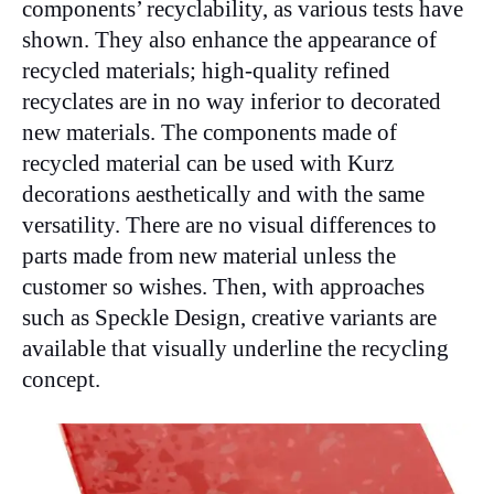
components’ recyclability, as various tests have
shown. They also enhance the appearance of
recycled materials; high-quality refined
recyclates are in no way inferior to decorated
new materials. The components made of
recycled material can be used with Kurz
decorations aesthetically and with the same
versatility. There are no visual differences to
parts made from new material unless the
customer so wishes. Then, with approaches
such as Speckle Design, creative variants are
available that visually underline the recycling
concept.