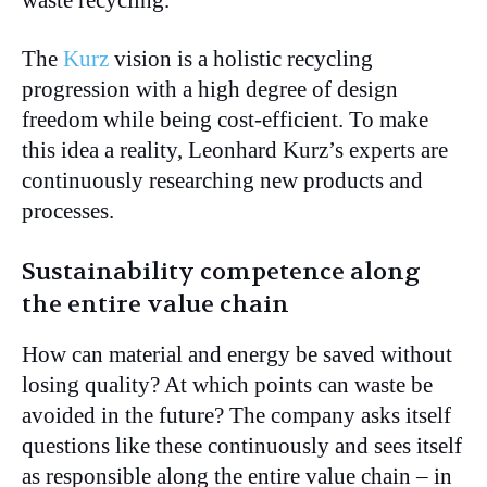
The
Kurz
vision is a holistic recycling
progression with a high degree of design
freedom while being cost-efficient. To make
this idea a reality, Leonhard Kurz’s experts are
continuously researching new products and
processes.
Sustainability competence along
the entire value chain
How can material and energy be saved without
losing quality? At which points can waste be
avoided in the future? The company asks itself
questions like these continuously and sees itself
as responsible along the entire value chain – in