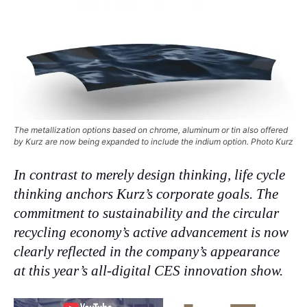
The metallization options based on chrome, aluminum or tin also offered
by Kurz are now being expanded to include the indium option. Photo Kurz
In contrast to merely design thinking, life cycle
thinking anchors Kurz’s corporate goals. The
commitment to sustainability and the circular
recycling economy’s active advancement is now
clearly reflected in the company’s appearance
at this year’s all-digital CES innovation show.