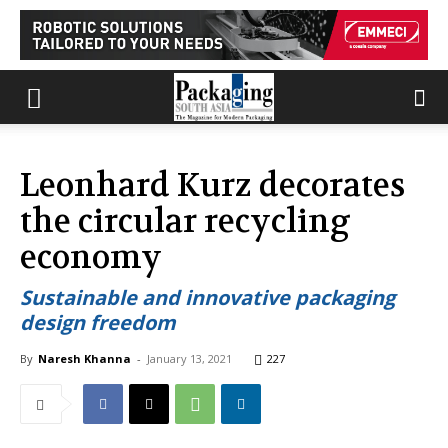
Leonhard Kurz decorates
the circular recycling
economy
Sustainable and innovative packaging
design freedom
By
Naresh Khanna
-
January 13, 2021
227