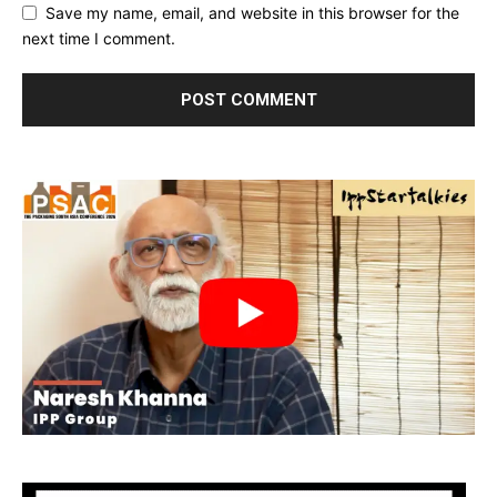
Save my name, email, and website in this browser for the
next time I comment.