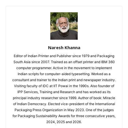
Naresh Khanna
Editor of Indian Printer and Publisher since 1979 and Packaging
South Asia since 2007. Trained as an offset printer and IBM 360
computer programmer. Active in the movement to implement
Indian scripts for computer-aided typesetting. Worked as a
consultant and trainer to the Indian print and newspaper industry.
Visiting faculty of IDC at IIT Powai in the 1990s. Also founder of
IPP Services, Training and Research and has worked as its
principal industry researcher since 1999. Author of book: Miracle
of Indian Democracy. Elected vice-president of the International
Packaging Press Organization in May 2023. One of the judges
for Packaging Sustainability Awards for three consecutive years,
2024, 2025 and 2026.