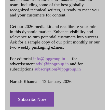
team, including some of the best globally
recognized technical writers, is ready to meet you
and your customers for content.
Get our 2026 media kit and recalibrate your role
in this dynamic market. Enhance visibility and
relevance to turn potential customers into success.
Ask for a sample copy of our print monthly or our
two weekly packaging eZines.
For editorial
info@ippgroup.in
— for
advertisement
ads1@ippgroup.in
and for
subscriptions
subscription@ippgroup.in
Naresh Khanna – 12 January 2026
Subscribe Now