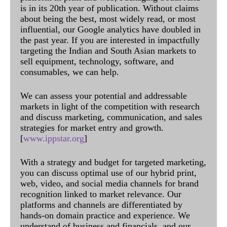
is in its 20th year of publication. Without claims
about being the best, most widely read, or most
influential, our Google analytics have doubled in
the past year. If you are interested in impactfully
targeting the Indian and South Asian markets to
sell equipment, technology, software, and
consumables, we can help.
We can assess your potential and addressable
markets in light of the competition with research
and discuss marketing, communication, and sales
strategies for market entry and growth.
[
www.ippstar.org
]
With a strategy and budget for targeted marketing,
you can discuss optimal use of our hybrid print,
web, video, and social media channels for brand
recognition linked to market relevance. Our
platforms and channels are differentiated by
hands-on domain practice and experience. We
understand of business and financials, and our