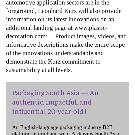
automotive application sectors are in the
foreground, Leonhard Kurz will also provide
information on its latest innovations on an
additional landing page at www.plastic-
decoration.com/… Product images, videos, and
informative descriptions make the entire scope
of the innovations understandable and
demonstrate the Kurz commitment to
sustainability at all levels.
Packaging South Asia — An
authentic, impactful, and
influential 20-year-old !
An English-language packaging industry B2B
platform in print and web, Packaging South Asia