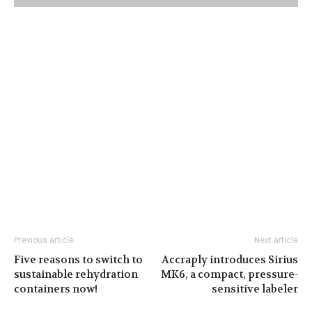
Previous article
Next article
Five reasons to switch to
Accraply introduces Sirius
sustainable rehydration
MK6, a compact, pressure-
containers now!
sensitive labeler