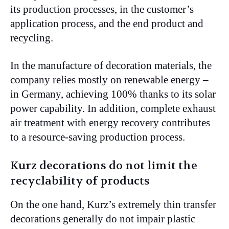
its production processes, in the customer’s
application process, and the end product and
recycling.
In the manufacture of decoration materials, the
company relies mostly on renewable energy –
in Germany, achieving 100% thanks to its solar
power capability. In addition, complete exhaust
air treatment with energy recovery contributes
to a resource-saving production process.
Kurz decorations do not limit the
recyclability of products
On the one hand, Kurz’s extremely thin transfer
decorations generally do not impair plastic