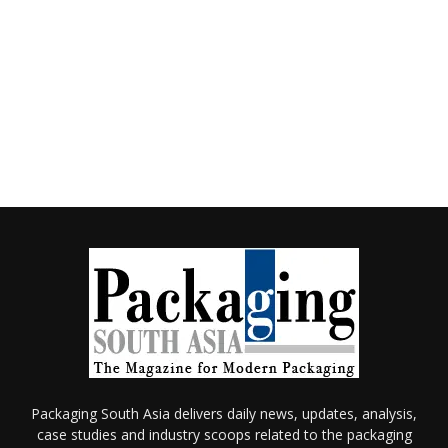
Packaging South Asia delivers daily news, updates, analysis,
case studies and industry scoops related to the packaging