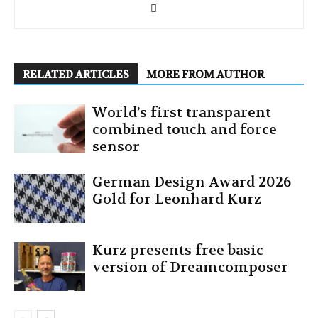
RELATED ARTICLES
MORE FROM AUTHOR
World’s first transparent
combined touch and force
sensor
German Design Award 2026
Gold for Leonhard Kurz
Kurz presents free basic
version of Dreamcomposer