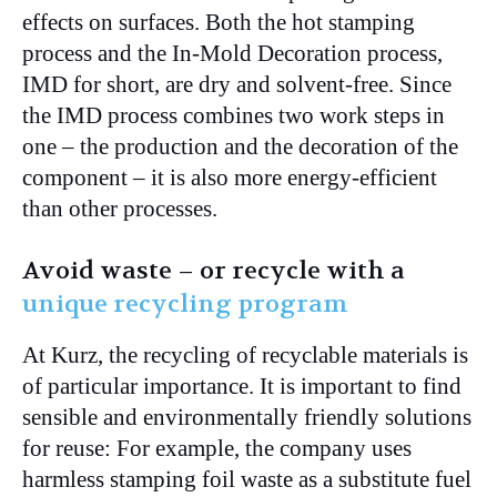
effects on surfaces. Both the hot stamping
process and the In-Mold Decoration process,
IMD for short, are dry and solvent-free. Since
the IMD process combines two work steps in
one – the production and the decoration of the
component – it is also more energy-efficient
than other processes.
Avoid waste – or recycle with a
unique recycling program
At Kurz, the recycling of recyclable materials is
of particular importance. It is important to find
sensible and environmentally friendly solutions
for reuse: For example, the company uses
harmless stamping foil waste as a substitute fuel