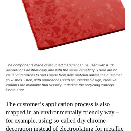
The components made of recycled material can be used with Kurz
decorations aesthetically and with the same versatility. There are no
visual differences to parts made from new material unless the customer
so wishes. Then, with approaches such as Speckle Design, creative
variants are available that visually underline the recycling concept.
Photo Kurz
The customer’s application process is also
mapped in an environmentally friendly way –
for example, using so-called dry chrome
decoration instead of electroplating for metallic