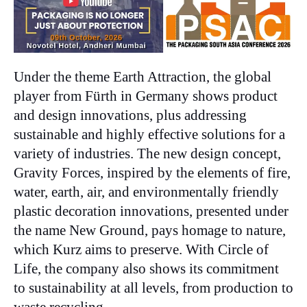
Under the theme Earth Attraction, the global
player from Fürth in Germany shows product
and design innovations, plus addressing
sustainable and highly effective solutions for a
variety of industries. The new design concept,
Gravity Forces, inspired by the elements of fire,
water, earth, air, and environmentally friendly
plastic decoration innovations, presented under
the name New Ground, pays homage to nature,
which Kurz aims to preserve. With Circle of
Life, the company also shows its commitment
to sustainability at all levels, from production to
waste recycling.