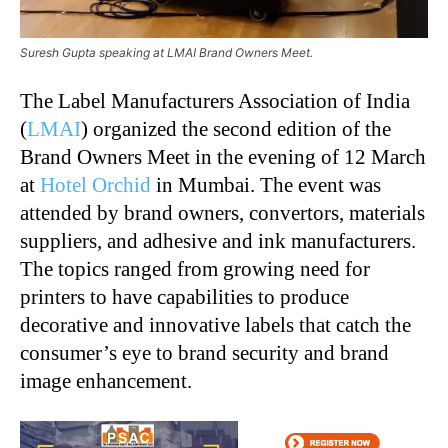
Suresh Gupta speaking at LMAI Brand Owners Meet.
The Label Manufacturers Association of India
(
LMAI
) organized the second edition of the
Brand Owners Meet in the evening of 12 March
at
Hotel Orchid
in Mumbai. The event was
attended by brand owners, convertors, materials
suppliers, and adhesive and ink manufacturers.
The topics ranged from growing need for
printers to have capabilities to produce
decorative and innovative labels that catch the
consumer’s eye to brand security and brand
image enhancement.