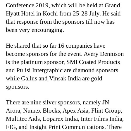
Conference 2019, which will be held at Grand
Hyatt Hotel in Kochi from 25-28 July. He said
that response from the sponsors till now has
been very encouraging.
He shared that so far 16 companies have
become sponsors for the event. Avery Dennison
is the platinum sponsor, SMI Coated Products
and Pulisi Intergraphic are diamond sponsors
while Gallus and Vinsak India are gold
sponsors.
There are nine silver sponsors, namely JN
Arora, Numex Blocks, Apex Asia, Flint Group,
Multitec Aids, Loparex India, Inter Films India,
FIG, and Insight Print Communications. There