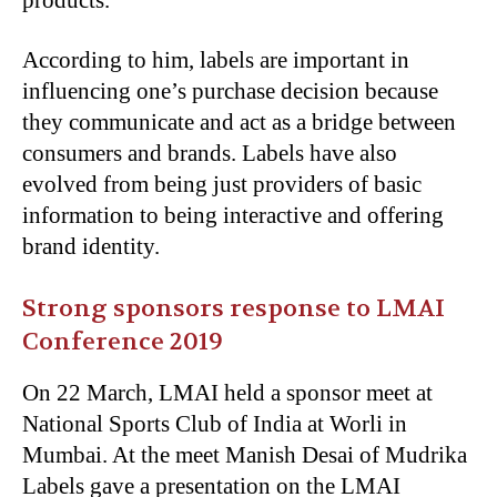
products.
According to him, labels are important in
influencing one’s purchase decision because
they communicate and act as a bridge between
consumers and brands. Labels have also
evolved from being just providers of basic
information to being interactive and offering
brand identity.
Strong sponsors response to LMAI
Conference 2019
On 22 March, LMAI held a sponsor meet at
National Sports Club of India at Worli in
Mumbai. At the meet Manish Desai of Mudrika
Labels gave a presentation on the LMAI