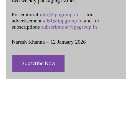
two weekly packaging eZines.
For editorial
info@ippgroup.in
— for
advertisement
ads1@ippgroup.in
and for
subscriptions
subscription@ippgroup.in
Naresh Khanna – 12 January 2026
Subscribe Now