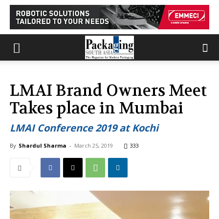
LMAI Brand Owners Meet
Takes place in Mumbai
LMAI Conference 2019 at Kochi
By
Shardul Sharma
-
March 25, 2019
333