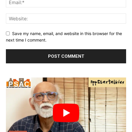
Save my name, email, and website in this browser for the
next time I comment.