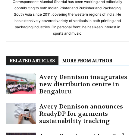
Correspondent-Mumbai Shardul has been working and editorially
contributing to both Indian Printer and Publisher and Packaging
South Asia since 2011, covering the western regions of India. He
has extensively covered variety of verticals in both printing and
packaging industries. On personal front, he has keen interest in
sports and music.
RELATED ARTICLES
MORE FROM AUTHOR
Avery Dennison inaugurates
new distribution centre in
Bengaluru
Avery Dennison announces
ReadyDP for garments
sustainability tracking