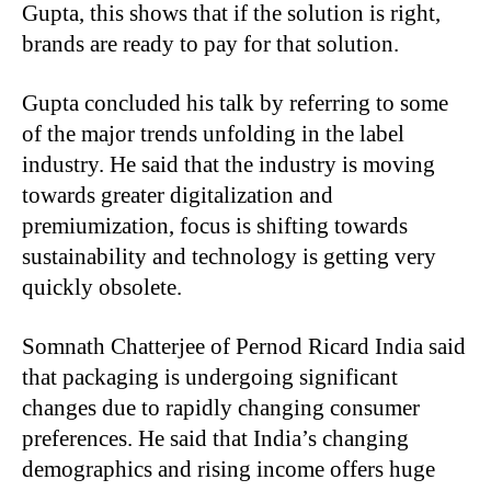
Gupta, this shows that if the solution is right,
brands are ready to pay for that solution.
Gupta concluded his talk by referring to some
of the major trends unfolding in the label
industry. He said that the industry is moving
towards greater digitalization and
premiumization, focus is shifting towards
sustainability and technology is getting very
quickly obsolete.
Somnath Chatterjee of Pernod Ricard India said
that packaging is undergoing significant
changes due to rapidly changing consumer
preferences. He said that India’s changing
demographics and rising income offers huge