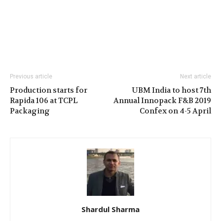
Previous article
Next article
Production starts for
UBM India to host 7th
Rapida 106 at TCPL
Annual Innopack F&B 2019
Packaging
Confex on 4-5 April
Shardul Sharma