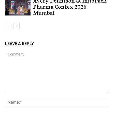
Avery Dennison at InnoPack
Pharma Confex 2026
Mumbai
LEAVE A REPLY