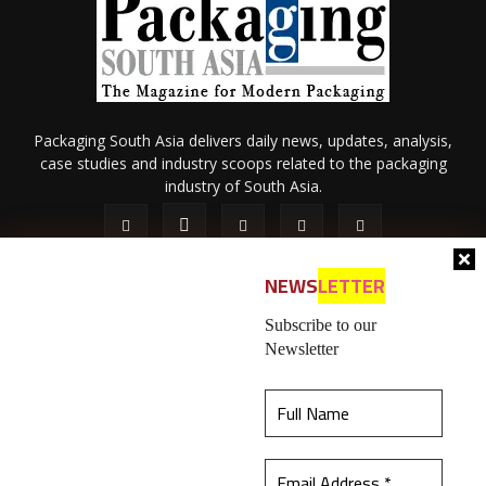
Packaging South Asia delivers daily news, updates, analysis,
case studies and industry scoops related to the packaging
industry of South Asia.
NEWS
LETTER
Subscribe to our
Newsletter
About Us
Privacy Policy
Terms of Use
Membership policy
This website uses cookies to ensure you get the
Refund & Cancellation
Contact Us