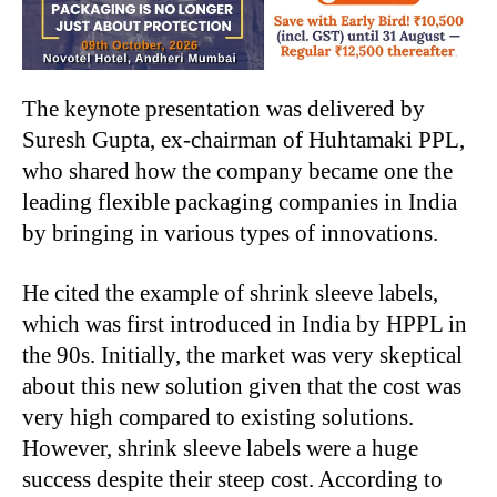
The keynote presentation was delivered by
Suresh Gupta, ex-chairman of Huhtamaki PPL,
who shared how the company became one the
leading flexible packaging companies in India
by bringing in various types of innovations.
He cited the example of shrink sleeve labels,
which was first introduced in India by HPPL in
the 90s. Initially, the market was very skeptical
about this new solution given that the cost was
very high compared to existing solutions.
However, shrink sleeve labels were a huge
success despite their steep cost. According to