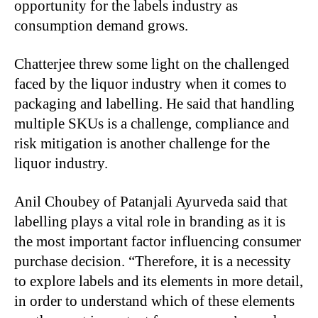
opportunity for the labels industry as
consumption demand grows.
Chatterjee threw some light on the challenged
faced by the liquor industry when it comes to
packaging and labelling. He said that handling
multiple SKUs is a challenge, compliance and
risk mitigation is another challenge for the
liquor industry.
Anil Choubey of Patanjali Ayurveda said that
labelling plays a vital role in branding as it is
the most important factor influencing consumer
purchase decision. “Therefore, it is a necessity
to explore labels and its elements in more detail,
in order to understand which of these elements