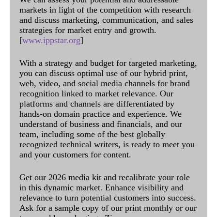
markets in light of the competition with research
and discuss marketing, communication, and sales
strategies for market entry and growth.
[
www.ippstar.org
]
With a strategy and budget for targeted marketing,
you can discuss optimal use of our hybrid print,
web, video, and social media channels for brand
recognition linked to market relevance. Our
platforms and channels are differentiated by
hands-on domain practice and experience. We
understand of business and financials, and our
team, including some of the best globally
recognized technical writers, is ready to meet you
and your customers for content.
Get our 2026 media kit and recalibrate your role
in this dynamic market. Enhance visibility and
relevance to turn potential customers into success.
Ask for a sample copy of our print monthly or our