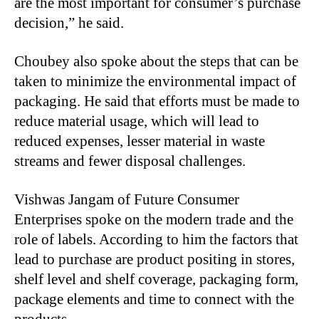
are the most important for consumer’s purchase
decision,” he said.
Choubey also spoke about the steps that can be
taken to minimize the environmental impact of
packaging. He said that efforts must be made to
reduce material usage, which will lead to
reduced expenses, lesser material in waste
streams and fewer disposal challenges.
Vishwas Jangam of Future Consumer
Enterprises spoke on the modern trade and the
role of labels. According to him the factors that
lead to purchase are product positing in stores,
shelf level and shelf coverage, packaging form,
package elements and time to connect with the