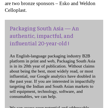
are two bronze sponsors – Esko and Weldon
Celloplast.
Packaging South Asia — An
authentic, impactful, and
influential 20-year-old !
An English-language packaging industry B2B
platform in print and web, Packaging South Asia
is in its 20th year of publication. Without claims
about being the best, most widely read, or most
influential, our Google analytics have doubled in
the past year. If you are interested in impactfully
targeting the Indian and South Asian markets to
sell equipment, technology, software, and
consumables, we can help.
We can assess your potential and addressable