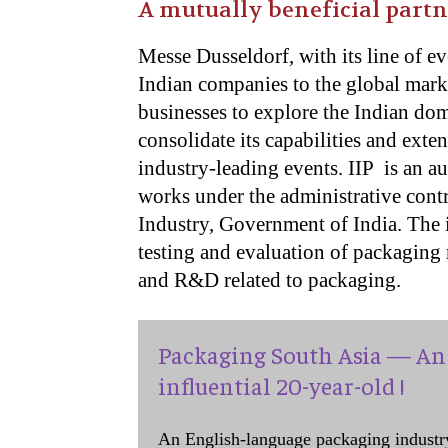
A mutually beneficial part
Messe Dusseldorf, with its line of ev
Indian companies to the global marke
businesses to explore the Indian dome
consolidate its capabilities and exte
industry-leading events. IIP is an 
works under the administrative cont
Industry, Government of India. The in
testing and evaluation of packaging 
and R&D related to packaging.
Packaging South Asia — An 
influential 20-year-old !
An English-language packaging industr