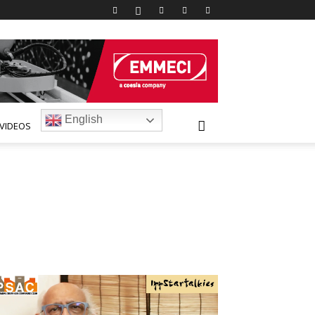
English
VIDEOS