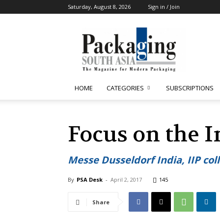
Saturday, August 8, 2026
Sign in / Join
Packaging
South
Asia
HOME
CATEGORIES
SUBSCRIPTIONS
Focus on the 
Messe Dusseldorf India, IIP col
By
PSA Desk
-
April 2, 2017
145
Share