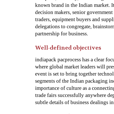
known brand in the Indian market. It
decision makers, senior government o
traders, equipment buyers and suppli
delegations to congregate, brainsto
partnership for business.
Well-defined objectives
indiapack pacprocess has a clear fo
where global market leaders will pre
event is set to bring together techno
segments of the Indian packaging in
importance of culture as a connecti
trade fairs successfully anywhere de
subtle details of business dealings in