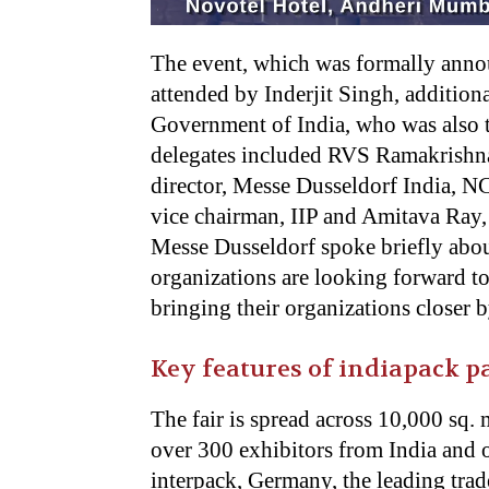
The event, which was formally anno
attended by Inderjit Singh, addition
Government of India, who was also t
delegates included RVS Ramakrishna
director, Messe Dusseldorf India, N
vice chairman, IIP and Amitava Ray, 
Messe Dusseldorf spoke briefly abou
organizations are looking forward to
bringing their organizations closer b
Key features of indiapack p
The fair is spread across 10,000 sq. 
over 300 exhibitors from India and 
interpack, Germany, the leading trad