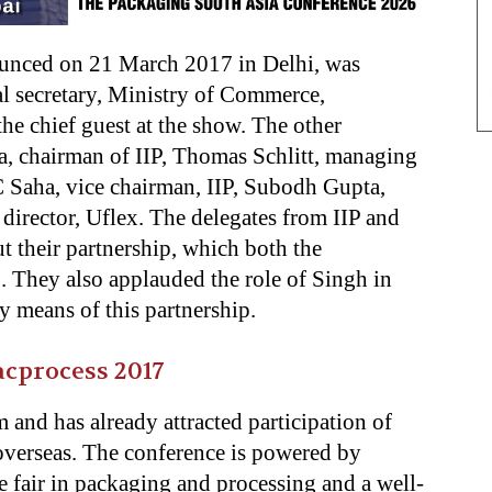
unced on 21 March 2017 in Delhi, was
al secretary, Ministry of Commerce,
he chief guest at the show. The other
, chairman of IIP, Thomas Schlitt, managing
C Saha, vice chairman, IIP, Subodh Gupta,
director, Uflex. The delegates from IIP and
t their partnership, which both the
. They also applauded the role of Singh in
y means of this partnership.
acprocess 2017
m and has already attracted participation of
overseas. The conference is powered by
e fair in packaging and processing and a well-