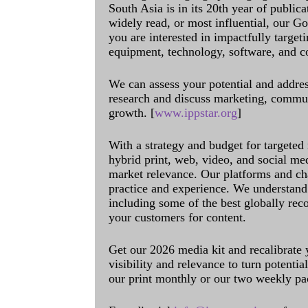
South Asia is in its 20th year of public
widely read, or most influential, our Go
you are interested in impactfully target
equipment, technology, software, and c
We can assess your potential and addres
research and discuss marketing, communi
growth. [
www.ippstar.org
]
With a strategy and budget for targeted
hybrid print, web, video, and social me
market relevance. Our platforms and ch
practice and experience. We understand 
including some of the best globally rec
your customers for content.
Get our 2026 media kit and recalibrate
visibility and relevance to turn potenti
our print monthly or our two weekly pa