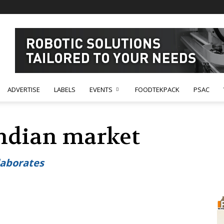
ADVERTISE
LABELS
EVENTS
FOODTEKPACK
PSAC
Indian market
laborates