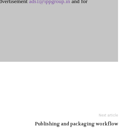
dvertisement
ads1@ippgroup.in
and for
Next article
Publishing and packaging workflow