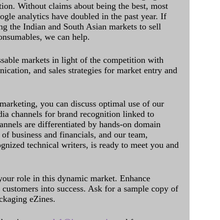
ation. Without claims about being the best, most
ogle analytics have doubled in the past year. If
ing the Indian and South Asian markets to sell
onsumables, we can help.
sable markets in light of the competition with
cation, and sales strategies for market entry and
 marketing, you can discuss optimal use of our
dia channels for brand recognition linked to
annels are differentiated by hands-on domain
of business and financials, and our team,
ognized technical writers, is ready to meet you and
 your role in this dynamic market. Enhance
al customers into success. Ask for a sample copy of
ckaging eZines.