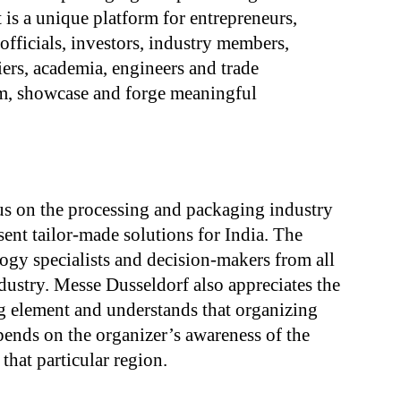
 is a unique platform for entrepreneurs,
fficials, investors, industry members,
ers, academia, engineers and trade
rm, showcase and forge meaningful
cus on the processing and packaging industry
sent tailor-made solutions for India. The
logy specialists and decision-makers from all
dustry. Messe Dusseldorf also appreciates the
ng element and understands that organizing
pends on the organizer’s awareness of the
 that particular region.