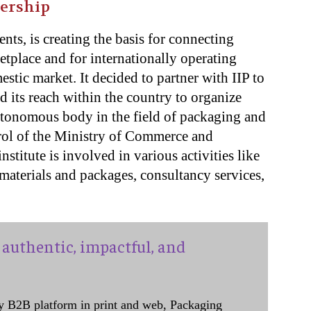
nership
ents, is creating the basis for connecting
tplace and for internationally operating
stic market. It decided to partner with IIP to
nd its reach within the country to organize
autonomous body in the field of packaging and
rol of the Ministry of Commerce and
stitute is involved in various activities like
materials and packages, consultancy services,
authentic, impactful, and
y B2B platform in print and web, Packaging