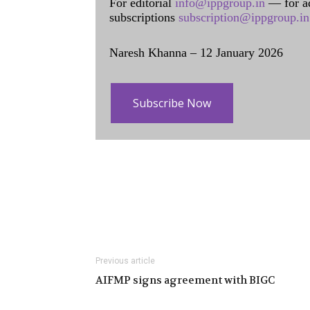
For editorial
info@ippgroup.in
— for a
subscriptions
subscription@ippgroup.in
Naresh Khanna – 12 January 2026
Subscribe Now
Previous article
AIFMP signs agreement with BIGC