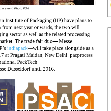
 the event. Photo PSA
n Institute of Packaging (IIP) have plans to
n from next year onwards, the two will
ing sector as well as the related processing
 market. The trade fair duo― Messe
IP’s
indiapack
―will take place alongside as a
17 at Pragati Maidan, New Delhi. pacprocess
rnational PackTech
sse Dusseldorf until 2016.