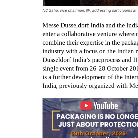
NC Saha, vice chairman, IIP, addressing participants at
Messe Dusseldorf India and the India
enter a collaborative venture wherei
combine their expertise in the packag
industry with a focus on the Indian
Dusseldorf India’s pacprocess and I
single event from 26-28 October 20
is a further development of the Inte
India, previously organized with Me