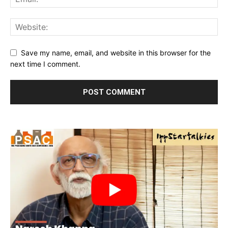
Save my name, email, and website in this browser for the
next time I comment.