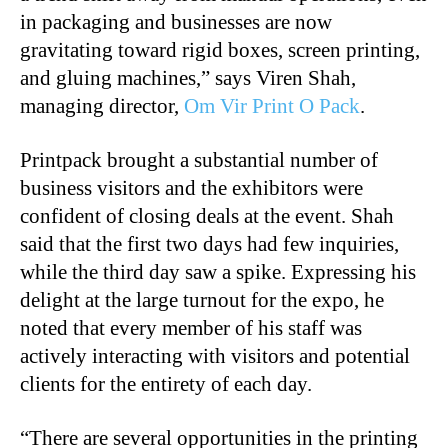
in packaging and businesses are now
gravitating toward rigid boxes, screen printing,
and gluing machines,” says Viren Shah,
managing director,
Om Vir Print O Pack
.
Printpack brought a substantial number of
business visitors and the exhibitors were
confident of closing deals at the event. Shah
said that the first two days had few inquiries,
while the third day saw a spike. Expressing his
delight at the large turnout for the expo, he
noted that every member of his staff was
actively interacting with visitors and potential
clients for the entirety of each day.
“There are several opportunities in the printing