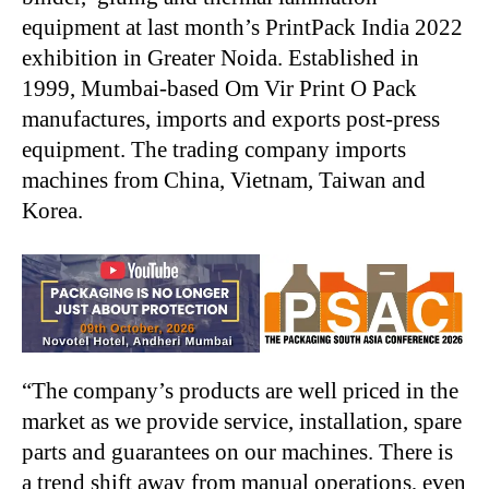
equipment at last month’s PrintPack India 2022
exhibition in Greater Noida. Established in
1999, Mumbai-based Om Vir Print O Pack
manufactures, imports and exports post-press
equipment. The trading company imports
machines from China, Vietnam, Taiwan and
Korea.
“The company’s products are well priced in the
market as we provide service, installation, spare
parts and guarantees on our machines. There is
a trend shift away from manual operations, even