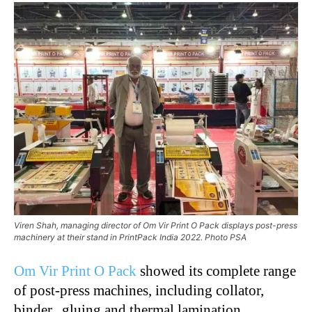
Viren Shah, managing director of Om Vir Print O Pack displays post-press
machinery at their stand in PrintPack India 2022. Photo PSA
Om Vir Print O Pack
showed its complete range
of post-press machines, including collator,
binder, gluing and thermal lamination