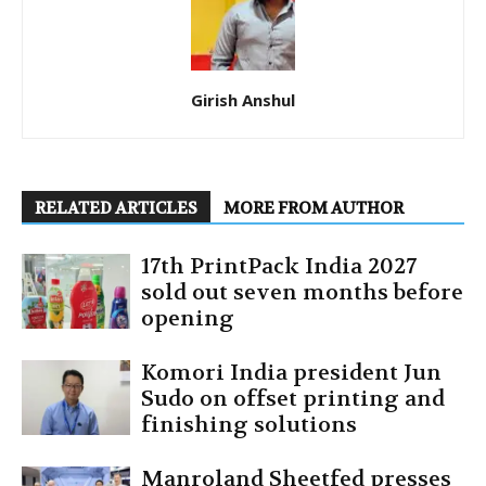
Girish Anshul
RELATED ARTICLES
MORE FROM AUTHOR
17th PrintPack India 2027
sold out seven months before
opening
Komori India president Jun
Sudo on offset printing and
finishing solutions
Manroland Sheetfed presses