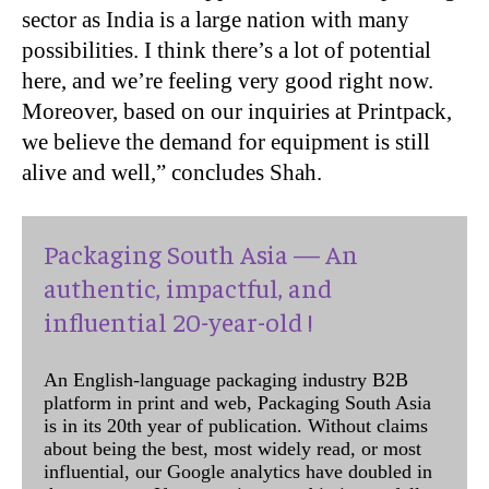
sector as India is a large nation with many
possibilities. I think there’s a lot of potential
here, and we’re feeling very good right now.
Moreover, based on our inquiries at Printpack,
we believe the demand for equipment is still
alive and well,” concludes Shah.
Packaging South Asia — An
authentic, impactful, and
influential 20-year-old !
An English-language packaging industry B2B
platform in print and web, Packaging South Asia
is in its 20th year of publication. Without claims
about being the best, most widely read, or most
influential, our Google analytics have doubled in