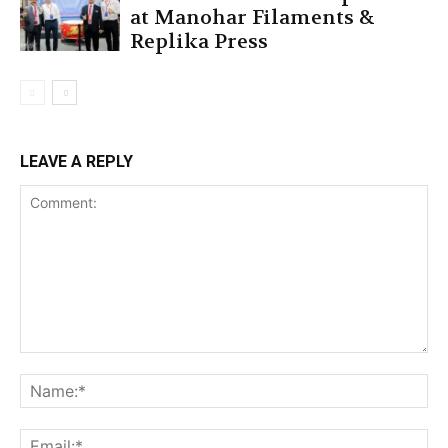
at Manohar Filaments &
Replika Press
LEAVE A REPLY