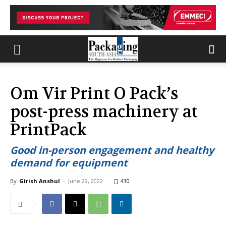
Om Vir Print O Pack’s
post-press machinery at
PrintPack
Good in-person engagement and healthy
demand for equipment
By
Girish Anshul
-
June 29, 2022
430