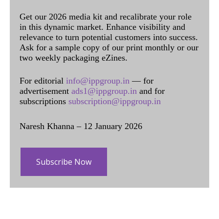
Get our 2026 media kit and recalibrate your role
in this dynamic market. Enhance visibility and
relevance to turn potential customers into success.
Ask for a sample copy of our print monthly or our
two weekly packaging eZines.
For editorial
info@ippgroup.in
— for
advertisement
ads1@ippgroup.in
and for
subscriptions
subscription@ippgroup.in
Naresh Khanna – 12 January 2026
Subscribe Now