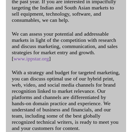
the past year. If you are interested in impactfully
targeting the Indian and South Asian markets to
sell equipment, technology, software, and
consumables, we can help.
We can assess your potential and addressable
markets in light of the competition with research
and discuss marketing, communication, and sales
strategies for market entry and growth.
[
www.ippstar.org
]
With a strategy and budget for targeted marketing,
you can discuss optimal use of our hybrid print,
web, video, and social media channels for brand
recognition linked to market relevance. Our
platforms and channels are differentiated by
hands-on domain practice and experience. We
understand of business and financials, and our
team, including some of the best globally
recognized technical writers, is ready to meet you
and your customers for content.