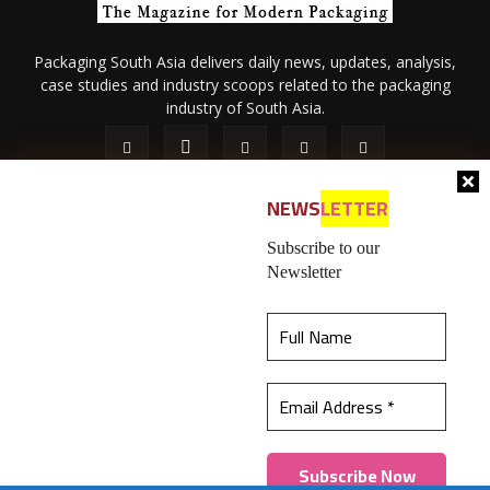
Packaging South Asia delivers daily news, updates, analysis,
case studies and industry scoops related to the packaging
industry of South Asia.
NEWS
LETTER
Subscribe to our
Newsletter
About Us
Privacy Policy
Terms of Use
Membership policy
This website uses cookies to ensure you get the
Refund & Cancellation
Contact Us
best experience on our website.
Learn more
© 2026 All content (text and media) is intellectual property of IPP
Catalog Publications Pvt. Ltd.
Got it!