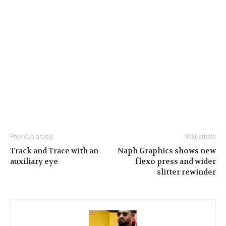
Previous article
Next article
Track and Trace with an
Naph Graphics shows new
auxiliary eye
flexo press and wider
slitter rewinder