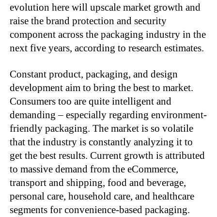
evolution here will upscale market growth and
raise the brand protection and security
component across the packaging industry in the
next five years, according to research estimates.
Constant product, packaging, and design
development aim to bring the best to market.
Consumers too are quite intelligent and
demanding – especially regarding environment-
friendly packaging. The market is so volatile
that the industry is constantly analyzing it to
get the best results. Current growth is attributed
to massive demand from the eCommerce,
transport and shipping, food and beverage,
personal care, household care, and healthcare
segments for convenience-based packaging.