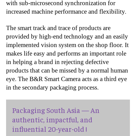
with sub-microsecond synchronization for
increased machine performance and flexibility.
The smart track and trace of products are
provided by high-end technology and an easily
implemented vision system on the shop floor. It
makes life easy and performs an important role
in helping a brand in rejecting defective
products that can be missed by a normal human
eye. The B&R Smart Camera acts as a third eye
in the secondary packaging process.
Packaging South Asia — An
authentic, impactful, and
influential 20-year-old !