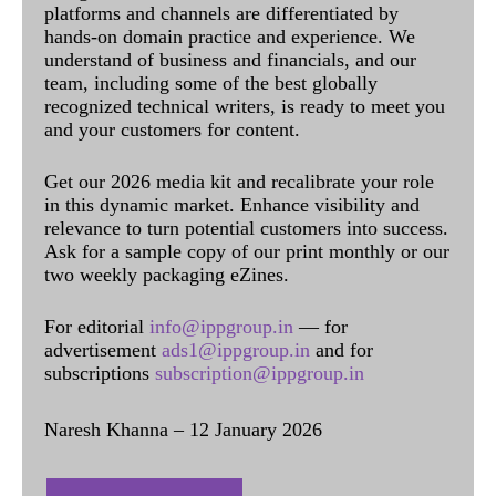
platforms and channels are differentiated by
hands-on domain practice and experience. We
understand of business and financials, and our
team, including some of the best globally
recognized technical writers, is ready to meet you
and your customers for content.
Get our 2026 media kit and recalibrate your role
in this dynamic market. Enhance visibility and
relevance to turn potential customers into success.
Ask for a sample copy of our print monthly or our
two weekly packaging eZines.
For editorial
info@ippgroup.in
— for
advertisement
ads1@ippgroup.in
and for
subscriptions
subscription@ippgroup.in
Naresh Khanna – 12 January 2026