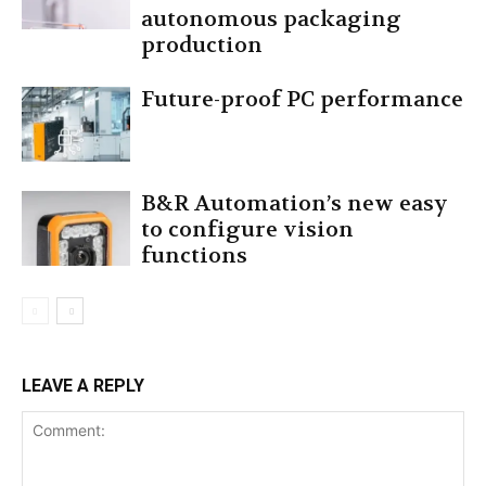
autonomous packaging
production
Future-proof PC performance
B&R Automation’s new easy
to configure vision
functions
LEAVE A REPLY