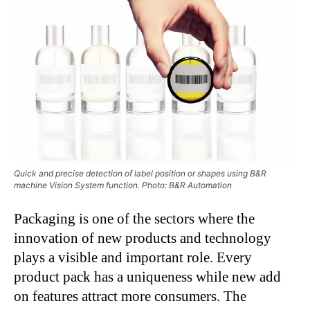
Quick and precise detection of label position or shapes using B&R
machine Vision System function. Photo: B&R Automation
Packaging is one of the sectors where the
innovation of new products and technology
plays a visible and important role. Every
product pack has a uniqueness while new add
on features attract more consumers. The