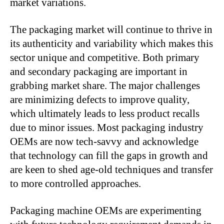
market variations.
The packaging market will continue to thrive in
its authenticity and variability which makes this
sector unique and competitive. Both primary
and secondary packaging are important in
grabbing market share. The major challenges
are minimizing defects to improve quality,
which ultimately leads to less product recalls
due to minor issues. Most packaging industry
OEMs are now tech-savvy and acknowledge
that technology can fill the gaps in growth and
are keen to shed age-old techniques and transfer
to more controlled approaches.
Packaging machine OEMs are experimenting