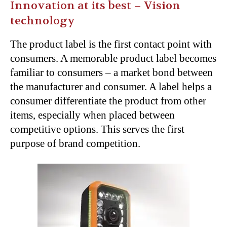
Innovation at its best – Vision
technology
The product label is the first contact point with
consumers. A memorable product label becomes
familiar to consumers – a market bond between
the manufacturer and consumer. A label helps a
consumer differentiate the product from other
items, especially when placed between
competitive options. This serves the first
purpose of brand competition.