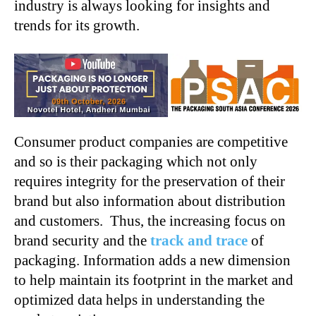
industry is always looking for insights and
trends for its growth.
Consumer product companies are competitive
and so is their packaging which not only
requires integrity for the preservation of their
brand but also information about distribution
and customers. Thus, the increasing focus on
brand security and the
track and trace
of
packaging. Information adds a new dimension
to help maintain its footprint in the market and
optimized data helps in understanding the