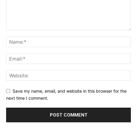
Save my name, email, and website in this browser for the
next time I comment.