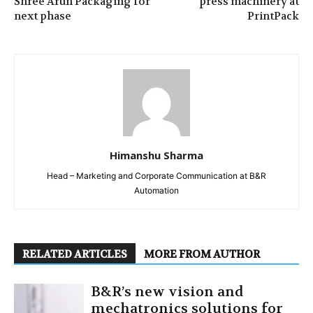
Shree Arun Packaging for
press machinery at
next phase
PrintPack
Himanshu Sharma
Head – Marketing and Corporate Communication at B&R
Automation
RELATED ARTICLES
MORE FROM AUTHOR
B&R’s new vision and
mechatronics solutions for