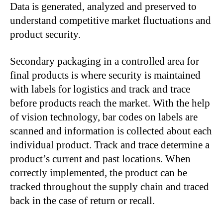
Data is generated, analyzed and preserved to
understand competitive market fluctuations and
product security.
Secondary packaging in a controlled area for
final products is where security is maintained
with labels for logistics and track and trace
before products reach the market. With the help
of vision technology, bar codes on labels are
scanned and information is collected about each
individual product. Track and trace determine a
product’s current and past locations. When
correctly implemented, the product can be
tracked throughout the supply chain and traced
back in the case of return or recall.