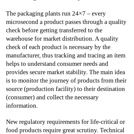
The packaging plants run 24×7 – every
microsecond a product passes through a quality
check before getting transferred to the
warehouse for market distribution. A quality
check of each product is necessary by the
manufacturer, thus tracking and tracing an item
helps to understand consumer needs and
provides secure market stability. The main idea
is to monitor the journey of products from their
source (production facility) to their destination
(consumer) and collect the necessary
information.
New regulatory requirements for life-critical or
food products require great scrutiny. Technical