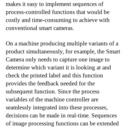
makes it easy to implement sequences of
process-controlled functions that would be
costly and time-consuming to achieve with
conventional smart cameras.
On a machine producing multiple variants of a
product simultaneously, for example, the Smart
Camera only needs to capture one image to
determine which variant it is looking at and
check the printed label and this function
provides the feedback needed for the
subsequent function. Since the process
variables of the machine controller are
seamlessly integrated into these processes,
decisions can be made in real-time. Sequences
of image processing functions can be extended