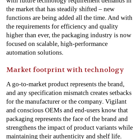
with future technology requirement demands in
the market that has steadily shifted – new
functions are being added all the time. And with
the requirements for efficiency and quality
higher than ever, the packaging industry is now
focused on scalable, high-performance
automation solutions.
Market footprint with technology
A go-to-market product represents the brand,
and any specification mismatch creates setbacks
for the manufacturer or the company. Vigilant
and conscious OEMs and end-users know that
packaging represents the face of the brand and
strengthens the impact of product variants while
maintaining their authenticity and shelf life.