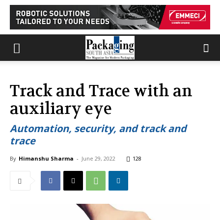
Track and Trace with an
auxiliary eye
Automation, security, and track and
trace
By
Himanshu Sharma
-
June 29, 2022
128