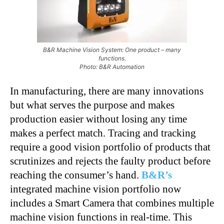
B&R Machine Vision System: One product – many
functions.
Photo: B&R Automation
In manufacturing, there are many innovations
but what serves the purpose and makes
production easier without losing any time
makes a perfect match. Tracing and tracking
require a good vision portfolio of products that
scrutinizes and rejects the faulty product before
reaching the consumer’s hand.
B&R’s
integrated machine vision portfolio now
includes a Smart Camera that combines multiple
machine vision functions in real-time. This