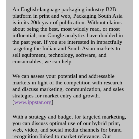
An English-language packaging industry B2B
platform in print and web, Packaging South Asia
is in its 20th year of publication. Without claims
about being the best, most widely read, or most
influential, our Google analytics have doubled in
the past year. If you are interested in impactfully
targeting the Indian and South Asian markets to
sell equipment, technology, software, and
consumables, we can help.
We can assess your potential and addressable
markets in light of the competition with research
and discuss marketing, communication, and sales
strategies for market entry and growth.
[
www.ippstar.org
]
With a strategy and budget for targeted marketing,
you can discuss optimal use of our hybrid print,
web, video, and social media channels for brand
recognition linked to market relevance. Our