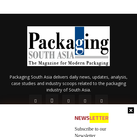
Packaging South Asia delivers daily news, updates, analysis,
case studies and industry scoops related to the packaging
industry of South Asia.
NEWS
LETTER
Subscribe to our
Newsletter