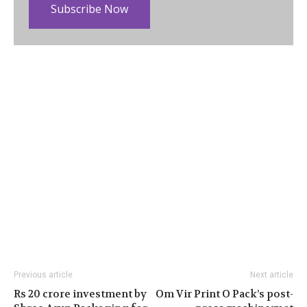
Subscribe Now
Previous article
Next article
Rs 20 crore investment by
Om Vir Print O Pack’s post-