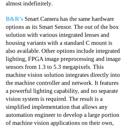
almost indefinitely.
B&R’s
Smart Camera has the same hardware
options as its Smart Sensor. The out of the box
solution with various integrated lenses and
housing variants with a standard C mount is
also available. Other options include integrated
lighting, FPGA image preprocessing and image
sensors from 1.3 to 5.3 megapixels. This
machine vision solution integrates directly into
the machine controller and network. It features
a powerful lighting capability, and no separate
vision system is required. The result is a
simplified implementation that allows any
automation engineer to develop a large portion
of machine vision applications on their own,