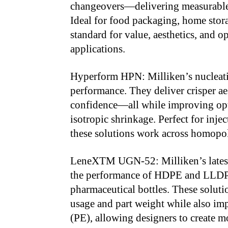
changeovers—delivering measurable
Ideal for food packaging, home stora
standard for value, aesthetics, and o
applications.
Hyperform HPN: Milliken’s nucleati
performance. They deliver crisper aes
confidence—all while improving opti
isotropic shrinkage. Perfect for inje
these solutions work across homopo
LeneXTM UGN-52: Milliken’s latest
the performance of HDPE and LLDPE
pharmaceutical bottles. These solut
usage and part weight while also imp
(PE), allowing designers to create 