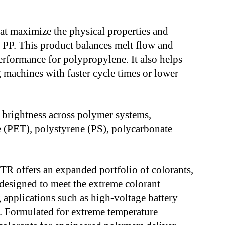
t maximize the physical properties and
d PP. This product balances melt flow and
performance for polypropylene. It also helps
 machines with faster cycle times or lower
 brightness across polymer systems,
e (PET), polystyrene (PS), polycarbonate
 offers an expanded portfolio of colorants,
designed to meet the extreme colorant
applications such as high-voltage battery
). Formulated for extreme temperature