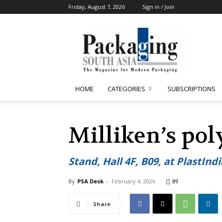
Friday, August 7, 2026
Sign in / Join
Packaging
South
Asia
HOME
CATEGORIES
SUBSCRIPTIONS
Milliken’s pol
Stand, Hall 4F, B09, at PlastInd
By
PSA Desk
-
February 4, 2026
89
Share