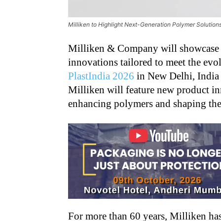
Milliken to Highlight Next-Generation Polymer Solutions
Milliken & Company will showcase a
innovations tailored to meet the evol
PlastIndia 2026
in New Delhi, India 
Milliken will feature new product i
enhancing polymers and shaping the f
For more than 60 years, Milliken has