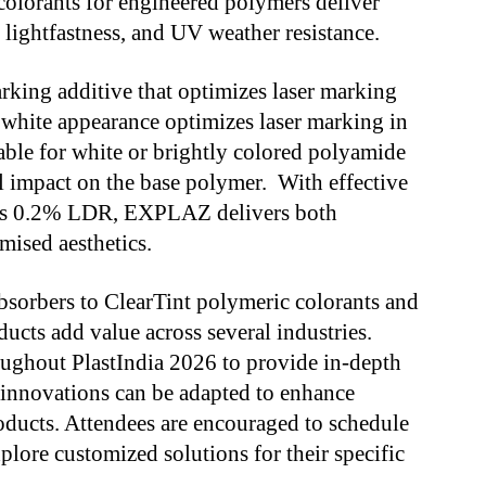
colorants for engineered polymers deliver
 lightfastness, and UV weather resistance.
ng additive that optimizes laser marking
white appearance optimizes laser marking in
able for white or brightly colored polyamide
 impact on the base polymer. With effective
 as 0.2% LDR, EXPLAZ delivers both
mised aesthetics.
bsorbers to ClearTint polymeric colorants and
cts add value across several industries.
oughout PlastIndia 2026 to provide in-depth
 innovations can be adapted to enhance
ducts. Attendees are encouraged to schedule
plore customized solutions for their specific