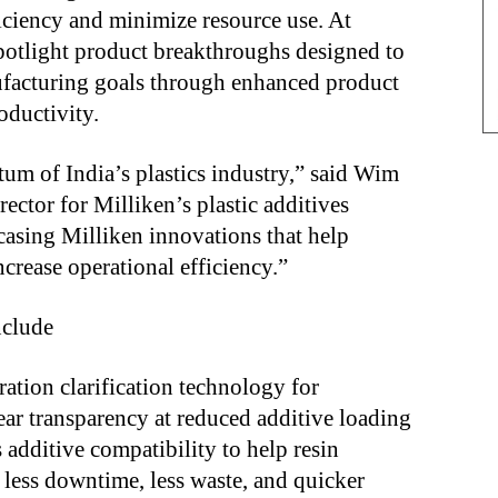
iciency and minimize resource use. At
potlight product breakthroughs designed to
facturing goals through enhanced product
oductivity.
um of India’s plastics industry,” said Wim
ctor for Milliken’s plastic additives
asing Milliken innovations that help
crease operational efficiency.”
nclude
ation clarification technology for
ear transparency at reduced additive loading
additive compatibility to help resin
 less downtime, less waste, and quicker