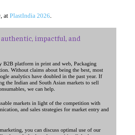
, at
PlastIndia 2026
.
authentic, impactful, and
y B2B platform in print and web, Packaging
ation. Without claims about being the best, most
ogle analytics have doubled in the past year. If
ing the Indian and South Asian markets to sell
onsumables, we can help.
sable markets in light of the competition with
cation, and sales strategies for market entry and
 marketing, you can discuss optimal use of our