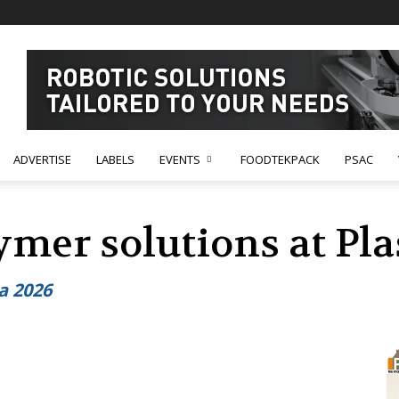
ADVERTISE
LABELS
EVENTS
FOODTEKPACK
PSAC
ymer solutions at Pla
ia 2026