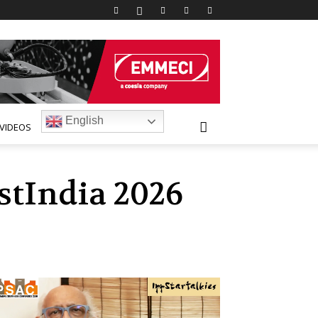
English
VIDEOS
stIndia 2026