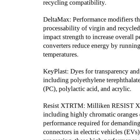
recycling compatibility.
DeltaMax: Performance modifiers tha
processability of virgin and recycle
impact strength to increase overall 
converters reduce energy by running
temperatures.
KeyPlast: Dyes for transparency and
including polyethylene terephthalat
(PC), polylactic acid, and acrylic.
Resist XTRTM: Milliken RESIST XTR
including highly chromatic oranges 
performance required for demanding 
connectors in electric vehicles (EVs