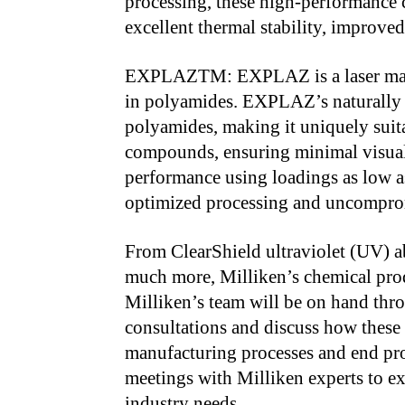
processing, these high-performance 
excellent thermal stability, improved
EXPLAZTM: EXPLAZ is a laser marki
in polyamides. EXPLAZ’s naturally 
polyamides, making it uniquely suit
compounds, ensuring minimal visual
performance using loadings as low
optimized processing and uncompro
From ClearShield ultraviolet (UV) a
much more, Milliken’s chemical produ
Milliken’s team will be on hand thr
consultations and discuss how these
manufacturing processes and end pro
meetings with Milliken experts to ex
industry needs.