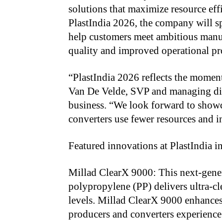
solutions that maximize resource eff
PlastIndia 2026, the company will s
help customers meet ambitious manu
quality and improved operational pr
“PlastIndia 2026 reflects the moment
Van De Velde, SVP and managing dire
business. “We look forward to showc
converters use fewer resources and in
Featured innovations at PlastIndia i
Millad ClearX 9000: This next-gener
polypropylene (PP) delivers ultra-cl
levels. Millad ClearX 9000 enhances 
producers and converters experience