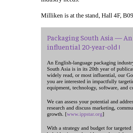
Milliken is at the stand, Hall 4F, B09
Packaging South Asia — An 
influential 20-year-old !
An English-language packaging industr
South Asia is in its 20th year of public
widely read, or most influential, our Go
you are interested in impactfully target
equipment, technology, software, and c
We can assess your potential and addres
research and discuss marketing, communi
growth. [
www.ippstar.org
]
With a strategy and budget for targeted