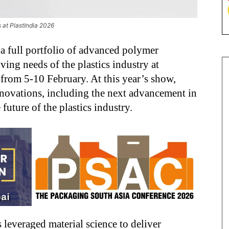
 at PlastIndia 2026
 full portfolio of advanced polymer
ving needs of the plastics industry at
from 5-10 February. At this year’s show,
nnovations, including the next advancement in
uture of the plastics industry.
 leveraged material science to deliver