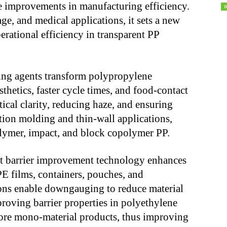
 improvements in manufacturing efficiency.
ge, and medical applications, it sets a new
perational efficiency in transparent PP
ng agents transform polypropylene
thetics, faster cycle times, and food-contact
cal clarity, reducing haze, and ensuring
ction molding and thin-wall applications,
lymer, impact, and block copolymer PP.
 barrier improvement technology enhances
 films, containers, pouches, and
ions enable downgauging to reduce material
roving barrier properties in polyethylene
more mono-material products, thus improving