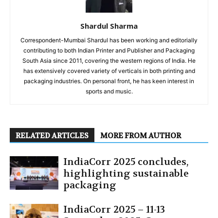
Shardul Sharma
Correspondent-Mumbai Shardul has been working and editorially
contributing to both Indian Printer and Publisher and Packaging
South Asia since 2011, covering the western regions of India. He
has extensively covered variety of verticals in both printing and
packaging industries. On personal front, he has keen interest in
sports and music.
RELATED ARTICLES
MORE FROM AUTHOR
IndiaCorr 2025 concludes,
highlighting sustainable
packaging
IndiaCorr 2025 – 11-13