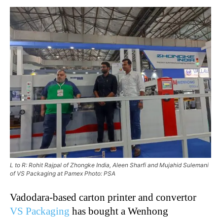
L to R: Rohit Rajpal of Zhongke India, Aleen Sharfi and Mujahid Sulemani
of VS Packaging at Pamex Photo: PSA
Vadodara-based carton printer and convertor
VS Packaging
has bought a Wenhong