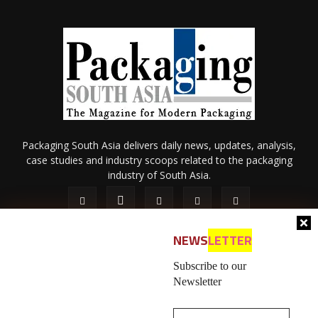
Packaging South Asia delivers daily news, updates, analysis,
case studies and industry scoops related to the packaging
industry of South Asia.
NEWS
LETTER
Subscribe to our
Newsletter