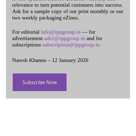
relevance to turn potential customers into success.
Ask for a sample copy of our print monthly or our
two weekly packaging eZines.
For editorial
info@ippgroup.in
— for
advertisement
ads1@ippgroup.in
and for
subscriptions
subscription@ippgroup.in
Naresh Khanna – 12 January 2026
Subscribe Now