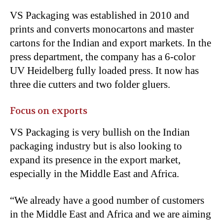
VS Packaging was established in 2010 and
prints and converts monocartons and master
cartons for the Indian and export markets. In the
press department, the company has a 6-color
UV Heidelberg fully loaded press. It now has
three die cutters and two folder gluers.
Focus on exports
VS Packaging is very bullish on the Indian
packaging industry but is also looking to
expand its presence in the export market,
especially in the Middle East and Africa.
“
We already have a good number of customers
in the Middle East and Africa and we are aiming