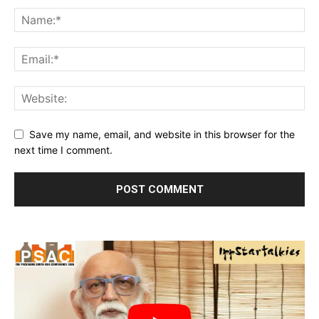
Save my name, email, and website in this browser for the
next time I comment.