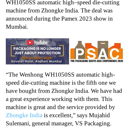
WH1050SS automatic high–speed die-cutting
machine from Zhongke India. The deal was
announced during the Pamex 2023 show in
Mumbai.
“
The Wenhong WH1050SS automatic high-
speed die-cutting machine is the fifth one we
have bought from Zhongke India. We have had
a great experience working with them. This
machine is great and the service provided by
Zhongke India
is excellent,” says Mujahid
Sulemani, general manager, VS Packaging.