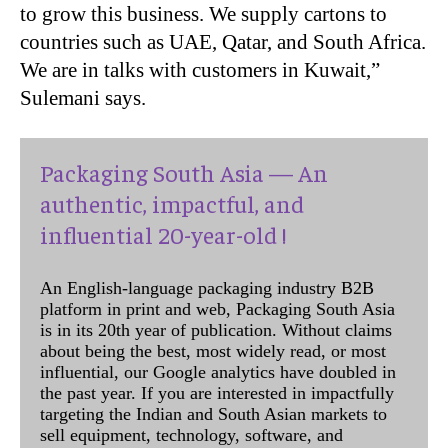
to grow this business. We supply cartons to
countries such as UAE, Qatar, and South Africa.
We are in talks with customers in Kuwait,”
Sulemani says.
Packaging South Asia — An
authentic, impactful, and
influential 20-year-old !
An English-language packaging industry B2B
platform in print and web, Packaging South Asia
is in its 20th year of publication. Without claims
about being the best, most widely read, or most
influential, our Google analytics have doubled in
the past year. If you are interested in impactfully
targeting the Indian and South Asian markets to
sell equipment, technology, software, and