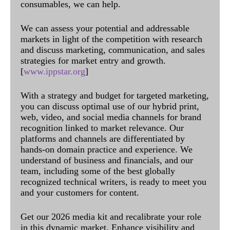
consumables, we can help.
We can assess your potential and addressable
markets in light of the competition with research
and discuss marketing, communication, and sales
strategies for market entry and growth.
[
www.ippstar.org
]
With a strategy and budget for targeted marketing,
you can discuss optimal use of our hybrid print,
web, video, and social media channels for brand
recognition linked to market relevance. Our
platforms and channels are differentiated by
hands-on domain practice and experience. We
understand of business and financials, and our
team, including some of the best globally
recognized technical writers, is ready to meet you
and your customers for content.
Get our 2026 media kit and recalibrate your role
in this dynamic market. Enhance visibility and