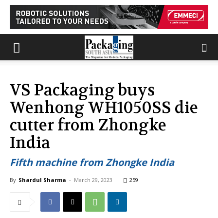
VS Packaging buys
Wenhong WH1050SS die
cutter from Zhongke
India
Fifth machine from Zhongke India
By
Shardul Sharma
-
March 29, 2023
259