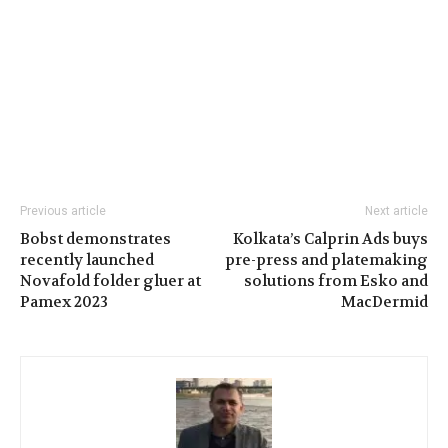
Previous article
Next article
Bobst demonstrates
Kolkata’s Calprin Ads buys
recently launched
pre-press and platemaking
Novafold folder gluer at
solutions from Esko and
Pamex 2023
MacDermid