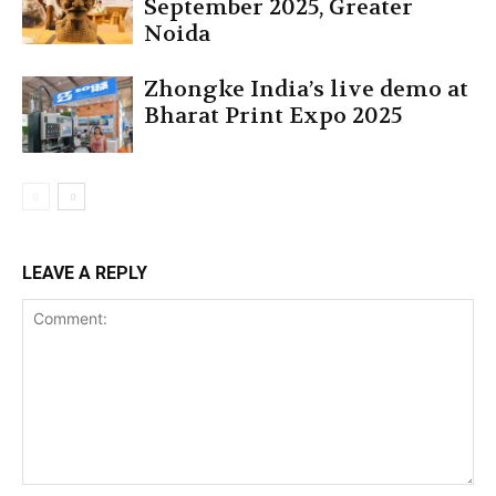
September 2025, Greater
Noida
Zhongke India’s live demo at
Bharat Print Expo 2025
LEAVE A REPLY