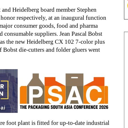
 and Heidelberg board member Stephen
 honor respectively, at an inaugural function
 major consumer goods, food and pharma
d consumable suppliers. Jean Pascal Bobst
r as the new Heidelberg CX 102 7-color plus
f Bobst die-cutters and folder gluers went
foot plant is fitted for up-to-date industrial