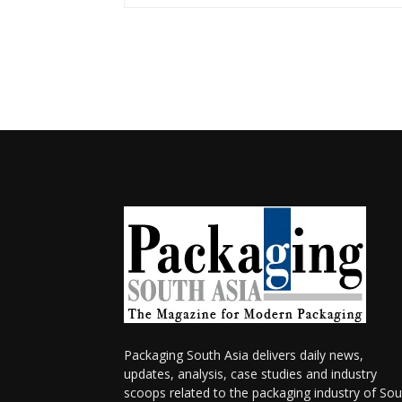
Packaging South Asia delivers daily news,
updates, analysis, case studies and industry
scoops related to the packaging industry of Sou