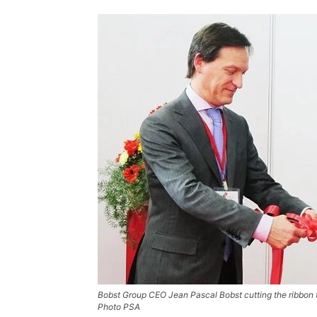
Bobst Group CEO Jean Pascal Bobst cutting the ribbon 
Photo PSA