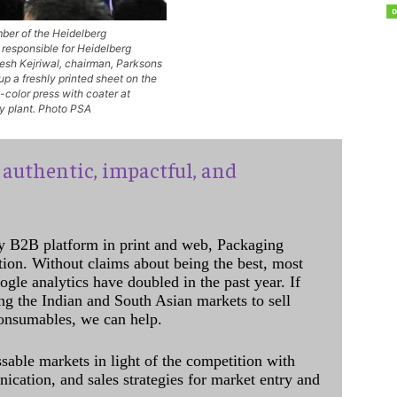
ber of the Heidelberg
responsible for Heidelberg
sh Kejriwal, chairman, Parksons
p a freshly printed sheet on the
color press with coater at
y plant. Photo PSA
authentic, impactful, and
y B2B platform in print and web, Packaging
ation. Without claims about being the best, most
ogle analytics have doubled in the past year. If
ing the Indian and South Asian markets to sell
onsumables, we can help.
sable markets in light of the competition with
cation, and sales strategies for market entry and