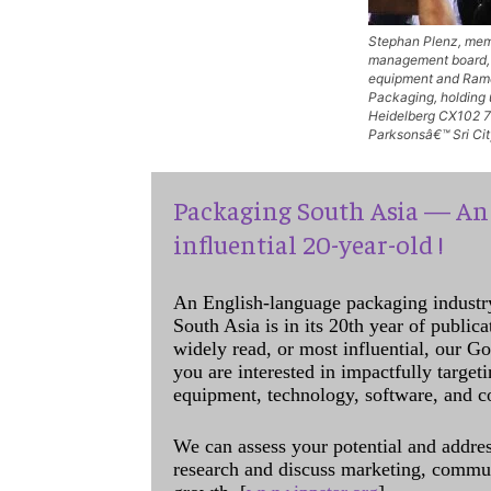
Stephan Plenz, mem
management board, 
equipment and Rame
Packaging, holding u
Heidelberg CX102 7-
Parksonsâ€™ Sri Cit
Packaging South Asia — An 
influential 20-year-old !
An English-language packaging industr
South Asia is in its 20th year of public
widely read, or most influential, our Go
you are interested in impactfully target
equipment, technology, software, and c
We can assess your potential and addres
research and discuss marketing, communi