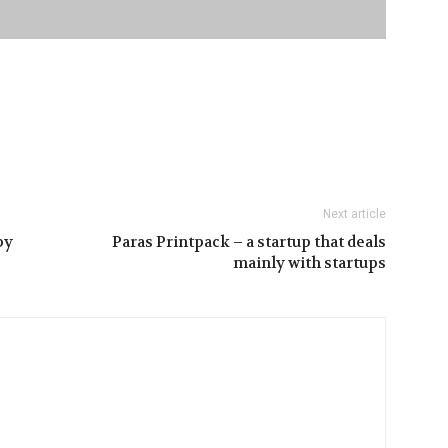
Next article
by
Paras Printpack – a startup that deals
mainly with startups