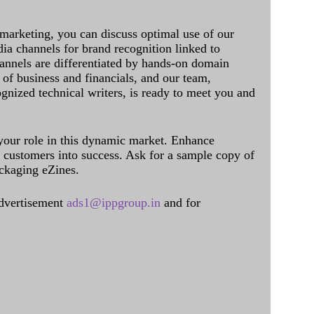
 marketing, you can discuss optimal use of our
dia channels for brand recognition linked to
annels are differentiated by hands-on domain
of business and financials, and our team,
ognized technical writers, is ready to meet you and
 your role in this dynamic market. Enhance
al customers into success. Ask for a sample copy of
ckaging eZines.
dvertisement
ads1@ippgroup.in
and for