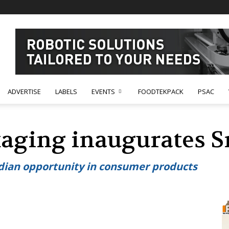
ADVERTISE
LABELS
EVENTS
FOODTEKPACK
PSAC
aging inaugurates Sr
ndian opportunity in consumer products