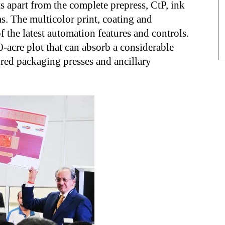
s apart from the complete prepress, CtP, ink
s. The multicolor print, coating and
 the latest automation features and controls.
10-acre plot that can absorb a considerable
red packaging presses and ancillary