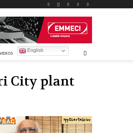
English
VIDEOS
i City plant