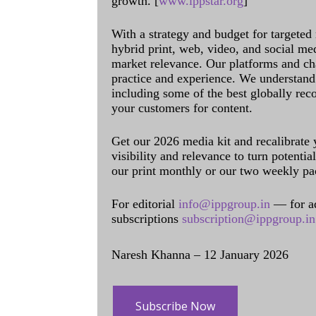
growth. [
www.ippstar.org
]
With a strategy and budget for targeted
hybrid print, web, video, and social me
market relevance. Our platforms and ch
practice and experience. We understand 
including some of the best globally rec
your customers for content.
Get our 2026 media kit and recalibrate
visibility and relevance to turn potenti
our print monthly or our two weekly pa
For editorial
info@ippgroup.in
— for a
subscriptions
subscription@ippgroup.in
Naresh Khanna – 12 January 2026
Subscribe Now