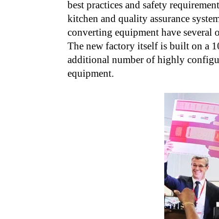
best practices and safety requirement
kitchen and quality assurance system
converting equipment have several of
The new factory itself is built on a 
additional number of highly configu
equipment.