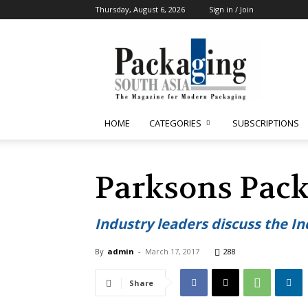
Thursday, August 6, 2026
Sign in / Join
Packaging
South
Asia
HOME
CATEGORIES
SUBSCRIPTIONS
Parksons Pack
Industry leaders discuss the I
By
admin
-
March 17, 2017
288
Share