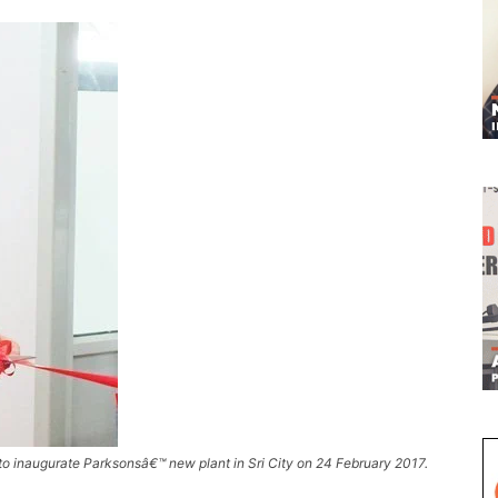
to inaugurate Parksonsâ€™ new plant in Sri City on 24 February 2017.