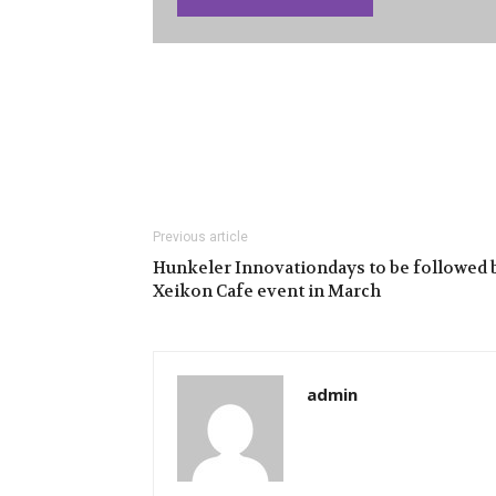
Previous article
Hunkeler Innovationdays to be followed 
Xeikon Cafe event in March
admin