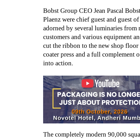
Bobst Group CEO Jean Pascal Bobst
Plaenz were chief guest and guest of
adorned by several luminaries from
customers and various equipment an
cut the ribbon to the new shop floo
coater press and a full complement o
into action.
The completely modern 90,000 square 