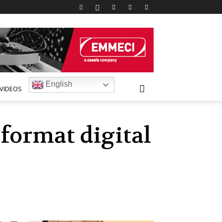
English
VIDEOS
 format digital