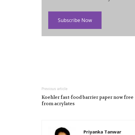
Subscribe Now
Previous article
Koehler fast-food barrier paper now free
from acrylates
Priyanka Tanwar