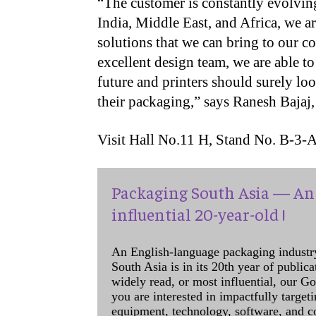
“The customer is constantly evolvin
India, Middle East, and Africa, we a
solutions that we can bring to our c
excellent design team, we are able t
future and printers should surely loo
their packaging,” says Ranesh Bajaj,
Visit Hall No.11 H, Stand No. B-3-
Packaging South Asia — An 
influential 20-year-old !
An English-language packaging industr
South Asia is in its 20th year of public
widely read, or most influential, our Go
you are interested in impactfully target
equipment, technology, software, and c