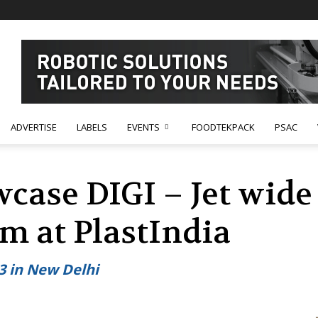
ADVERTISE
LABELS
EVENTS
FOODTEKPACK
PSAC
case DIGI – Jet wide
m at PlastIndia
23 in New Delhi