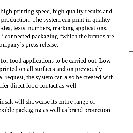
 high printing speed, high quality results and
 production. The system can print in quality
odes, texts, numbers, marking applications.
ing “connected packaging “which the brands are
ompany’s press release.
or food applications to be carried out. Low
printed on all surfaces and on previously
al request, the system can also be created with
fer direct food contact as well.
insak will showcase its entire range of
lexible packaging as well as brand protection