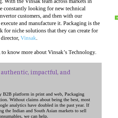
g. With the Vinsak team across markets in
re constantly looking for new technical
onvertor customers, and then with our
o execute and manufacture it. Packaging is the
k for niche solutions that they can create for
 director,
Vinsak
.
A to know more about Vinsak’s Technology.
authentic, impactful, and
y B2B platform in print and web, Packaging
ation. Without claims about being the best, most
ogle analytics have doubled in the past year. If
ing the Indian and South Asian markets to sell
onsumables, we can help.