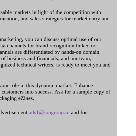
sable markets in light of the competition with
cation, and sales strategies for market entry and
 marketing, you can discuss optimal use of our
dia channels for brand recognition linked to
annels are differentiated by hands-on domain
of business and financials, and our team,
ognized technical writers, is ready to meet you and
 your role in this dynamic market. Enhance
al customers into success. Ask for a sample copy of
ckaging eZines.
dvertisement
ads1@ippgroup.in
and for