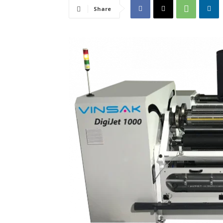
Share