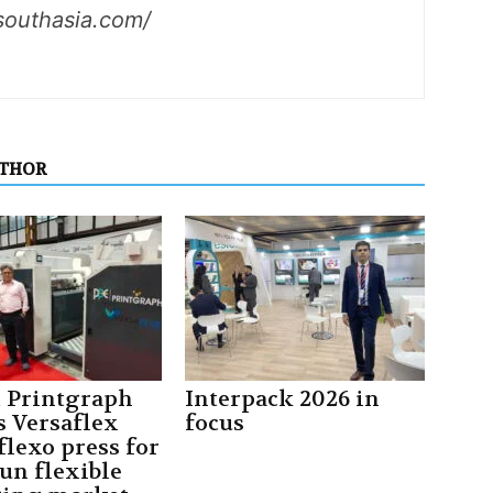
southasia.com/
UTHOR
t Printgraph
Interpack 2026 in
s Versaflex
focus
flexo press for
un flexible