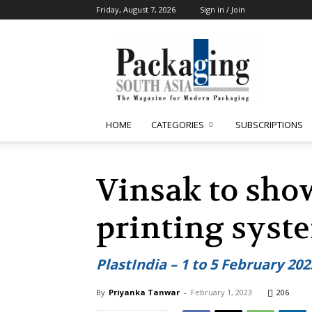
Friday, August 7, 2026
Sign in / Join
Packaging
South
Asia
HOME
CATEGORIES
SUBSCRIPTIONS
Vinsak to show
printing syste
PlastIndia – 1 to 5 February 20
By
Priyanka Tanwar
-
February 1, 2023
206