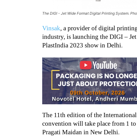
The DIGI - Jet Wide Format Digital Printing System. Ph
Vinsak
, a provider of digital printi
industry, is launching the DIGI – Je
PlastIndia 2023 show in Delhi.
The 11th edition of the Internationa
convention will take place from 1 t
Pragati Maidan in New Delhi.