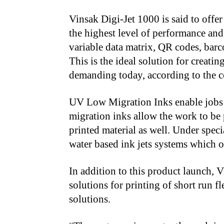
Vinsak Digi-Jet 1000 is said to offer
the highest level of performance and
variable data matrix, QR codes, barc
This is the ideal solution for creat
demanding today, according to the c
UV Low Migration Inks enable jobs f
migration inks allow the work to be 
printed material as well. Under speci
water based ink jets systems which of
In addition to this product launch, V
solutions for printing of short run f
solutions.