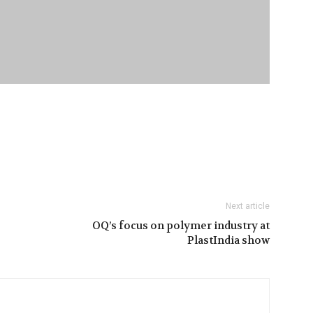
Next article
OQ’s focus on polymer industry at
PlastIndia show