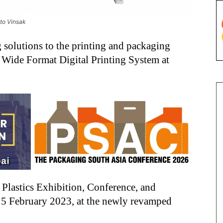
oto Vinsak
ng solutions to the printing and packaging
t Wide Format Digital Printing System at
l Plastics Exhibition, Conference, and
o 5 February 2023, at the newly revamped