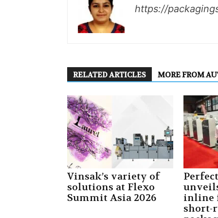
https://packaging
RELATED ARTICLES
MORE FROM A
Vinsak’s variety of
Perfec
solutions at Flexo
unveil
Summit Asia 2026
inline 
short-r