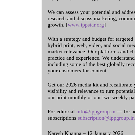
We can assess your potential and addres
research and discuss marketing, communi
growth. [
www.ippstar.org
]
With a strategy and budget for targeted
hybrid print, web, video, and social me
market relevance. Our platforms and ch
practice and experience. We understand 
including some of the best globally rec
your customers for content.
Get our 2026 media kit and recalibrate
visibility and relevance to turn potenti
our print monthly or our two weekly pa
For editorial
info@ippgroup.in
— for a
subscriptions
subscription@ippgroup.in
Naresh Khanna – 12 January 2026