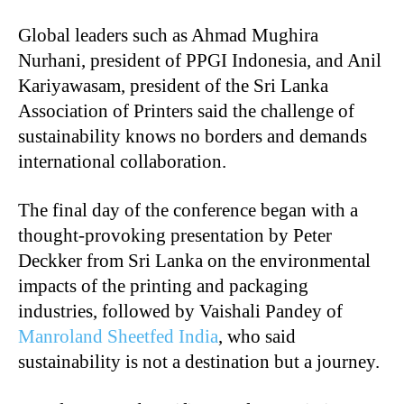
Global leaders such as Ahmad Mughira
Nurhani, president of PPGI Indonesia, and Anil
Kariyawasam, president of the Sri Lanka
Association of Printers said the challenge of
sustainability knows no borders and demands
international collaboration.
The final day of the conference began with a
thought-provoking presentation by Peter
Deckker from Sri Lanka on the environmental
impacts of the printing and packaging
industries, followed by Vaishali Pandey of
Manroland Sheetfed India
, who said
sustainability is not a destination but a journey.