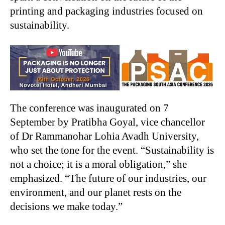
printing and packaging industries focused on
sustainability.
The conference was inaugurated on 7
September by Pratibha Goyal, vice chancellor
of Dr Rammanohar Lohia Avadh University,
who set the tone for the event. “Sustainability is
not a choice; it is a moral obligation,” she
emphasized. “The future of our industries, our
environment, and our planet rests on the
decisions we make today.”