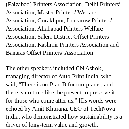
(Faizabad) Printers Association, Delhi Printers’
Association, Master Printers’ Welfare
Association, Gorakhpur, Lucknow Printers’
Association, Allahabad Printers Welfare
Association, Salem District Offset Printers
Association, Kashmir Printers Association and
Banaras Offset Printers’ Association.
The other speakers included CN Ashok,
managing director of Auto Print India, who
said, “There is no Plan B for our planet, and
there is no time like the present to preserve it
for those who come after us.” His words were
echoed by Amit Khurana, CEO of TechNova
India, who demonstrated how sustainability is a
driver of long-term value and growth.