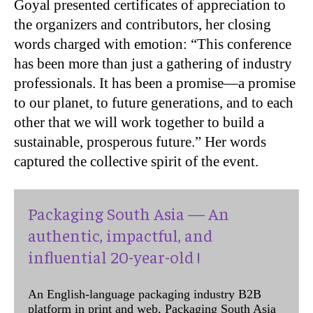
Goyal presented certificates of appreciation to
the organizers and contributors, her closing
words charged with emotion: “This conference
has been more than just a gathering of industry
professionals. It has been a promise—a promise
to our planet, to future generations, and to each
other that we will work together to build a
sustainable, prosperous future.” Her words
captured the collective spirit of the event.
Packaging South Asia — An
authentic, impactful, and
influential 20-year-old !
An English-language packaging industry B2B
platform in print and web, Packaging South Asia