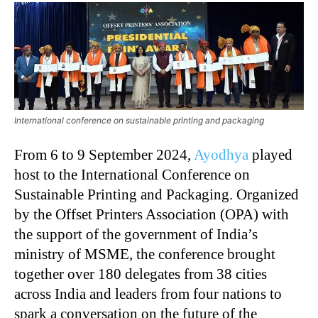
International conference on sustainable printing and packaging
From 6 to 9 September 2024,
Ayodhya
played
host to the International Conference on
Sustainable Printing and Packaging. Organized
by the Offset Printers Association (OPA) with
the support of the government of India’s
ministry of MSME, the conference brought
together over 180 delegates from 38 cities
across India and leaders from four nations to
spark a conversation on the future of the