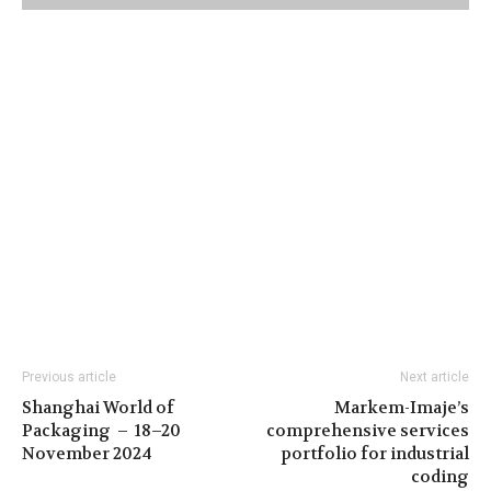
Previous article
Next article
Shanghai World of
Markem-Imaje’s
Packaging – 18–20
comprehensive services
November 2024
portfolio for industrial
coding