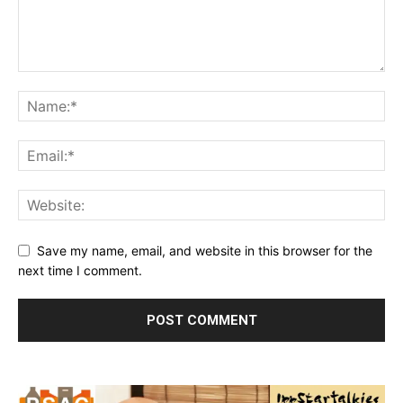
Save my name, email, and website in this browser for the
next time I comment.