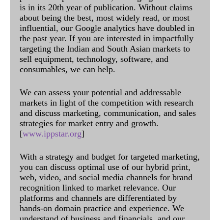
is in its 20th year of publication. Without claims
about being the best, most widely read, or most
influential, our Google analytics have doubled in
the past year. If you are interested in impactfully
targeting the Indian and South Asian markets to
sell equipment, technology, software, and
consumables, we can help.
We can assess your potential and addressable
markets in light of the competition with research
and discuss marketing, communication, and sales
strategies for market entry and growth.
[
www.ippstar.org
]
With a strategy and budget for targeted marketing,
you can discuss optimal use of our hybrid print,
web, video, and social media channels for brand
recognition linked to market relevance. Our
platforms and channels are differentiated by
hands-on domain practice and experience. We
understand of business and financials, and our