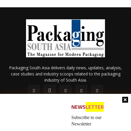
Packaging South Asia delivers daily news, updates, analysis,
case studies and industry scoops related to the packaging
industry of South Asia.
NEWS
LETTER
Subscribe to our
Newsletter