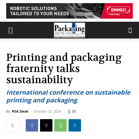
Printing and packaging
fraternity talks
sustainability
International conference on sustainable
printing and packaging
By
PSA Desk
-
October 23, 2024
33