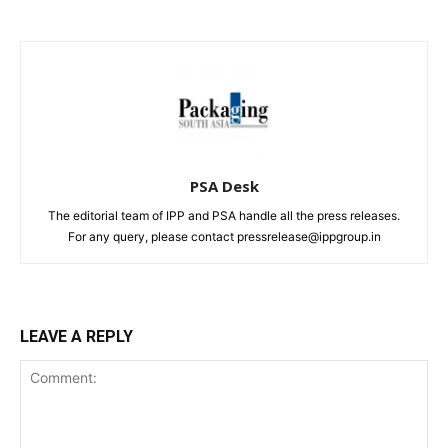
PSA Desk
The editorial team of IPP and PSA handle all the press releases.
For any query, please contact pressrelease@ippgroup.in
LEAVE A REPLY