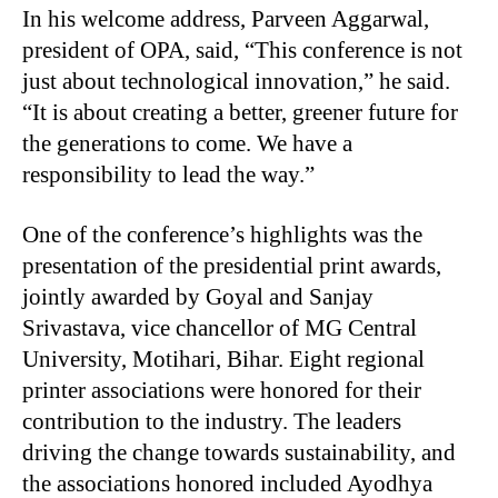
In his welcome address, Parveen Aggarwal,
president of OPA, said, “This conference is not
just about technological innovation,” he said.
“It is about creating a better, greener future for
the generations to come. We have a
responsibility to lead the way.”
One of the conference’s highlights was the
presentation of the presidential print awards,
jointly awarded by Goyal and Sanjay
Srivastava, vice chancellor of MG Central
University, Motihari, Bihar. Eight regional
printer associations were honored for their
contribution to the industry. The leaders
driving the change towards sustainability, and
the associations honored included Ayodhya