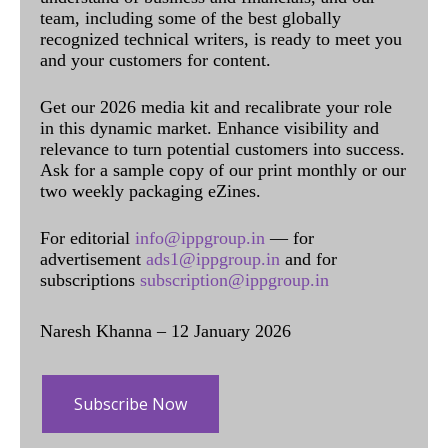
team, including some of the best globally
recognized technical writers, is ready to meet you
and your customers for content.
Get our 2026 media kit and recalibrate your role
in this dynamic market. Enhance visibility and
relevance to turn potential customers into success.
Ask for a sample copy of our print monthly or our
two weekly packaging eZines.
For editorial
info@ippgroup.in
— for
advertisement
ads1@ippgroup.in
and for
subscriptions
subscription@ippgroup.in
Naresh Khanna – 12 January 2026
Subscribe Now