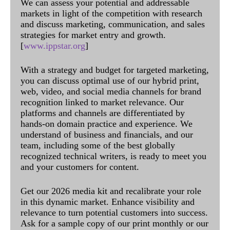
We can assess your potential and addressable
markets in light of the competition with research
and discuss marketing, communication, and sales
strategies for market entry and growth.
[
www.ippstar.org
]
With a strategy and budget for targeted marketing,
you can discuss optimal use of our hybrid print,
web, video, and social media channels for brand
recognition linked to market relevance. Our
platforms and channels are differentiated by
hands-on domain practice and experience. We
understand of business and financials, and our
team, including some of the best globally
recognized technical writers, is ready to meet you
and your customers for content.
Get our 2026 media kit and recalibrate your role
in this dynamic market. Enhance visibility and
relevance to turn potential customers into success.
Ask for a sample copy of our print monthly or our