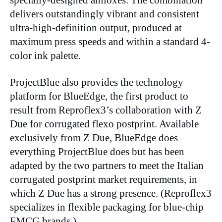
specially-designed aniloxes. The combination
delivers outstandingly vibrant and consistent
ultra-high-definition output, produced at
maximum press speeds and within a standard 4-
color ink palette.
ProjectBlue also provides the technology
platform for BlueEdge, the first product to
result from Reproflex3’s collaboration with Z
Due for corrugated flexo postprint. Available
exclusively from Z Due, BlueEdge does
everything ProjectBlue does but has been
adapted by the two partners to meet the Italian
corrugated postprint market requirements, in
which Z Due has a strong presence. (Reproflex3
specializes in flexible packaging for blue-chip
FMCG brands.)