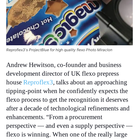
Reproflex3's ProjectBlue for high quality flexo Photo Miraclon
Andrew Hewitson, co-founder and business
development director of UK flexo prepress
house
Reproflex3
, talks about an approaching
tipping-point when he confidently expects the
flexo process to get the recognition it deserves
after a decade of technological refinements and
enhancements. “From a procurement
perspective — and even a supply perspective —
flexo is winning. When one of the really large