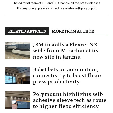
The editorial team of IPP and PSA handle all the press releases.
For any query, please contact pressrelease@ippgroup.in
RELATED ARTICLES
MORE FROM AUTHOR
JBM installs a Flexcel NX
wide from Miraclon at its
new site in Jammu
Bobst bets on automation,
connectivity to boost flexo
press productivity
Polymount highlights self-
adhesive sleeve tech as route
to higher flexo efficiency