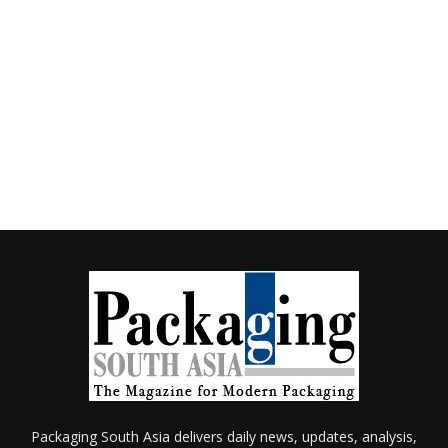
Packaging South Asia delivers daily news, updates, analysis,