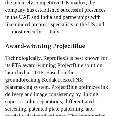
the intensely competitive UK market, the
company has established successful presences
in the UAE and India and partnerships with
likeminded prepress specialists in the US and
— most recently — Italy.
Award-winning ProjectBlue
Technologically, Reproflex3 is best known for
its FTA award-winning ProjectBlue solution,
launched in 2016. Based on the
groundbreaking Kodak Flexcel NX
platemaking system, ProjectBlue optimizes ink
delivery and image consistency by linking
superior color separations, differentiated
screening, patented plate patterning, and