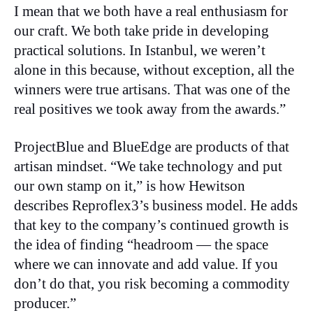
I mean that we both have a real enthusiasm for
our craft. We both take pride in developing
practical solutions. In Istanbul, we weren’t
alone in this because, without exception, all the
winners were true artisans. That was one of the
real positives we took away from the awards.”
ProjectBlue and BlueEdge are products of that
artisan mindset. “We take technology and put
our own stamp on it,” is how Hewitson
describes Reproflex3’s business model. He adds
that key to the company’s continued growth is
the idea of finding “headroom — the space
where we can innovate and add value. If you
don’t do that, you risk becoming a commodity
producer.”