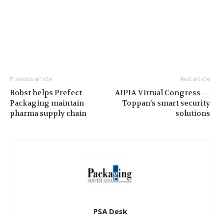
Previous article
Next article
Bobst helps Prefect
AIPIA Virtual Congress —
Packaging maintain
Toppan’s smart security
pharma supply chain
solutions
PSA Desk