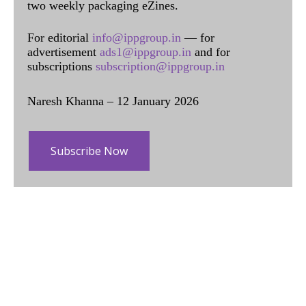
two weekly packaging eZines.
For editorial
info@ippgroup.in
— for
advertisement
ads1@ippgroup.in
and for
subscriptions
subscription@ippgroup.in
Naresh Khanna – 12 January 2026
Subscribe Now