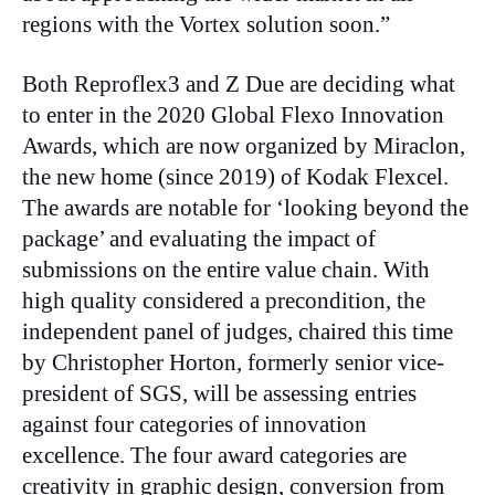
regions with the Vortex solution soon.”
Both Reproflex3 and Z Due are deciding what
to enter in the 2020 Global Flexo Innovation
Awards, which are now organized by Miraclon,
the new home (since 2019) of Kodak Flexcel.
The awards are notable for ‘looking beyond the
package’ and evaluating the impact of
submissions on the entire value chain. With
high quality considered a precondition, the
independent panel of judges, chaired this time
by Christopher Horton, formerly senior vice-
president of SGS, will be assessing entries
against four categories of innovation
excellence. The four award categories are
creativity in graphic design, conversion from