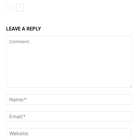
LEAVE A REPLY