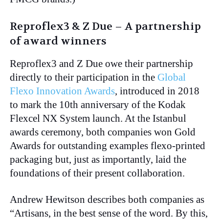
Reproflex3 & Z Due – A partnership
of award winners
Reproflex3 and Z Due owe their partnership
directly to their participation in the
Global
Flexo Innovation Awards
, introduced in 2018
to mark the 10th anniversary of the Kodak
Flexcel NX System launch. At the Istanbul
awards ceremony, both companies won Gold
Awards for outstanding examples flexo-printed
packaging but, just as importantly, laid the
foundations of their present collaboration.
Andrew Hewitson describes both companies as
“Artisans, in the best sense of the word. By this,