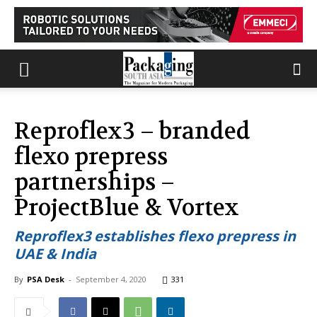
Reproflex3 – branded
flexo prepress
partnerships –
ProjectBlue & Vortex
Reproflex3 establishes flexo prepress in
UAE & India
By
PSA Desk
-
September 4, 2020
331