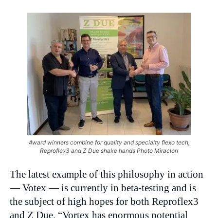
Award winners combine for quality and specialty flexo tech,
Reproflex3 and Z Due shake hands Photo Miraclon
The latest example of this philosophy in action
— Votex — is currently in beta-testing and is
the subject of high hopes for both Reproflex3
and Z Due. “Vortex has enormous potential