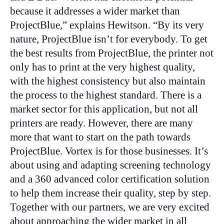
because it addresses a wider market than
ProjectBlue,” explains Hewitson. “By its very
nature, ProjectBlue isn’t for everybody. To get
the best results from ProjectBlue, the printer not
only has to print at the very highest quality,
with the highest consistency but also maintain
the process to the highest standard. There is a
market sector for this application, but not all
printers are ready. However, there are many
more that want to start on the path towards
ProjectBlue. Vortex is for those businesses. It’s
about using and adapting screening technology
and a 360 advanced color certification solution
to help them increase their quality, step by step.
Together with our partners, we are very excited
about approaching the wider market in all