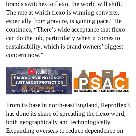
brands switches to flexo, the world will shift.
The rate at which flexo is winning converts,
especially from gravure, is gaining pace.” He
continues, “There’s wide acceptance that flexo
can do the job, particularly when it comes to
sustainability, which is brand owners’ biggest
concern now.”
From its base in north-east England, Reproflex3
has done its share of spreading the flexo word,
both geographically and technologically.
Expanding overseas to reduce dependence on