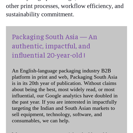
other print processes, workflow efficiency, and
sustainability commitment.
Packaging South Asia — An
authentic, impactful, and
influential 20-year-old !
An English-language packaging industry B2B
platform in print and web, Packaging South Asia
is in its 20th year of publication. Without claims
about being the best, most widely read, or most
influential, our Google analytics have doubled in
the past year. If you are interested in impactfully
targeting the Indian and South Asian markets to
sell equipment, technology, software, and
consumables, we can help.