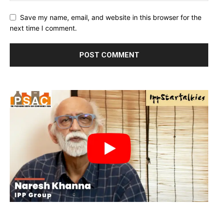
Save my name, email, and website in this browser for the
next time I comment.