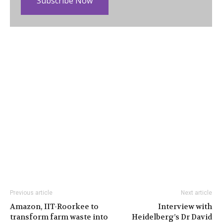
Subscribe Now
Previous article
Next article
Amazon, IIT-Roorkee to
Interview with
transform farm waste into
Heidelberg’s Dr David