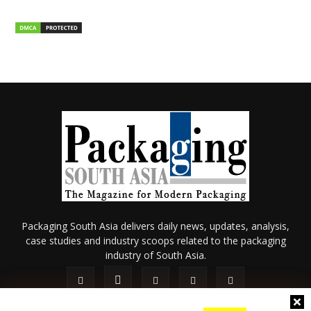
Packaging South Asia delivers daily news, updates, analysis,
case studies and industry scoops related to the packaging
industry of South Asia.