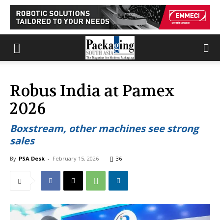
Robus India at Pamex
2026
Boxstream, other machines see strong
sales
By
PSA Desk
-
February 15, 2026
36