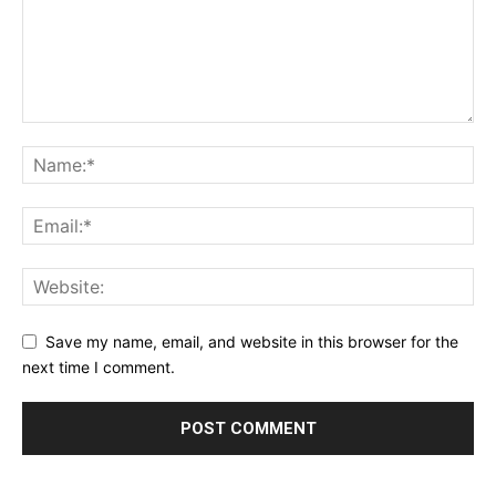
Save my name, email, and website in this browser for the
next time I comment.