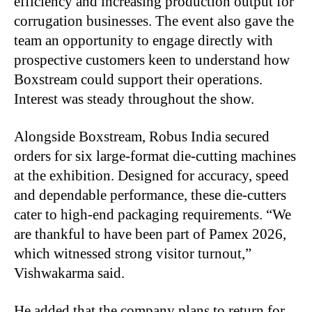
efficiency and increasing production output for
corrugation businesses. The event also gave the
team an opportunity to engage directly with
prospective customers keen to understand how
Boxstream could support their operations.
Interest was steady throughout the show.
Alongside Boxstream, Robus India secured
orders for six large-format die-cutting machines
at the exhibition. Designed for accuracy, speed
and dependable performance, these die-cutters
cater to high-end packaging requirements. “We
are thankful to have been part of Pamex 2026,
which witnessed strong visitor turnout,”
Vishwakarma said.
He added that the company plans to return for