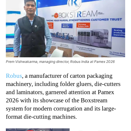
Prem Vishwakarma, managing director, Robus India at Pamex 2026
Robus
, a manufacturer of carton packaging
machinery, including folder gluers, die-cutters
and laminators, garnered attention at Pamex
2026 with its showcase of the Boxstream
system for modern corrugation and its large-
format die-cutting machines.