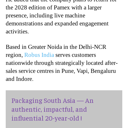
the 2028 edition of Pamex with a larger
presence, including live machine
demonstrations and expanded engagement
activities.
Based in Greater Noida in the Delhi-NCR
region,
Robus India
serves customers
nationwide through strategically located after-
sales service centres in Pune, Vapi, Bengaluru
and Indore.
Packaging South Asia — An
authentic, impactful, and
influential 20-year-old !