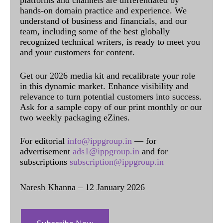
hands-on domain practice and experience. We
understand of business and financials, and our
team, including some of the best globally
recognized technical writers, is ready to meet you
and your customers for content.
Get our 2026 media kit and recalibrate your role
in this dynamic market. Enhance visibility and
relevance to turn potential customers into success.
Ask for a sample copy of our print monthly or our
two weekly packaging eZines.
For editorial
info@ippgroup.in
— for
advertisement
ads1@ippgroup.in
and for
subscriptions
subscription@ippgroup.in
Naresh Khanna – 12 January 2026