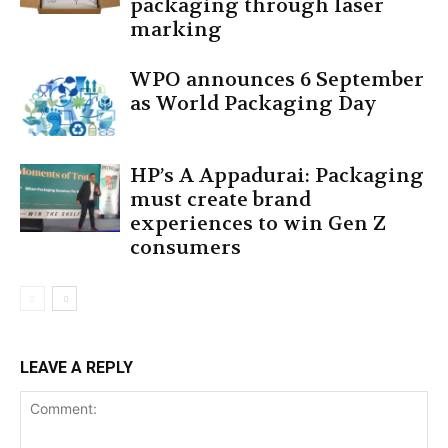
packaging through laser
marking
WPO announces 6 September
as World Packaging Day
HP’s A Appadurai: Packaging
must create brand
experiences to win Gen Z
consumers
LEAVE A REPLY