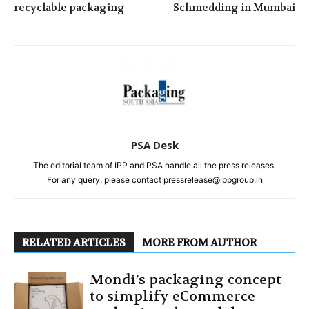
recyclable packaging
Schmedding in Mumbai
PSA Desk
The editorial team of IPP and PSA handle all the press releases.
For any query, please contact pressrelease@ippgroup.in
RELATED ARTICLES
MORE FROM AUTHOR
Mondi’s packaging concept
to simplify eCommerce