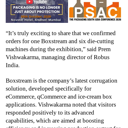
“It’s truly exciting to share that we confirmed
orders for one Boxstream and six die-cutting
machines during the exhibition,” said Prem
Vishwakarma, managing director of Robus
India.
Boxstream is the company’s latest corrugation
solution, developed specifically for
eCommerce, qCommerce and ice-cream box
applications. Vishwakarma noted that visitors
responded positively to its advanced
capabilities, which are aimed at boosting