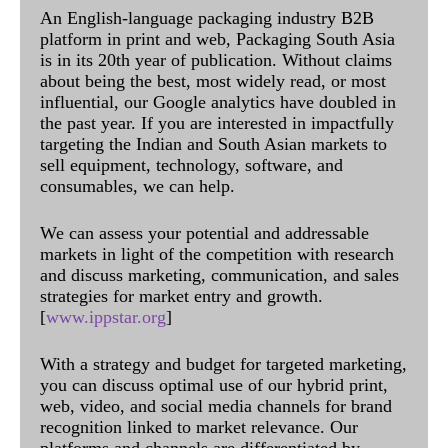
An English-language packaging industry B2B
platform in print and web, Packaging South Asia
is in its 20th year of publication. Without claims
about being the best, most widely read, or most
influential, our Google analytics have doubled in
the past year. If you are interested in impactfully
targeting the Indian and South Asian markets to
sell equipment, technology, software, and
consumables, we can help.
We can assess your potential and addressable
markets in light of the competition with research
and discuss marketing, communication, and sales
strategies for market entry and growth.
[
www.ippstar.org
]
With a strategy and budget for targeted marketing,
you can discuss optimal use of our hybrid print,
web, video, and social media channels for brand
recognition linked to market relevance. Our
platforms and channels are differentiated by