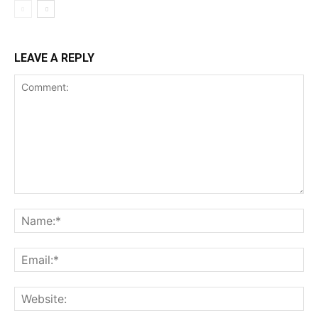
LEAVE A REPLY