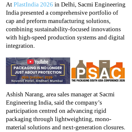
At
PlastIndia 2026
in Delhi, Sacmi Engineering
India presented a comprehensive portfolio of
cap and preform manufacturing solutions,
combining sustainability-focused innovations
with high-speed production systems and digital
integration.
Ashish Narang, area sales manager at Sacmi
Engineering India, said the company’s
participation centred on advancing rigid
packaging through lightweighting, mono-
material solutions and next-generation closures.