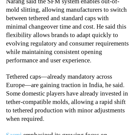
Narang said the SFM system enables out-of-
mold slitting, allowing manufacturers to switch
between tethered and standard caps with
minimal changeover time and cost. He said this
flexibility allows brands to adapt quickly to
evolving regulatory and consumer requirements
while maintaining consistent opening
performance and user experience.
Tethered caps—already mandatory across
Europe—are gaining traction in India, he said.
Some domestic players have already invested in
tether-compatible molds, allowing a rapid shift
to tethered production with minor adjustments
when required.