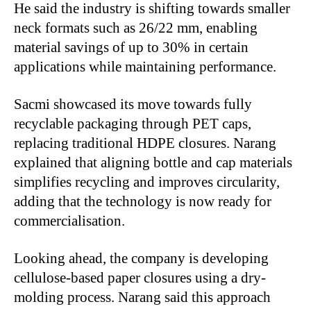
He said the industry is shifting towards smaller
neck formats such as 26/22 mm, enabling
material savings of up to 30% in certain
applications while maintaining performance.
Sacmi showcased its move towards fully
recyclable packaging through PET caps,
replacing traditional HDPE closures. Narang
explained that aligning bottle and cap materials
simplifies recycling and improves circularity,
adding that the technology is now ready for
commercialisation.
Looking ahead, the company is developing
cellulose-based paper closures using a dry-
molding process. Narang said this approach