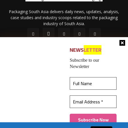
Packaging South Asia delivers daily news, updates, analysis,
case studies and industry scoops related to the packaging
industry of South Asia.
NEWS
LETTER
Subscribe to our
Newsletter
About Us
Privacy Policy
Terms of Use
Membership policy
This website uses cookies to ensure you get the
Refund & Cancellation
Contact Us
best experience on our website.
Learn more
© 2026 All content (text and media) is intellectual property of IPP
Catalog Publications Pvt. Ltd.
Got it!