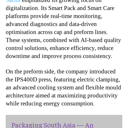
Sacmi
emphasized its growing focus on
digitalization. Its Smart Pack and Smart Care
platforms provide real-time monitoring,
advanced diagnostics and data-driven
optimisation across cap and preform lines.
These systems, combined with AI-based quality
control solutions, enhance efficiency, reduce
downtime and improve process consistency.
On the preform side, the company introduced
the IPS400D press, featuring electric clamping,
an advanced cooling system and flexible mould
architecture aimed at maximizing productivity
while reducing energy consumption.
Packaging South Asia — An