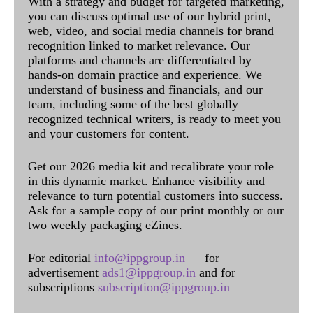
With a strategy and budget for targeted marketing,
you can discuss optimal use of our hybrid print,
web, video, and social media channels for brand
recognition linked to market relevance. Our
platforms and channels are differentiated by
hands-on domain practice and experience. We
understand of business and financials, and our
team, including some of the best globally
recognized technical writers, is ready to meet you
and your customers for content.
Get our 2026 media kit and recalibrate your role
in this dynamic market. Enhance visibility and
relevance to turn potential customers into success.
Ask for a sample copy of our print monthly or our
two weekly packaging eZines.
For editorial
info@ippgroup.in
— for
advertisement
ads1@ippgroup.in
and for
subscriptions
subscription@ippgroup.in