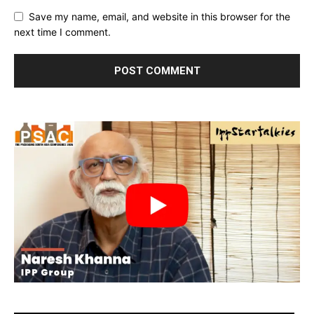
Save my name, email, and website in this browser for the
next time I comment.