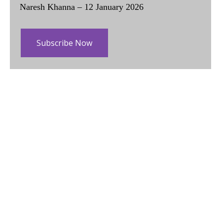
Naresh Khanna – 12 January 2026
Subscribe Now