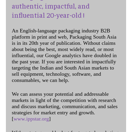
authentic, impactful, and
influential 20-year-old !
An English-language packaging industry B2B
platform in print and web, Packaging South Asia
is in its 20th year of publication. Without claims
about being the best, most widely read, or most
influential, our Google analytics have doubled in
the past year. If you are interested in impactfully
targeting the Indian and South Asian markets to
sell equipment, technology, software, and
consumables, we can help.
We can assess your potential and addressable
markets in light of the competition with research
and discuss marketing, communication, and sales
strategies for market entry and growth.
[
www.ippstar.org
]