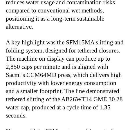
reduces water usage and contamination risks
compared to conventional wet methods,
positioning it as a long-term sustainable
alternative.
A key highlight was the SFM15MA slitting and
folding system, designed for tethered closures.
The machine on display can produce up to
2,850 caps per minute and is aligned with
Sacmi’s CCM64MD press, which delivers high
productivity with lower energy consumption
and a smaller footprint. The line demonstrated
tethered slitting of the AB26WT14 GME 30.28
water cap, produced at a cycle time of 1.35
seconds.