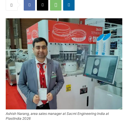
Ashish Narang, area sales manager at Sacmi Engineering India at
PlastIndia 2026