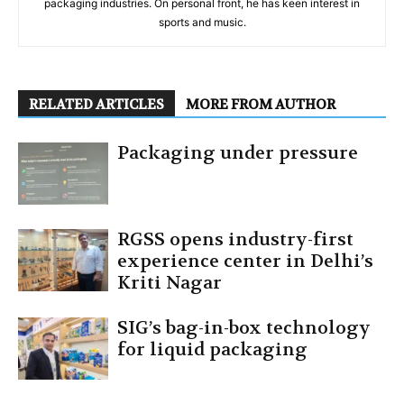
packaging industries. On personal front, he has keen interest in
sports and music.
RELATED ARTICLES
MORE FROM AUTHOR
Packaging under pressure
RGSS opens industry-first
experience center in Delhi’s
Kriti Nagar
SIG’s bag-in-box technology
for liquid packaging