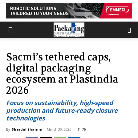
Sacmi’s tethered caps,
digital packaging
ecosystem at Plastindia
2026
Focus on sustainability, high-speed
production and future-ready closure
technologies
By
Shardul Sharma
-
March 30, 2026
76