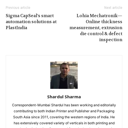
Previous article
Next article
Sigma CapSeal’s smart
Lohia Mechatronik—
automation solutions at
Online thickness
PlastIndia
measurement, extrusion
die control & defect
inspection
Shardul Sharma
Correspondent-Mumbai Shardul has been working and editorially
contributing to both Indian Printer and Publisher and Packaging
South Asia since 2011, covering the western regions of India. He
has extensively covered variety of verticals in both printing and