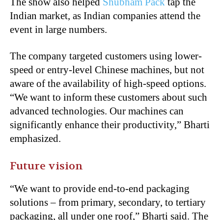
The show also helped
Shubham Pack
tap the
Indian market, as Indian companies attend the
event in large numbers.
The company targeted customers using lower-
speed or entry-level Chinese machines, but not
aware of the availability of high-speed options.
“We want to inform these customers about such
advanced technologies. Our machines can
significantly enhance their productivity,” Bharti
emphasized.
Future vision
“We want to provide end-to-end packaging
solutions – from primary, secondary, to tertiary
packaging, all under one roof,” Bharti said. The