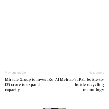
Previous article
Next article
Miracle Group to invest Rs
Al Mehtab’s rPET bottle-to-
125 crore to expand
bottle recycling
capacity
technology