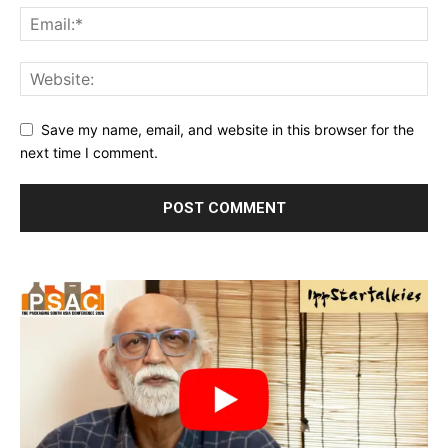
Save my name, email, and website in this browser for the
next time I comment.