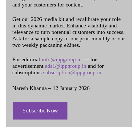
and your customers for content.
Get our 2026 media kit and recalibrate your role
in this dynamic market. Enhance visibility and
relevance to turn potential customers into success.
Ask for a sample copy of our print monthly or our
two weekly packaging eZines.
For editorial
info@ippgroup.in
— for
advertisement
ads1@ippgroup.in
and for
subscriptions
subscription@ippgroup.in
Naresh Khanna – 12 January 2026
Subscribe Now