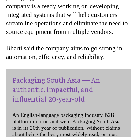
company is already working on developing
integrated systems that will help customers
streamline operations and eliminate the need to
source equipment from multiple vendors.
Bharti said the company aims to go strong in
automation, efficiency, and reliability.
Packaging South Asia — An
authentic, impactful, and
influential 20-year-old !
An English-language packaging industry B2B
platform in print and web, Packaging South Asia
is in its 20th year of publication. Without claims
about being the best, most widely read, or most