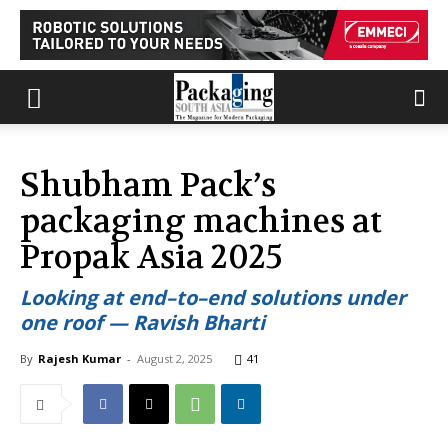
Shubham Pack’s
packaging machines at
Propak Asia 2025
Looking at end–to–end solutions under
one roof — Ravish Bharti
By
Rajesh Kumar
-
August 2, 2025
41