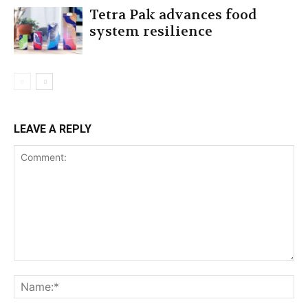
Tetra Pak advances food
system resilience
LEAVE A REPLY