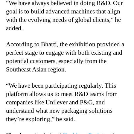
“We have always believed in doing R&D. Our
goal is to build advanced machines that align
with the evolving needs of global clients,” he
added.
According to Bharti, the exhibition provided a
perfect stage to engage with both existing and
potential customers, especially from the
Southeast Asian region.
“We have been participating regularly. This
platform allows us to meet R&D teams from
companies like Unilever and P&G, and
understand what new packaging solutions
they’re exploring,” he said.