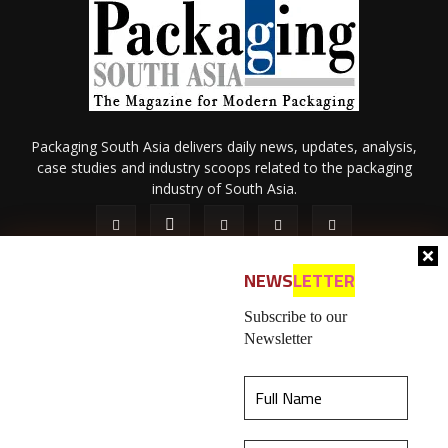
Packaging South Asia delivers daily news, updates, analysis,
case studies and industry scoops related to the packaging
industry of South Asia.
NEWS
LETTER
Subscribe to our
Newsletter
About Us
Privacy Policy
Terms of Use
Membership policy