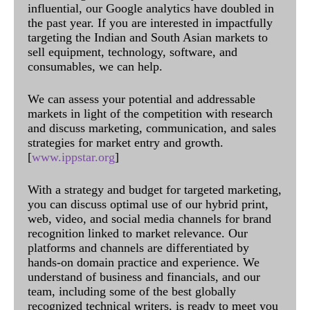
influential, our Google analytics have doubled in
the past year. If you are interested in impactfully
targeting the Indian and South Asian markets to
sell equipment, technology, software, and
consumables, we can help.
We can assess your potential and addressable
markets in light of the competition with research
and discuss marketing, communication, and sales
strategies for market entry and growth.
[
www.ippstar.org
]
With a strategy and budget for targeted marketing,
you can discuss optimal use of our hybrid print,
web, video, and social media channels for brand
recognition linked to market relevance. Our
platforms and channels are differentiated by
hands-on domain practice and experience. We
understand of business and financials, and our
team, including some of the best globally
recognized technical writers, is ready to meet you