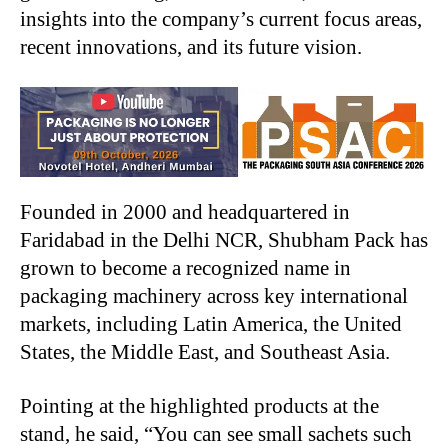
insights into the company’s current focus areas,
recent innovations, and its future vision.
Founded in 2000 and headquartered in
Faridabad in the Delhi NCR, Shubham Pack has
grown to become a recognized name in
packaging machinery across key international
markets, including Latin America, the United
States, the Middle East, and Southeast Asia.
Pointing at the highlighted products at the
stand, he said, “You can see small sachets such