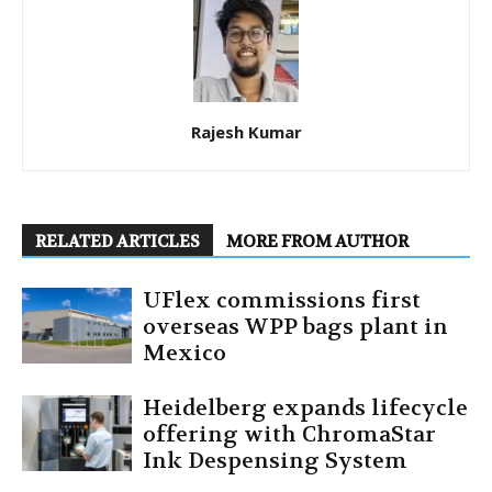
Rajesh Kumar
RELATED ARTICLES
MORE FROM AUTHOR
UFlex commissions first
overseas WPP bags plant in
Mexico
Heidelberg expands lifecycle
offering with ChromaStar
Ink Despensing System