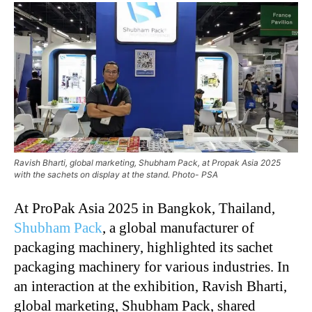
Ravish Bharti, global marketing, Shubham Pack, at Propak Asia 2025
with the sachets on display at the stand. Photo- PSA
At ProPak Asia 2025 in Bangkok, Thailand,
Shubham Pack
, a global manufacturer of
packaging machinery, highlighted its sachet
packaging machinery for various industries. In
an interaction at the exhibition, Ravish Bharti,
global marketing, Shubham Pack, shared