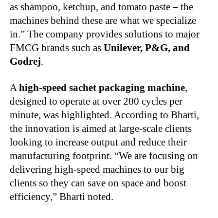
as shampoo, ketchup, and tomato paste – the
machines behind these are what we specialize
in.” The company provides solutions to major
FMCG brands such as
Unilever, P&G, and
Godrej
.
A
high-speed sachet packaging machine
,
designed to operate at over 200 cycles per
minute, was highlighted. According to Bharti,
the innovation is aimed at large-scale clients
looking to increase output and reduce their
manufacturing footprint. “We are focusing on
delivering high-speed machines to our big
clients so they can save on space and boost
efficiency,” Bharti noted.