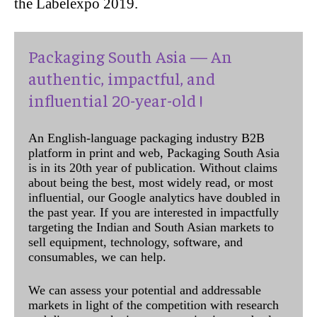
the Labelexpo 2019.
Packaging South Asia — An
authentic, impactful, and
influential 20-year-old !
An English-language packaging industry B2B
platform in print and web, Packaging South Asia
is in its 20th year of publication. Without claims
about being the best, most widely read, or most
influential, our Google analytics have doubled in
the past year. If you are interested in impactfully
targeting the Indian and South Asian markets to
sell equipment, technology, software, and
consumables, we can help.
We can assess your potential and addressable
markets in light of the competition with research