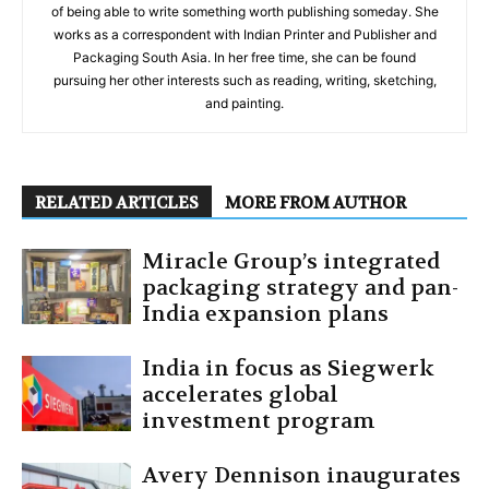
of being able to write something worth publishing someday. She
works as a correspondent with Indian Printer and Publisher and
Packaging South Asia. In her free time, she can be found
pursuing her other interests such as reading, writing, sketching,
and painting.
RELATED ARTICLES
MORE FROM AUTHOR
Miracle Group’s integrated
packaging strategy and pan-
India expansion plans
India in focus as Siegwerk
accelerates global
investment program
Avery Dennison inaugurates