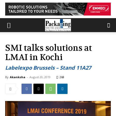
SMI talks solutions at
LMAI in Kochi
Labelexpo Brussels – Stand 11A27
By
Akanksha
-
August 20, 2019
268