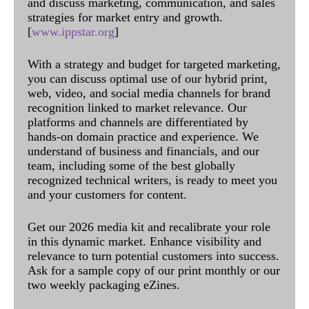
and discuss marketing, communication, and sales
strategies for market entry and growth.
[
www.ippstar.org
]
With a strategy and budget for targeted marketing,
you can discuss optimal use of our hybrid print,
web, video, and social media channels for brand
recognition linked to market relevance. Our
platforms and channels are differentiated by
hands-on domain practice and experience. We
understand of business and financials, and our
team, including some of the best globally
recognized technical writers, is ready to meet you
and your customers for content.
Get our 2026 media kit and recalibrate your role
in this dynamic market. Enhance visibility and
relevance to turn potential customers into success.
Ask for a sample copy of our print monthly or our
two weekly packaging eZines.