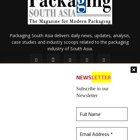
Packaging South Asia delivers daily news, updates, analysis,
case studies and industry scoops related to the packaging
industry of South Asia.
NEWS
LETTER
Subscribe to our
Newsletter
About Us
Privacy Policy
Terms of Use
Membership policy
This website uses cookies to ensure you get the
Refund & Cancellation
Contact Us
best experience on our website.
Learn more