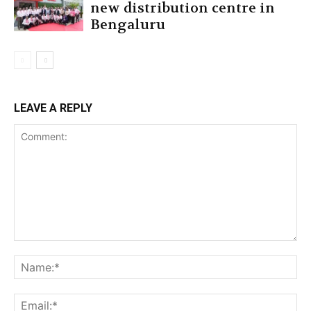
new distribution centre in
Bengaluru
LEAVE A REPLY