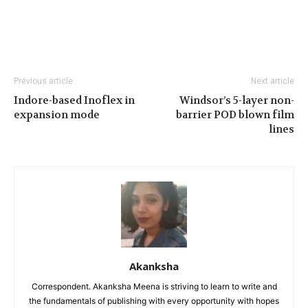
Previous article
Next article
Indore-based Inoflex in
Windsor’s 5-layer non-
expansion mode
barrier POD blown film
lines
Akanksha
Correspondent. Akanksha Meena is striving to learn to write and
the fundamentals of publishing with every opportunity with hopes