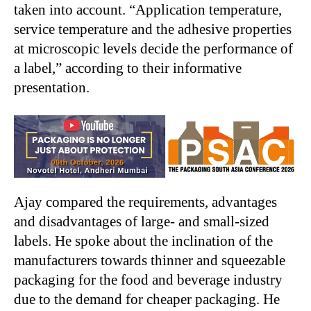
taken into account. “Application temperature,
service temperature and the adhesive properties
at microscopic levels decide the performance of
a label,” according to their informative
presentation.
Ajay compared the requirements, advantages
and disadvantages of large- and small-sized
labels. He spoke about the inclination of the
manufacturers towards thinner and squeezable
packaging for the food and beverage industry
due to the demand for cheaper packaging. He