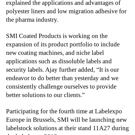
explained the applications and advantages of
polyester liners and low migration adhesive for
the pharma industry.
SMI Coated Products is working on the
expansion of its product portfolio to include
new coating machines, and niche label
applications such as dissoluble labels and
security labels. Ajay further added, “It is our
endeavor to do better than yesterday and we
consistently challenge ourselves to provide
better solutions to our clients.”
Participating for the fourth time at Labelexpo
Europe in Brussels, SMI will be launching new
labelstock solutions at their stand 11A27 during