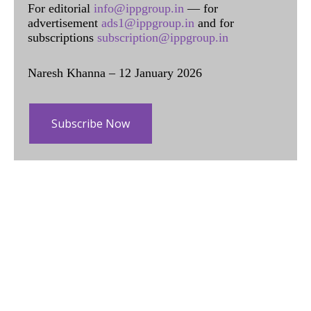
For editorial
info@ippgroup.in
— for
advertisement
ads1@ippgroup.in
and for
subscriptions
subscription@ippgroup.in
Naresh Khanna – 12 January 2026
Subscribe Now