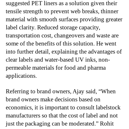
suggested PET liners as a solution given their
tensile strength to prevent web breaks, thinner
material with smooth surfaces providing greater
label clarity. Reduced storage capacity,
transportation cost, changeovers and waste are
some of the benefits of this solution. He went
into further detail, explaining the advantages of
clear labels and water-based UV inks, non-
permeable materials for food and pharma
applications.
Referring to brand owners, Ajay said, “When
brand owners make decisions based on
economics, it is important to consult labelstock
manufacturers so that the cost of label and not
just the packaging can be moderated.” Rohit