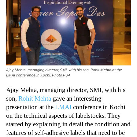
Ajay Mehta, managing director, SMI, with his son, Rohit Mehta at the
LMAI conference in Kochi. Photo PSA
Ajay Mehta, managing director, SMI, with his
son,
Rohit Mehta
gave an interesting
presentation at the
LMAI
conference in Kochi
on the technical aspects of labelstocks. They
started by explaining in detail the condition and
features of self-adhesive labels that need to be