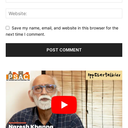
Save my name, email, and website in this browser for the
next time I comment.