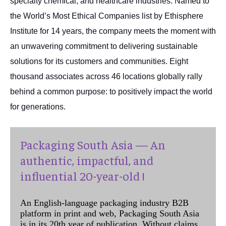
specialty chemical, and healthcare industries. Named to
the World’s Most Ethical Companies list by Ethisphere
Institute for 14 years, the company meets the moment with
an unwavering commitment to delivering sustainable
solutions for its customers and communities. Eight
thousand associates across 46 locations globally rally
behind a common purpose: to positively impact the world
for generations.
Packaging South Asia — An
authentic, impactful, and
influential 20-year-old !
An English-language packaging industry B2B
platform in print and web, Packaging South Asia
is in its 20th year of publication. Without claims