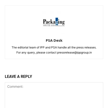
PSA Desk
The editorial team of IPP and PSA handle all the press releases.
For any query, please contact pressrelease@ippgroup.in
LEAVE A REPLY