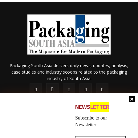
Packaging South Asia delivers daily news, updates, analysis,
case studies and industry scoops related to the packaging
industry of South Asia.
NEWS
LETTER
Subscribe to our
Newsletter