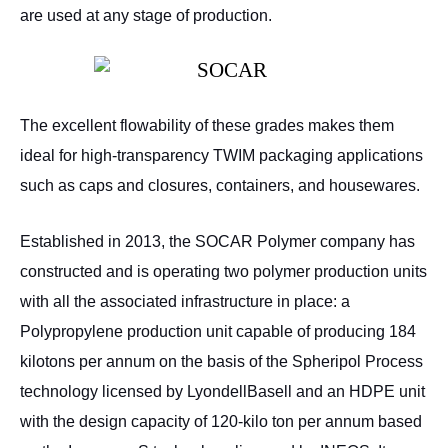
are used at any stage of production.
The excellent flowability of these grades makes them
ideal for high-transparency TWIM packaging applications
such as caps and closures, containers, and housewares.
Established in 2013, the SOCAR Polymer company has
constructed and is operating two polymer production units
with all the associated infrastructure in place: a
Polypropylene production unit capable of producing 184
kilotons per annum on the basis of the Spheripol Process
technology licensed by LyondellBasell and an HDPE unit
with the design capacity of 120-kilo ton per annum based