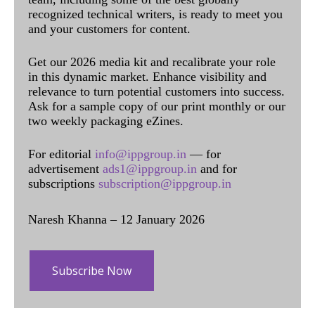
recognized technical writers, is ready to meet you
and your customers for content.
Get our 2026 media kit and recalibrate your role
in this dynamic market. Enhance visibility and
relevance to turn potential customers into success.
Ask for a sample copy of our print monthly or our
two weekly packaging eZines.
For editorial
info@ippgroup.in
— for
advertisement
ads1@ippgroup.in
and for
subscriptions
subscription@ippgroup.in
Naresh Khanna – 12 January 2026
Subscribe Now