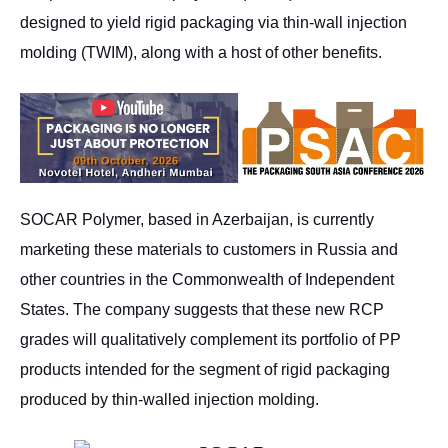
designed to yield rigid packaging via thin-wall injection
molding (TWIM), along with a host of other benefits.
SOCAR Polymer, based in Azerbaijan, is currently
marketing these materials to customers in Russia and
other countries in the Commonwealth of Independent
States. The company suggests that these new RCP
grades will qualitatively complement its portfolio of PP
products intended for the segment of rigid packaging
produced by thin-walled injection molding.