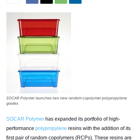
SOCAR Polymer launches two new random copolymer polypropylene
grades
SOCAR Polymer
has expanded its portfolio of high-
performance
polypropylene
resins with the addition of its
first pair of random copolymers (RCPs). These resins are