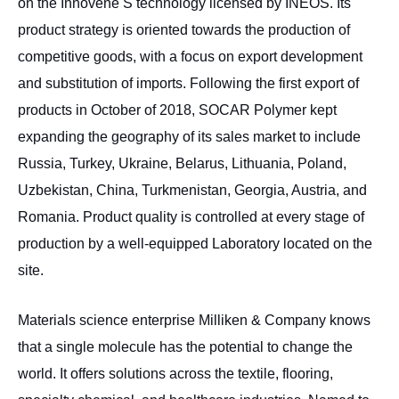
on the Innovene S technology licensed by INEOS. Its
product strategy is oriented towards the production of
competitive goods, with a focus on export development
and substitution of imports. Following the first export of
products in October of 2018, SOCAR Polymer kept
expanding the geography of its sales market to include
Russia, Turkey, Ukraine, Belarus, Lithuania, Poland,
Uzbekistan, China, Turkmenistan, Georgia, Austria, and
Romania. Product quality is controlled at every stage of
production by a well-equipped Laboratory located on the
site.
Materials science enterprise Milliken & Company knows
that a single molecule has the potential to change the
world. It offers solutions across the textile, flooring,