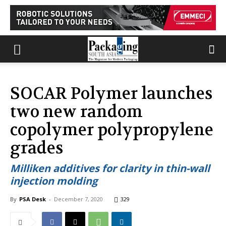
SOCAR Polymer launches
two new random
copolymer polypropylene
grades
Milliken additives for clarity in thin-wall
injection molding
By
PSA Desk
-
December 7, 2020
329