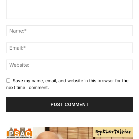
Save my name, email, and website in this browser for the
next time I comment.