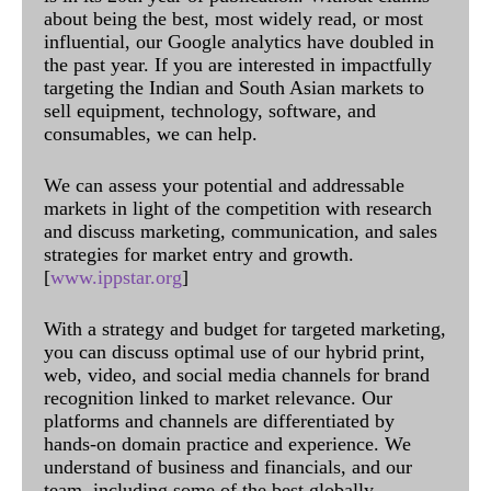
about being the best, most widely read, or most
influential, our Google analytics have doubled in
the past year. If you are interested in impactfully
targeting the Indian and South Asian markets to
sell equipment, technology, software, and
consumables, we can help.
We can assess your potential and addressable
markets in light of the competition with research
and discuss marketing, communication, and sales
strategies for market entry and growth.
[
www.ippstar.org
]
With a strategy and budget for targeted marketing,
you can discuss optimal use of our hybrid print,
web, video, and social media channels for brand
recognition linked to market relevance. Our
platforms and channels are differentiated by
hands-on domain practice and experience. We
understand of business and financials, and our
team, including some of the best globally