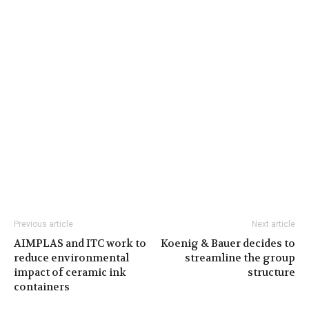
Previous article
Next article
AIMPLAS and ITC work to
Koenig & Bauer decides to
reduce environmental
streamline the group
impact of ceramic ink
structure
containers