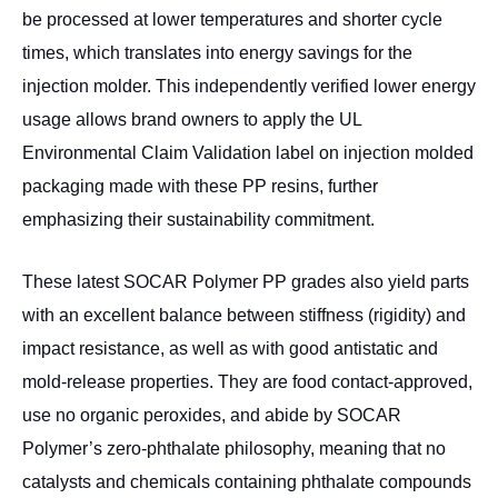
be processed at lower temperatures and shorter cycle
times, which translates into energy savings for the
injection molder. This independently verified lower energy
usage allows brand owners to apply the UL
Environmental Claim Validation label on injection molded
packaging made with these PP resins, further
emphasizing their sustainability commitment.
These latest SOCAR Polymer PP grades also yield parts
with an excellent balance between stiffness (rigidity) and
impact resistance, as well as with good antistatic and
mold-release properties. They are food contact-approved,
use no organic peroxides, and abide by SOCAR
Polymer’s zero-phthalate philosophy, meaning that no
catalysts and chemicals containing phthalate compounds