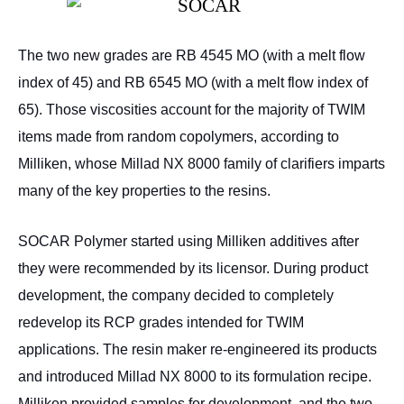
The two new grades are RB 4545 MO (with a melt flow
index of 45) and RB 6545 MO (with a melt flow index of
65). Those viscosities account for the majority of TWIM
items made from random copolymers, according to
Milliken, whose Millad NX 8000 family of clarifiers imparts
many of the key properties to the resins.
SOCAR Polymer started using Milliken additives after
they were recommended by its licensor. During product
development, the company decided to completely
redevelop its RCP grades intended for TWIM
applications. The resin maker re-engineered its products
and introduced Millad NX 8000 to its formulation recipe.
Milliken provided samples for development, and the two