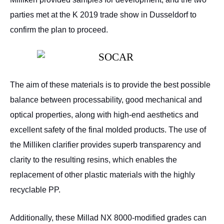
parties met at the K 2019 trade show in Dusseldorf to
confirm the plan to proceed.
The aim of these materials is to provide the best possible
balance between processability, good mechanical and
optical properties, along with high-end aesthetics and
excellent safety of the final molded products. The use of
the Milliken clarifier provides superb transparency and
clarity to the resulting resins, which enables the
replacement of other plastic materials with the highly
recyclable PP.
Additionally, these Millad NX 8000-modified grades can