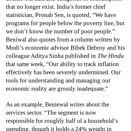
that no longer exist. India’s former chief
statistician, Pronab Sen, is quoted, “We have
programs for people below the poverty line, but
we don’t know the number of poor people.”
Beniwal also quotes from a column written by
Modi’s economic advisor Bibek Debroy and his
colleague Aditya Sinha published in
The Hindu
that same week
,
“
Our ability to track inflation
effectively has been severely undermined. Our
tools for understanding and managing our
economic reality are grossly inadequate.”
As an example, Beniewal writes about the
services sector. “The segment is now
responsible for roughly half of a household’s
spending, though it holds a 24% weight in