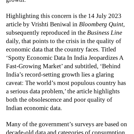
Highlighting this concern is the 14 July 2023
article by Vrishti Beniwal in
Bloomberg Quint
,
subsequently reproduced in the
Business Line
daily, that points to the crisis in the quality of
economic data that the country faces. Titled
‘Spotty Economic Data In India Jeopardizes A
Fast-Growing Market’ and subtitled, ‘Behind
India’s record-setting growth lies a glaring
caveat: The world’s most populous country has
a serious data problem,’ the article highlights
both the obsolescence and poor quality of
Indian economic data.
Many of the government’s surveys are based on
decade-old data and categories of consumption