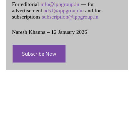
For editorial
info@ippgroup.in
— for
advertisement
ads1@ippgroup.in
and for
subscriptions
subscription@ippgroup.in
Naresh Khanna – 12 January 2026
Subscribe Now