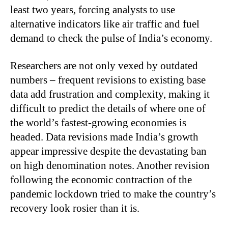
least two years, forcing analysts to use
alternative indicators like air traffic and fuel
demand to check the pulse of India’s economy.
Researchers are not only vexed by outdated
numbers – frequent revisions to existing base
data add frustration and complexity, making it
difficult to predict the details of where one of
the world’s fastest-growing economies is
headed. Data revisions made India’s growth
appear impressive despite the devastating ban
on high denomination notes. Another revision
following the economic contraction of the
pandemic lockdown tried to make the country’s
recovery look rosier than it is.