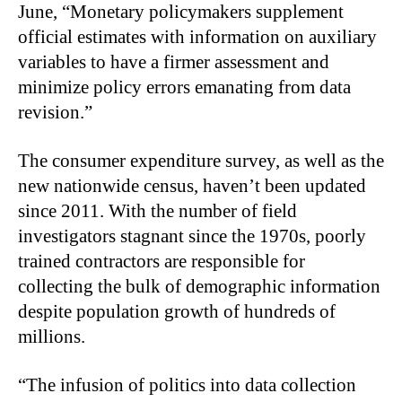
June, “Monetary policymakers supplement
official estimates with information on auxiliary
variables to have a firmer assessment and
minimize policy errors emanating from data
revision.”
The consumer expenditure survey, as well as the
new nationwide census, haven’t been updated
since 2011. With the number of field
investigators stagnant since the 1970s, poorly
trained contractors are responsible for
collecting the bulk of demographic information
despite population growth of hundreds of
millions.
“
The infusion of politics into data collection