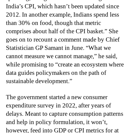
India’s CPI, which hasn’t been updated since
2012. In another example, Indians spend less
than 30% on food, though that metric
comprises about half of the CPI basket.” She
goes on to recount a comment made by Chief
Statistician GP Samant in June. “What we
cannot measure we cannot manage,” he said,
while promising to “create an ecosystem where
data guides policymakers on the path of
sustainable development.”
The government started a new consumer
expenditure survey in 2022, after years of
delays. Meant to capture consumption patterns
and help in policy formulation, it won’t,
however, feed into GDP or CPI metrics for at