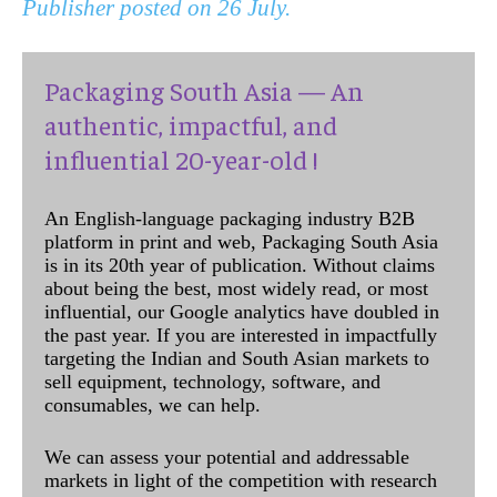
Publisher posted on 26 July.
Packaging South Asia — An
authentic, impactful, and
influential 20-year-old !
An English-language packaging industry B2B
platform in print and web, Packaging South Asia
is in its 20th year of publication. Without claims
about being the best, most widely read, or most
influential, our Google analytics have doubled in
the past year. If you are interested in impactfully
targeting the Indian and South Asian markets to
sell equipment, technology, software, and
consumables, we can help.
We can assess your potential and addressable
markets in light of the competition with research