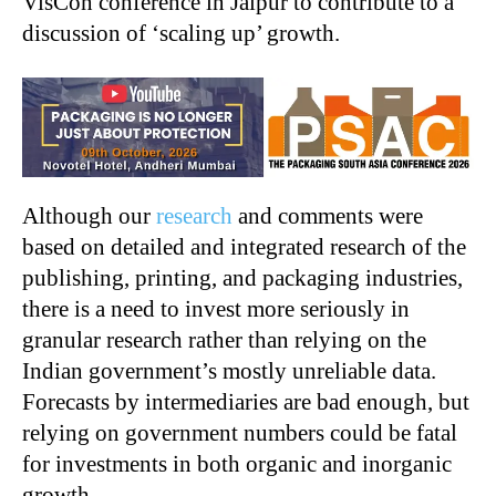
VisCon conference in Jaipur to contribute to a
discussion of ‘scaling up’ growth.
Although our
research
and comments were
based on detailed and integrated research of the
publishing, printing, and packaging industries,
there is a need to invest more seriously in
granular research rather than relying on the
Indian government’s mostly unreliable data.
Forecasts by intermediaries are bad enough, but
relying on government numbers could be fatal
for investments in both organic and inorganic
growth.