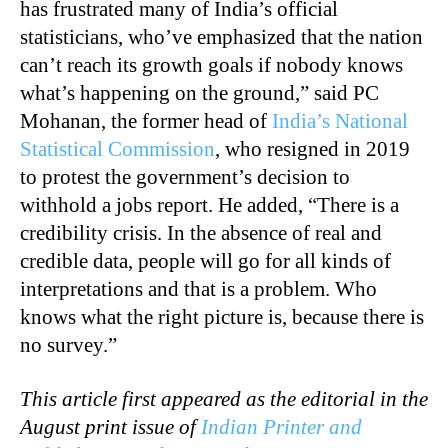
has frustrated many of India’s official
statisticians, who’ve emphasized that the nation
can’t reach its growth goals if nobody knows
what’s happening on the ground,” said PC
Mohanan, the former head of
India’s National
Statistical Commission
, who resigned in 2019
to protest the government’s decision to
withhold a jobs report. He added, “There is a
credibility crisis. In the absence of real and
credible data, people will go for all kinds of
interpretations and that is a problem. Who
knows what the right picture is, because there is
no survey.”
This article first appeared as the editorial in the
August print issue of
Indian Printer and