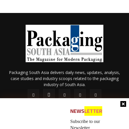
Packaging South Asia delivers daily news, updates, analysis,
case studies and industry scoops related to the packaging
industry of South Asia.
NEWS
LETTER
Subscribe to our
Newsletter