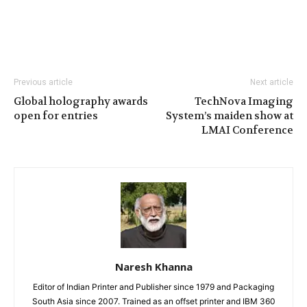
Previous article
Next article
Global holography awards
TechNova Imaging
open for entries
System’s maiden show at
LMAI Conference
Naresh Khanna
Editor of Indian Printer and Publisher since 1979 and Packaging
South Asia since 2007. Trained as an offset printer and IBM 360