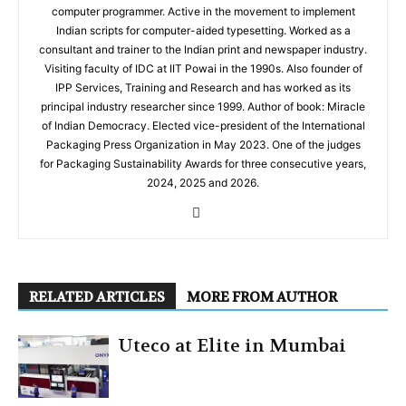
computer programmer. Active in the movement to implement
Indian scripts for computer-aided typesetting. Worked as a
consultant and trainer to the Indian print and newspaper industry.
Visiting faculty of IDC at IIT Powai in the 1990s. Also founder of
IPP Services, Training and Research and has worked as its
principal industry researcher since 1999. Author of book: Miracle
of Indian Democracy. Elected vice-president of the International
Packaging Press Organization in May 2023. One of the judges
for Packaging Sustainability Awards for three consecutive years,
2024, 2025 and 2026.
RELATED ARTICLES
MORE FROM AUTHOR
Uteco at Elite in Mumbai