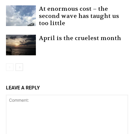
At enormous cost – the
second wave has taught us
too little
April is the cruelest month
LEAVE A REPLY