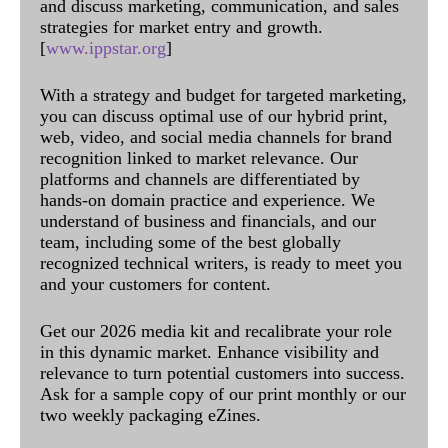
and discuss marketing, communication, and sales
strategies for market entry and growth.
[
www.ippstar.org
]
With a strategy and budget for targeted marketing,
you can discuss optimal use of our hybrid print,
web, video, and social media channels for brand
recognition linked to market relevance. Our
platforms and channels are differentiated by
hands-on domain practice and experience. We
understand of business and financials, and our
team, including some of the best globally
recognized technical writers, is ready to meet you
and your customers for content.
Get our 2026 media kit and recalibrate your role
in this dynamic market. Enhance visibility and
relevance to turn potential customers into success.
Ask for a sample copy of our print monthly or our
two weekly packaging eZines.