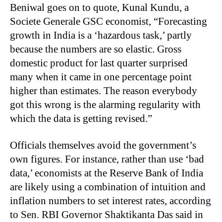
Beniwal goes on to quote, Kunal Kundu, a
Societe Generale GSC economist, “Forecasting
growth in India is a ‘hazardous task,’ partly
because the numbers are so elastic. Gross
domestic product for last quarter surprised
many when it came in one percentage point
higher than estimates. The reason everybody
got this wrong is the alarming regularity with
which the data is getting revised.”
Officials themselves avoid the government’s
own figures. For instance, rather than use ‘bad
data,’ economists at the Reserve Bank of India
are likely using a combination of intuition and
inflation numbers to set interest rates, according
to Sen. RBI Governor Shaktikanta Das said in