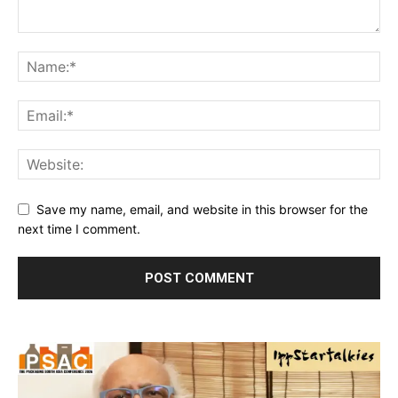
Save my name, email, and website in this browser for the
next time I comment.