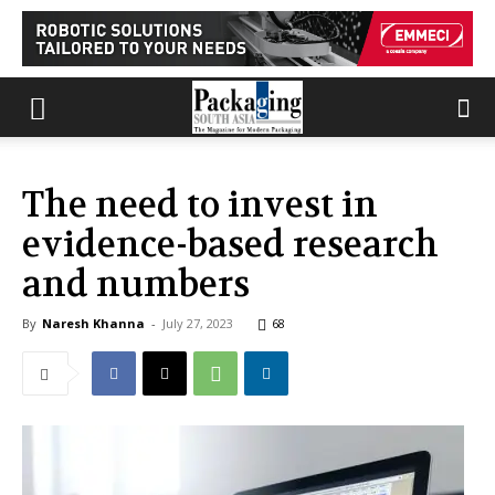
The need to invest in
evidence-based research
and numbers
By
Naresh Khanna
-
July 27, 2023
68