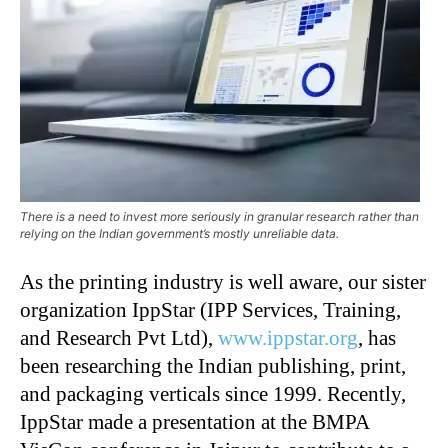
There is a need to invest more seriously in granular research rather than
relying on the Indian government’s mostly unreliable data.
As the printing industry is well aware, our sister
organization IppStar (IPP Services, Training,
and Research Pvt Ltd),
www.ippstar.org
, has
been researching the Indian publishing, print,
and packaging verticals since 1999. Recently,
IppStar made a presentation at the BMPA