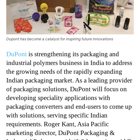
Dupont has become a catalyst for inspiring future innovations
DuPont
is strengthening its packaging and
industrial polymers business in India to address
the growing needs of the rapidly expanding
Indian packaging market. As a leading provider
of packaging solutions, DuPont will focus on
developing speciality applications with
packaging converters and end-users to come up
with solutions, serving specific Indian
requirements. Roger Kant, Asia Pacific
marketing director, DuPont Packaging &