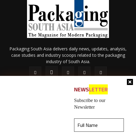
Packaging South Asia delivers daily news, updates, analysis,
case studies and industry scoops related to the packaging
industry of South Asia.
NEWS
LETTER
Subscribe to our
Newsletter
About Us
Privacy Policy
Terms of Use
Membership policy