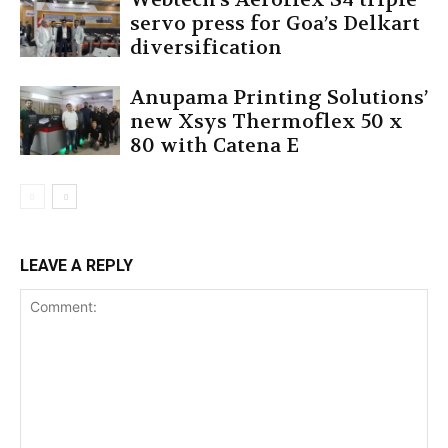
servo press for Goa’s Delkart
diversification
Anupama Printing Solutions’
new Xsys Thermoflex 50 x
80 with Catena E
LEAVE A REPLY