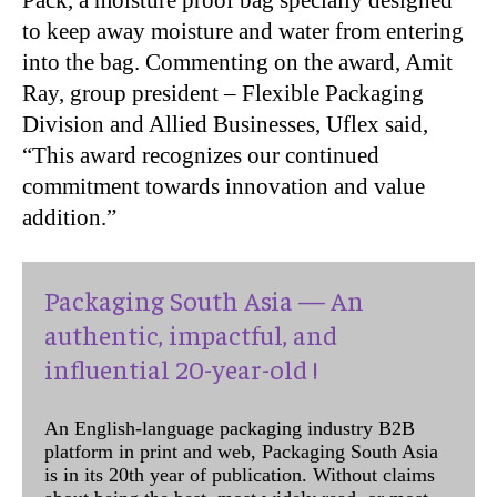
to keep away moisture and water from entering
into the bag. Commenting on the award, Amit
Ray, group president – Flexible Packaging
Division and Allied Businesses, Uflex said,
“This award recognizes our continued
commitment towards innovation and value
addition.”
Packaging South Asia — An
authentic, impactful, and
influential 20-year-old !
An English-language packaging industry B2B
platform in print and web, Packaging South Asia
is in its 20th year of publication. Without claims