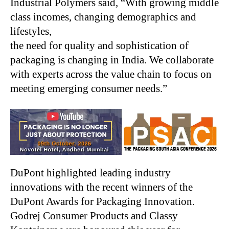
Industrial Polymers said, “With growing middle
class incomes, changing demographics and
lifestyles,
the need for quality and sophistication of
packaging is changing in India. We collaborate
with experts across the value chain to focus on
meeting emerging consumer needs.”
DuPont highlighted leading industry
innovations with the recent winners of the
DuPont Awards for Packaging Innovation.
Godrej Consumer Products and Classy