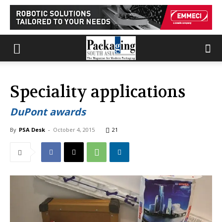
Speciality applications
DuPont awards
By
PSA Desk
-
October 4, 2015
21