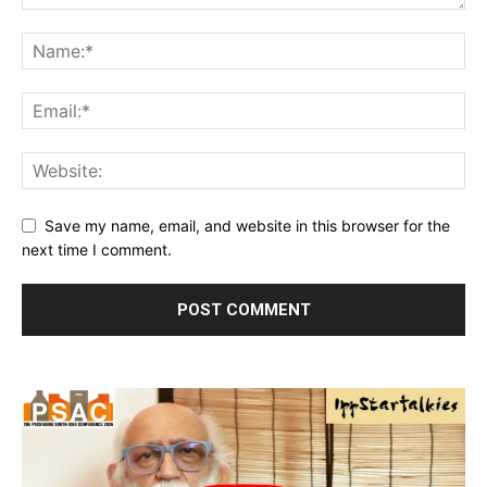
Save my name, email, and website in this browser for the
next time I comment.