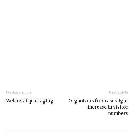
Previous article
Next article
Web retail packaging
Organizers forecast slight
increase in visitor
numbers