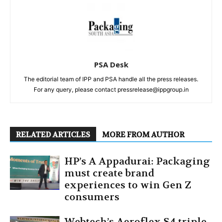
PSA Desk
The editorial team of IPP and PSA handle all the press releases.
For any query, please contact pressrelease@ippgroup.in
RELATED ARTICLES
MORE FROM AUTHOR
HP’s A Appadurai: Packaging
must create brand
experiences to win Gen Z
consumers
Webtech’s Aeroflex S4 triple