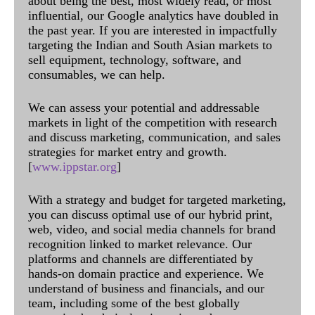
about being the best, most widely read, or most
influential, our Google analytics have doubled in
the past year. If you are interested in impactfully
targeting the Indian and South Asian markets to
sell equipment, technology, software, and
consumables, we can help.
We can assess your potential and addressable
markets in light of the competition with research
and discuss marketing, communication, and sales
strategies for market entry and growth.
[
www.ippstar.org
]
With a strategy and budget for targeted marketing,
you can discuss optimal use of our hybrid print,
web, video, and social media channels for brand
recognition linked to market relevance. Our
platforms and channels are differentiated by
hands-on domain practice and experience. We
understand of business and financials, and our
team, including some of the best globally