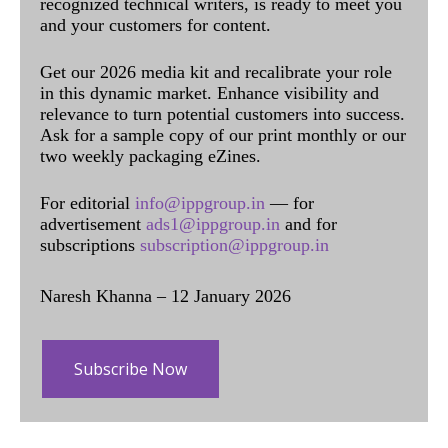
recognized technical writers, is ready to meet you
and your customers for content.
Get our 2026 media kit and recalibrate your role
in this dynamic market. Enhance visibility and
relevance to turn potential customers into success.
Ask for a sample copy of our print monthly or our
two weekly packaging eZines.
For editorial
info@ippgroup.in
— for
advertisement
ads1@ippgroup.in
and for
subscriptions
subscription@ippgroup.in
Naresh Khanna – 12 January 2026
Subscribe Now