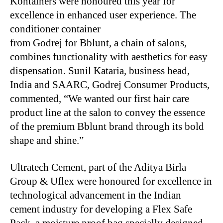
Kontainers were honoured this year for
excellence in enhanced user experience. The
conditioner container
from Godrej for Bblunt, a chain of salons,
combines functionality with aesthetics for easy
dispensation. Sunil Kataria, business head,
India and SAARC, Godrej Consumer Products,
commented, “We wanted our first hair care
product line at the salon to convey the essence
of the premium Bblunt brand through its bold
shape and shine.”
Ultratech Cement, part of the Aditya Birla
Group & Uflex were honoured for excellence in
technological advancement in the Indian
cement industry for developing a Flex Safe
Pack, a moisture proof bag specially designed