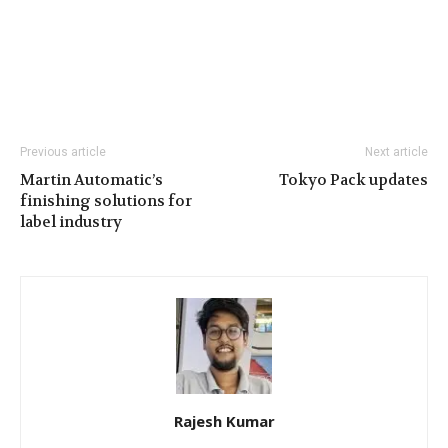
Previous article
Next article
Martin Automatic’s
Tokyo Pack updates
finishing solutions for
label industry
Rajesh Kumar