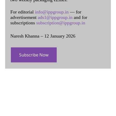
For editorial
info@ippgroup.in
— for
advertisement
ads1@ippgroup.in
and for
subscriptions
subscription@ippgroup.in
Naresh Khanna – 12 January 2026
Subscribe Now