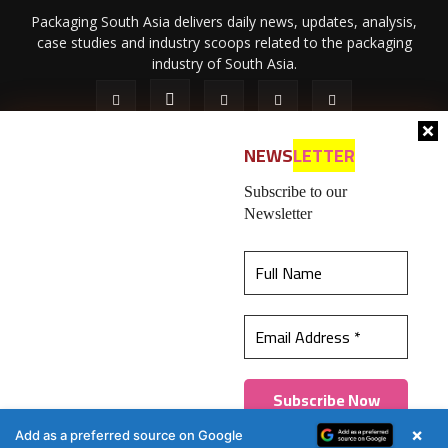
Packaging South Asia delivers daily news, updates, analysis,
case studies and industry scoops related to the packaging
industry of South Asia.
NEWS
LETTER
Subscribe to our
Newsletter
About Us
Privacy Policy
Terms of Use
Membership policy
This website uses cookies to ensure you get the
Refund & Cancellation
Contact Us
best experience on our website.
Learn more
© 2026 All content (text and media) is intellectual property of IPP
Catalog Publications Pvt. Ltd.
Got it!
×
Add as a preferred source on Google