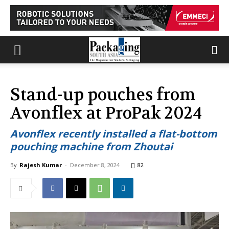
Stand-up pouches from
Avonflex at ProPak 2024
Avonflex recently installed a flat-bottom
pouching machine from Zhoutai
By
Rajesh Kumar
-
December 8, 2024
82