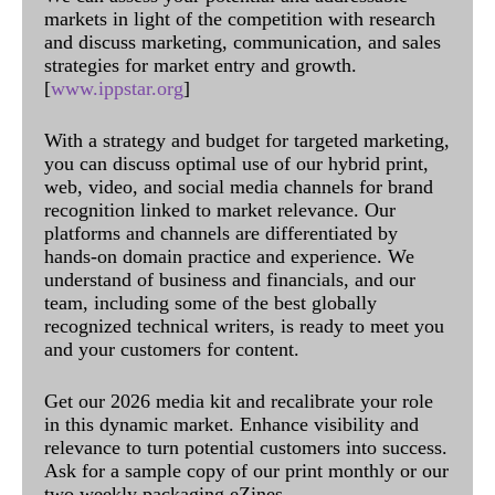
markets in light of the competition with research
and discuss marketing, communication, and sales
strategies for market entry and growth.
[
www.ippstar.org
]
With a strategy and budget for targeted marketing,
you can discuss optimal use of our hybrid print,
web, video, and social media channels for brand
recognition linked to market relevance. Our
platforms and channels are differentiated by
hands-on domain practice and experience. We
understand of business and financials, and our
team, including some of the best globally
recognized technical writers, is ready to meet you
and your customers for content.
Get our 2026 media kit and recalibrate your role
in this dynamic market. Enhance visibility and
relevance to turn potential customers into success.
Ask for a sample copy of our print monthly or our
two weekly packaging eZines.