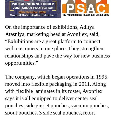
On the importance of exhibitions, Aditya
Atasniya, marketing head at Avonflex, said,
“Exhibitions are a great platform to connect
with customers in one place. They strengthen
relationships and pave the way for new business
opportunities.”
The company, which began operations in 1995,
moved into flexible packaging in 2011. Along
with flexible laminates in its roster, Avonflex
says it is all equipped to deliver center seal
pouches, side gusset pouches, vacuum pouches,
spout pouches, 3 side seal pouches, retort