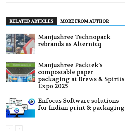
RELATED ARTICLES
MORE FROM AUTHOR
Manjushree Technopack
rebrands as Alternicq
Manjushree Packtek’s
compostable paper
packaging at Brews & Spirits
Expo 2025
Enfocus Software solutions
for Indian print & packaging