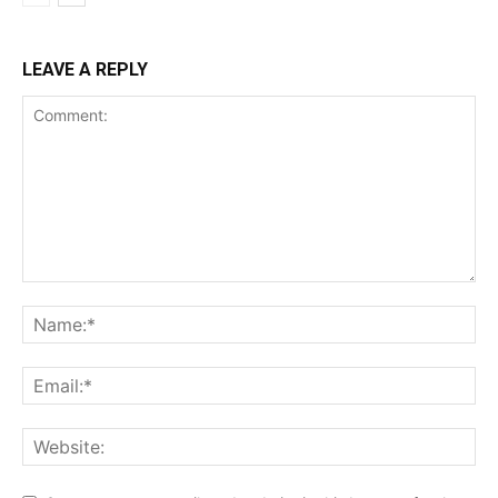
LEAVE A REPLY