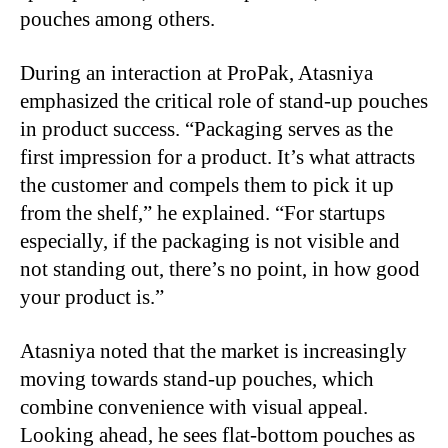
pouches among others.
During an interaction at ProPak, Atasniya
emphasized the critical role of stand-up pouches
in product success. “Packaging serves as the
first impression for a product. It’s what attracts
the customer and compels them to pick it up
from the shelf,” he explained. “For startups
especially, if the packaging is not visible and
not standing out, there’s no point, in how good
your product is.”
Atasniya noted that the market is increasingly
moving towards stand-up pouches, which
combine convenience with visual appeal.
Looking ahead, he sees flat-bottom pouches as