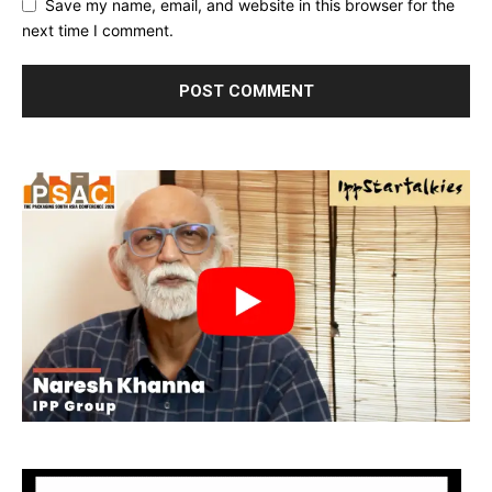
Save my name, email, and website in this browser for the
next time I comment.