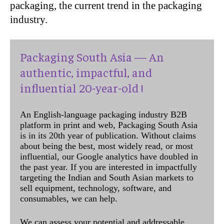
packaging, the current trend in the packaging
industry.
Packaging South Asia — An
authentic, impactful, and
influential 20-year-old !
An English-language packaging industry B2B
platform in print and web, Packaging South Asia
is in its 20th year of publication. Without claims
about being the best, most widely read, or most
influential, our Google analytics have doubled in
the past year. If you are interested in impactfully
targeting the Indian and South Asian markets to
sell equipment, technology, software, and
consumables, we can help.
We can assess your potential and addressable