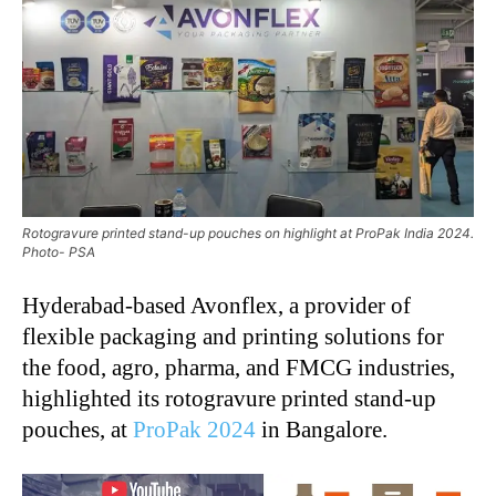
Rotogravure printed stand-up pouches on highlight at ProPak India 2024.
Photo- PSA
Hyderabad-based Avonflex, a provider of
flexible packaging and printing solutions for
the food, agro, pharma, and FMCG industries,
highlighted its rotogravure printed stand-up
pouches, at
ProPak 2024
in Bangalore.