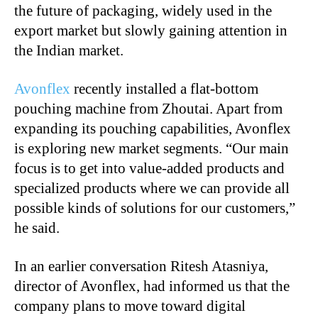
the future of packaging, widely used in the
export market but slowly gaining attention in
the Indian market.
Avonflex
recently installed a flat-bottom
pouching machine from Zhoutai. Apart from
expanding its pouching capabilities, Avonflex
is exploring new market segments. “Our main
focus is to get into value-added products and
specialized products where we can provide all
possible kinds of solutions for our customers,”
he said.
In an earlier conversation Ritesh Atasniya,
director of Avonflex, had informed us that the
company plans to move toward digital