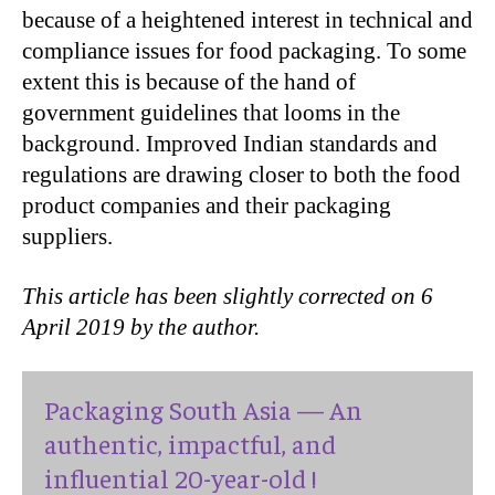
because of a heightened interest in technical and
compliance issues for food packaging. To some
extent this is because of the hand of
government guidelines that looms in the
background. Improved Indian standards and
regulations are drawing closer to both the food
product companies and their packaging
suppliers.
This article has been slightly corrected on 6
April 2019 by the author.
Packaging South Asia — An
authentic, impactful, and
influential 20-year-old !