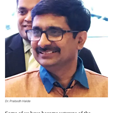
Dr. Prabodh Halde