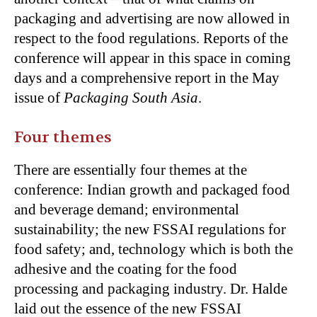
packaging and advertising are now allowed in
respect to the food regulations. Reports of the
conference will appear in this space in coming
days and a comprehensive report in the May
issue of
Packaging South Asia
.
Four themes
There are essentially four themes at the
conference: Indian growth and packaged food
and beverage demand; environmental
sustainability; the new FSSAI regulations for
food safety; and, technology which is both the
adhesive and the coating for the food
processing and packaging industry. Dr. Halde
laid out the essence of the new FSSAI