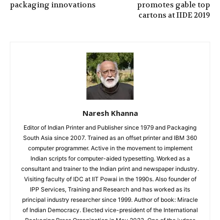
packaging innovations
promotes gable top
cartons at IIDE 2019
Naresh Khanna
Editor of Indian Printer and Publisher since 1979 and Packaging
South Asia since 2007. Trained as an offset printer and IBM 360
computer programmer. Active in the movement to implement
Indian scripts for computer-aided typesetting. Worked as a
consultant and trainer to the Indian print and newspaper industry.
Visiting faculty of IDC at IIT Powai in the 1990s. Also founder of
IPP Services, Training and Research and has worked as its
principal industry researcher since 1999. Author of book: Miracle
of Indian Democracy. Elected vice-president of the International