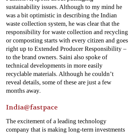
sustainability issues. Although to my mind he
was a bit optimistic in describing the Indian
waste collection system, he was clear that the
responsibility for waste collection and recycling
or composting starts with every citizen and goes
right up to Extended Producer Responsibility –
to the brand owners. Saini also spoke of
technical developments in more easily
recyclable materials. Although he couldn’t
reveal details, some of these are just a few
months away.
India@fastpace
The excitement of a leading technology
company that is making long-term investments