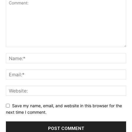
Save my name, email, and website in this browser for the
next time I comment.