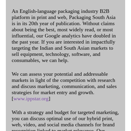
An English-language packaging industry B2B
platform in print and web, Packaging South Asia
is in its 20th year of publication. Without claims
about being the best, most widely read, or most
influential, our Google analytics have doubled in
the past year. If you are interested in impactfully
targeting the Indian and South Asian markets to
sell equipment, technology, software, and
consumables, we can help.
We can assess your potential and addressable
markets in light of the competition with research
and discuss marketing, communication, and sales
strategies for market entry and growth.
[
www.ippstar.org
]
With a strategy and budget for targeted marketing,
you can discuss optimal use of our hybrid print,
web, video, and social media channels for brand
recognition linked to market relevance. Our