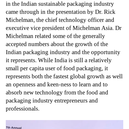
in the Indian sustainable packaging industry
came through in the presentation by Dr. Rick
Michelman, the chief technology officer and
executive vice president of Michelman Asia. Dr
Michelman related some of the generally
accepted numbers about the growth of the
Indian packaging industry and the opportunity
it represents. While India is still a relatively
small per capita user of food packaging, it
represents both the fastest global growth as well
an openness and keen-ness to learn and to
absorb new technology from the food and
packaging industry entrepreneurs and
professionals.