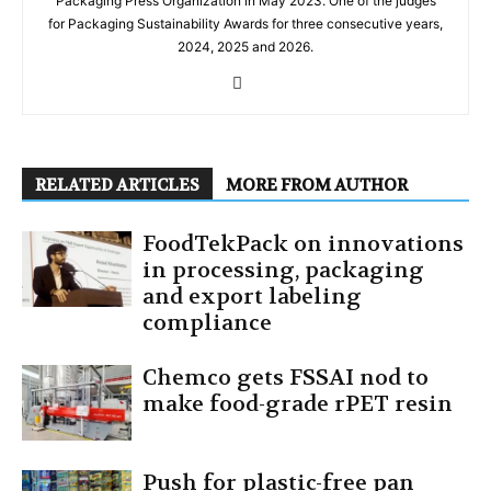
Packaging Press Organization in May 2023. One of the judges
for Packaging Sustainability Awards for three consecutive years,
2024, 2025 and 2026.
RELATED ARTICLES
MORE FROM AUTHOR
FoodTekPack on innovations
in processing, packaging
and export labeling
compliance
Chemco gets FSSAI nod to
make food-grade rPET resin
Push for plastic-free pan