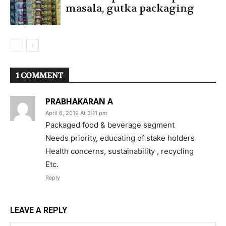
masala, gutka packaging
1 COMMENT
PRABHAKARAN A
April 6, 2019 At 3:11 pm
Packaged food & beverage segment
Needs priority, educating of stake holders
Health concerns, sustainability , recycling
Etc.
Reply
LEAVE A REPLY