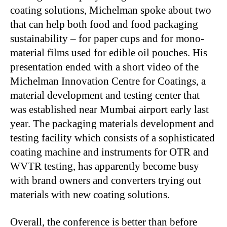
coating solutions, Michelman spoke about two
that can help both food and food packaging
sustainability – for paper cups and for mono-
material films used for edible oil pouches. His
presentation ended with a short video of the
Michelman Innovation Centre for Coatings, a
material development and testing center that
was established near Mumbai airport early last
year. The packaging materials development and
testing facility which consists of a sophisticated
coating machine and instruments for OTR and
WVTR testing, has apparently become busy
with brand owners and converters trying out
materials with new coating solutions.
Overall, the conference is better than before