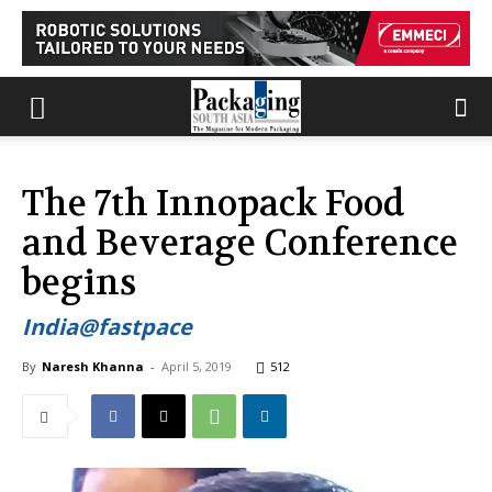
The 7th Innopack Food
and Beverage Conference
begins
India@fastpace
By
Naresh Khanna
-
April 5, 2019
512