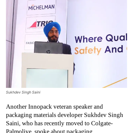
Sukhdev Singh Saini
Another Innopack veteran speaker and
packaging materials developer Sukhdev Singh
Saini, who has recently moved to Colgate-
Palmolive, spoke about packaging