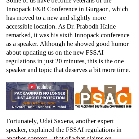
Some of us have become veterans of the
Innopack F&B Conference in Gurgaon, which
has moved to a new and slightly more
accessible location. As Dr. Prabodh Halde
remarked, it was his sixth Innopack conference
as a speaker. Although he showed good humor
about updating us on the new FSSAI
regulations in just 20 minutes, this is the one
speaker and topic that deserves a bit more time.
Fortunately, Udai Saxena, another expert
speaker, explained the FSSAI regulations in
another context – that of what claims on