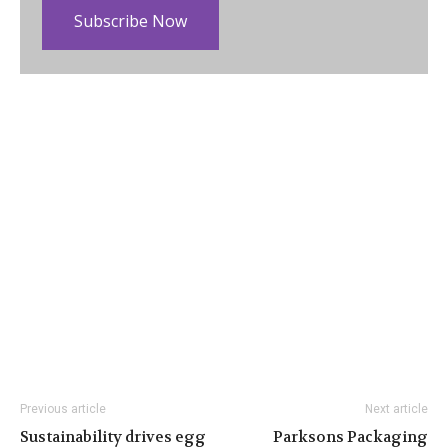
Subscribe Now
Previous article
Next article
Sustainability drives egg
Parksons Packaging