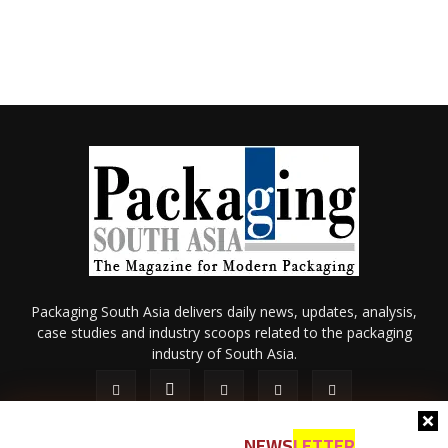
Packaging South Asia delivers daily news, updates, analysis,
case studies and industry scoops related to the packaging
industry of South Asia.
NEWS
LETTER