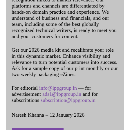
platforms and channels are differentiated by
hands-on domain practice and experience. We
understand of business and financials, and our
team, including some of the best globally
recognized technical writers, is ready to meet you
and your customers for content.
Get our 2026 media kit and recalibrate your role
in this dynamic market. Enhance visibility and
relevance to turn potential customers into success.
Ask for a sample copy of our print monthly or our
two weekly packaging eZines.
For editorial
info@ippgroup.in
— for
advertisement
ads1@ippgroup.in
and for
subscriptions
subscription@ippgroup.in
Naresh Khanna – 12 January 2026