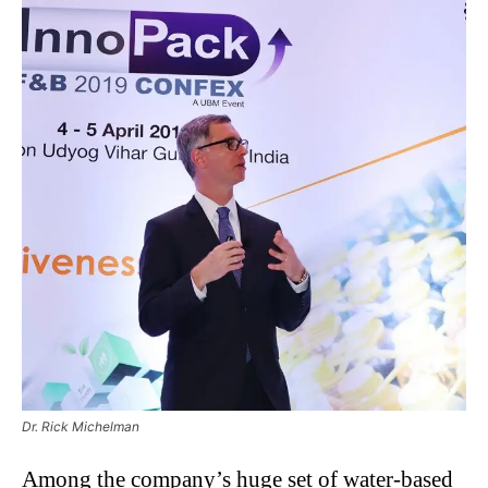
Dr. Rick Michelman
Among the company’s huge set of water-based