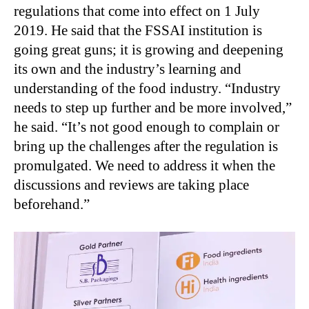
regulations that come into effect on 1 July
2019. He said that the FSSAI institution is
going great guns; it is growing and deepening
its own and the industry’s learning and
understanding of the food industry. “Industry
needs to step up further and be more involved,”
he said. “It’s not good enough to complain or
bring up the challenges after the regulation is
promulgated. We need to address it when the
discussions and reviews are taking place
beforehand.”