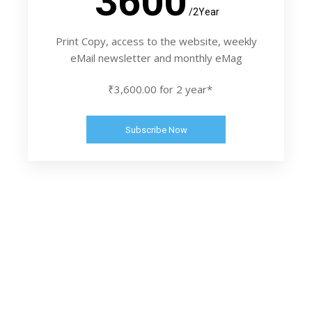
3600
/2Year
Print Copy, access to the website, weekly
eMail newsletter and monthly eMag
₹3,600.00 for 2 year*
Subscribe Now