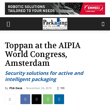
Toppan at the AIPIA
World Congress,
Amsterdam
Security solutions for active and
intelligent packaging
By
PSA Desk
-
November 26, 2019
199