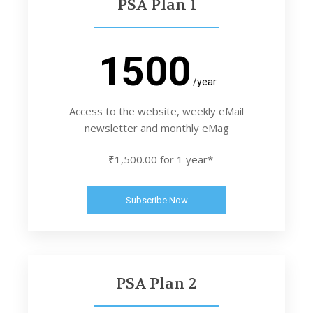
PSA Plan 1
1500
/year
Access to the website, weekly eMail
newsletter and monthly eMag
₹1,500.00 for 1 year*
Subscribe Now
PSA Plan 2