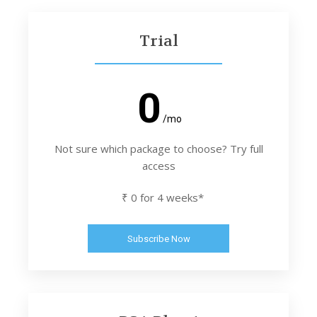
Trial
0
/mo
Not sure which package to choose? Try full
access
₹ 0 for 4 weeks*
Subscribe Now