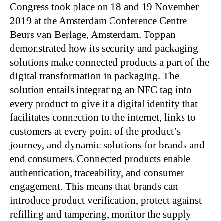
Congress took place on 18 and 19 November
2019 at the Amsterdam Conference Centre
Beurs van Berlage, Amsterdam. Toppan
demonstrated how its security and packaging
solutions make connected products a part of the
digital transformation in packaging. The
solution entails integrating an NFC tag into
every product to give it a digital identity that
facilitates connection to the internet, links to
customers at every point of the product’s
journey, and dynamic solutions for brands and
end consumers. Connected products enable
authentication, traceability, and consumer
engagement. This means that brands can
introduce product verification, protect against
refilling and tampering, monitor the supply