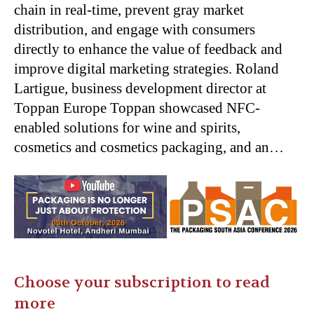
chain in real-time, prevent gray market
distribution, and engage with consumers
directly to enhance the value of feedback and
improve digital marketing strategies. Roland
Lartigue, business development director at
Toppan Europe Toppan showcased NFC-
enabled solutions for wine and spirits,
cosmetics and cosmetics packaging, and an…
Choose your subscription to read
more