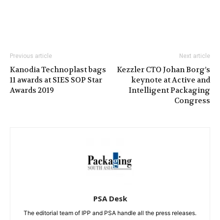
Previous article
Next article
Kanodia Technoplast bags
Kezzler CTO Johan Borg’s
11 awards at SIES SOP Star
keynote at Active and
Awards 2019
Intelligent Packaging
Congress
PSA Desk
The editorial team of IPP and PSA handle all the press releases.