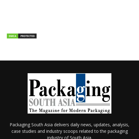
Packaging South Asia delivers daily news, updates, analysis,
case studies and industry scoops related to the packaging
industry of South Asia.