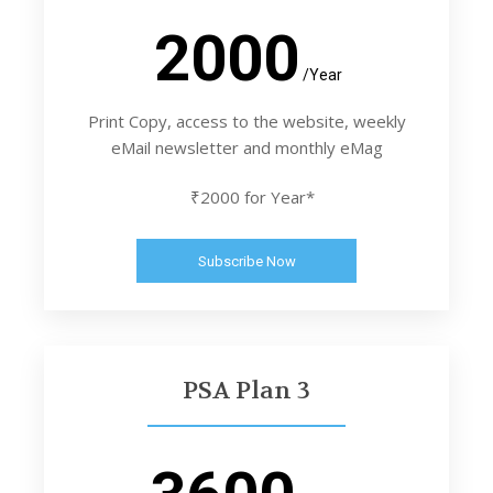
2000
/Year
Print Copy, access to the website, weekly
eMail newsletter and monthly eMag
₹2000 for Year*
Subscribe Now
PSA Plan 3