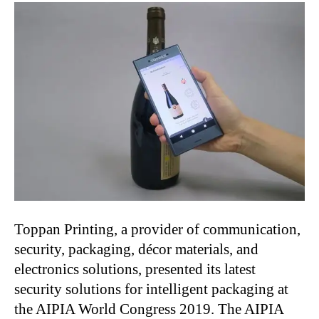
Toppan Printing, a provider of communication,
security, packaging, décor materials, and
electronics solutions, presented its latest
security solutions for intelligent packaging at
the AIPIA World Congress 2019. The AIPIA