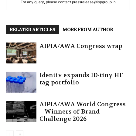
For any query, please contact pressrelease@ippgroup.in
RELATED ARTICLES
MORE FROM AUTHOR
AIPIA/AWA Congress wrap
Identiv expands ID-tiny HF
tag portfolio
AIPIA/AWA World Congress
– Winners of Brand
Challenge 2026