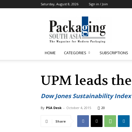
Saturday, August 8, 2026
Sign in / Join
Packaging
South
Asia
HOME
CATEGORIES
SUBSCRIPTIONS
UPM leads the
Dow Jones Sustainability Index
By
PSA Desk
-
October 4, 2015
20
Share