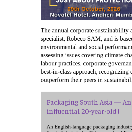
The annual corporate sustainability
specialist, Robeco SAM, and is base
environmental and social performanc
assessing issues covering climate ch
labour practices, corporate governa
best-in-class approach, recognizing c
outperform their peers in sustainabil
Packaging South Asia — An 
influential 20-year-old !
An English-language packaging industr