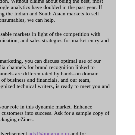
ation. Without claims about being the best, most
ogle analytics have doubled in the past year. If
ing the Indian and South Asian markets to sell
onsumables, we can help.
sable markets in light of the competition with
cation, and sales strategies for market entry and
 marketing, you can discuss optimal use of our
dia channels for brand recognition linked to
annels are differentiated by hands-on domain
of business and financials, and our team,
ognized technical writers, is ready to meet you and
 your role in this dynamic market. Enhance
al customers into success. Ask for a sample copy of
ckaging eZines.
dvertisement
ads1@ippgroup.in
and for