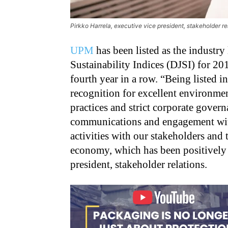
Pirkko Harrela, executive vice president, stakeholder r
UPM
has been listed as the industr
Sustainability Indices (DJSI) for 20
fourth year in a row. “Being listed i
recognition for excellent environme
practices and strict corporate govern
communications and engagement with
activities with our stakeholders and
economy, which has been positively 
president, stakeholder relations.