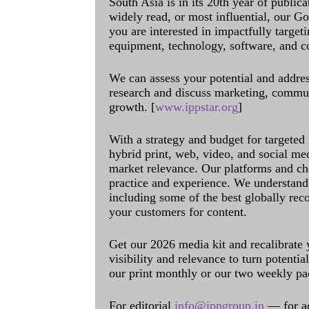
South Asia is in its 20th year of public
widely read, or most influential, our Go
you are interested in impactfully target
equipment, technology, software, and c
We can assess your potential and addres
research and discuss marketing, communi
growth. [
www.ippstar.org
]
With a strategy and budget for targeted
hybrid print, web, video, and social me
market relevance. Our platforms and ch
practice and experience. We understand 
including some of the best globally rec
your customers for content.
Get our 2026 media kit and recalibrate
visibility and relevance to turn potenti
our print monthly or our two weekly pa
For editorial
info@ippgroup.in
— for a