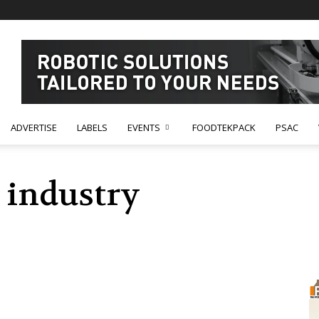
ADVERTISE
LABELS
EVENTS
FOODTEKPACK
PSAC
 industry