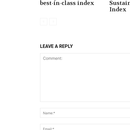
best-in-class index
Sustai
Index
LEAVE A REPLY