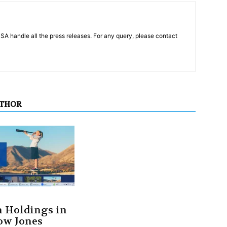
PSA handle all the press releases. For any query, please contact
UTHOR
 Holdings in
ow Jones