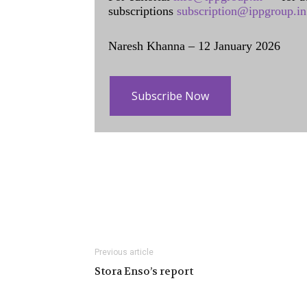
subscriptions
subscription@ippgroup.in
Naresh Khanna – 12 January 2026
Subscribe Now
Previous article
Stora Enso’s report