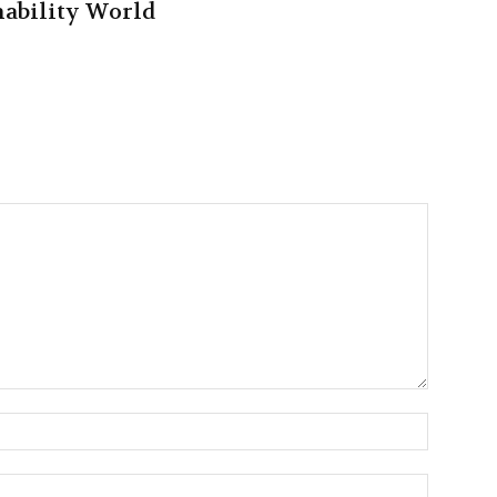
nability World