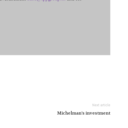
Next article
Michelman’s investment