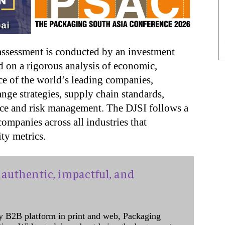
 assessment is conducted by an investment
d on a rigorous analysis of economic,
e of the world’s leading companies,
ange strategies, supply chain standards,
nce and risk management. The DJSI follows a
ompanies across all industries that
ity metrics.
authentic, impactful, and
y B2B platform in print and web, Packaging