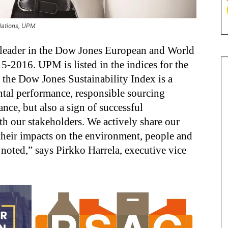
elations, UPM
y leader in the Dow Jones European and World
15-2016. UPM is listed in the indices for the
n the Dow Jones Sustainability Index is a
ntal performance, responsible sourcing
ance, but also a sign of successful
 our stakeholders. We actively share our
 their impacts on the environment, people and
noted,” says Pirkko Harrela, executive vice