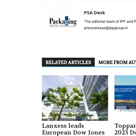
PSA Desk
The editorial team of IPP and 
pressrelease@ippgroup.in
RELATED ARTICLES
MORE FROM A
Lanxess leads
Toppan
European Dow Jones
2023 D