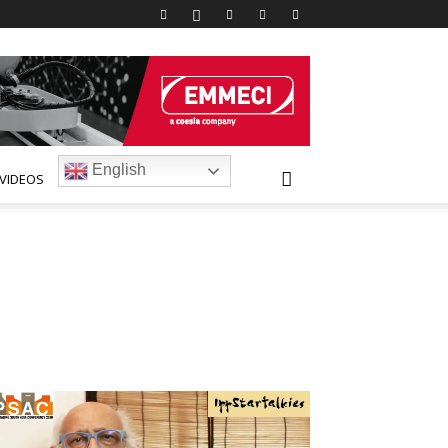
English
VIDEOS