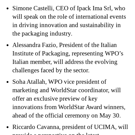
Simone Castelli, CEO of Ipack Ima Srl, who
will speak on the role of international events
in driving innovation and sustainability in
the packaging industry.
Alessandra Fazio, President of the Italian
Institute of Packaging, representing WPO’s
Italian member, will address the evolving
challenges faced by the sector.
Soha Atallah, WPO vice president of
marketing and WorldStar coordinator, will
offer an exclusive preview of key
innovations from WorldStar Award winners,
ahead of the official ceremony on May 30.
Riccardo Cavanna, president of UCIMA, will