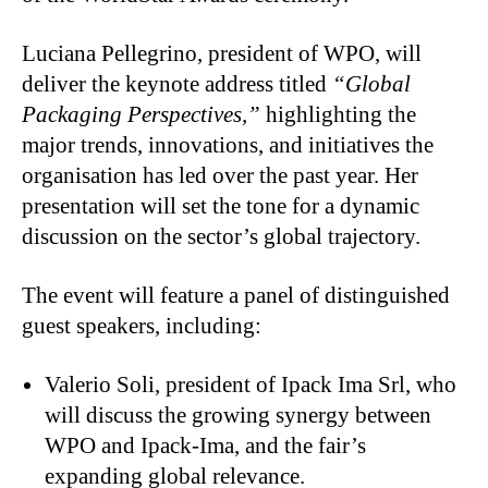
Luciana Pellegrino, president of WPO, will
deliver the keynote address titled
“Global
Packaging Perspectives,”
highlighting the
major trends, innovations, and initiatives the
organisation has led over the past year. Her
presentation will set the tone for a dynamic
discussion on the sector’s global trajectory.
The event will feature a panel of distinguished
guest speakers, including:
Valerio Soli, president of Ipack Ima Srl, who
will discuss the growing synergy between
WPO and Ipack-Ima, and the fair’s
expanding global relevance.