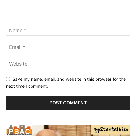
Save my name, email, and website in this browser for the
next time I comment.