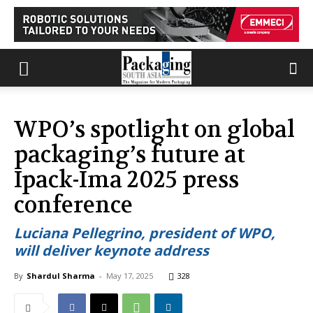
WPO’s spotlight on global
packaging’s future at
Ipack-Ima 2025 press
conference
Luciana Pellegrino, president of WPO,
will deliver keynote address
By
Shardul Sharma
-
May 17, 2025
328