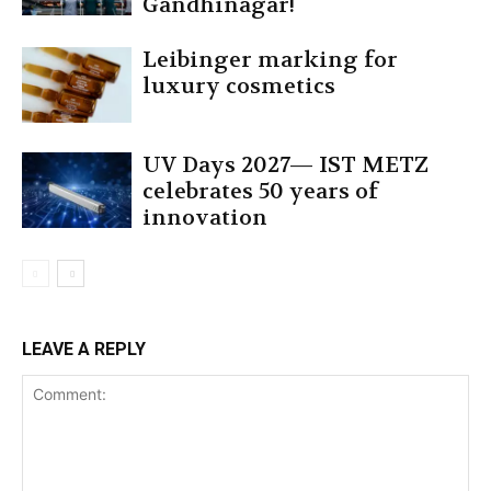
Gandhinagar!
Leibinger marking for
luxury cosmetics
UV Days 2027— IST METZ
celebrates 50 years of
innovation
LEAVE A REPLY