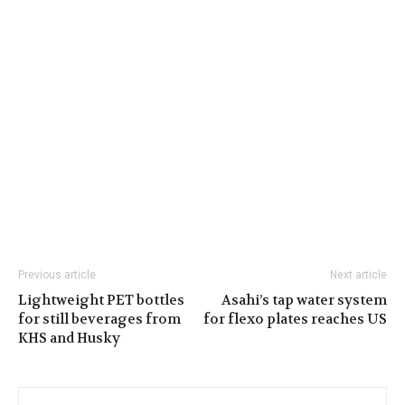
Previous article
Next article
Lightweight PET bottles
Asahi’s tap water system
for still beverages from
for flexo plates reaches US
KHS and Husky