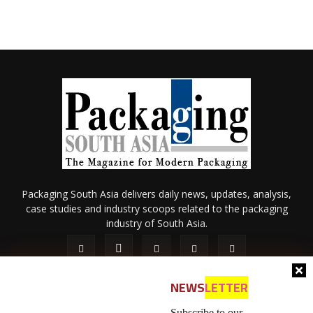
Packaging South Asia delivers daily news, updates, analysis,
case studies and industry scoops related to the packaging
industry of South Asia.
NEWS
LETTER
Subscribe to our