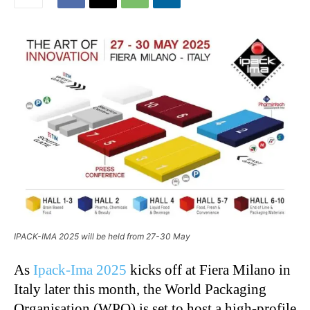
IPACK-IMA 2025 will be held from 27-30 May
As
Ipack-Ima 2025
kicks off at Fiera Milano in
Italy later this month, the World Packaging
Organisation (WPO) is set to host a high-profile