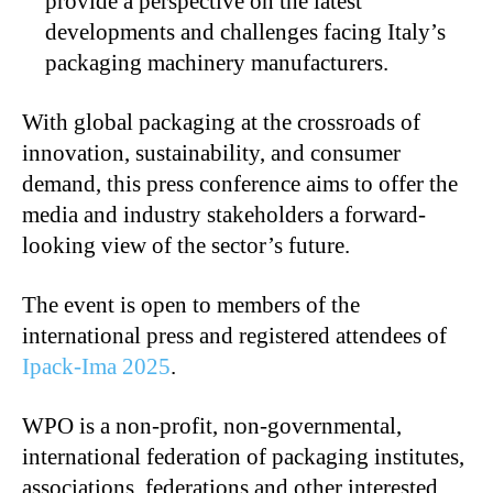
provide a perspective on the latest
developments and challenges facing Italy’s
packaging machinery manufacturers.
With global packaging at the crossroads of
innovation, sustainability, and consumer
demand, this press conference aims to offer the
media and industry stakeholders a forward-
looking view of the sector’s future.
The event is open to members of the
international press and registered attendees of
Ipack-Ima 2025
.
WPO is a non-profit, non-governmental,
international federation of packaging institutes,
associations, federations and other interested