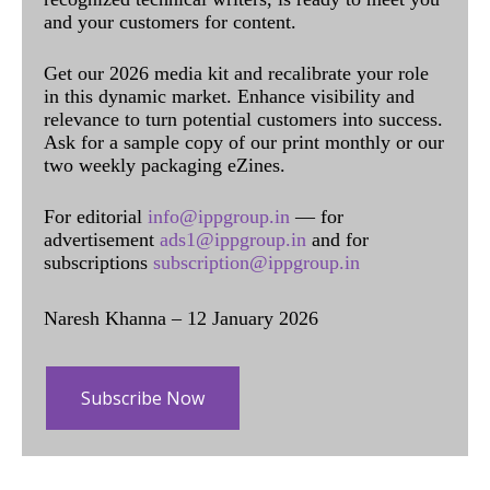
and your customers for content.
Get our 2026 media kit and recalibrate your role
in this dynamic market. Enhance visibility and
relevance to turn potential customers into success.
Ask for a sample copy of our print monthly or our
two weekly packaging eZines.
For editorial
info@ippgroup.in
— for
advertisement
ads1@ippgroup.in
and for
subscriptions
subscription@ippgroup.in
Naresh Khanna – 12 January 2026
Subscribe Now