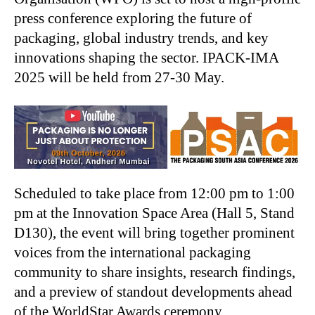
press conference exploring the future of
packaging, global industry trends, and key
innovations shaping the sector. IPACK-IMA
2025 will be held from 27-30 May.
Scheduled to take place from 12:00 pm to 1:00
pm at the Innovation Space Area (Hall 5, Stand
D130), the event will bring together prominent
voices from the international packaging
community to share insights, research findings,
and a preview of standout developments ahead
of the WorldStar Awards ceremony.