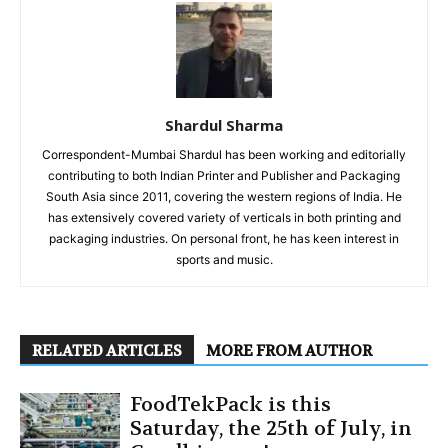
Shardul Sharma
Correspondent-Mumbai Shardul has been working and editorially
contributing to both Indian Printer and Publisher and Packaging
South Asia since 2011, covering the western regions of India. He
has extensively covered variety of verticals in both printing and
packaging industries. On personal front, he has keen interest in
sports and music.
RELATED ARTICLES
MORE FROM AUTHOR
FoodTekPack is this
Saturday, the 25th of July, in