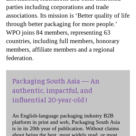
parties including corporations and trade
associations. Its mission is ‘Better quality of life
through better packaging for more people.’
WPO joins 84 members, representing 63
countries, including full members, honorary
members, affiliate members and a regional
federation.
Packaging South Asia — An
authentic, impactful, and
influential 20-year-old !
An English-language packaging industry B2B
platform in print and web, Packaging South Asia
is in its 20th year of publication. Without claims
about being the best, most widely read, or most