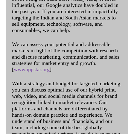
influential, our Google analytics have doubled in
the past year. If you are interested in impactfully
targeting the Indian and South Asian markets to
sell equipment, technology, software, and
consumables, we can help.
We can assess your potential and addressable
markets in light of the competition with research
and discuss marketing, communication, and sales
strategies for market entry and growth.
[
www.ippstar.org
]
With a strategy and budget for targeted marketing,
you can discuss optimal use of our hybrid print,
web, video, and social media channels for brand
recognition linked to market relevance. Our
platforms and channels are differentiated by
hands-on domain practice and experience. We
understand of business and financials, and our
team, including some of the best globally
recognized technical writers, is ready to meet you