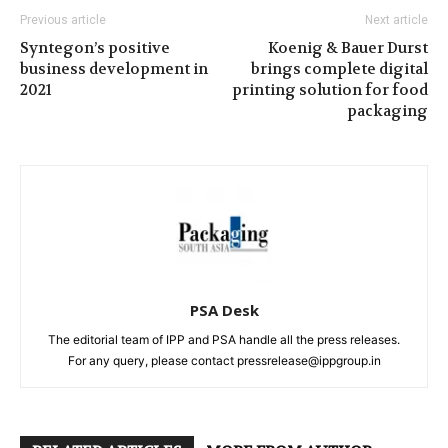
Previous article
Next article
Syntegon’s positive
Koenig & Bauer Durst
business development in
brings complete digital
2021
printing solution for food
packaging
PSA Desk
The editorial team of IPP and PSA handle all the press releases.
For any query, please contact pressrelease@ippgroup.in