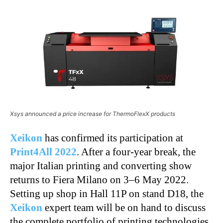
Xsys announced a price increase for ThermoFlexX products
Xeikon
has confirmed its participation at
Print4All 2022
. After a four-year break, the
major Italian printing and converting show
returns to Fiera Milano on 3–6 May 2022.
Setting up shop in Hall 11P on stand D18, the
Xeikon
expert team will be on hand to discuss
the complete portfolio of printing technologies