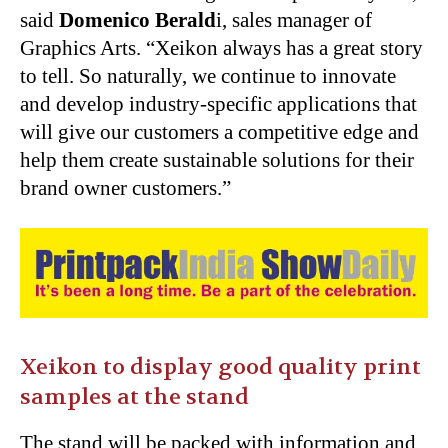
said
Domenico Berald
i, sales manager of
Graphics Arts. “Xeikon always has a great story
to tell. So naturally, we continue to innovate
and develop industry-specific applications that
will give our customers a competitive edge and
help them create sustainable solutions for their
brand owner customers.”
Xeikon to display good quality print
samples at the stand
The stand will be packed with information and