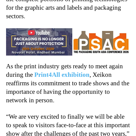
for the graphic arts and labels and packaging
sectors.
As the print industry gets ready to meet again
during the
Print4All exhibition
, Xeikon
reaffirms its commitment to trade shows and the
importance of having the opportunity to
network in person.
“We are very excited to finally we will be able
to speak to visitors face-to-face at this important
show after the challenges of the past two years,”