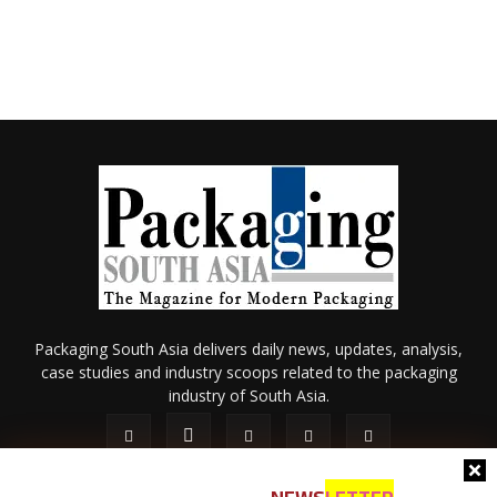
Packaging South Asia delivers daily news, updates, analysis,
case studies and industry scoops related to the packaging
industry of South Asia.