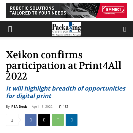
Xeikon confirms
participation at Print4All
2022
It will highlight breadth of opportunities
for digital print
By
PSA Desk
-
April 13, 2022
182