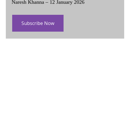
Naresh Khanna – 12 January 2026
Subscribe Now