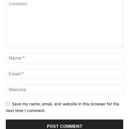
Save my name, email, and website in this browser for the
next time I comment.