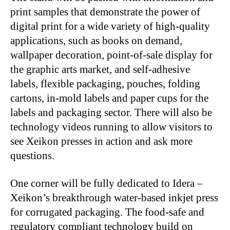
print samples that demonstrate the power of
digital print for a wide variety of high-quality
applications, such as books on demand,
wallpaper decoration, point-of-sale display for
the graphic arts market, and self-adhesive
labels, flexible packaging, pouches, folding
cartons, in-mold labels and paper cups for the
labels and packaging sector. There will also be
technology videos running to allow visitors to
see Xeikon presses in action and ask more
questions.
One corner will be fully dedicated to Idera –
Xeikon’s breakthrough water-based inkjet press
for corrugated packaging. The food-safe and
regulatory compliant technology build on