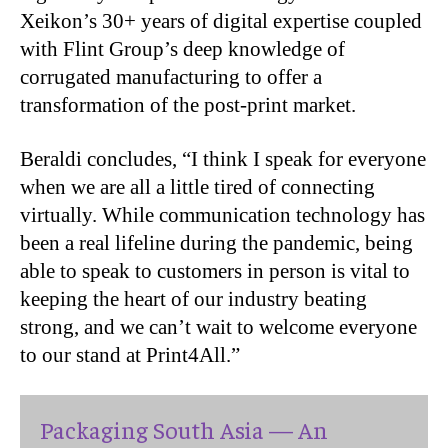
Xeikon’s 30+ years of digital expertise coupled
with Flint Group’s deep knowledge of
corrugated manufacturing to offer a
transformation of the post-print market.
Beraldi concludes, “I think I speak for everyone
when we are all a little tired of connecting
virtually. While communication technology has
been a real lifeline during the pandemic, being
able to speak to customers in person is vital to
keeping the heart of our industry beating
strong, and we can’t wait to welcome everyone
to our stand at Print4All.”
Packaging South Asia — An