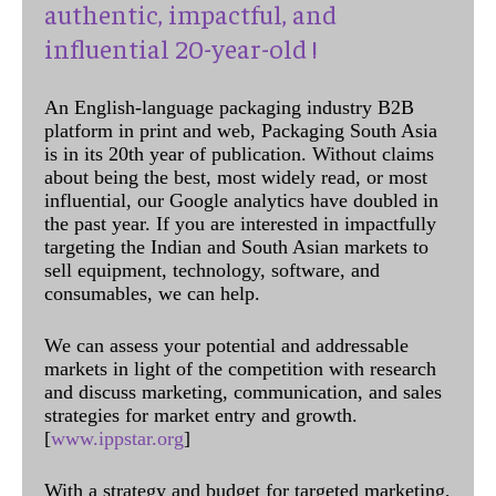
authentic, impactful, and
influential 20-year-old !
An English-language packaging industry B2B
platform in print and web, Packaging South Asia
is in its 20th year of publication. Without claims
about being the best, most widely read, or most
influential, our Google analytics have doubled in
the past year. If you are interested in impactfully
targeting the Indian and South Asian markets to
sell equipment, technology, software, and
consumables, we can help.
We can assess your potential and addressable
markets in light of the competition with research
and discuss marketing, communication, and sales
strategies for market entry and growth.
[
www.ippstar.org
]
With a strategy and budget for targeted marketing,