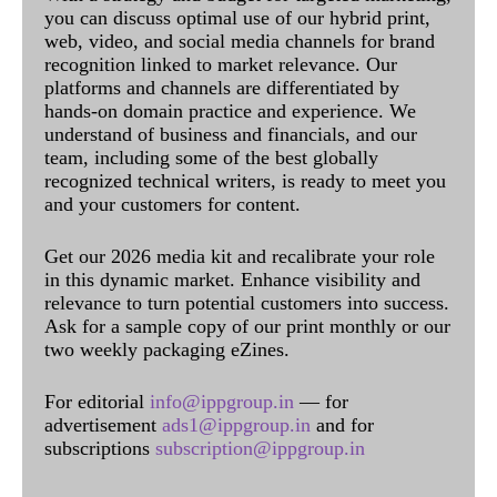
you can discuss optimal use of our hybrid print,
web, video, and social media channels for brand
recognition linked to market relevance. Our
platforms and channels are differentiated by
hands-on domain practice and experience. We
understand of business and financials, and our
team, including some of the best globally
recognized technical writers, is ready to meet you
and your customers for content.
Get our 2026 media kit and recalibrate your role
in this dynamic market. Enhance visibility and
relevance to turn potential customers into success.
Ask for a sample copy of our print monthly or our
two weekly packaging eZines.
For editorial
info@ippgroup.in
— for
advertisement
ads1@ippgroup.in
and for
subscriptions
subscription@ippgroup.in