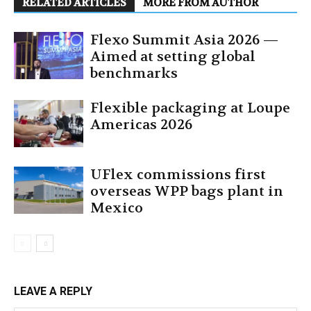
RELATED ARTICLES
MORE FROM AUTHOR
Flexo Summit Asia 2026 —
Aimed at setting global
benchmarks
Flexible packaging at Loupe
Americas 2026
UFlex commissions first
overseas WPP bags plant in
Mexico
LEAVE A REPLY